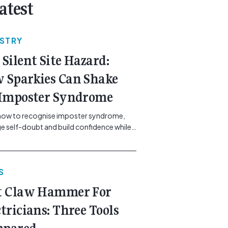
atest
USTRY
 Silent Site Hazard:
 Sparkies Can Shake
 Imposter Syndrome
how to recognise imposter syndrome,
 self-doubt and build confidence while
ining safe work practices. [...]<p><a
"btn btn-secondary understrap-read-
ink"
S
https://gemcell.com.au/news/electrical-
ess-mental-health-imposter-syndrome-
t Claw Hammer For
icians/">Read More...<span
"screen-reader-text"> from The Silent
ctricians: Three Tools
azard: How Sparkies Can Shake Off
ter Syndrome</span></a></p>