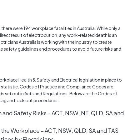
Austra
class=
more-l
href="
there were 194 workplace fatalities in Australia. While only a
years-
irect result of electrocution, any work-related death is an
More..
tricians Australia is working with the industry to create
35 Yea
e safety guidelines and procedures to avoid future risks and
Our Sp
orkplace Health & Safety and Electrical legislation in place to
statistic. Codes of Practice and Compliance Codes are
ds set out in Acts and Regulations. Below are the Codes of
y tag and lock out procedures:
and Safety Risks – ACT, NSW, NT, QLD, SA and
in the Workplace – ACT, NSW, QLD, SA and TAS
tices by Electricians