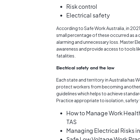
Risk control
Electrical safety
According to Safe Work Australia, in 2021 
small percentage of these occurred as a d
alarming and unnecessary loss. Master Elec
awareness and provide access to tools lik
fatalities.
Electrical safety and the law
Each state and territory in Australia has W
protect workers from becoming another 
guidelines which helps to achieve standar
Practice appropriate to isolation, safet
How to Manage Work Health 
TAS
Managing Electrical Risks 
Safe Low Voltage Work Prac