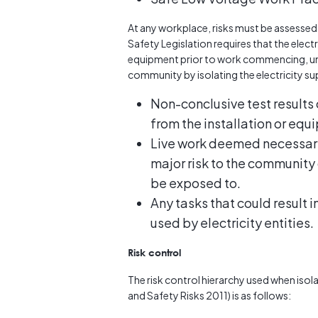
At any workplace, risks must be assessed b
Safety Legislation requires that the elect
equipment prior to work commencing, unl
community by isolating the electricity supp
Non-conclusive test results 
from the installation or equ
Live work deemed necessary 
major risk to the community 
be exposed to.
Any tasks that could result 
used by electricity entities.
Risk control
The risk control hierarchy used when iso
and Safety Risks 2011) is as follows: