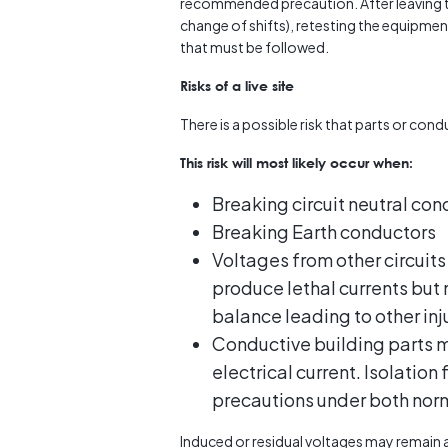
recommended precaution. After leaving th
change of shifts), retesting the equipment
that must be followed.
Risks of a live site
There is a possible risk that parts or co
This risk will most likely occur when:
Breaking circuit neutral con
Breaking Earth conductors
Voltages from other circuits
produce lethal currents but
balance leading to other inj
Conductive building parts ma
electrical current. Isolation
precautions under both norm
Induced or residual voltages may remain af