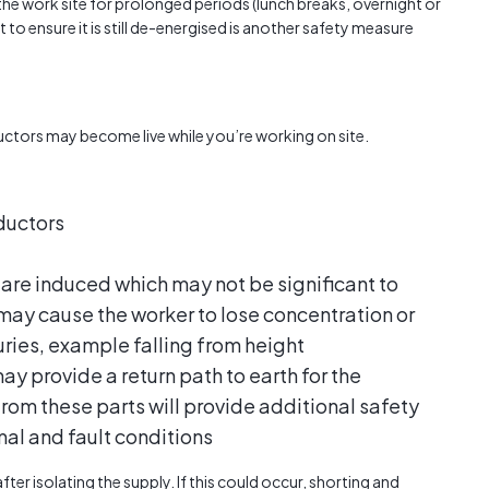
e work site for prolonged periods (lunch breaks, overnight or
 to ensure it is still de-energised is another safety measure
nductors may become live while you’re working on site.
ductors
 are induced which may not be significant to
 may cause the worker to lose concentration or
uries, example falling from height
y provide a return path to earth for the
 from these parts will provide additional safety
al and fault conditions
ter isolating the supply. If this could occur, shorting and