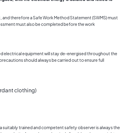
ork, and therefore a Safe Work Method Statement (SWMS) must
ssessment must also be completed before the work
d electrical equipment will stay de-energised throughout the
 precautions should always be carried out to ensure full
rdant clothing)
ng a suitably trained and competent safety observer is always the