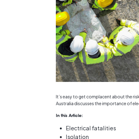
It’s easy to get complacent about the ris
Australia discusses the importance of elec
In this Article:
Electrical fatalities
Isolation