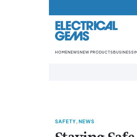
HOME
NEWS
NEW PRODUCTS
BUSINESS
I
SAFETY
,
NEWS