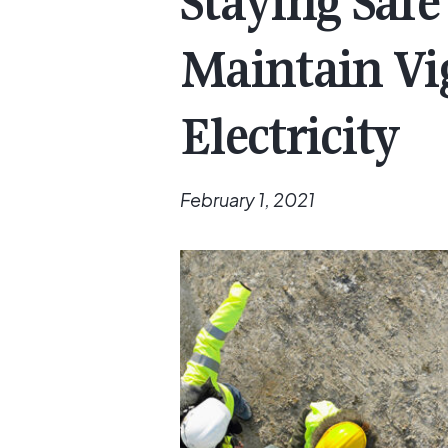
Staying Saf
Maintain Vi
Electricity
February 1, 2021