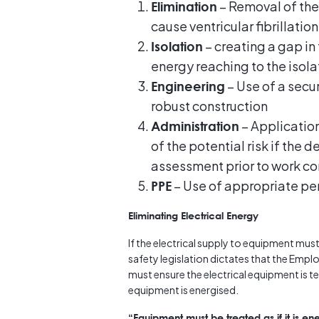
– Removal of the 
Elimination
cause ventricular fibrillation
– creating a gap in 
Isolation
energy reaching to the isol
– Use of a secu
Engineering
robust construction
– Application
Administration
of the potential risk if the 
assessment prior to work 
– Use of appropriate pe
PPE
Eliminating Electrical Energy
If the electrical supply to equipment must
safety legislation dictates that the Emp
must ensure the electrical equipment is 
equipment is energised.
“Equipment must be treated as if it is ene