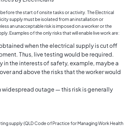
efore the start of onsite tasks or activity. The Electrical
ricity supply must be isolated from an installation or
ess an unacceptable risk is imposed on a worker or the
ly. Examples of the only risks that will enable live work are:
obtained when the electrical supply is cut off
ipment. Thus, live testing would be required.
in the interests of safety, example, maybe a
over and above the risks that the worker would
in widespread outage — this risk is generally
lating supply (QLD Code of Practice for Managing Work Health