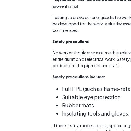
prove it is not.”
Testing to prove de-energised is live w
be developed for the work; a site risk a
commences.
Safety precautions
No worker should ever assume the isolate
entire duration of electrical work. Safety
protection of equipment and staff.
Safety precautions include:
Full PPE (such as flame-reta
Suitable eye protection
Rubber mats
Insulating tools and gloves.
If there is still a moderate risk, appointi