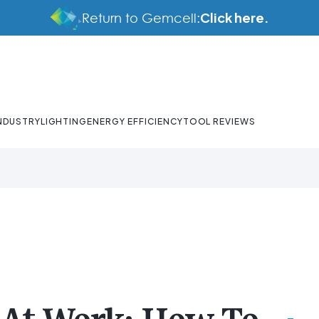
Click here.
Return to Gemcell:
NDUSTRY
LIGHTING
ENERGY EFFICIENCY
TOOL REVIEWS