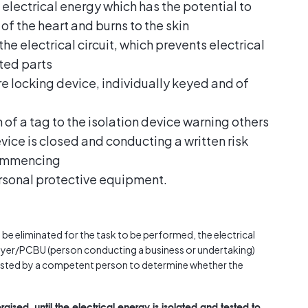
electrical energy which has the potential to
 of the heart and burns to the skin
the electrical circuit, which prevents electrical
ated parts
re locking device, individually keyed and of
 of a tag to the isolation device warning others
device is closed and conducting a written risk
commencing
rsonal protective equipment.
 be eliminated for the task to be performed, the electrical
loyer/PCBU (person conducting a business or undertaking)
tested by a competent person to determine whether the
rgised, until the electrical energy is isolated and tested to