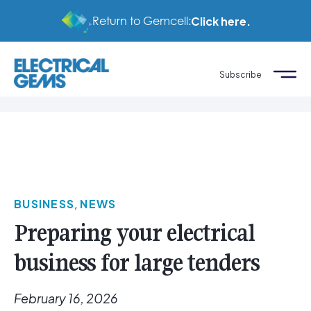
Return to Gemcell:
Click here.
Subscribe
BUSINESS
,
NEWS
Preparing your electrical
business for large tenders
February 16, 2026