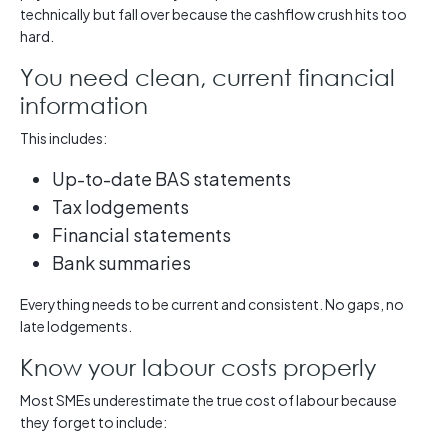
technically but fall over because the cashflow crush hits too
hard.
You need clean, current financial
information
This includes:
Up-to-date BAS statements
Tax lodgements
Financial statements
Bank summaries
Everything needs to be current and consistent. No gaps, no
late lodgements.
Know your labour costs properly
Most SMEs underestimate the true cost of labour because
they forget to include: