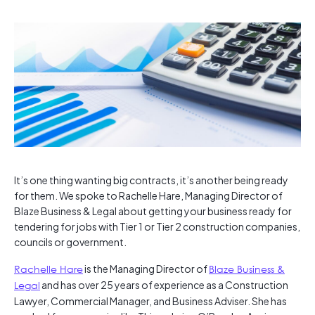
It’s one thing wanting big contracts, it’s another being ready
for them. We spoke to Rachelle Hare, Managing Director of
Blaze Business & Legal about getting your business ready for
tendering for jobs with Tier 1 or Tier 2 construction companies,
councils or government.
Rachelle Hare
is the Managing Director of
Blaze Business &
Legal
and has over 25 years of experience as a Construction
Lawyer, Commercial Manager, and Business Adviser. She has