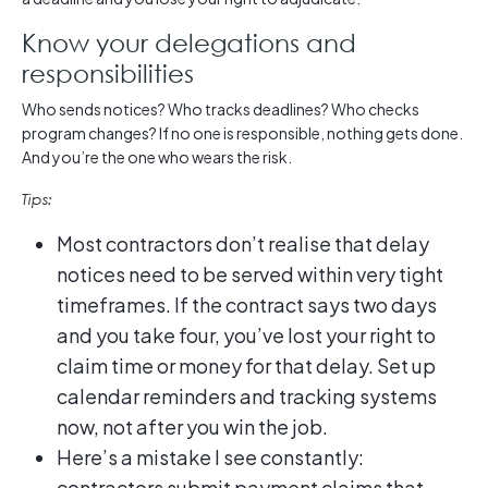
Know your delegations and
responsibilities
Who sends notices? Who tracks deadlines? Who checks
program changes? If no one is responsible, nothing gets done.
And you’re the one who wears the risk.
Tips:
Most contractors don’t realise that delay
notices need to be served within very tight
timeframes. If the contract says two days
and you take four, you’ve lost your right to
claim time or money for that delay. Set up
calendar reminders and tracking systems
now, not after you win the job.
Here’s a mistake I see constantly:
contractors submit payment claims that