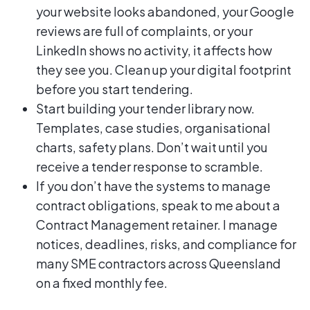
your website looks abandoned, your Google
reviews are full of complaints, or your
LinkedIn shows no activity, it affects how
they see you. Clean up your digital footprint
before you start tendering.
Start building your tender library now.
Templates, case studies, organisational
charts, safety plans. Don’t wait until you
receive a tender response to scramble.
If you don’t have the systems to manage
contract obligations, speak to me about a
Contract Management retainer. I manage
notices, deadlines, risks, and compliance for
many SME contractors across Queensland
on a fixed monthly fee.