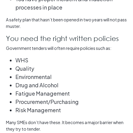
processes in place
A safety plan that hasn’t been opened in two years will not pass
muster.
You need the right written policies
Government tenders will often require policies such as:
WHS
Quality
Environmental
Drug and Alcohol
Fatigue Management
Procurement/Purchasing
Risk Management
Many SMEs don’t have these. It becomes a major barrier when
they try to tender.