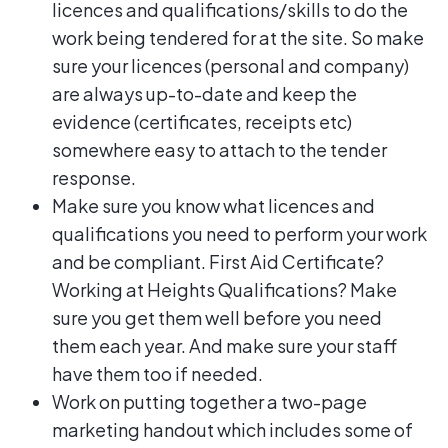
licences and qualifications/skills to do the
work being tendered for at the site. So make
sure your licences (personal and company)
are always up-to-date and keep the
evidence (certificates, receipts etc)
somewhere easy to attach to the tender
response.
Make sure you know what licences and
qualifications you need to perform your work
and be compliant. First Aid Certificate?
Working at Heights Qualifications? Make
sure you get them well before you need
them each year. And make sure your staff
have them too if needed.
Work on putting together a two-page
marketing handout which includes some of