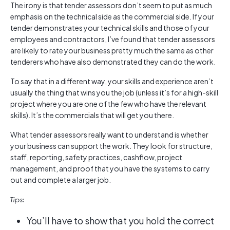
The irony is that tender assessors don’t seem to put as much
emphasis on the technical side as the commercial side. If your
tender demonstrates your technical skills and those of your
employees and contractors, I’ve found that tender assessors
are likely to rate your business pretty much the same as other
tenderers who have also demonstrated they can do the work.
To say that in a different way, your skills and experience aren’t
usually the thing that wins you the job (unless it’s for a high-skill
project where you are one of the few who have the relevant
skills). It’s the commercials that will get you there.
What tender assessors really want to understand is whether
your business can support the work. They look for structure,
staff, reporting, safety practices, cashflow, project
management, and proof that you have the systems to carry
out and complete a larger job.
Tips:
You’ll have to show that you hold the correct