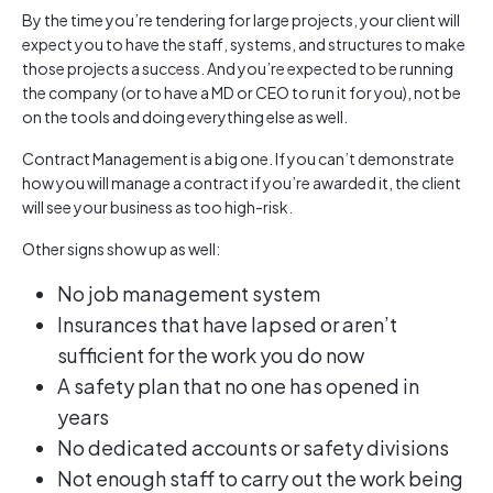
By the time you’re tendering for large projects, your client will
expect you to have the staff, systems, and structures to make
those projects a success. And you’re expected to be running
the company (or to have a MD or CEO to run it for you), not be
on the tools and doing everything else as well.
Contract Management is a big one. If you can’t demonstrate
how you will manage a contract if you’re awarded it, the client
will see your business as too high-risk.
Other signs show up as well:
No job management system
Insurances that have lapsed or aren’t
sufficient for the work you do now
A safety plan that no one has opened in
years
No dedicated accounts or safety divisions
Not enough staff to carry out the work being