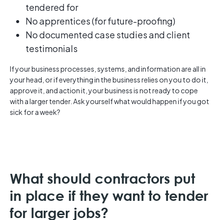
tendered for
No apprentices (for future-proofing)
No documented case studies and client
testimonials
If your business processes, systems, and information are all in
your head, or if everything in the business relies on you to do it,
approve it, and action it, your business is not ready to cope
with a larger tender. Ask yourself what would happen if you got
sick for a week?
What should contractors put
in place if they want to tender
for larger jobs?