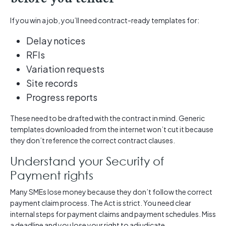
If you win a job, you’ll need contract-ready templates for:
Delay notices
RFIs
Variation requests
Site records
Progress reports
These need to be drafted with the contract in mind. Generic
templates downloaded from the internet won’t cut it because
they don’t reference the correct contract clauses.
Understand your Security of
Payment rights
Many SMEs lose money because they don’t follow the correct
payment claim process. The Act is strict. You need clear
internal steps for payment claims and payment schedules. Miss
a deadline and you lose your right to adjudicate.