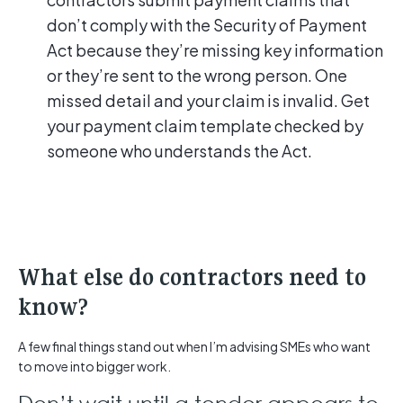
don’t comply with the Security of Payment
Act because they’re missing key information
or they’re sent to the wrong person. One
missed detail and your claim is invalid. Get
your payment claim template checked by
someone who understands the Act.
What else do contractors need to
know?
A few final things stand out when I’m advising SMEs who want
to move into bigger work.
Don’t wait until a tender appears to