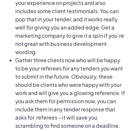
your experience on projects and also
includes some client testimonials. You can
pop that in your tender, and it works really
well for giving you an added edge. Get a
marketing company to give it a spin if you’re
not great with business development
wording.
Gather three clients now who will be happy
to be your referees for any tenders you want
to submit in the future. Obviously, these
should be clients who were happy with your
work and will give you a glowing reference. If
you ask them for permission now, you can
include them in any tender response that
asks for referees – it will save you
scrambling to find someone on a deadline.