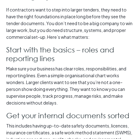
If contractors want to step into larger tenders, they need to
have the right foundations in place long before they see the
tender documents. You don’t need to be a big company to win
large work, but you do need structure, systems, and proper
commercial set-up. Here’s what matters:
Start with the basics – roles and
reporting lines
Make sure your business has clear roles, responsibilities, and
reporting lines. Even a simple organisational chart works
wonders. Larger clients want to see that you’re not a one-
person show doing everything. They want to know you can
supervise people, track progress, manage risks, and make
decisions without delays.
Get your internal documents sorted
This includes having up-to-date safety documents, licences,
insurance certificates, a safe work method statement (SWMS),