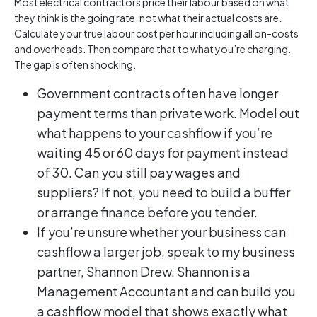
Most electrical contractors price their labour based on what
they think is the going rate, not what their actual costs are.
Calculate your true labour cost per hour including all on-costs
and overheads. Then compare that to what you’re charging.
The gap is often shocking.
Government contracts often have longer
payment terms than private work. Model out
what happens to your cashflow if you’re
waiting 45 or 60 days for payment instead
of 30. Can you still pay wages and
suppliers? If not, you need to build a buffer
or arrange finance before you tender.
If you’re unsure whether your business can
cashflow a larger job, speak to my business
partner, Shannon Drew. Shannon is a
Management Accountant and can build you
a cashflow model that shows exactly what