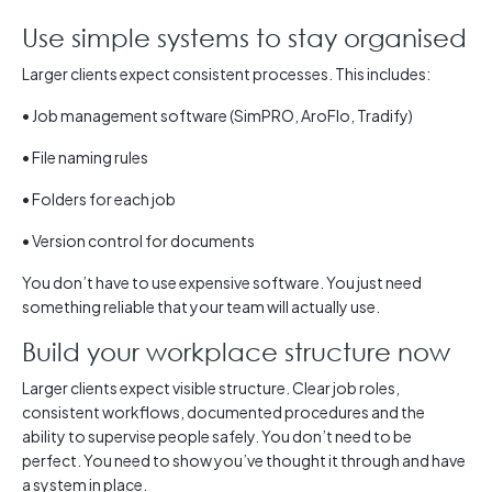
Use simple systems to stay organised
Larger clients expect consistent processes. This includes:
• Job management software (SimPRO, AroFlo, Tradify)
• File naming rules
• Folders for each job
• Version control for documents
You don’t have to use expensive software. You just need
something reliable that your team will actually use.
Build your workplace structure now
Larger clients expect visible structure. Clear job roles,
consistent workflows, documented procedures and the
ability to supervise people safely. You don’t need to be
perfect. You need to show you’ve thought it through and have
a system in place.