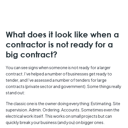
What does it look like when a
contractor is not ready for a
big contract?
You can see signs when someone is not ready for a larger
contract. I’ve helped a number of businesses get ready to
tender, and I’ve assessed a number of tenders for large
contracts (private sector and government). Some things really
stand out:
The classic one is the owner doing everything: Estimating. Site
supervision. Admin. Ordering. Accounts. Sometimes even the
electrical work itself. This works on small projects but can
quickly break your business (and you) on bigger ones.