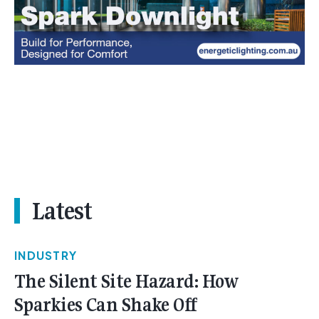
Latest
INDUSTRY
The Silent Site Hazard: How
Sparkies Can Shake Off