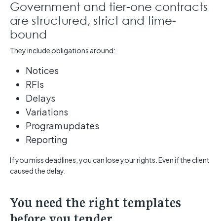
Government and tier-one contracts
are structured, strict and time-
bound
They include obligations around:
Notices
RFIs
Delays
Variations
Program updates
Reporting
If you miss deadlines, you can lose your rights. Even if the client
caused the delay.
You need the right templates
before you tender