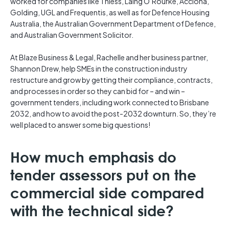
worked for companies like Thiess, Laing O’Rourke, Acciona,
Golding, UGL and Frequentis, as well as for Defence Housing
Australia, the Australian Government Department of Defence,
and Australian Government Solicitor.
At Blaze Business & Legal, Rachelle and her business partner,
Shannon Drew, help SMEs in the construction industry
restructure and grow by getting their compliance, contracts,
and processes in order so they can bid for – and win –
government tenders, including work connected to Brisbane
2032, and how to avoid the post-2032 downturn. So, they’re
well placed to answer some big questions!
How much emphasis do
tender assessors put on the
commercial side compared
with the technical side?