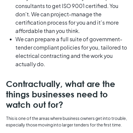
consultants to get ISO 9001 certified. You
don’t. We can project-manage the
certification process for you and it’s more
affordable than you think.
We can prepare a full suite of government-
tender compliant policies for you, tailored to
electrical contracting and the work you
actually do.
Contractually, what are the
things businesses need to
watch out for?
This is one of the areas where business owners get into trouble,
especially those moving into larger tenders for the first time.