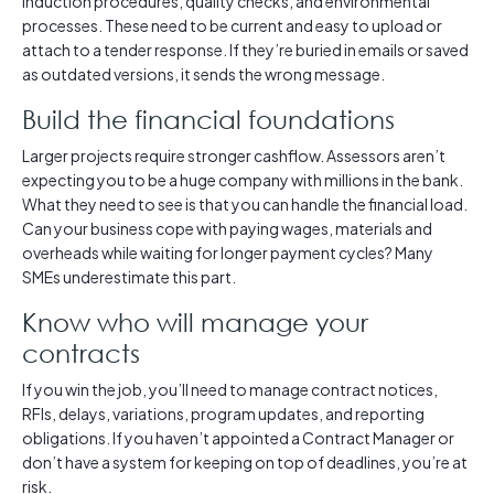
induction procedures, quality checks, and environmental
processes. These need to be current and easy to upload or
attach to a tender response. If they’re buried in emails or saved
as outdated versions, it sends the wrong message.
Build the financial foundations
Larger projects require stronger cashflow. Assessors aren’t
expecting you to be a huge company with millions in the bank.
What they need to see is that you can handle the financial load.
Can your business cope with paying wages, materials and
overheads while waiting for longer payment cycles? Many
SMEs underestimate this part.
Know who will manage your
contracts
If you win the job, you’ll need to manage contract notices,
RFIs, delays, variations, program updates, and reporting
obligations. If you haven’t appointed a Contract Manager or
don’t have a system for keeping on top of deadlines, you’re at
risk.