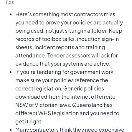
Tips:
Here’s something most contractors miss:
you need to prove your policies are actually
being used, not just sitting in a folder. Keep
records of toolbox talks, induction sign-in
sheets, incident reports and training
attendance. Tender assessors will ask for
evidence that your systems are active.
If you’re tendering for government work,
make sure your policies reference the
correct legislation. Generic policies
downloaded from the internet often cite
NSW or Victorian laws. Queensland has
different WHS legislation and you need to
get it right.
Many contractors think they need expensive