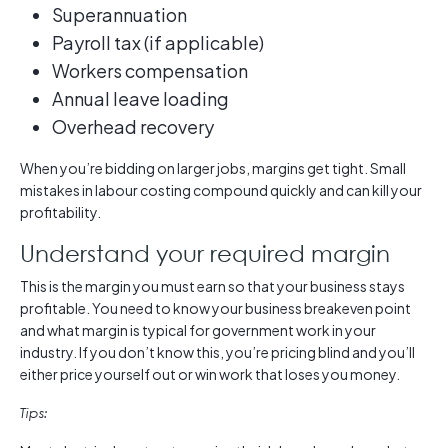
Superannuation
Payroll tax (if applicable)
Workers compensation
Annual leave loading
Overhead recovery
When you’re bidding on larger jobs, margins get tight. Small
mistakes in labour costing compound quickly and can kill your
profitability.
Understand your required margin
This is the margin you must earn so that your business stays
profitable. You need to know your business breakeven point
and what margin is typical for government work in your
industry. If you don’t know this, you’re pricing blind and you’ll
either price yourself out or win work that loses you money.
Tips: