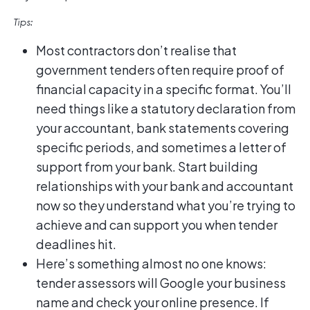
Tips:
Most contractors don’t realise that
government tenders often require proof of
financial capacity in a specific format. You’ll
need things like a statutory declaration from
your accountant, bank statements covering
specific periods, and sometimes a letter of
support from your bank. Start building
relationships with your bank and accountant
now so they understand what you’re trying to
achieve and can support you when tender
deadlines hit.
Here’s something almost no one knows:
tender assessors will Google your business
name and check your online presence. If