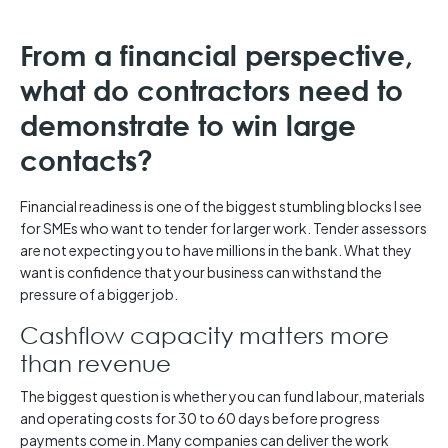
From a financial perspective,
what do contractors need to
demonstrate to win large
contacts?
Financial readiness is one of the biggest stumbling blocks I see
for SMEs who want to tender for larger work. Tender assessors
are not expecting you to have millions in the bank. What they
want is confidence that your business can withstand the
pressure of a bigger job.
Cashflow capacity matters more
than revenue
The biggest question is whether you can fund labour, materials
and operating costs for 30 to 60 days before progress
payments come in. Many companies can deliver the work