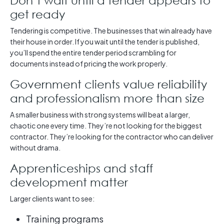
get ready
Tendering is competitive. The businesses that win already have
their house in order. If you wait until the tender is published,
you’ll spend the entire tender period scrambling for
documents instead of pricing the work properly.
Government clients value reliability
and professionalism more than size
A smaller business with strong systems will beat a larger,
chaotic one every time. They’re not looking for the biggest
contractor. They’re looking for the contractor who can deliver
without drama.
Apprenticeships and staff
development matter
Larger clients want to see:
Training programs