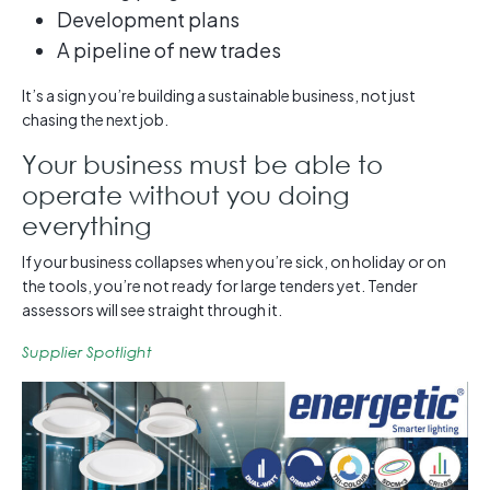
Development plans
A pipeline of new trades
It’s a sign you’re building a sustainable business, not just
chasing the next job.
Your business must be able to
operate without you doing
everything
If your business collapses when you’re sick, on holiday or on
the tools, you’re not ready for large tenders yet. Tender
assessors will see straight through it.
Supplier Spotlight