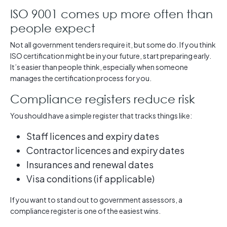
ISO 9001 comes up more often than
people expect
Not all government tenders require it, but some do. If you think
ISO certification might be in your future, start preparing early.
It’s easier than people think, especially when someone
manages the certification process for you.
Compliance registers reduce risk
You should have a simple register that tracks things like:
Staff licences and expiry dates
Contractor licences and expiry dates
Insurances and renewal dates
Visa conditions (if applicable)
If you want to stand out to government assessors, a
compliance register is one of the easiest wins.