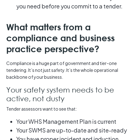
you need before you commit to a tender.
What matters from a
compliance and business
practice perspective?
Compliance is a huge part of government and tier-one
tendering. It’s not just safety. It’s the whole operational
backbone of your business.
Your safety system needs to be
active, not dusty
Tender assessors want to see that:
Your WHS Management Plan is current
Your SWMS are up-to-date and site-ready
You have proper incident and induction