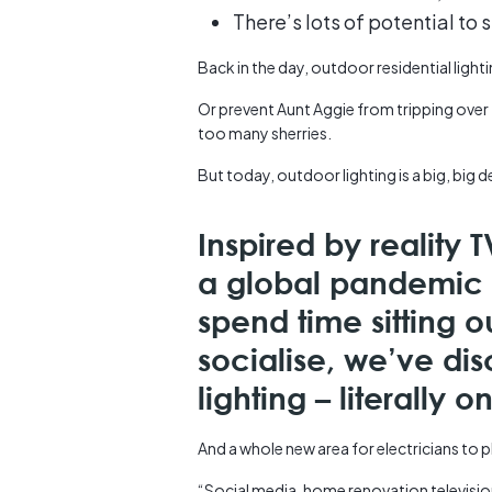
There’s lots of potential to 
Back in the day, outdoor residential light
Or prevent Aunt Aggie from tripping over 
too many sherries.
But today, outdoor lighting is a big, big d
Inspired by reality
a global pandemic 
spend time sitting o
socialise, we’ve di
lighting – literally 
And a whole new area for electricians to pl
“Social media, home renovation televisio