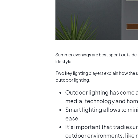
Summer evenings are best spent outside a
lifestyle.
Two key lighting players explain how the s
outdoor lighting.
Outdoor lighting has come a 
media, technology and hom
Smart lighting allows to min
ease.
It’s important that tradies 
outdoor environments, like 