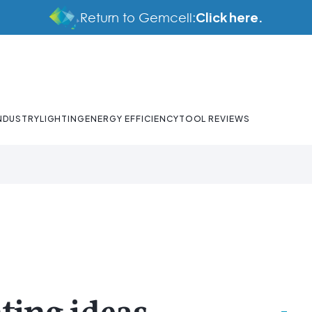
Click here.
Return to Gemcell:
NDUSTRY
LIGHTING
ENERGY EFFICIENCY
TOOL REVIEWS