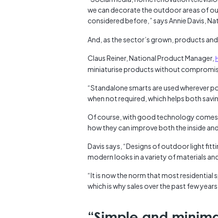
we can decorate the outdoor areas of our
considered before,” says Annie Davis, Na
And, as the sector’s grown, products and
Claus Reiner, National Product Manager,
miniaturise products without compromi
“Standalone smarts are used wherever pos
when not required, which helps both saving
Of course, with good technology comes g
how they can improve both the inside an
Davis says, “Designs of outdoor light fitt
modern looks in a variety of materials an
“It is now the norm that most residential 
which is why sales over the past few year
“Simple and minimal