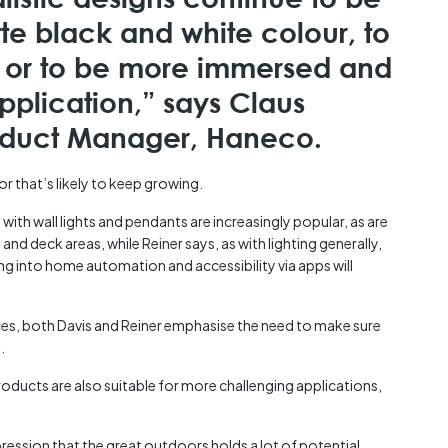
te black and white colour, to
st or to be more immersed and
pplication,” says Claus
roduct Manager, Haneco.
r that’s likely to keep growing.
 with wall lights and pendants are increasingly popular, as are
and deck areas, while Reiner says, as with lighting generally,
ing into home automation and accessibility via apps will
es, both Davis and Reiner emphasise the need to make sure
.
roducts are also suitable for more challenging applications,
mpression that the great outdoors holds a lot of potential.