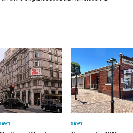
NEWS
NEWS