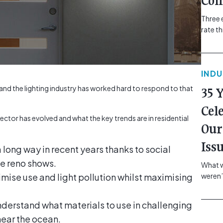
Com
Three 
rate t
grip, v
class=
more-l
IND
href="
revie
nd the lighting industry has worked hard to respond to that
35 
electr
class=
Cel
Hammer
ector has evolved and what the key trends are in residential
Our
Compa
Iss
long way in recent years thanks to social
e reno shows.
What w
imise use and light pollution whilst maximising
weren’
school
of you
understand what materials to use in challenging
making
near the ocean.
formin