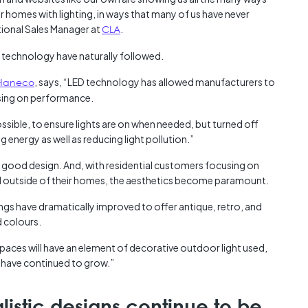
 homes with lighting, in ways that many of us have never
tional Sales Manager at
CLA
.
 technology have naturally followed.
Haneco
, says, “LED technology has allowed manufacturers to
sing on performance.
sible, to ensure lights are on when needed, but turned off
 energy as well as reducing light pollution.”
ood design. And, with residential customers focusing on
d outside of their homes, the aesthetics become paramount.
ings have dramatically improved to offer antique, retro, and
d colours.
spaces will have an element of decorative outdoor light used,
s have continued to grow.”
istic designs continue to be