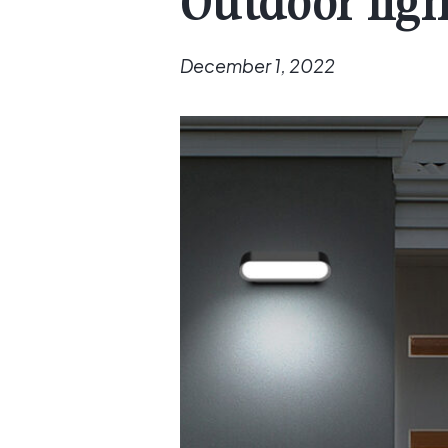
Outdoor ligh
December 1, 2022