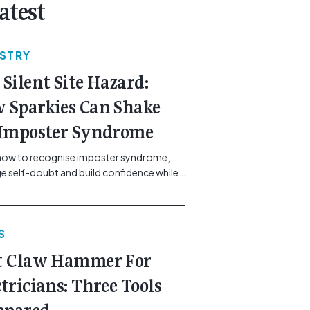
atest
USTRY
 Silent Site Hazard:
 Sparkies Can Shake
 Imposter Syndrome
how to recognise imposter syndrome,
 self-doubt and build confidence while
ining safe work practices. [...]<p><a
"btn btn-secondary understrap-read-
ink"
S
https://gemcell.com.au/news/electrical-
ess-mental-health-imposter-syndrome-
t Claw Hammer For
icians/">Read More...<span
"screen-reader-text"> from The Silent
ctricians: Three Tools
azard: How Sparkies Can Shake Off
ter Syndrome</span></a></p>