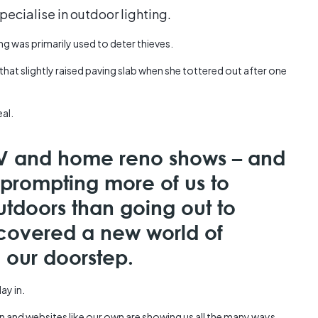
Austra
specialise in outdoor lighting.
class=
more-l
ing was primarily used to deter thieves.
href="
that slightly raised paving slab when she tottered out after one
years-
More..
35 Yea
eal.
Our Sp
 TV and home reno shows – and
prompting more of us to
utdoors than going out to
scovered a new world of
on our doorstep.
ay in.
n and websites like our own are showing us all the many ways