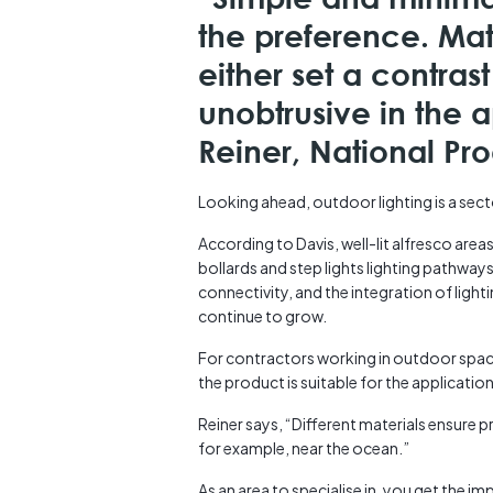
the preference. Mat
either set a contra
unobtrusive in the a
Reiner, National P
Looking ahead, outdoor lighting is a secto
According to Davis, well-lit alfresco areas
bollards and step lights lighting pathways 
connectivity, and the integration of light
continue to grow.
For contractors working in outdoor spac
the product is suitable for the application
Reiner says, “Different materials ensure p
for example, near the ocean.”
As an area to specialise in, you get the i