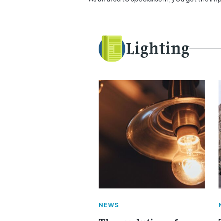
Lighting
NEWS