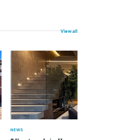
View all
NEWS