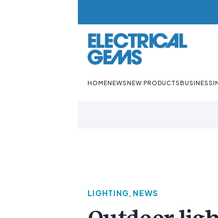
HOME
NEWS
NEW PRODUCTS
BUSINESS
I
LIGHTING
,
NEWS