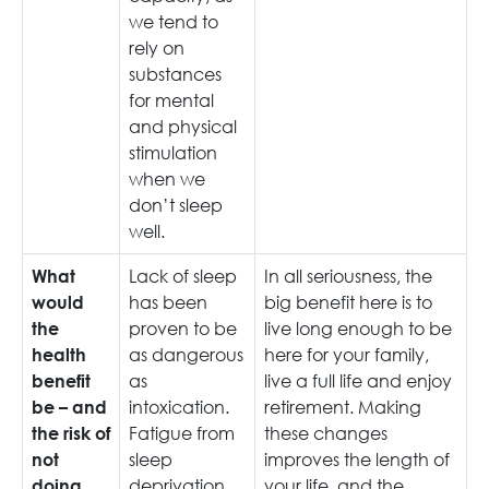
we tend to
rely on
substances
for mental
and physical
stimulation
when we
don’t sleep
well.
Lack of sleep
In all seriousness, the
What
has been
big benefit here is to
would
proven to be
live long enough to be
the
as dangerous
here for your family,
health
as
live a full life and enjoy
benefit
intoxication.
retirement. Making
be – and
Fatigue from
these changes
the risk of
sleep
improves the length of
not
deprivation
your life, and the
doing