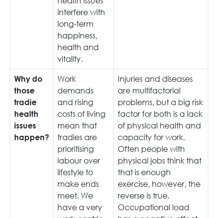
health issues
interfere with
long-term
happiness,
health and
vitality.
Work
Injuries and diseases
Why do
demands
are multifactorial
those
and rising
problems, but a big risk
tradie
costs of living
factor for both is a lack
health
mean that
of physical health and
issues
tradies are
capacity for work.
happen?
prioritising
Often people with
labour over
physical jobs think that
lifestyle to
that is enough
make ends
exercise, however, the
meet. We
reverse is true.
have a very
Occupational load