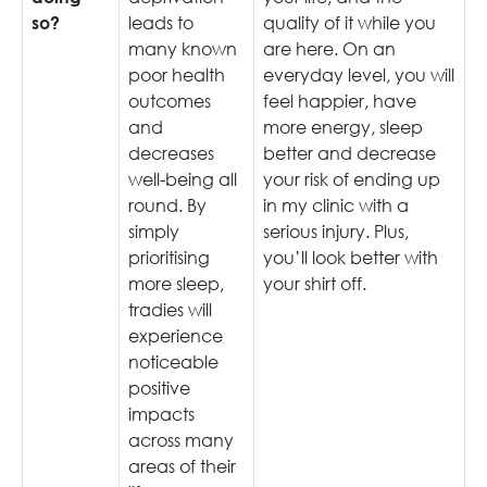
leads to
quality of it while you
so?
many known
are here. On an
poor health
everyday level, you will
outcomes
feel happier, have
and
more energy, sleep
decreases
better and decrease
well-being all
your risk of ending up
round. By
in my clinic with a
simply
serious injury. Plus,
prioritising
you’ll look better with
more sleep,
your shirt off.
tradies will
experience
noticeable
positive
impacts
across many
areas of their