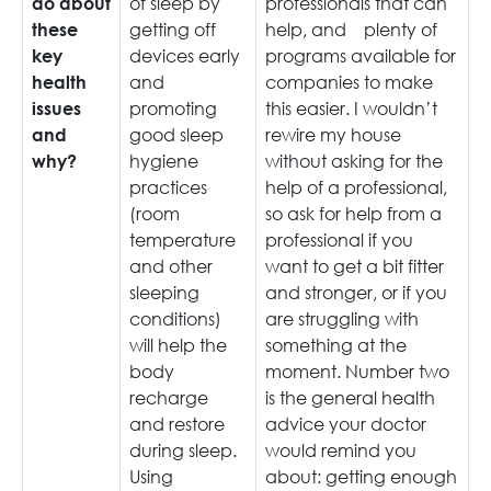
of sleep by
professionals that can
do about
getting off
help, and plenty of
these
devices early
programs available for
key
and
companies to make
health
promoting
this easier. I wouldn’t
issues
good sleep
rewire my house
and
hygiene
without asking for the
why?
practices
help of a professional,
(room
so ask for help from a
temperature
professional if you
and other
want to get a bit fitter
sleeping
and stronger, or if you
conditions)
are struggling with
will help the
something at the
body
moment. Number two
recharge
is the general health
and restore
advice your doctor
during sleep.
would remind you
Using
about: getting enough