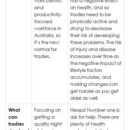
work-centric
has a negative effect
and
on health, and so
productivity-
tradies need to be
focused
physically active and
workforce in
strong to decrease
Australia, so
their risk of developing
it’s the new
these problems. The risk
normal for
of injury and disease
tradies.
increases over time as
the negative impact of
lifestyle factors
accumulates, and
making changes can
get harder as you get
older as well.
Focusing on
Heaps! Number one is:
What
getting a
ask for help. There are
can
quality night
plenty of health
tradies