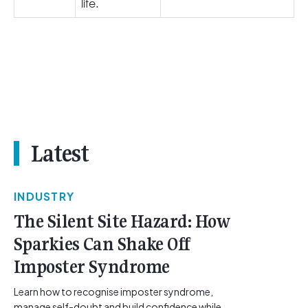
life.
Latest
INDUSTRY
The Silent Site Hazard: How
Sparkies Can Shake Off
Imposter Syndrome
Learn how to recognise imposter syndrome,
manage self-doubt and build confidence while