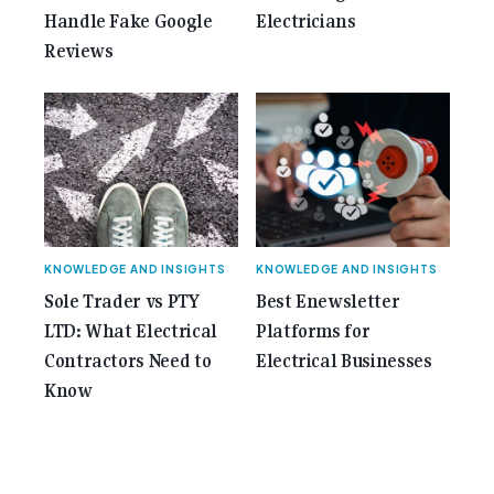
Handle Fake Google
Electricians
Reviews
KNOWLEDGE AND INSIGHTS
KNOWLEDGE AND INSIGHTS
Sole Trader vs PTY
Best Enewsletter
LTD: What Electrical
Platforms for
Contractors Need to
Electrical Businesses
Know