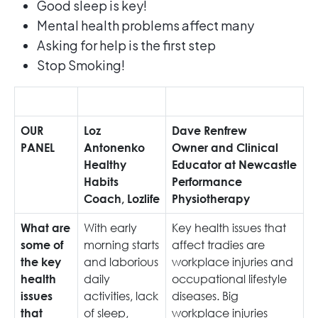
Good sleep is key!
Mental health problems affect many
Asking for help is the first step
Stop Smoking!
OUR
Loz
Dave Renfrew
PANEL
Antonenko
Owner and Clinical
Healthy
Educator at Newcastle
Habits
Performance
Coach, Lozlife
Physiotherapy
With early
Key health issues that
What are
morning starts
affect tradies are
some of
and laborious
workplace injuries and
the key
daily
occupational lifestyle
health
activities, lack
diseases. Big
issues
of sleep,
workplace injuries
that