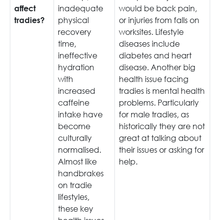
inadequate
would be back pain,
affect
physical
or injuries from falls on
tradies?
recovery
worksites. Lifestyle
time,
diseases include
ineffective
diabetes and heart
hydration
disease. Another big
with
health issue facing
increased
tradies is mental health
caffeine
problems. Particularly
intake have
for male tradies, as
become
historically they are not
culturally
great at talking about
normalised.
their issues or asking for
Almost like
help.
handbrakes
on tradie
lifestyles,
these key