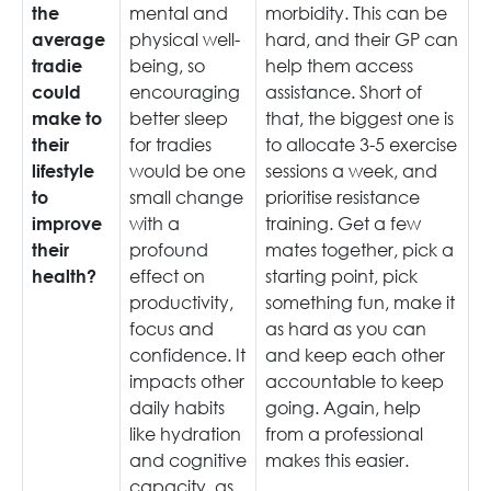
mental and
morbidity. This can be
the
physical well-
hard, and their GP can
average
being, so
help them access
tradie
encouraging
assistance. Short of
could
better sleep
that, the biggest one is
make to
for tradies
to allocate 3-5 exercise
their
would be one
sessions a week, and
lifestyle
small change
prioritise resistance
to
with a
training. Get a few
improve
profound
mates together, pick a
their
effect on
starting point, pick
health?
productivity,
something fun, make it
focus and
as hard as you can
confidence. It
and keep each other
impacts other
accountable to keep
daily habits
going. Again, help
like hydration
from a professional
and cognitive
makes this easier.
capacity, as