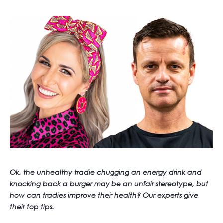
Ok, the unhealthy tradie chugging an energy drink and
knocking back a burger may be an unfair stereotype, but
how can tradies improve their health? Our experts give
their top tips.