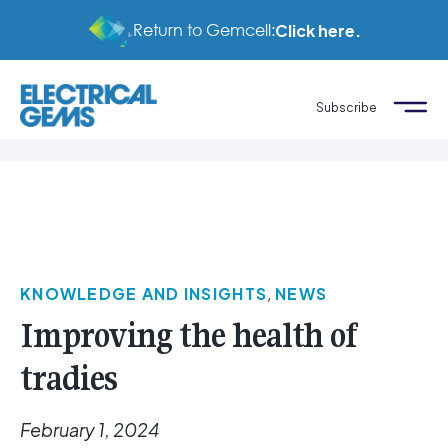
Return to Gemcell:
Click here.
Subscribe
KNOWLEDGE AND INSIGHTS
,
NEWS
Improving the health of
tradies
February 1, 2024