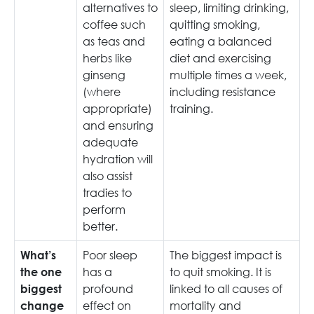
alternatives to
sleep, limiting drinking,
coffee such
quitting smoking,
as teas and
eating a balanced
herbs like
diet and exercising
ginseng
multiple times a week,
(where
including resistance
appropriate)
training.
and ensuring
adequate
hydration will
also assist
tradies to
perform
better.
Poor sleep
The biggest impact is
What’s
has a
to quit smoking. It is
the one
profound
linked to all causes of
biggest
effect on
mortality and
change