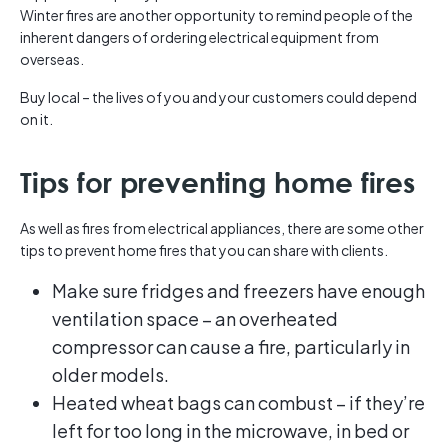
Winter fires are another opportunity to remind people of the
inherent dangers of ordering electrical equipment from
overseas.
Buy local – the lives of you and your customers could depend
on it.
Tips for preventing home fires
As well as fires from electrical appliances, there are some other
tips to prevent home fires that you can share with clients.
Make sure fridges and freezers have enough
ventilation space – an overheated
compressor can cause a fire, particularly in
older models.
Heated wheat bags can combust – if they’re
left for too long in the microwave, in bed or