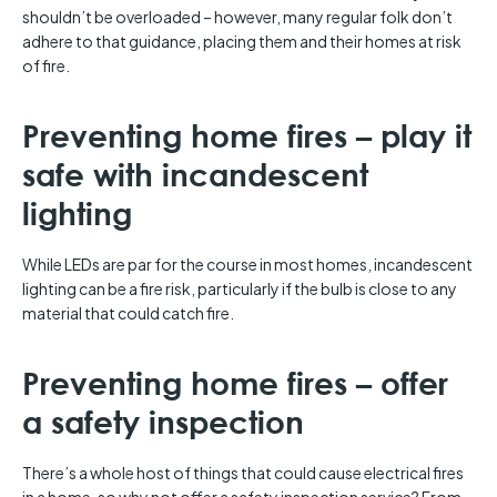
shouldn’t be overloaded – however, many regular folk don’t
adhere to that guidance, placing them and their homes at risk
of fire.
Preventing home fires – play it
safe with incandescent
lighting
While LEDs are par for the course in most homes, incandescent
lighting can be a fire risk, particularly if the bulb is close to any
material that could catch fire.
Preventing home fires – offer
a safety inspection
There’s a whole host of things that could cause electrical fires