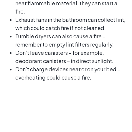
near flammable material, they can start a
fire.
Exhaust fans in the bathroom can collect lint,
which could catch fire if not cleaned.
Tumble dryers can also cause a fire –
remember to empty lint filters regularly.
Don’t leave canisters – for example,
deodorant canisters – in direct sunlight.
Don’t charge devices near or on your bed –
overheating could cause a fire.