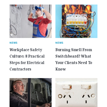
href="https://gemcell.com.au/news/35-years-of-
gemcell-anniversary-issue/">Read More...<span
class="screen-reader-text"> from 35 Years of
Gemcell: Celebrate the Journey with Our Special
Anniversary Issue</span></a></p>
NEWS
NEWS
Workplace Safety
Burning Smell From
Culture: 8 Practical
Switchboard? What
Steps for Electrical
Your Clients Need To
Contractors
Know