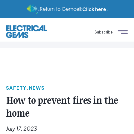
Return to Gemcell:
Click here.
Subscribe
SAFETY
,
NEWS
How to prevent fires in the
home
July 17, 2023