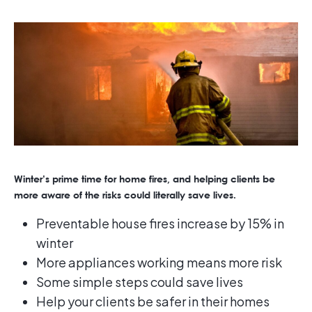
Winter’s prime time for home fires, and helping clients be
more aware of the risks could literally save lives.
Preventable house fires increase by 15% in
winter
More appliances working means more risk
Some simple steps could save lives
Help your clients be safer in their homes