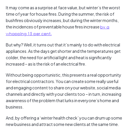
It may come as a surprise at face value, but winter’s the worst
time of year for house fires. During the summer, the risk of
bushfires obviously increases, but during the winter months,
the incidences of preventable house fires increase
by a
whopping 15 per cent.
But why? Well, it turns out that it’s mainly to do with electrical
appliances. As the days get shorter and the temperatures get
colder, the need for artificial light and heat is significantly
increased – as is the risk of an electrical fire.
Without being opportunistic, this presents a real opportunity
for electrical contractors. You can create some really useful
and engaging content to share on your website, social media
channels and directly with your clients too – in turn, increasing
awareness of the problem that lurks in everyone’s home and
business.
And, by offering a ‘winter health check’ you can drum up some
new business and attract some new clients at the same time.