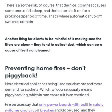
There’s also the risk, of course, that the nice, cosy heat causes
someone to fall asleep, and the heater is left on for a
prolonged period of time. That’s where automatic shut-off
switches come in.
Another thing for clients to be mindful of is making sure the
filters are clean – they tend to collect dust, which can be a
cause of fire if not cleaned.
Preventing home fires – don’t
piggyback!
More electrical appliances being used equals more and more
demand for sockets. Which, of course, usually means
piggybacking, which in turn can result in an overload.
Fire services say that
only power boards with built-in safety
switches and circuit breakers
should be used, and they