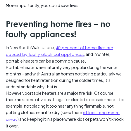
More importantly, you could save lives.
Preventing home fires – no
faulty appliances!
In New South Wales alone,
40 per cent of home fires are
caused by faulty electrical appliances
, and in winter,
portable heaters can be a common cause.
Portable heaters are naturally very popular during the winter
months – and with Australian homes not being particularly well
designed for heat retention during the colder times, it’s
understandable why that is.
However, portable heaters are a major fire risk. Of course,
there are some obvious things for clients to consider here – for
example, not placing it too near anything flammable, not
putting clothes near it to dry (keep them
at least one metre
away
) and keeping it in a place where kids or pets won’t knock
it over.