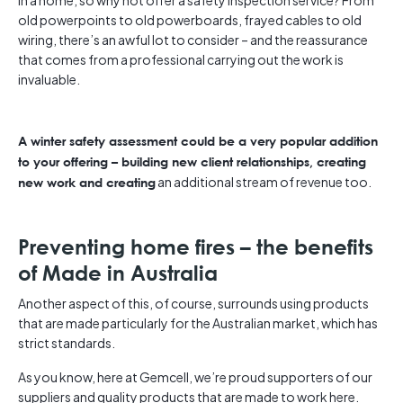
in a home, so why not offer a safety inspection service? From
old powerpoints to old powerboards, frayed cables to old
wiring, there’s an awful lot to consider – and the reassurance
that comes from a professional carrying out the work is
invaluable.
A winter safety assessment could be a very popular addition
to your offering – building new client relationships, creating
an additional stream of revenue too.
new work and creating
Preventing home fires – the benefits
of Made in Australia
Another aspect of this, of course, surrounds using products
that are made particularly for the Australian market, which has
strict standards.
As you know, here at Gemcell, we’re proud supporters of our
suppliers and quality products that are made to work here.