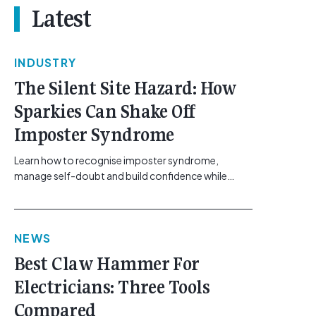
Latest
INDUSTRY
The Silent Site Hazard: How
Sparkies Can Shake Off
Imposter Syndrome
Learn how to recognise imposter syndrome,
manage self-doubt and build confidence while
maintaining safe work practices. [...]<p><a
class="btn btn-secondary understrap-read-more-
link"
NEWS
href="https://gemcell.com.au/news/electrical-
business-mental-health-imposter-syndrome-
Best Claw Hammer For
electricians/">Read More...<span class="screen-
Electricians: Three Tools
reader-text"> from The Silent Site Hazard: How
Sparkies Can Shake Off Imposter
Compared
Syndrome</span></a></p>