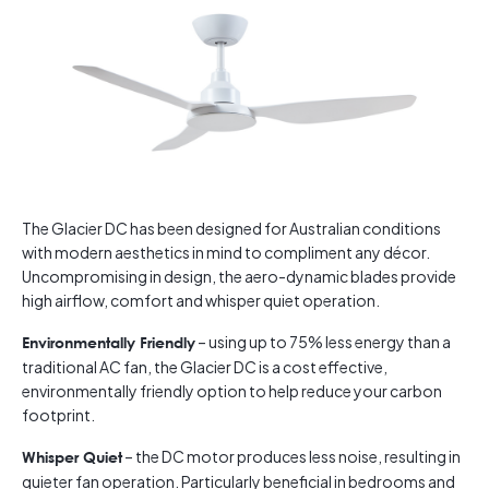
The Glacier DC has been designed for Australian conditions
with modern aesthetics in mind to compliment any décor.
Uncompromising in design, the aero-dynamic blades provide
high airflow, comfort and whisper quiet operation.
– using up to 75% less energy than a
Environmentally Friendly
traditional AC fan, the Glacier DC is a cost effective,
environmentally friendly option to help reduce your carbon
footprint.
– the DC motor produces less noise, resulting in
Whisper Quiet
quieter fan operation. Particularly beneficial in bedrooms and