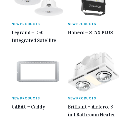
NEW PRODUCTS
NEW PRODUCTS
Legrand – D50
Haneco – STAX PLUS
Integrated Satellite
NEW PRODUCTS
NEW PRODUCTS
CABAC – Caddy
Brilliant – Airforce 3-
in-1 Bathroom Heater