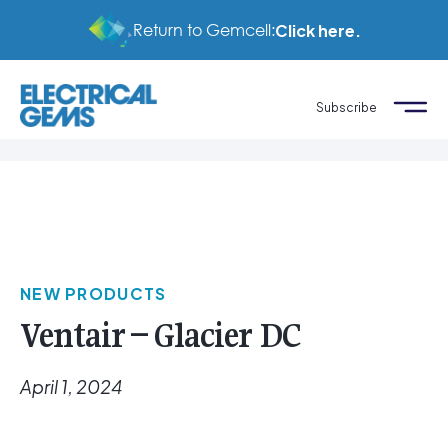
Return to Gemcell:
Click here.
Subscribe
NEW PRODUCTS
Ventair – Glacier DC
April 1, 2024