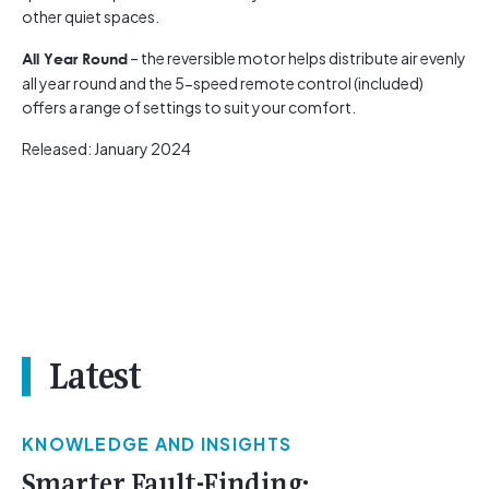
other quiet spaces.
– the reversible motor helps distribute air evenly
All Year Round
all year round and the 5-speed remote control (included)
offers a range of settings to suit your comfort.
Released: January 2024
Latest
KNOWLEDGE AND INSIGHTS
Smarter Fault-Finding: