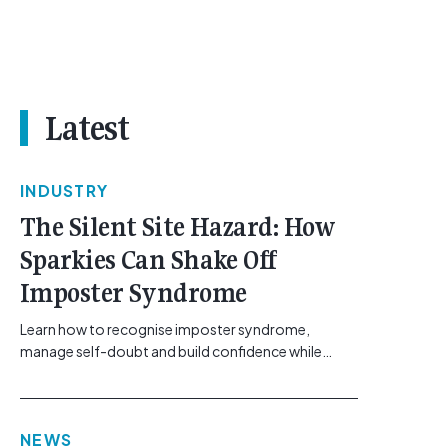
Latest
INDUSTRY
The Silent Site Hazard: How
Sparkies Can Shake Off
Imposter Syndrome
Learn how to recognise imposter syndrome,
manage self-doubt and build confidence while
maintaining safe work practices. [...]<p><a
class="btn btn-secondary understrap-read-more-
link"
NEWS
href="https://gemcell.com.au/news/electrical-