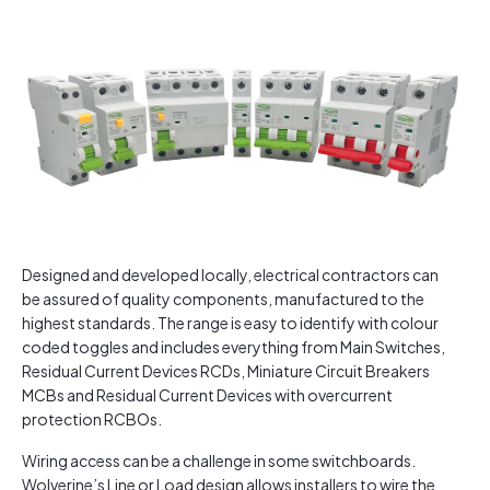
Designed and developed locally, electrical contractors can
be assured of quality components, manufactured to the
highest standards. The range is easy to identify with colour
coded toggles and includes everything from Main Switches,
Residual Current Devices RCDs, Miniature Circuit Breakers
MCBs and Residual Current Devices with overcurrent
protection RCBOs.
Wiring access can be a challenge in some switchboards.
Wolverine’s Line or Load design allows installers to wire the