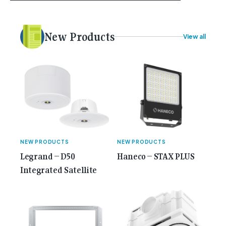
plans. Here at Gemcell, an idea was forming – an
idea to bring the very best Australian independent
electrical [...]<p><a class="btn btn-secondary
New Products
View all
understrap-read-more-link"
href="https://gemcell.com.au/news/35-years-of-
gemcell-anniversary-issue/">Read More...<span
class="screen-reader-text"> from 35 Years of
Gemcell: Celebrate the Journey with Our Special
Anniversary Issue</span></a></p>
NEW PRODUCTS
NEW PRODUCTS
Legrand – D50
Haneco – STAX PLUS
Integrated Satellite