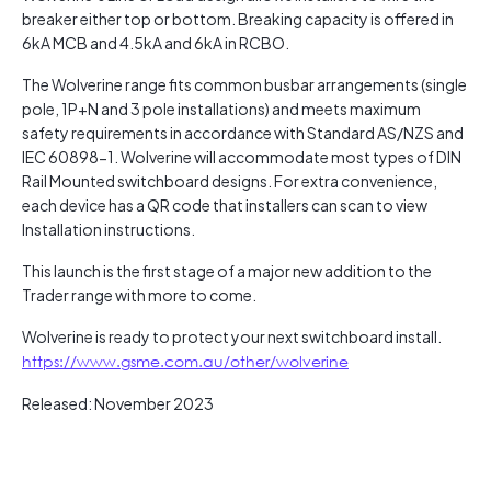
breaker either top or bottom. Breaking capacity is offered in
6kA MCB and 4.5kA and 6kA in RCBO.
The Wolverine range fits common busbar arrangements (single
pole, 1P+N and 3 pole installations) and meets maximum
safety requirements in accordance with Standard AS/NZS and
IEC 60898-1. Wolverine will accommodate most types of DIN
Rail Mounted switchboard designs. For extra convenience,
each device has a QR code that installers can scan to view
Installation instructions.
This launch is the first stage of a major new addition to the
Trader range with more to come.
Wolverine is ready to protect your next switchboard install.
https://www.gsme.com.au/other/wolverine
Released: November 2023