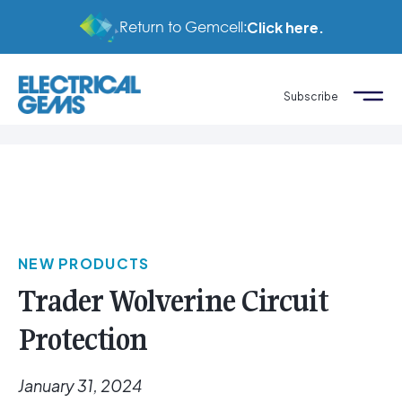
Return to Gemcell:
Click here.
Subscribe
NEW PRODUCTS
Trader Wolverine Circuit
Protection
January 31, 2024