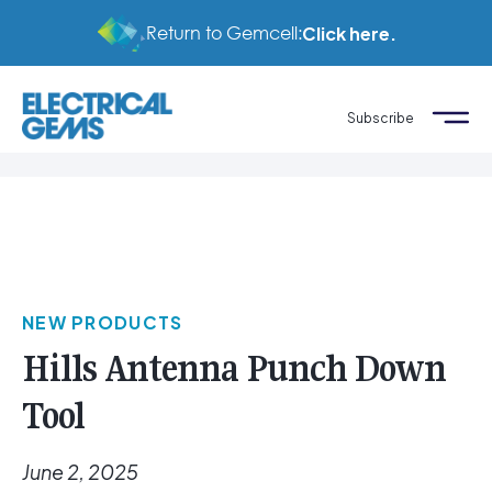
Return to Gemcell:
Click here.
Subscribe
NEW PRODUCTS
Hills Antenna Punch Down
Tool
June 2, 2025