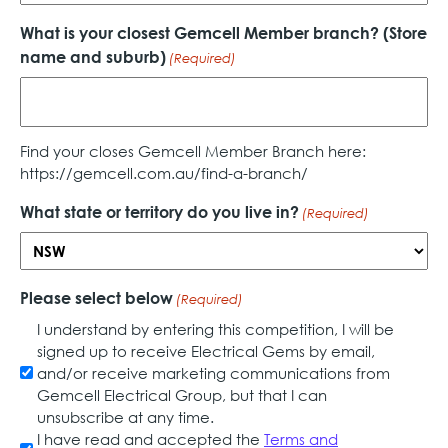
What is your closest Gemcell Member branch? (Store
name and suburb)
(Required)
Find your closes Gemcell Member Branch here:
https://gemcell.com.au/find-a-branch/
What state or territory do you live in?
(Required)
Please select below
(Required)
I understand by entering this competition, I will be
signed up to receive Electrical Gems by email,
and/or receive marketing communications from
Gemcell Electrical Group, but that I can
unsubscribe at any time.
I have read and accepted the
Terms and