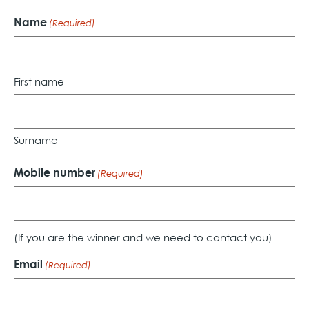
Name
(Required)
First name
Surname
Mobile number
(Required)
(If you are the winner and we need to contact you)
Email
(Required)