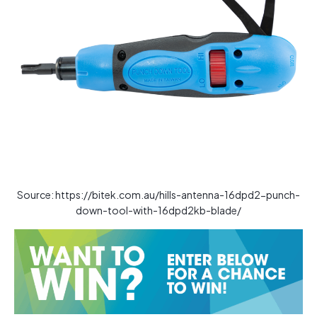
Source: https://bitek.com.au/hills-antenna-16dpd2-punch-
down-tool-with-16dpd2kb-blade/