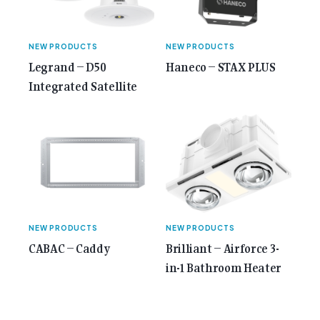
NEW PRODUCTS
NEW PRODUCTS
Legrand – D50
Haneco – STAX PLUS
Integrated Satellite
NEW PRODUCTS
NEW PRODUCTS
CABAC – Caddy
Brilliant – Airforce 3-
in-1 Bathroom Heater