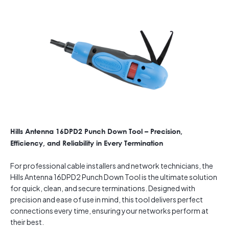
Hills Antenna 16DPD2 Punch Down Tool – Precision,
Efficiency, and Reliability in Every Termination
For professional cable installers and network technicians, the
Hills Antenna 16DPD2 Punch Down Tool is the ultimate solution
for quick, clean, and secure terminations. Designed with
precision and ease of use in mind, this tool delivers perfect
connections every time, ensuring your networks perform at
their best.