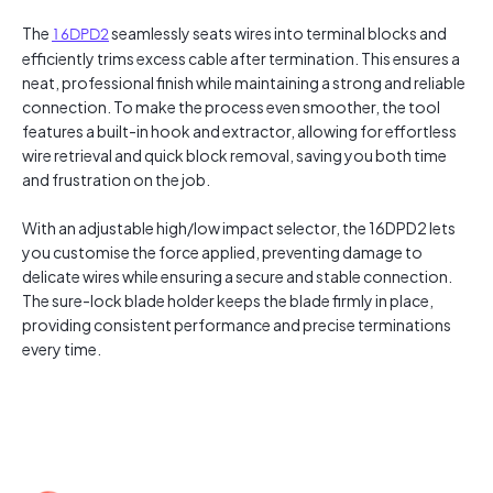
The
16DPD2
seamlessly seats wires into terminal blocks and
efficiently trims excess cable after termination. This ensures a
neat, professional finish while maintaining a strong and reliable
connection. To make the process even smoother, the tool
features a built-in hook and extractor, allowing for effortless
wire retrieval and quick block removal, saving you both time
and frustration on the job.
With an adjustable high/low impact selector, the 16DPD2 lets
you customise the force applied, preventing damage to
delicate wires while ensuring a secure and stable connection.
The sure-lock blade holder keeps the blade firmly in place,
providing consistent performance and precise terminations
every time.