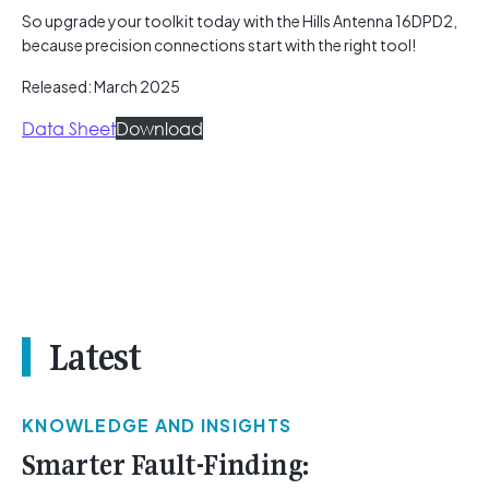
So upgrade your toolkit today with the Hills Antenna 16DPD2,
because precision connections start with the right tool!
Released: March 2025
Data Sheet
Download
Latest
KNOWLEDGE AND INSIGHTS
Smarter Fault-Finding: