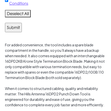
Conditions
Deselect All
For added convenience, the tool includes a spare blade
compartment in the handle, so you’ll always have a backup
when needed. It also comes equipped with an interchangeable
16DPD2KB Krone Style Termination Block Blade. Making it not
only compatible with various termination needs, but easy to
replace with spares or even the compatible 16DPD2/100B 110
Termination Block Blade (both sold separately).
When it comes to structured cabling, quality and reliability
matter. The Hills Antenna 16DPD2 Punch Down Tool is
engineered for durability and ease of use, giving you the
confidence to complete every job faster and more efficiently.