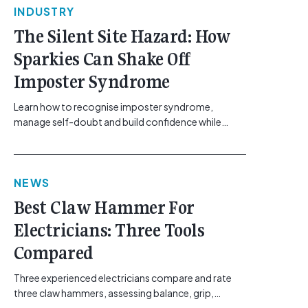
INDUSTRY
The Silent Site Hazard: How
Sparkies Can Shake Off
Imposter Syndrome
Learn how to recognise imposter syndrome,
manage self-doubt and build confidence while
maintaining safe work practices. [...]<p><a
class="btn btn-secondary understrap-read-more-
link"
NEWS
href="https://gemcell.com.au/news/electrical-
business-mental-health-imposter-syndrome-
Best Claw Hammer For
electricians/">Read More...<span class="screen-
Electricians: Three Tools
reader-text"> from The Silent Site Hazard: How
Sparkies Can Shake Off Imposter
Compared
Syndrome</span></a></p>
Three experienced electricians compare and rate
three claw hammers, assessing balance, grip,