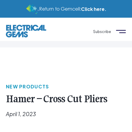
Return to Gemcell:
Click here.
Subscribe
NEW PRODUCTS
Hamer – Cross Cut Pliers
April 1, 2023