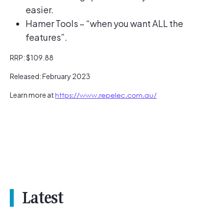
easier.
Hamer Tools – “when you want ALL the
features”.
RRP: $109.88
Released: February 2023
Learn more at
https://www.repelec.com.au/
Latest