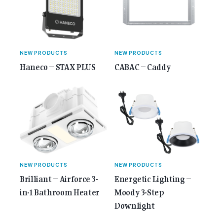
Anniversary Issue</span></a></p>
NEW PRODUCTS
NEW PRODUCTS
Haneco – STAX PLUS
CABAC – Caddy
NEW PRODUCTS
NEW PRODUCTS
Brilliant – Airforce 3-
Energetic Lighting –
in-1 Bathroom Heater
Moody 3-Step
Downlight