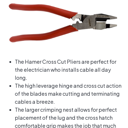
The Hamer Cross Cut Pliers are perfect for
the electrician who installs cable all day
long.
The high leverage hinge and cross cut action
of the blades make cutting and terminating
cables a breeze.
The larger crimping nest allows for perfect
placement of the lug and the cross hatch
comfortable grip makes the job that much