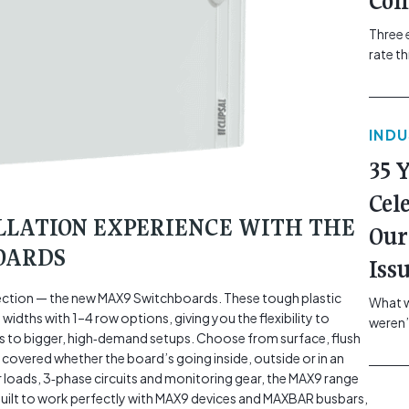
Com
Three 
rate t
grip, v
class=
more-l
IND
href="
revie
35 
electr
class=
Cel
Hammer
LLATION EXPERIENCE WITH THE
Our
Compa
OARDS
Iss
rotection — the new MAX9 Switchboards. These tough plastic
What w
idths with 1–4 row options, giving you the flexibility to
weren’
 to bigger, high‑demand setups. Choose from surface, flush
school
covered whether the board’s going inside, outside or in an
of you
r loads, 3‑phase circuits and monitoring gear, the MAX9 range
making
o built to work perfectly with MAX9 devices and MAXBAR busbars,
formin