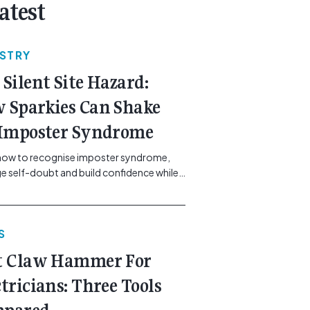
atest
USTRY
 Silent Site Hazard:
 Sparkies Can Shake
 Imposter Syndrome
how to recognise imposter syndrome,
 self-doubt and build confidence while
ining safe work practices. [...]<p><a
"btn btn-secondary understrap-read-
ink"
S
https://gemcell.com.au/news/electrical-
ess-mental-health-imposter-syndrome-
t Claw Hammer For
icians/">Read More...<span
"screen-reader-text"> from The Silent
ctricians: Three Tools
azard: How Sparkies Can Shake Off
ter Syndrome</span></a></p>