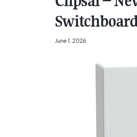
Clipsal – N
Switchboar
June 1, 2026