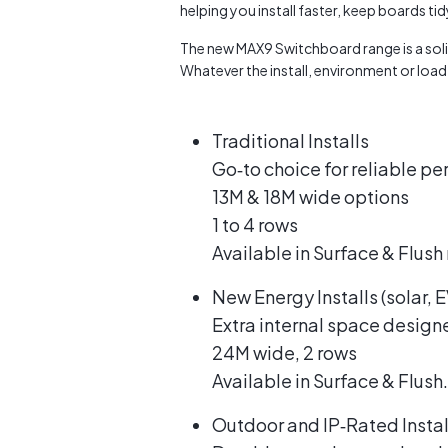
helping you install faster, keep boards ti
The new MAX9 Switchboard range is a solid
Whatever the install, environment or loa
Traditional Installs
Go‑to choice for reliable p
13M & 18M wide options
1 to 4 rows
Available in Surface & Flush
New Energy Installs (solar,
Extra internal space design
24M wide, 2 rows
Available in Surface & Flush.
Outdoor and IP‑Rated Instal