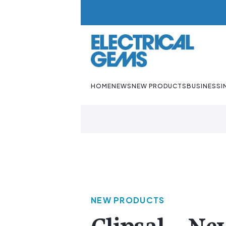
HOME
NEWS
NEW PRODUCTS
BUSINESS
I
NEW PRODUCTS