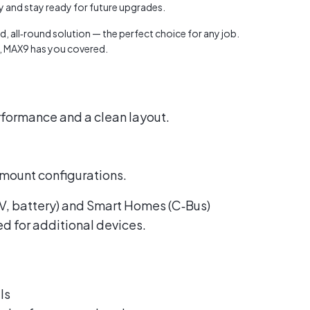
dy and stay ready for future upgrades.
Austra
class=
, all‑round solution — the perfect choice for any job.
more-l
d, MAX9 has you covered.
href="
years-
More..
35 Yea
erformance and a clean layout.
Our Sp
 mount configurations.
 EV, battery) and Smart Homes (C‑Bus)
ed for additional devices.
ls