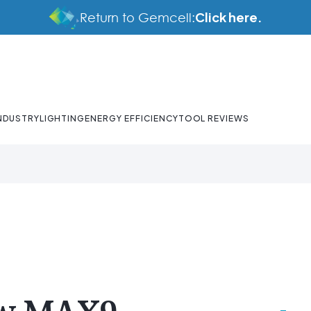
Click here.
Return to Gemcell:
NDUSTRY
LIGHTING
ENERGY EFFICIENCY
TOOL REVIEWS