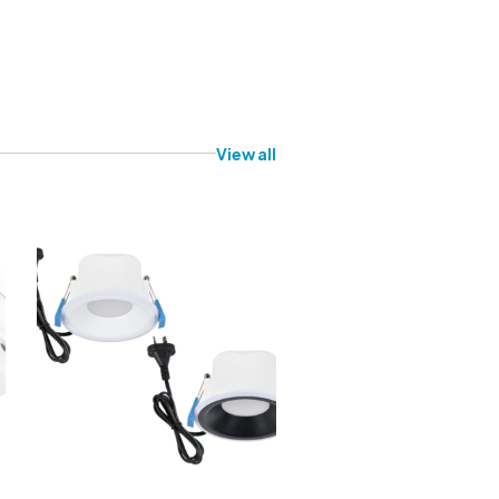
View all