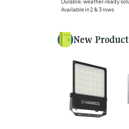
Durable, weather‑ready sol
Available in 2 & 3 rows
New Product