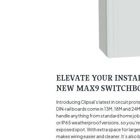
ELEVATE YOUR INSTA
NEW MAX9 SWITCHB
Introducing Clipsal’s latest in circuit p
DIN‑rail boards come in 13M, 18M and 24M w
handle anything from standard home jobs
or IP65 weatherproof versions, so you’re 
exposed spot. With extra space for large
makes wiring easier and cleaner. It’s als