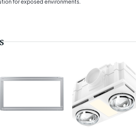
ution for exposed environments.
s