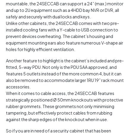
mountable, the 24SECCAB can support a 24” (max.) monitor
and up to 2U equipment such as a 4HDD bay NVR or DVR, all
safely and securely with dual locks and keys.
Unlike other cabinets, the 24SECCAB comes with two pre-
installed cooling fans with a Y-cable to USB connection to
prevent devices overheating. The cabinet’s housing and
equipment mounting ears also feature numerous V-shape air
holes for highly efficient ventilation.
Another feature to highlight is the cabinet’s included and pre-
fitted, 5-way PDU. Not only is the PDU SAA approved, and
features 5 outlets instead of the more common 4, but it can
also be removed to accommodate larger 1RU 19” rack mount
accessories.
When it comes to cable access, the 24SECCAB features
strategically positioned Ø 50mm knockouts with protective
rubber grommets. These grommets not only minimising
tampering, but effectively protect cables from rubbing
against the sharp edges of the knockout when in use.
So if you are in need of a security cabinet that has been