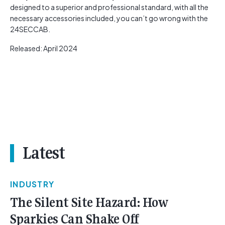
designed to a superior and professional standard, with all the
necessary accessories included, you can’t go wrong with the
24SECCAB.
Released: April 2024
Latest
INDUSTRY
The Silent Site Hazard: How
Sparkies Can Shake Off