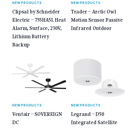
NEW PRODUCTS
NEW PRODUCTS
Clipsal by Schneider
Trader – Arctic Owl
Electric – 755HA5L​ Heat
Motion Sensor Passive
Alarm, Surface, 230V,
Infrared Outdoor
Lithium Battery
Backup
NEW PRODUCTS
NEW PRODUCTS
Ventair – SOVEREIGN
Legrand – D50
DC
Integrated Satellite