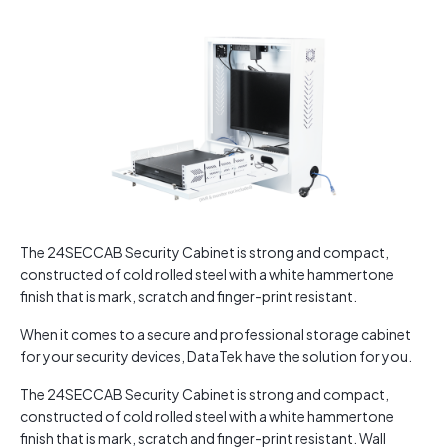
The 24SECCAB Security Cabinet is strong and compact,
constructed of cold rolled steel with a white hammertone
finish that is mark, scratch and finger-print resistant.
When it comes to a secure and professional storage cabinet
for your security devices, DataTek have the solution for you.
The 24SECCAB Security Cabinet is strong and compact,
constructed of cold rolled steel with a white hammertone
finish that is mark, scratch and finger-print resistant. Wall