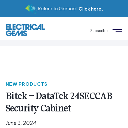
Return to Gemcell:
Click here.
Subscribe
NEW PRODUCTS
Bitek – DataTek 24SECCAB
Security Cabinet
June 3, 2024