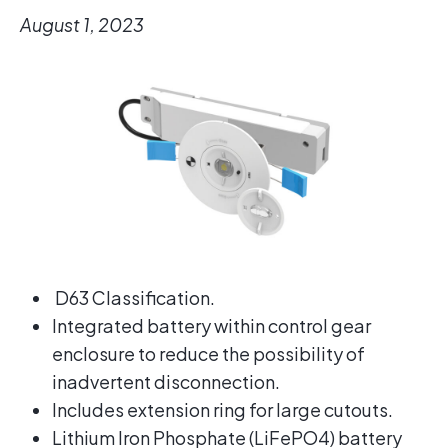
August 1, 2023
D63 Classification.
Integrated battery within control gear
enclosure to reduce the possibility of
inadvertent disconnection.
Includes extension ring for large cutouts.
Lithium Iron Phosphate (LiFePO4) battery