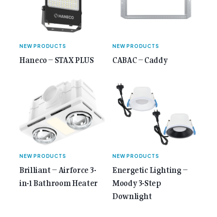
Anniversary Issue</span></a></p>
NEW PRODUCTS
NEW PRODUCTS
Haneco – STAX PLUS
CABAC – Caddy
NEW PRODUCTS
NEW PRODUCTS
Brilliant – Airforce 3-
Energetic Lighting –
in-1 Bathroom Heater
Moody 3-Step
Downlight