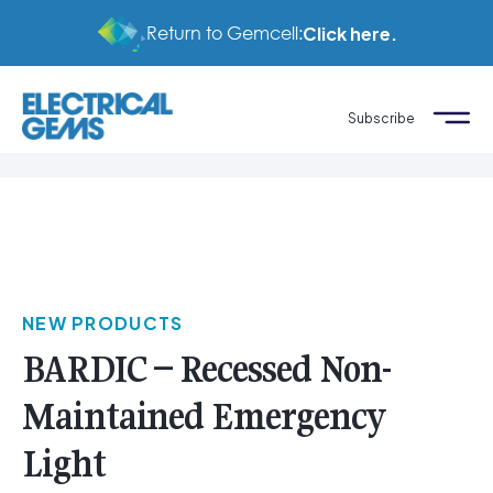
Return to Gemcell:
Click here.
Subscribe
NEW PRODUCTS
BARDIC – Recessed Non-
Maintained Emergency
Light