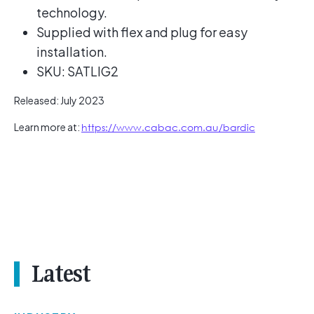
technology.
Supplied with flex and plug for easy
installation.
SKU: SATLIG2
Released: July 2023
Learn more at:
https://www.cabac.com.au/bardic
Latest