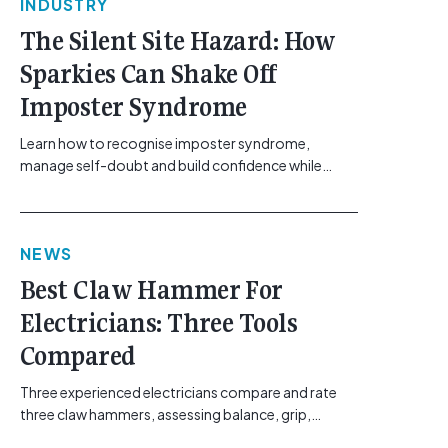
INDUSTRY
The Silent Site Hazard: How
Sparkies Can Shake Off
Imposter Syndrome
Learn how to recognise imposter syndrome,
manage self-doubt and build confidence while
maintaining safe work practices. [...]<p><a
class="btn btn-secondary understrap-read-more-
link"
NEWS
href="https://gemcell.com.au/news/electrical-
business-mental-health-imposter-syndrome-
Best Claw Hammer For
electricians/">Read More...<span class="screen-
Electricians: Three Tools
reader-text"> from The Silent Site Hazard: How
Sparkies Can Shake Off Imposter
Compared
Syndrome</span></a></p>
Three experienced electricians compare and rate
three claw hammers, assessing balance, grip,
vibration control and usability. [...]<p><a class="btn