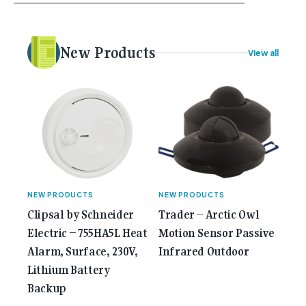
your career, dreaming big dreams and making big
plans. Here at Gemcell, an idea was forming – an
idea to bring the very best Australian independent
electrical [...]<p><a class="btn btn-secondary
New Products
View all
understrap-read-more-link"
href="https://gemcell.com.au/news/35-years-of-
gemcell-anniversary-issue/">Read More...<span
class="screen-reader-text"> from 35 Years of
Gemcell: Celebrate the Journey with Our Special
Anniversary Issue</span></a></p>
NEW PRODUCTS
NEW PRODUCTS
Clipsal by Schneider
Trader – Arctic Owl
Electric – 755HA5L​ Heat
Motion Sensor Passive
Alarm, Surface, 230V,
Infrared Outdoor
Lithium Battery
Backup