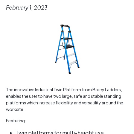
February 1, 2023
The innovative Industrial Twin Platform from Bailey Ladders,
enables the user to have two large, safe and stable standing
platforms which increase flexibility and versatility around the
worksite.
Featuring:
Twin platforms for multi-height use