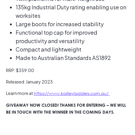
135kg Industrial Duty rating enabling use on
worksites
Large boots for increased stability
Functional top cap for improved
productivity and versatility
Compact and lightweight
Made to Australian Standards AS1892
RRP: $359.00
Released: January 2023
Learn more at
https://www.baileyladders.com.au/
GIVEAWAY NOW CLOSED! THANKS FOR ENTERING – WE WILL
BE IN TOUCH WITH THE WINNER IN THE COMING DAYS.