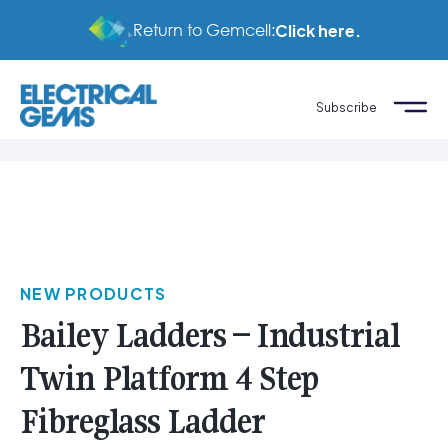
Return to Gemcell:
Click here.
Subscribe
NEW PRODUCTS
Bailey Ladders – Industrial
Twin Platform 4 Step
Fibreglass Ladder