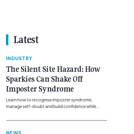
Latest
INDUSTRY
The Silent Site Hazard: How
Sparkies Can Shake Off
Imposter Syndrome
Learn how to recognise imposter syndrome,
manage self-doubt and build confidence while
maintaining safe work practices. [...]<p><a
class="btn btn-secondary understrap-read-more-
link"
NEWS
href="https://gemcell.com.au/news/electrical-