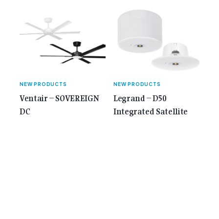
NEW PRODUCTS
NEW PRODUCTS
Ventair – SOVEREIGN
Legrand – D50
DC
Integrated Satellite