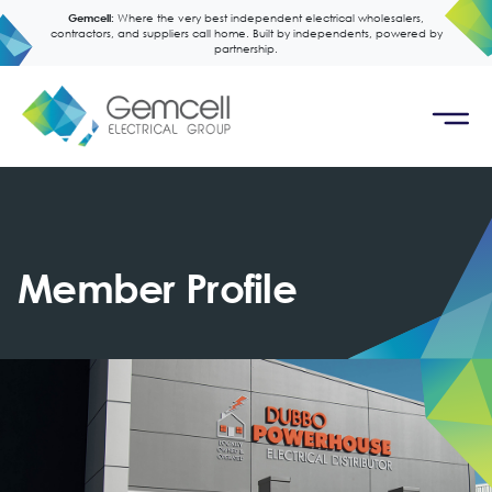
Gemcell:
Where the very best independent electrical wholesalers,
contractors, and suppliers call home. Built by independents, powered by
partnership.
Member Profile