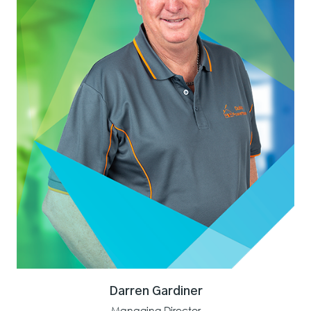
Darren Gardiner
Managing Director