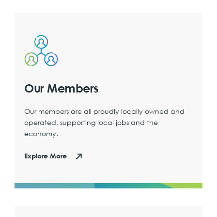
Our Members
Our members are all proudly locally owned and
operated, supporting local jobs and the
economy.
Explore More