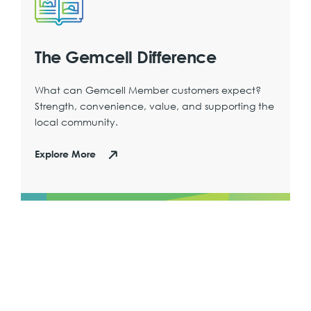
The Gemcell Difference
What can Gemcell Member customers expect?
Strength, convenience, value, and supporting the
local community.
Explore More