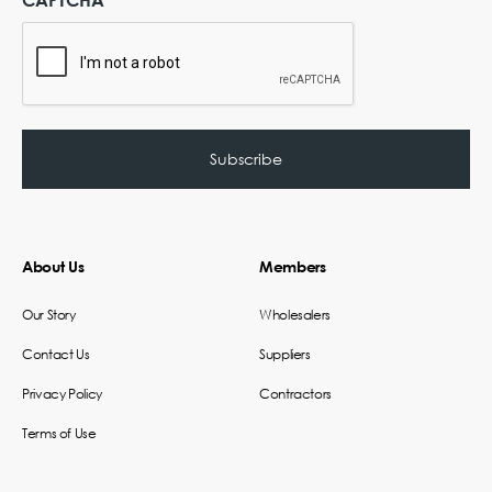
About Us
Members
Our Story
Wholesalers
Contact Us
Suppliers
Privacy Policy
Contractors
Terms of Use