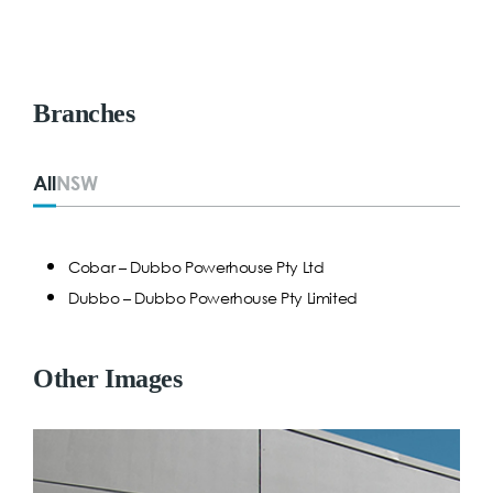
Branches
All
NSW
Cobar – Dubbo Powerhouse Pty Ltd
Dubbo – Dubbo Powerhouse Pty Limited
Other Images