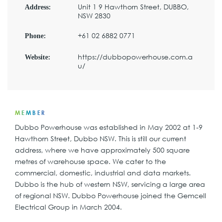
Unit 1 9 Hawthorn Street, DUBBO,
Address:
NSW 2830
+61 02 6882 0771
Phone:
https://dubbopowerhouse.com.a
Website:
u/
MEMBER
Dubbo Powerhouse was established in May 2002 at 1-9
Hawthorn Street, Dubbo NSW. This is still our current
address, where we have approximately 500 square
metres of warehouse space. We cater to the
commercial, domestic, industrial and data markets.
Dubbo is the hub of western NSW, servicing a large area
of regional NSW. Dubbo Powerhouse joined the Gemcell
Electrical Group in March 2004.