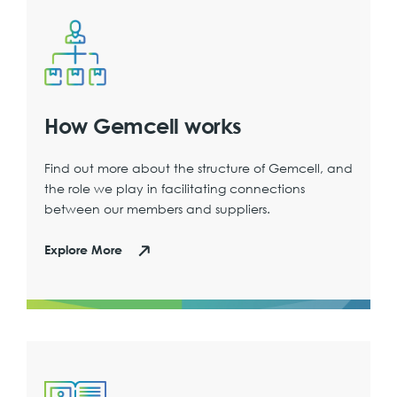
How Gemcell works
Find out more about the structure of Gemcell, and
the role we play in facilitating connections
between our members and suppliers.
Explore More