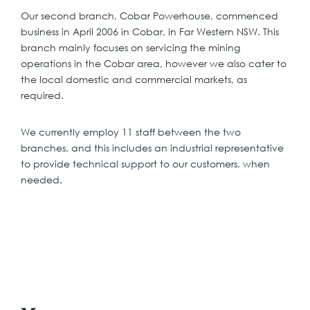
Our second branch, Cobar Powerhouse, commenced
business in April 2006 in Cobar, in Far Western NSW. This
branch mainly focuses on servicing the mining
operations in the Cobar area, however we also cater to
the local domestic and commercial markets, as
required.
We currently employ 11 staff between the two
branches, and this includes an industrial representative
to provide technical support to our customers, when
needed.