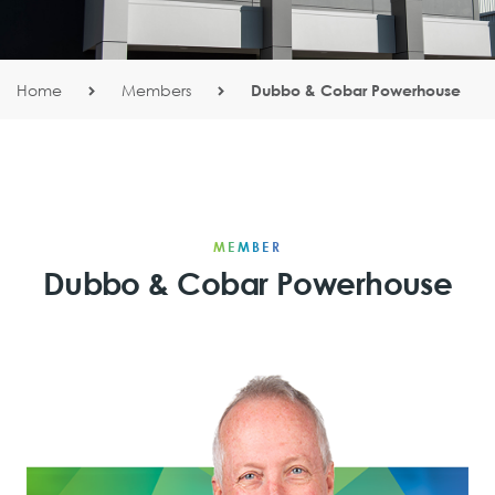
Home
Members
Dubbo & Cobar Powerhouse
MEMBER
Dubbo & Cobar Powerhouse