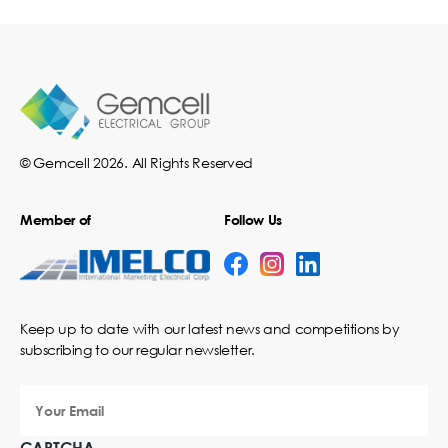
© Gemcell 2026. All Rights Reserved
Member of
Follow Us
Keep up to date with our latest news and competitions by
subscribing to our regular newsletter.
Your
Email
CAPTCHA