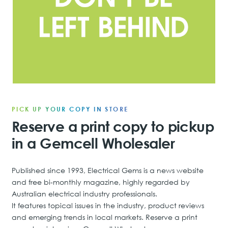
PICK UP YOUR COPY IN STORE
Reserve a print copy to pickup
in a Gemcell Wholesaler
Published since 1993, Electrical Gems is a news website
and free bi-monthly magazine, highly regarded by
Australian electrical industry professionals.
It features topical issues in the industry, product reviews
and emerging trends in local markets. Reserve a print