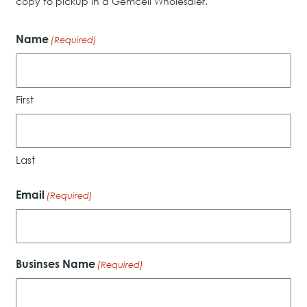
copy to pickup in a Gemcell Wholesaler.
Name
(Required)
First
Last
Email
(Required)
Businses Name
(Required)