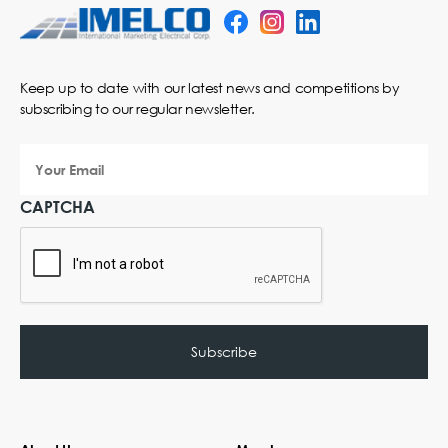
Keep up to date with our latest news and competitions by
subscribing to our regular newsletter.
Your
Email
CAPTCHA