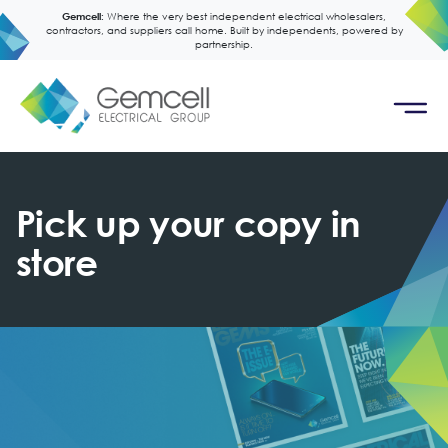
Gemcell:
Where the very best independent electrical wholesalers,
contractors, and suppliers call home. Built by independents, powered by
partnership.
Pick up your copy in
store