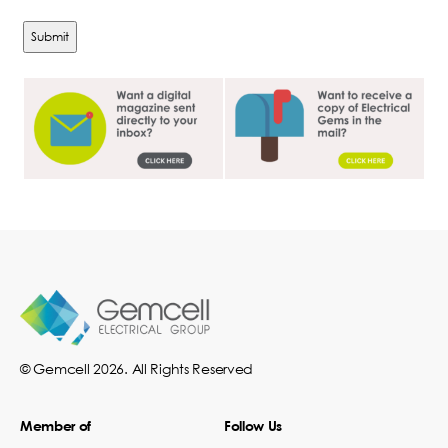
© Gemcell 2026. All Rights Reserved
Member of
Follow Us