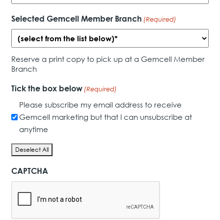
Selected Gemcell Member Branch
(Required)
Reserve a print copy to pick up at a Gemcell Member
Branch
Tick the box below
(Required)
Please subscribe my email address to receive
Gemcell marketing but that I can unsubscribe at
anytime
Deselect All
CAPTCHA