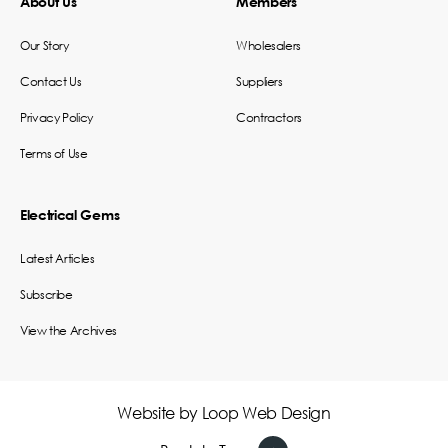
About Us
Members
Our Story
Wholesalers
Contact Us
Suppliers
Privacy Policy
Contractors
Terms of Use
Electrical Gems
Latest Articles
Subscribe
View the Archives
Website by
Loop Web Design