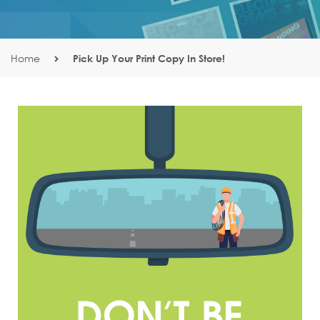
Home
Pick Up Your Print Copy In Store!