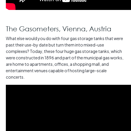
The Gasometers, Vienna, Austria
What else would you do with four gas storage tanks that were
past their use-by date but turn them into mixed-use
complexes? Today, these four huge gas storage tanks, which
were constructed in 1896 and part of the municipal gas works,
are home to apartments, offices, a shopping mall, and
entertainment venues capable of hosting large-scale
concerts.