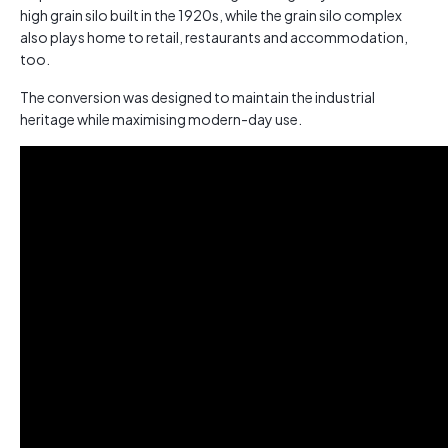
high grain silo built in the 1920s, while the grain silo complex
also plays home to retail, restaurants and accommodation,
too.
The conversion was designed to maintain the industrial
heritage while maximising modern-day use.