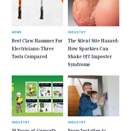
Gemcell: Celebrate the Journey with Our Special
Anniversary Issue</span></a></p>
NEWS
INDUSTRY
Best Claw Hammer For
The Silent Site Hazard:
Electricians: Three
How Sparkies Can
Tools Compared
Shake Off Imposter
Syndrome
INDUSTRY
INDUSTRY
35 Years of Gemcell:
From Installer to