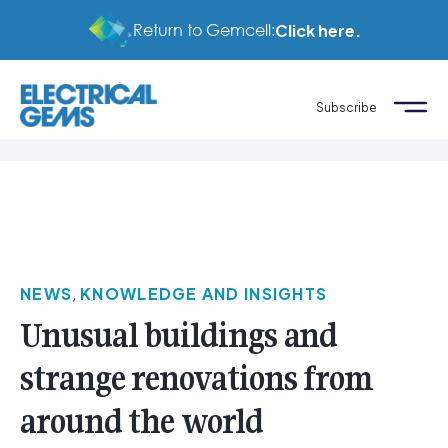
Return to Gemcell:
Click here.
Subscribe
NEWS
,
KNOWLEDGE AND INSIGHTS
Unusual buildings and
strange renovations from
around the world