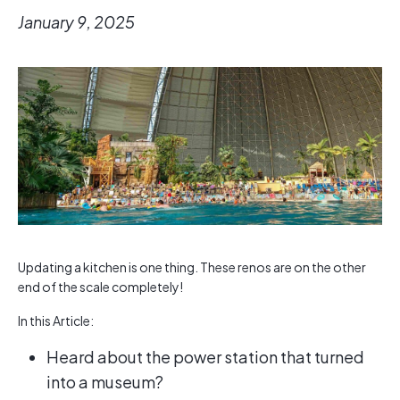
January 9, 2025
Updating a kitchen is one thing. These renos are on the other
end of the scale completely!
In this Article:
Heard about the power station that turned
into a museum?