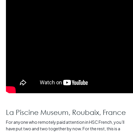
La Piscine Museum, Roubaix, France
For anyone who remotely paid attention in HSC French, you’ll
have put two and two together by now. For the rest, this is a