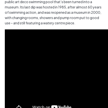
public art deco swimming pool that’s been turned into a
museum. Its last dip was hosted in 1985, after almost 60 years
of swimming action, and was reopened as a museum in 2000,
with changing rooms, showers and pump room put to good
use – and still featuring a watery centre piece.