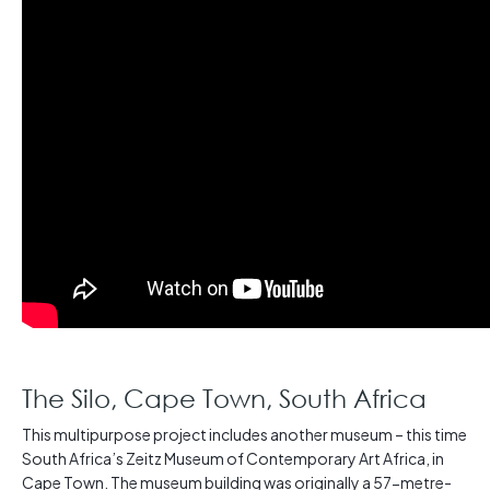
The Silo, Cape Town, South Africa
This multipurpose project includes another museum – this time
South Africa’s Zeitz Museum of Contemporary Art Africa, in
Cape Town. The museum building was originally a 57-metre-