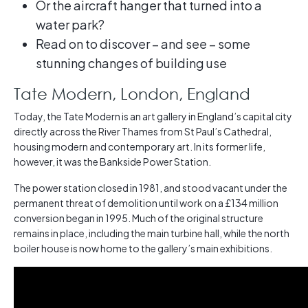
Or the aircraft hanger that turned into a
water park?
Read on to discover – and see – some
stunning changes of building use
Tate Modern, London, England
Today, the Tate Modern is an art gallery in England’s capital city
directly across the River Thames from St Paul’s Cathedral,
housing modern and contemporary art. In its former life,
however, it was the Bankside Power Station.
The power station closed in 1981, and stood vacant under the
permanent threat of demolition until work on a £134 million
conversion began in 1995. Much of the original structure
remains in place, including the main turbine hall, while the north
boiler house is now home to the gallery’s main exhibitions.