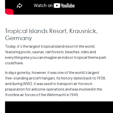
Tropical Islands Resort, Krausnick,
Germany
Today, it’s the largest tropical island resort in the world,
featuring pools, saunas, rainforests, beaches, rides and
everything else you can imagine an indoor tropical theme park
could have.
In days gone by, however, it was one of the world’s largest
free-standing aircraft hangars. Its history dates back to 1938,
and during WW2, it was used to transport air forces in
preparation for airborne operations and was involved in the
frontline air forces of the Wehrmacht in 1945.