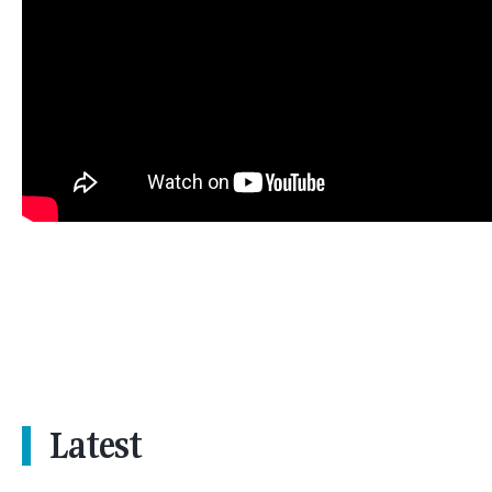
Latest