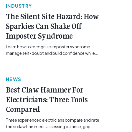
INDUSTRY
The Silent Site Hazard: How
Sparkies Can Shake Off
Imposter Syndrome
Learn how to recognise imposter syndrome,
manage self-doubt and build confidence while
maintaining safe work practices. [...]<p><a
class="btn btn-secondary understrap-read-more-
link"
NEWS
href="https://gemcell.com.au/news/electrical-
business-mental-health-imposter-syndrome-
Best Claw Hammer For
electricians/">Read More...<span class="screen-
Electricians: Three Tools
reader-text"> from The Silent Site Hazard: How
Sparkies Can Shake Off Imposter
Compared
Syndrome</span></a></p>
Three experienced electricians compare and rate
three claw hammers, assessing balance, grip,