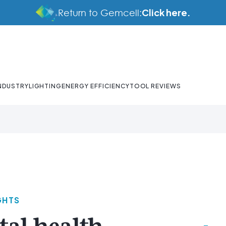
Click here.
Return to Gemcell:
NDUSTRY
LIGHTING
ENERGY EFFICIENCY
TOOL REVIEWS
GHTS