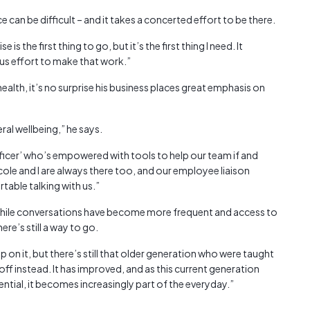
can be difficult – and it takes a concerted effort to be there.
 is the first thing to go, but it’s the first thing I need. It
us effort to make that work.”
ealth, it’s no surprise his business places great emphasis on
ral wellbeing,” he says.
fficer’ who’s empowered with tools to help our team if and
cole and I are always there too, and our employee liaison
rtable talking with us.”
while conversations have become more frequent and access to
re’s still a way to go.
 on it, but there’s still that older generation who were taught
 off instead. It has improved, and as this current generation
tial, it becomes increasingly part of the everyday.”