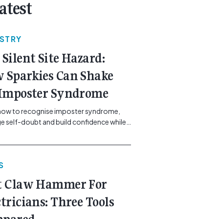
atest
USTRY
 Silent Site Hazard:
 Sparkies Can Shake
 Imposter Syndrome
how to recognise imposter syndrome,
 self-doubt and build confidence while
ining safe work practices. [...]<p><a
"btn btn-secondary understrap-read-
ink"
S
https://gemcell.com.au/news/electrical-
ess-mental-health-imposter-syndrome-
t Claw Hammer For
icians/">Read More...<span
"screen-reader-text"> from The Silent
ctricians: Three Tools
azard: How Sparkies Can Shake Off
ter Syndrome</span></a></p>