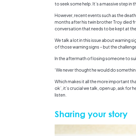
to seek some help. It’s a massive step in t
However, recent events such as the deat
months after his twin brother Troy died fro
conversation that needs to be kept at the
We talk a lot in this issue about warning 
of those warning signs – but the challenge 
In the aftermath of losing someone to su
‘We never thought he would do something 
Which makes it all the more important that 
ok’, it’s crucial we talk, open up, ask for
listen.
Sharing your story