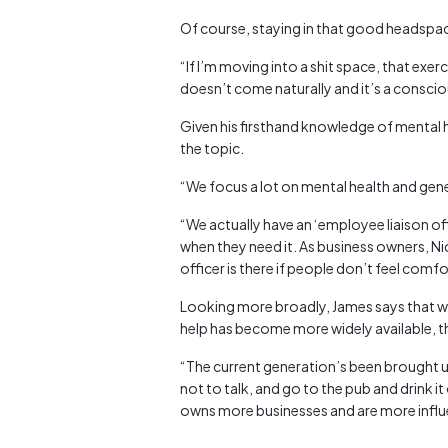
Of course, staying in that good headspace 
“If I’m moving into a shit space, that exercise
doesn’t come naturally and it’s a conscio
Given his firsthand knowledge of mental h
the topic.
“We focus a lot on mental health and gene
“We actually have an ‘employee liaison o
when they need it. As business owners, Ni
officer is there if people don’t feel comfo
Looking more broadly, James says that 
help has become more widely available, the
“The current generation’s been brought up
not to talk, and go to the pub and drink it
owns more businesses and are more influen