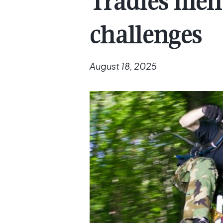
Tradies men
challenges
August 18, 2025