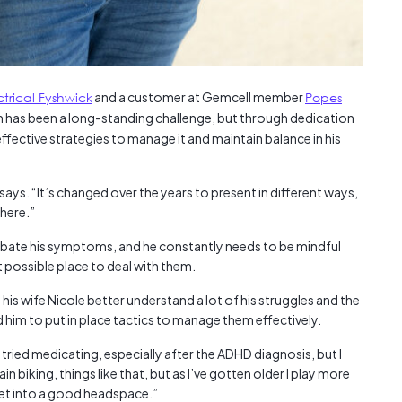
ctrical Fyshwick
and a customer at Gemcell member
Popes
th has been a long-standing challenge, but through dedication
ffective strategies to manage it and maintain balance in his
 says. “It’s changed over the years to present in different ways,
there.”
rbate his symptoms, and he constantly needs to be mindful
t possible place to deal with them.
s wife Nicole better understand a lot of his struggles and the
d him to put in place tactics to manage them effectively.
“I tried medicating, especially after the ADHD diagnosis, but I
ain biking, things like that, but as I’ve gotten older I play more
 get into a good headspace.”