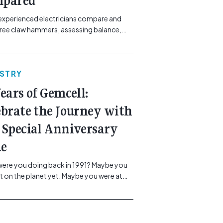
pared
experienced electricians compare and
hree claw hammers, assessing balance,
ibration control and usability. [...]<p><a
"btn btn-secondary understrap-read-
ink"
USTRY
https://gemcell.com.au/news/tool-
ws-best-claw-hammer-for-
Years of Gemcell:
icians/">Read More...<span
"screen-reader-text"> from Best Claw
ebrate the Journey with
 For Electricians: Three Tools
 Special Anniversary
red</span></a></p>
ue
ere you doing back in 1991? Maybe you
t on the planet yet. Maybe you were at
, or maybe you were in the earlier stages
r career, dreaming big dreams and
 big plans. Here at Gemcell, an idea was
g – an idea to bring the very best