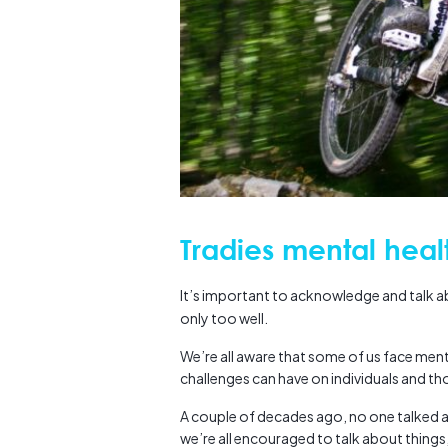
Tradies mental heal
It’s important to acknowledge and talk 
only too well.
We’re all aware that some of us face ment
challenges can have on individuals and t
A couple of decades ago, no one talked a
we’re all encouraged to talk about things