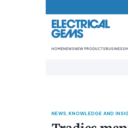
HOME
NEWS
NEW PRODUCTS
BUSINESS
I
NEWS
,
KNOWLEDGE AND INSI