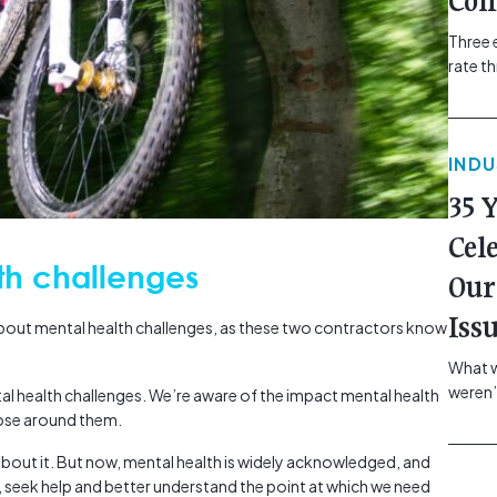
Com
Three 
rate t
grip, v
class=
more-l
IND
href="
revie
35 
electr
class=
Cel
Hammer
th challenges
Our
Compa
Iss
about mental health challenges, as these two contractors know
What w
weren’
al health challenges. We’re aware of the impact mental health
school
hose around them.
of you
bout it. But now, mental health is widely acknowledged, and
making
, seek help and better understand the point at which we need
formin