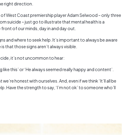
he right direction.
Austra
class=
h of West Coast premiership player Adam Selwood – only three
more-l
m suicide – just go to illustrate that mental health is a
href="
 front of our minds, day in and day out.
years-
More..
signs and where to seek help. It’s important to always be aware
35 Yea
is that those signs aren’t always visible.
Our Sp
icide, it’s not uncommon to hear:
like this’ or ‘He always seemed really happy and content’.
we’re honest with ourselves. And, even if we think ‘It’ll all be
 help. Have the strength to say, ‘I’m not ok’ to someone who’ll