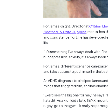
For James Knight, Director at
O’Brien Ele
Electrical & Data Supplies
, mental heal
and consistent effort, he has developed e
life.
“It’s something I’ve always dealt with,” he
but depression, anxiety, it’s always been 
For James, different scenarios can exace
and take actions to put himself in the bes
An ADHD diagnosis too helped James and hi
things that triggered him, and has enable
“Exercise is the big one for me,” he says. 
hated it. As a kid, I did a lot of BMX, mount
rugby, go to the gym – it really helps me