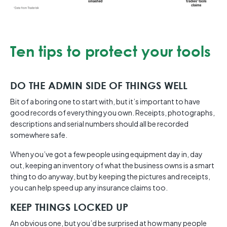
Ten tips to protect your tools
DO THE ADMIN SIDE OF THINGS WELL
Bit of a boring one to start with, but it’s important to have
good records of everything you own. Receipts, photographs,
descriptions and serial numbers should all be recorded
somewhere safe.
When you’ve got a few people using equipment day in, day
out, keeping an inventory of what the business owns is a smart
thing to do anyway, but by keeping the pictures and receipts,
you can help speed up any insurance claims too.
KEEP THINGS LOCKED UP
An obvious one, but you’d be surprised at how many people