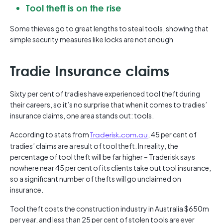
Tool theft is on the rise
Some thieves go to great lengths to steal tools, showing that
simple security measures like locks are not enough
Tradie Insurance claims
Sixty per cent of tradies have experienced tool theft during
their careers, so it’s no surprise that when it comes to tradies’
insurance claims, one area stands out: tools.
According to stats from
Traderisk.com.au
, 45 per cent of
tradies’ claims are a result of tool theft. In reality, the
percentage of tool theft will be far higher – Traderisk says
nowhere near 45 per cent of its clients take out tool insurance,
so a significant number of thefts will go unclaimed on
insurance.
Tool theft costs the construction industry in Australia $650m
per year, and less than 25 per cent of stolen tools are ever