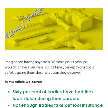
Imagine not having any tools. Without your tools, you
wouldn’t have a business, so it’s time you kept yoru tools
safe bu giving them the protection they deserve.
In this Article we cover:
Sixty per cent of tradies have had their
tools stolen during their careers
Not enough tradies take out tool insurance