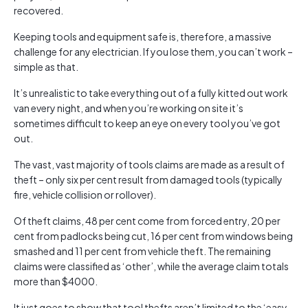
recovered.
Keeping tools and equipment safe is, therefore, a massive
challenge for any electrician. If you lose them, you can’t work –
simple as that.
It’s unrealistic to take everything out of a fully kitted out work
van every night, and when you’re working on site it’s
sometimes difficult to keep an eye on every tool you’ve got
out.
The vast, vast majority of tools claims are made as a result of
theft – only six per cent result from damaged tools (typically
fire, vehicle collision or rollover).
Of theft claims, 48 per cent come from forced entry, 20 per
cent from padlocks being cut, 16 per cent from windows being
smashed and 11 per cent from vehicle theft. The remaining
claims were classified as ‘other’, while the average claim totals
more than $4000.
It just goes to show that tool thefts aren’t limited to the ‘easy