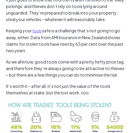
pickings’ and thieves don’t rely on tools lying around
unguarded. They’re prepared to break into your property,
steal your vehicles – whatever it will reasonably take.
Keeping your
tools
safe is a challenge that’s not going to go
away, either. Data from AMI Insurance in New Zealand shows
claims for stolen tools have risen by 63 per cent over the past
two years.
As we all know, good tools come with a pretty hefty price tag,
and therefore they’re always going to be attractive to thieves
– but there are a few things you can do to minimise the risk.
It’s worth it – after all, it’s not just the value of the tools
themselves at stake, but the lost work, too.