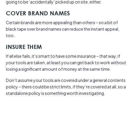
going to be ‘accidentally’ picked up on site, either.
COVER BRAND NAMES
Certain brands are more appealing than others – so a bit of
black tape over brand names can reduce the instant appeal,
too.
INSURE THEM
If all else fails, it’s smart to have some insurance – that way, if
your tools are taken, at least you can get back to work without
losing a significant amount of money at the same time.
Don’t assume your tools are covered under a general contents
policy – there could be strict limits, if they’re covered at all, so a
standalone policy is something worth investigating.