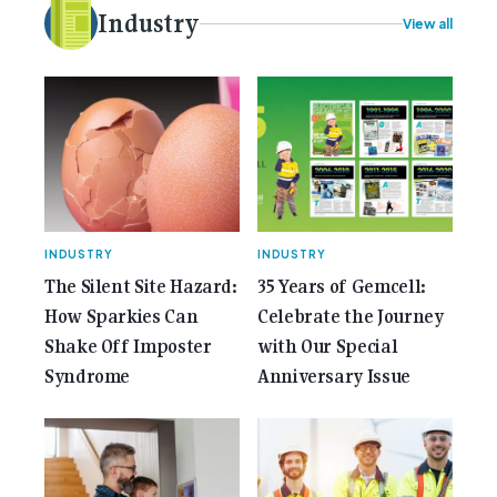
electrical [...]<p><a class="btn btn-secondary
Industry
View all
understrap-read-more-link"
href="https://gemcell.com.au/news/35-years-of-
gemcell-anniversary-issue/">Read More...<span
class="screen-reader-text"> from 35 Years of
Gemcell: Celebrate the Journey with Our Special
Anniversary Issue</span></a></p>
INDUSTRY
INDUSTRY
The Silent Site Hazard:
35 Years of Gemcell:
How Sparkies Can
Celebrate the Journey
Shake Off Imposter
with Our Special
Syndrome
Anniversary Issue