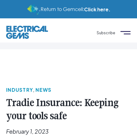
Return to Gemcell:
Click here.
Subscribe
INDUSTRY
,
NEWS
Tradie Insurance: Keeping
your tools safe
February 1, 2023