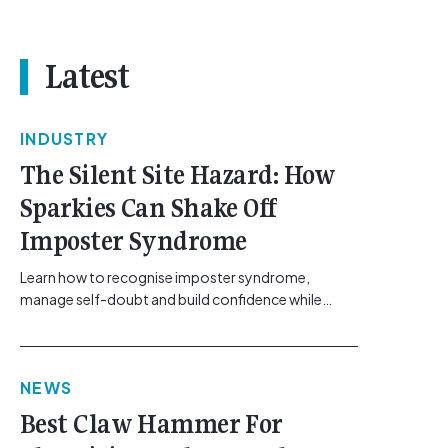
Latest
INDUSTRY
The Silent Site Hazard: How
Sparkies Can Shake Off
Imposter Syndrome
Learn how to recognise imposter syndrome,
manage self-doubt and build confidence while
maintaining safe work practices. [...]<p><a
class="btn btn-secondary understrap-read-more-
link"
NEWS
href="https://gemcell.com.au/news/electrical-
business-mental-health-imposter-syndrome-
Best Claw Hammer For
electricians/">Read More...<span class="screen-