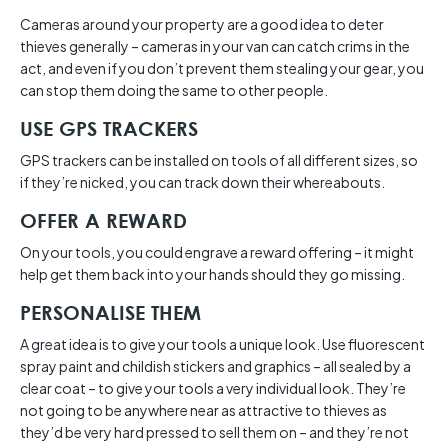
Cameras around your property are a good idea to deter
thieves generally – cameras in your van can catch crims in the
act, and even if you don’t prevent them stealing your gear, you
can stop them doing the same to other people.
USE GPS TRACKERS
GPS trackers can be installed on tools of all different sizes, so
if they’re nicked, you can track down their whereabouts.
OFFER A REWARD
On your tools, you could engrave a reward offering – it might
help get them back into your hands should they go missing.
PERSONALISE THEM
A great idea is to give your tools a unique look. Use fluorescent
spray paint and childish stickers and graphics – all sealed by a
clear coat – to give your tools a very individual look. They’re
not going to be anywhere near as attractive to thieves as
they’d be very hard pressed to sell them on – and they’re not