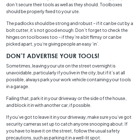
don’t secure their tools as well as they should. Toolboxes
should be properly fixed to your ute.
The padlocks should be strong and robust – if it can be cut by a
bolt cutter, it’s not good enough. Don’t forget to check the
hinges on tool boxes too – if they’re a bit flimsy or can be
picked apart, you’re giving people an easy ‘in’.
DON’T ADVERTISE YOUR TOOLS!
Sometimes, leaving your ute on the street overnight is
unavoidable, particularly if you live in the city, but if it’s at all
possible, always park your work vehicle containing your tools
in a garage.
Failing that, park it in your driveway or the side of the house,
and block it in with another car, if possible.
If you’ve got to leave it in your driveway, make sure you’ve got
security cameras set up to catch anyone snooping about. If
you have to leave it on the street, follow the usual safety
precautions, such as parking it in a well-lit spot.