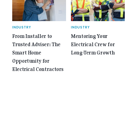
INDUSTRY
INDUSTRY
From Installer to
Mentoring Your
Trusted Adviser: The
Electrical Crew for
Smart Home
Long-Term Growth
Opportunity for
Electrical Contractors