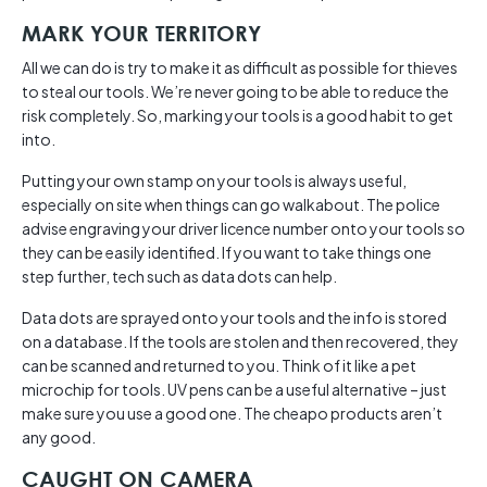
MARK YOUR TERRITORY
All we can do is try to make it as difficult as possible for thieves
to steal our tools. We’re never going to be able to reduce the
risk completely. So, marking your tools is a good habit to get
into.
Putting your own stamp on your tools is always useful,
especially on site when things can go walkabout. The police
advise engraving your driver licence number onto your tools so
they can be easily identified. If you want to take things one
step further, tech such as data dots can help.
Data dots are sprayed onto your tools and the info is stored
on a database. If the tools are stolen and then recovered, they
can be scanned and returned to you. Think of it like a pet
microchip for tools. UV pens can be a useful alternative – just
make sure you use a good one. The cheapo products aren’t
any good.
CAUGHT ON CAMERA