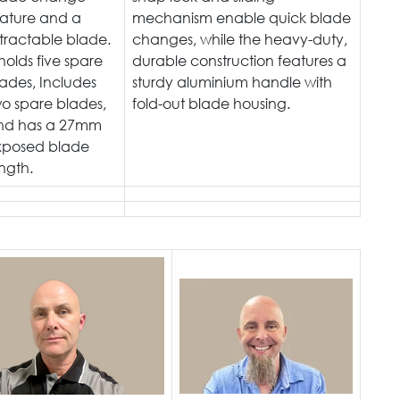
eature and a
mechanism enable quick blade
tractable blade.
changes, while the heavy-duty,
 holds five spare
durable construction features a
ades, Includes
sturdy aluminium handle with
o spare blades,
fold-out blade housing.
nd has a 27mm
xposed blade
ngth.