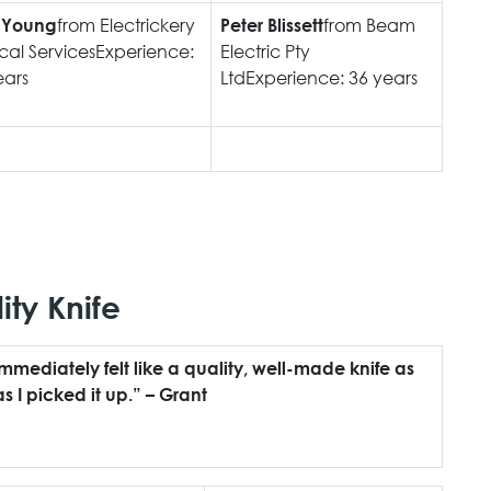
from Electrickery
from Beam
 Young
Peter Blissett
ical ServicesExperience:
Electric Pty
ears
LtdExperience: 36 years
ity Knife
immediately felt like a quality, well-made knife as
s I picked it up.” – Grant