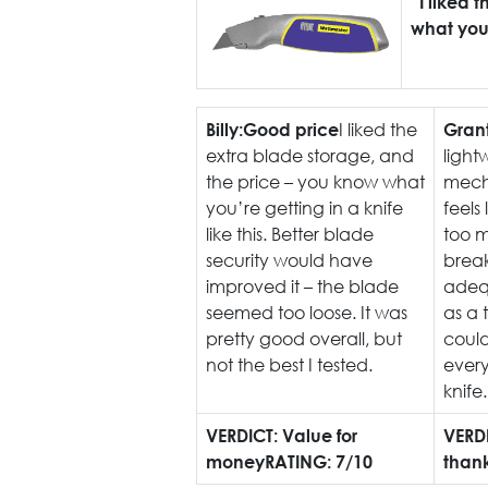
“I liked 
what you’r
I liked the
Billy:
Good price
Grant
extra blade storage, and
light
the price – you know what
mecha
you’re getting in a knife
feels 
like this. Better blade
too m
security would have
break
improved it – the blade
adequ
seemed too loose. It was
as a 
pretty good overall, but
could
not the best I tested.
every
knife.
VERDICT: Value for
VERD
money
RATING: 7/10
than