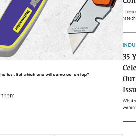
Com
Three 
rate t
grip, v
class=
more-l
IND
href="
revie
35 
electr
class=
Cel
Hammer
o the test. But which one will come out on top?
Our
Compa
Iss
e them
What w
weren’
school
of you
making
formin