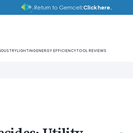
Click here.
Return to Gemcell:
NDUSTRY
LIGHTING
ENERGY EFFICIENCY
TOOL REVIEWS