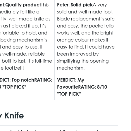
This
A very
nt:
Quality product
Peter:
Solid pick
diately felt like a
solid and well-made tool!
ity, well-made knife as
Blade replacement is safe
 as I picked it up. It’s
and easy, the pocket clip
fortable to hold, and
works well, and the bright
 locking mechanism is
orange colour makes it
d and easy to use. It
easy to find. It could have
s well-made, reliable
been improved by
built to last. It’s full-time
simplifying the opening
he tool belt!
mechanism.
DICT: Top notch
RATING:
VERDICT: My
0 *TOP PICK*
Favourite
RATING: 8/10
*TOP PICK*
y Knife