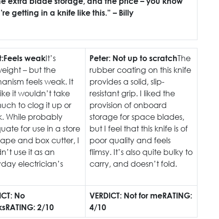
the extra blade storage, and the price – you know
e getting in a knife like this.” – Billy
It’s
The
:
Feels weak
Peter:
Not up to scratch
weight – but the
rubber coating on this knife
nism feels weak. It
provides a solid, slip-
like it wouldn’t take
resistant grip. I liked the
uch to clog it up or
provision of onboard
. While probably
storage for space blades,
ate for use in a store
but I feel that this knife is of
tape and box cutter, I
poor quality and feels
n’t use it as an
flimsy. It’s also quite bulky to
day electrician’s
carry, and doesn’t fold.
ICT: No
VERDICT: Not for me
RATING:
ks
RATING: 2/10
4/10