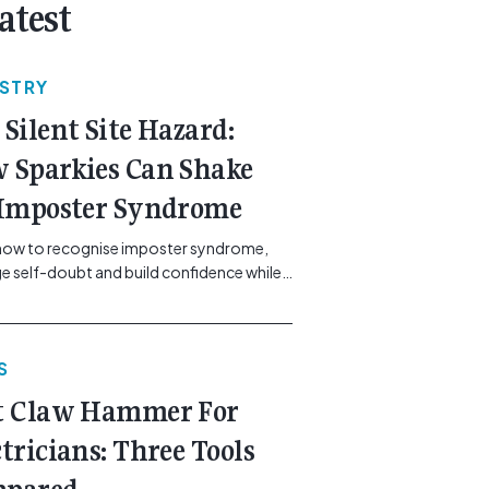
atest
USTRY
 Silent Site Hazard:
 Sparkies Can Shake
 Imposter Syndrome
how to recognise imposter syndrome,
 self-doubt and build confidence while
ining safe work practices. [...]<p><a
"btn btn-secondary understrap-read-
ink"
S
https://gemcell.com.au/news/electrical-
ess-mental-health-imposter-syndrome-
t Claw Hammer For
icians/">Read More...<span
"screen-reader-text"> from The Silent
ctricians: Three Tools
azard: How Sparkies Can Shake Off
ter Syndrome</span></a></p>