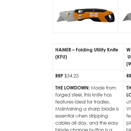
HAMER – Folding Utility Knife
W
(KFU)
U
(
$34.25
RRP
R
Made from
THE LOWDOWN:
T
forged steel, this knife has
L
features ideal for tradies.
ut
Maintaining a sharp blade is
W
essential when stripping
fe
cables all day, and the easy
p
blade change button is a
b