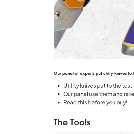
Our panel of experts put utility knives t
Utility knives put to the test
Our panel use them and rat
Read this before you buy!
The Tools