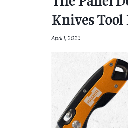
The Panel De
Knives Tool
April 1, 2023