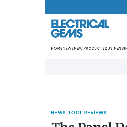
HOME
NEWS
NEW PRODUCTS
BUSINESS
I
NEWS
,
TOOL REVIEWS