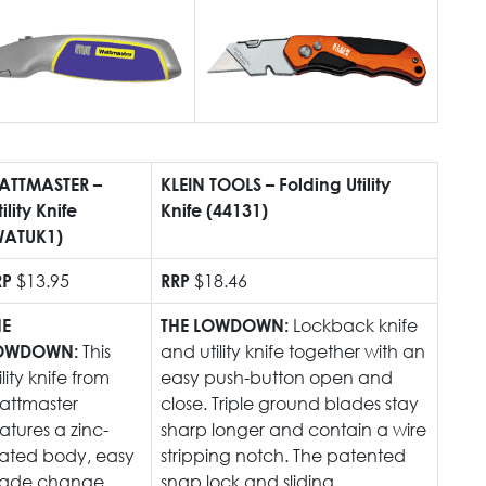
Austra
class=
more-l
href="
years-
More..
35 Yea
ATTMASTER –
KLEIN TOOLS – Folding Utility
Our Sp
tility Knife
Knife (44131)
WATUK1)
$13.95
$18.46
RP
RRP
Lockback knife
HE
THE LOWDOWN:
This
and utility knife together with an
OWDOWN:
ility knife from
easy push-button open and
attmaster
close. Triple ground blades stay
atures a zinc-
sharp longer and contain a wire
lated body, easy
stripping notch. The patented
lade change
snap lock and sliding