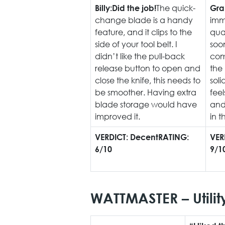
The quick-
Billy:
Did the job!
Gra
change blade is a handy
imme
feature, and it clips to the
qual
side of your tool belt. I
soon
didn’t like the pull-back
com
release button to open and
the
close the knife, this needs to
soli
be smoother. Having extra
feel
blade storage would have
and 
improved it.
in t
VERDICT: Decent
RATING:
VER
6/10
9/1
WATTMASTER – Utilit