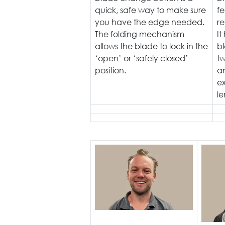
quick, safe way to make sure
f
you have the edge needed.
re
The folding mechanism
It
allows the blade to lock in the
bl
‘open’ or ‘safely closed’
tw
position.
a
e
le