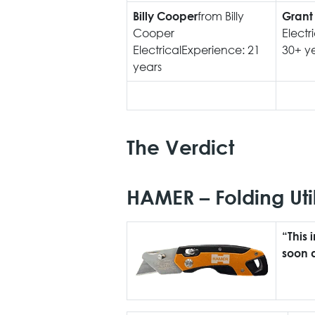
from Billy
Billy Cooper
Grant
Cooper
Electr
ElectricalExperience: 21
30+ y
years
The Verdict
HAMER – Folding Util
“This 
soon a