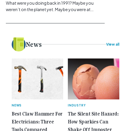
What were you doing back in 1991? Maybe you
weren’t on the planet yet. Maybe you were at
school, or maybe you were in the earlier stages of
your career, dreaming big dreams and making big
plans. Here at Gemcell, an idea was forming – an
idea to bring the very best Australian independent
electrical [...]<p><a class="btn btn-secondary
News
View all
understrap-read-more-link"
href="https://gemcell.com.au/news/35-years-of-
gemcell-anniversary-issue/">Read More...<span
class="screen-reader-text"> from 35 Years of
Gemcell: Celebrate the Journey with Our Special
Anniversary Issue</span></a></p>
NEWS
INDUSTRY
Best Claw Hammer For
The Silent Site Hazard:
Electricians: Three
How Sparkies Can
Tools Compared
Shake Off Imposter