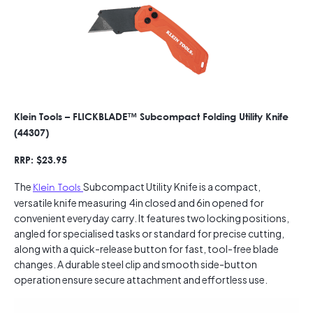
Klein Tools – FLICKBLADE™ Subcompact Folding Utility Knife
(44307)
RRP: $23.95
The
Klein Tools
Subcompact Utility Knife is a compact,
versatile knife measuring 4in closed and 6in opened for
convenient everyday carry. It features two locking positions,
angled for specialised tasks or standard for precise cutting,
along with a quick-release button for fast, tool-free blade
changes. A durable steel clip and smooth side-button
operation ensure secure attachment and effortless use.