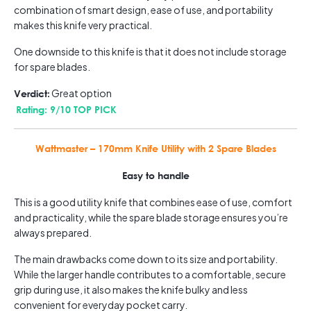
combination of smart design, ease of use, and portability
makes this knife very practical.
One downside to this knife is that it does not include storage
for spare blades.
Great option
Verdict:
Rating: 9/10 TOP PICK
Wattmaster – 170mm Knife Utility with 2 Spare Blades
Easy to handle
This is a good utility knife that combines ease of use, comfort
and practicality, while the spare blade storage ensures you’re
always prepared.
The main drawbacks come down to its size and portability.
While the larger handle contributes to a comfortable, secure
grip during use, it also makes the knife bulky and less
convenient for everyday pocket carry.