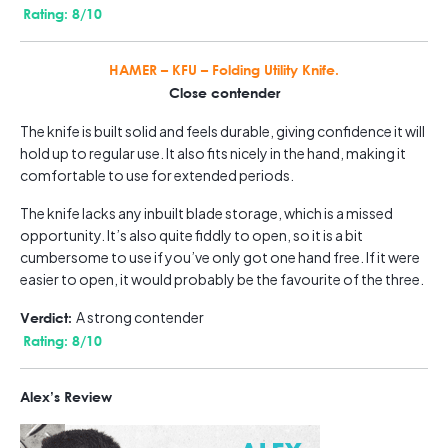
Rating: 8/10
HAMER – KFU – Folding Utility Knife.
Close contender
The knife is built solid and feels durable, giving confidence it will
hold up to regular use. It also fits nicely in the hand, making it
comfortable to use for extended periods.
The knife lacks any inbuilt blade storage, which is a missed
opportunity. It’s also quite fiddly to open, so it is a bit
cumbersome to use if you’ve only got one hand free. If it were
easier to open, it would probably be the favourite of the three.
A strong contender
Verdict:
Rating: 8/10
Alex’s Review