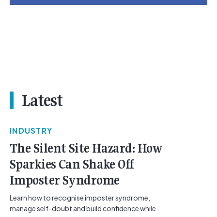
Latest
INDUSTRY
The Silent Site Hazard: How
Sparkies Can Shake Off
Imposter Syndrome
Learn how to recognise imposter syndrome,
manage self-doubt and build confidence while