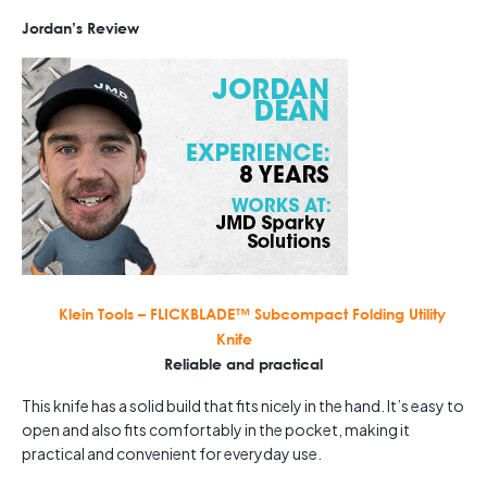
Jordan’s Review
Klein Tools – FLICKBLADE™ Subcompact Folding Utility
Knife
Reliable and practical
This knife has a solid build that fits nicely in the hand. It’s easy to
open and also fits comfortably in the pocket, making it
practical and convenient for everyday use.