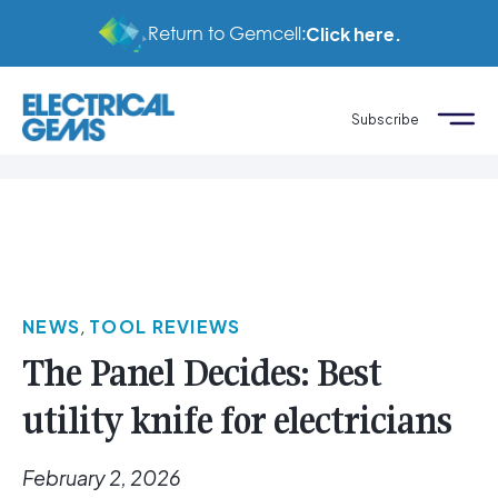
Return to Gemcell:
Click here.
Subscribe
NEWS
,
TOOL REVIEWS
The Panel Decides: Best
utility knife for electricians
February 2, 2026