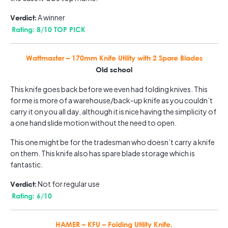
A winner
Verdict:
Rating: 8/10 TOP PICK
Wattmaster – 170mm Knife Utility with 2 Spare Blades
Old school
This knife goes back before we even had folding knives. This
for me is more of a warehouse/back-up knife as you couldn’t
carry it on you all day, although it is nice having the simplicity of
a one hand slide motion without the need to open.
This one might be for the tradesman who doesn’t carry a knife
on them. This knife also has spare blade storage which is
fantastic.
Not for regular use
Verdict:
Rating: 6/10
HAMER – KFU – Folding Utility Knife.