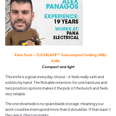
Klein Tools – FLICKBLADE™ Subcompact Folding Utility
Knife
Compact and light
This knife is a great everyday choice – it feels really safe and
solid in my hand. The flickable retention for one hand use and
two position options makes it the pick of the bunch and feels
very reliable.
The one downside is no spare blade storage, meaning your
work could be interrupted more than it should be. If that wasn’t
the case it’d be top marks.