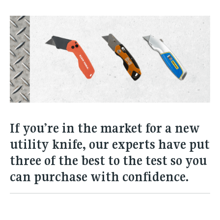
If you’re in the market for a new
utility knife, our experts have put
three of the best to the test so you
can purchase with confidence.