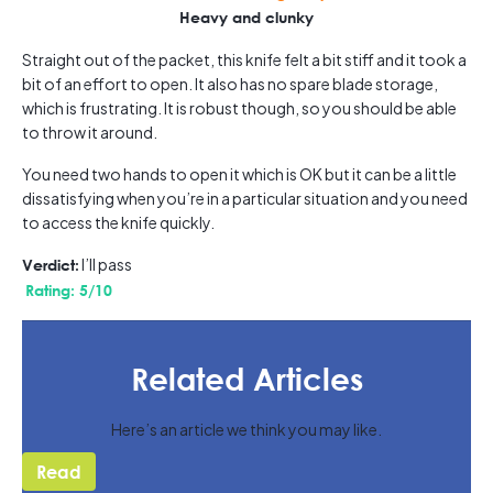
Heavy and clunky
Straight out of the packet, this knife felt a bit stiff and it took a
bit of an effort to open. It also has no spare blade storage,
which is frustrating. It is robust though, so you should be able
to throw it around.
You need two hands to open it which is OK but it can be a little
dissatisfying when you’re in a particular situation and you need
to access the knife quickly.
I’ll pass
Verdict:
Rating: 5/10
Related Articles
Here’s an article we think you may like.
Read