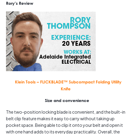
Rory’s Review
Klein Tools – FLICKBLADE™ Subcompact Folding Utility
Knife
Size and convenience
The two-position locking blade is convenient, and the built-in
belt clip feature makes it easy to carry without taking up
pocket space. Being able to clip it onto your belt and open it
with one hand adds to its everyday practicality. Overall, the