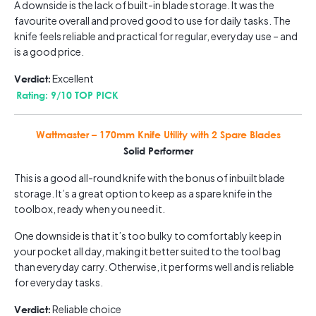
A downside is the lack of built-in blade storage. It was the
favourite overall and proved good to use for daily tasks. The
knife feels reliable and practical for regular, everyday use – and
is a good price.
Excellent
Verdict:
Rating: 9/10 TOP PICK
Wattmaster – 170mm Knife Utility with 2 Spare Blades
Solid Performer
This is a good all-round knife with the bonus of inbuilt blade
storage. It’s a great option to keep as a spare knife in the
toolbox, ready when you need it.
One downside is that it’s too bulky to comfortably keep in
your pocket all day, making it better suited to the tool bag
than everyday carry. Otherwise, it performs well and is reliable
for everyday tasks.
Reliable choice
Verdict: