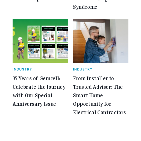
Syndrome
INDUSTRY
INDUSTRY
35 Years of Gemcell:
From Installer to
Celebrate the Journey
Trusted Adviser: The
with Our Special
Smart Home
Anniversary Issue
Opportunity for
Electrical Contractors