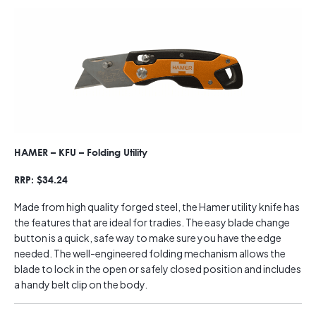
HAMER – KFU – Folding Utility
RRP: $34.24
Made from high quality forged steel, the Hamer utility knife has
the features that are ideal for tradies. The easy blade change
button is a quick, safe way to make sure you have the edge
needed. The well-engineered folding mechanism allows the
blade to lock in the open or safely closed position and includes
a handy belt clip on the body.