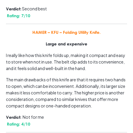
Second best
Verdict:
Rating: 7/10
HAMER – KFU – Folding Utility Knife.
Large and expensive
I really like how this knife folds up, making it compact and easy
to store when not in use. The belt clip adds to its convenience,
and it feels solid and well-built in the hand.
The main drawbacks of this knife are that it requires two hands
to open, which can be inconvenient. Additionally, its larger size
makes it less comfortable to carry. The higher price is another
consideration, compared to similar knives that offer more
compact designs or one-handed operation.
Not for me
Verdict:
Rating: 4/10