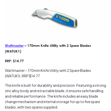
Wattmaster
– 170mm Knife Utility with 2 Spare Blades
(WATUK1)
RRP: $14.77
Wattmaster – 170mm Knife Utility with 2 Spare Blades
(WATUK1). RRP $14.77
This knife is built for durability and precision. Featuring a strong
zinc alloy body and retractable blade, it ensures safe handling
and reliable performance. The knife includes an easy blade
change mechanism and internal storage for up to five spare
blades, with two spares supplied.