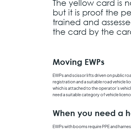
The yellow card is n
but it is proof the 
trained and assesse
the card by the card
Moving EWPs
EWPs and scissor lifts driven on public ro
registration and a suitable road vehicle li
which is attached to the operator’s vehic
need a suitable category of vehicle licenc
When you need a h
EWPs with booms require PPE and harnes