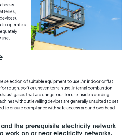
 checks
atteries,
devices).
 to operate a
adequately
o use.
e
he selection of suitable equipment to use. An indoor or flat
or rough, soft or uneven terrain use. Internal combustion
aust gases that are dangerous for use inside a building
chines without levelling devices are generally unsuited to set
ted to ensure compliance with safe access around overhead
 and the prerequisite electricity network
to work on or near electricity networks.