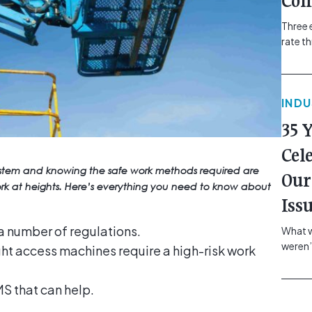
Com
Three 
rate t
grip, v
class=
more-l
IND
href="
revie
35 
electr
class=
Cel
Hammer
ystem and knowing the safe work methods required are
Our
Compa
work at heights. Here’s everything you need to know about
Iss
a number of regulations.
What w
weren’
ght access machines require a high-risk work
school
of you
S that can help.
making
formin