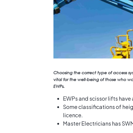
Choosing the correct type of access s
vital for the well-being of those who 
EWPs.
EWPs and scissor lifts have 
Some classifications of hei
licence.
Master Electricians has SWM