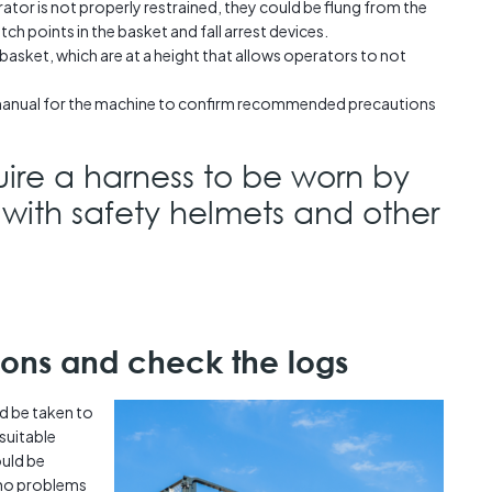
ator is not properly restrained, they could be flung from the
itch points in the basket and fall arrest devices.
e basket, which are at a height that allows operators to not
manual for the machine to confirm recommended precautions
ire a harness to be worn by
 with safety helmets and other
ions and check the logs
d be taken to
suitable
uld be
 no problems