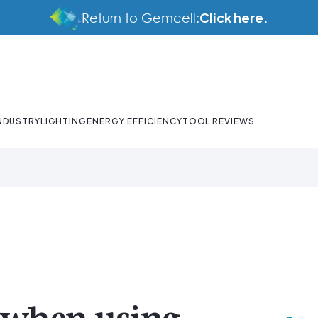
Click here.
Return to Gemcell:
NDUSTRY
LIGHTING
ENERGY EFFICIENCY
TOOL REVIEWS