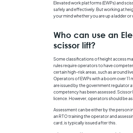
Elevated work platforms (EWPs) and scisso
safely and effectively. But working at hei
your mind whether you are up a ladder or us
Who can use an Ele
scissor lift?
Some classifications of height access mac
rules require operators to have competenc
certain high-risk areas, such as around live
Operators of EWPs with a boom over 11 
are issued by the government regulator af
competency has been assessed. Scissor li
licence. However, operators should be a
Assessment can be either by the person i
an RTO training the operator and assessin
card, is typically issued after this.