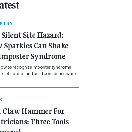
atest
USTRY
 Silent Site Hazard:
 Sparkies Can Shake
 Imposter Syndrome
how to recognise imposter syndrome,
 self-doubt and build confidence while
ining safe work practices. [...]<p><a
"btn btn-secondary understrap-read-
ink"
S
https://gemcell.com.au/news/electrical-
ess-mental-health-imposter-syndrome-
t Claw Hammer For
icians/">Read More...<span
"screen-reader-text"> from The Silent
ctricians: Three Tools
azard: How Sparkies Can Shake Off
ter Syndrome</span></a></p>