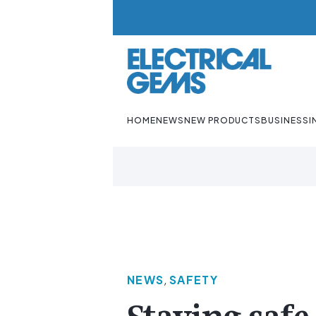
HOME
NEWS
NEW PRODUCTS
BUSINESS
I
NEWS
,
SAFETY