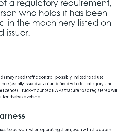
ot a regulatory requirement,
person who holds it has been
d in the machinery listed on
 issuer.
ads may need traffic control, possibly limited road use
cence (usually issued as an ‘undefined vehicle’ category, and
le licence). Truck-mounted EWPs that are road registered will
e for the base vehicle.
arness
ses to be worn when operating them, even with the boom