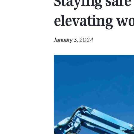
Staying saf
elevating w
January 3, 2024