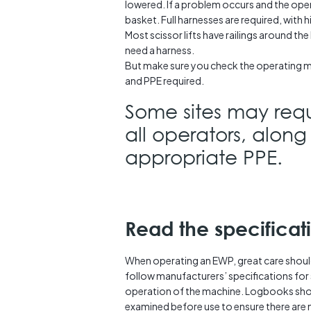
lowered. If a problem occurs and the oper
basket. Full harnesses are required, with h
Most scissor lifts have railings around th
need a harness.
But make sure you check the operating 
and PPE required.
Some sites may requ
all operators, along
appropriate PPE.
Read the specificat
When operating an EWP, great care shoul
follow manufacturers’ specifications for 
operation of the machine. Logbooks sho
examined before use to ensure there are