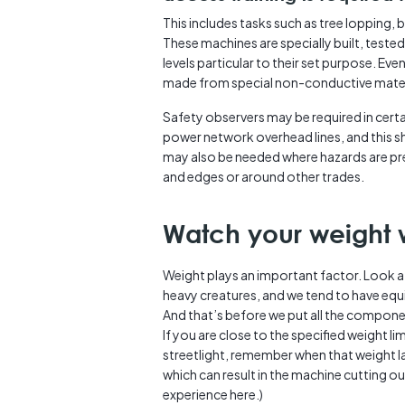
This includes tasks such as tree lopping, 
These machines are specially built, tested
levels particular to their set purpose. Eve
made from special non-conductive materia
Safety observers may be required in certa
power network overhead lines, and this 
may also be needed where hazards are pre
and edges or around other trades.
Watch your weight 
Weight plays an important factor. Look 
heavy creatures, and we tend to have equ
And that’s before we put all the componen
If you are close to the specified weight 
streetlight, remember when that weight lan
which can result in the machine cutting 
experience here.)