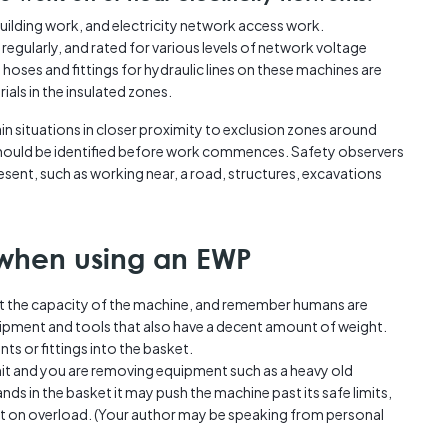
building work, and electricity network access work.
 regularly, and rated for various levels of network voltage
n hoses and fittings for hydraulic lines on these machines are
ls in the insulated zones.
in situations in closer proximity to exclusion zones around
should be identified before work commences. Safety observers
sent, such as working near, a road, structures, excavations
when using an EWP
at the capacity of the machine, and remember humans are
ipment and tools that also have a decent amount of weight.
ts or fittings into the basket.
limit and you are removing equipment such as a heavy old
ds in the basket it may push the machine past its safe limits,
out on overload. (Your author may be speaking from personal