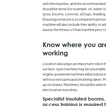
with the machine, and the recommended
should be done (for example, oil, water, b
tyres, booms, controls, eStops, levelling 
Ensuring someone is a competent person
machine will also include their ability to 
assess the fitness of that machine prior t
Know where you ar
working
Location also plays an important role in t
surface-type machine may be unsuitable f
engine-powered machines will produce exh
without extra precautions being taken. Ma
up on slopes. Machinery should be selec
electrical services lines.
Specialist insulated booms,
access training is required 