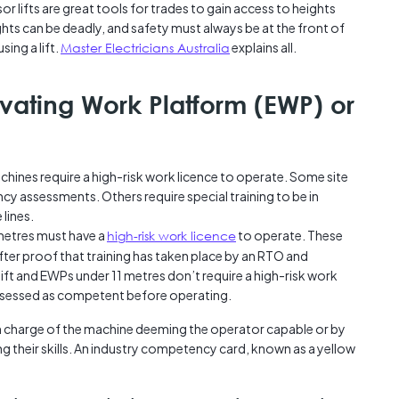
r lifts are great tools for trades to gain access to heights
Austra
ghts can be deadly, and safety must always be at the front of
class=
ing a lift.
Master Electricians Australia
explains all.
more-l
href="
years-
vating Work Platform (EWP) or
More..
35 Yea
Our Sp
hines require a high-risk work licence to operate. Some site
y assessments. Others require special training to be in
 lines.
metres must have a
high-risk work licence
to operate. These
ter proof that training has taken place by an RTO and
ft and EWPs under 11 metres don’t require a high-risk work
ssessed as competent before operating.
n charge of the machine deeming the operator capable or by
g their skills. An industry competency card, known as a yellow