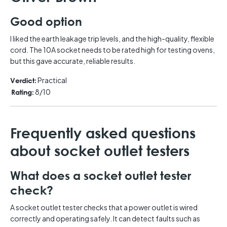
Good option
I liked the earth leakage trip levels, and the high-quality, flexible
cord. The 10A socket needs to be rated high for testing ovens,
but this gave accurate, reliable results.
Practical
Verdict:
8/10
Rating:
Frequently asked questions
about socket outlet testers
What does a socket outlet tester
check?
A socket outlet tester checks that a power outlet is wired
correctly and operating safely. It can detect faults such as