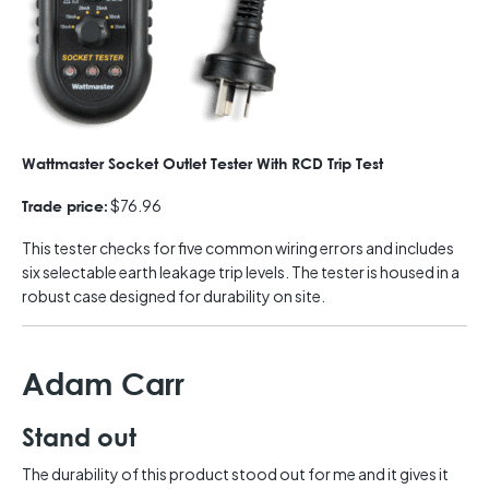
Wattmaster Socket Outlet Tester With RCD Trip Test
$76.96
Trade price:
This tester checks for five common wiring errors and includes
six selectable earth leakage trip levels. The tester is housed in a
robust case designed for durability on site.
Adam Carr
Stand out
The durability of this product stood out for me and it gives it