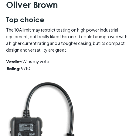
Oliver Brown
Top choice
The 10A limit may restrict testing on high power industrial
equipment, but I really liked this one. It could be improved with
a higher current rating and a tougher casing, but its compact
design and versatility are great.
Wins my vote
Verdict:
9/10
Rating: