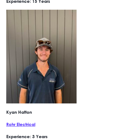
Experience: 15 Years
Kyan Hatton
Rohr Electrical
Experience: 3 Years