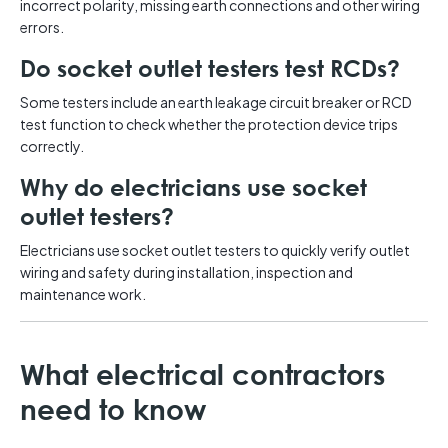
incorrect polarity, missing earth connections and other wiring
errors.
Do socket outlet testers test RCDs?
Some testers include an earth leakage circuit breaker or RCD
test function to check whether the protection device trips
correctly.
Why do electricians use socket
outlet testers?
Electricians use socket outlet testers to quickly verify outlet
wiring and safety during installation, inspection and
maintenance work.
What electrical contractors
need to know