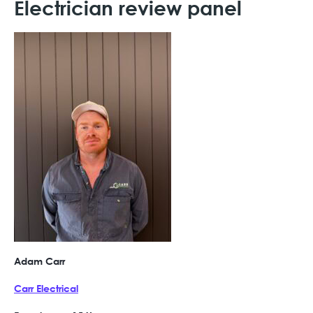
Electrician review panel
Adam Carr
Carr Electrical