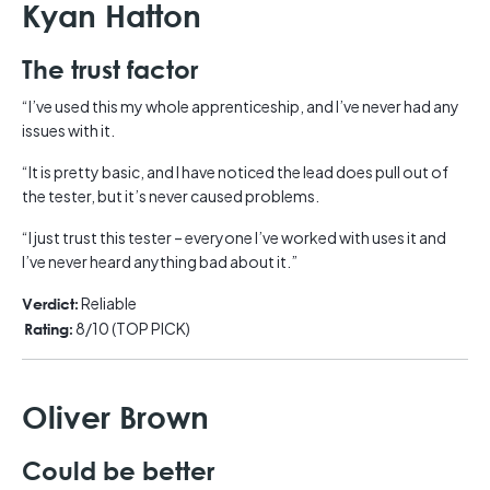
Kyan Hatton
The trust factor
“I’ve used this my whole apprenticeship, and I’ve never had any
issues with it.
“It is pretty basic, and I have noticed the lead does pull out of
the tester, but it’s never caused problems.
“I just trust this tester – everyone I’ve worked with uses it and
I’ve never heard anything bad about it.”
Reliable
Verdict:
8/10 (TOP PICK)
Rating:
Oliver Brown
Could be better