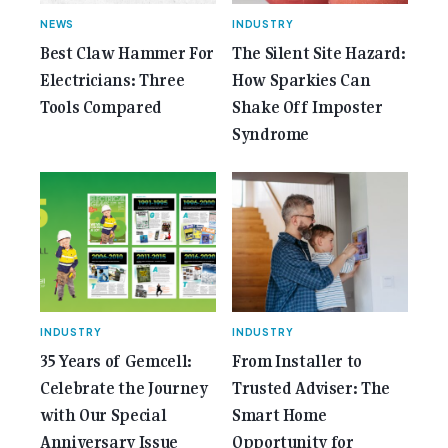
NEWS
INDUSTRY
Best Claw Hammer For
The Silent Site Hazard:
Electricians: Three
How Sparkies Can
Tools Compared
Shake Off Imposter
Syndrome
INDUSTRY
INDUSTRY
35 Years of Gemcell:
From Installer to
Celebrate the Journey
Trusted Adviser: The
with Our Special
Smart Home
Anniversary Issue
Opportunity for