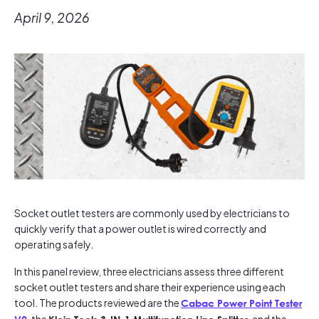
April 9, 2026
Socket outlet testers are commonly used by electricians to
quickly verify that a power outlet is wired correctly and
operating safely.
In this panel review, three electricians assess three different
socket outlet testers and share their experience using each
tool. The products reviewed are the
Cabac Power Point Tester