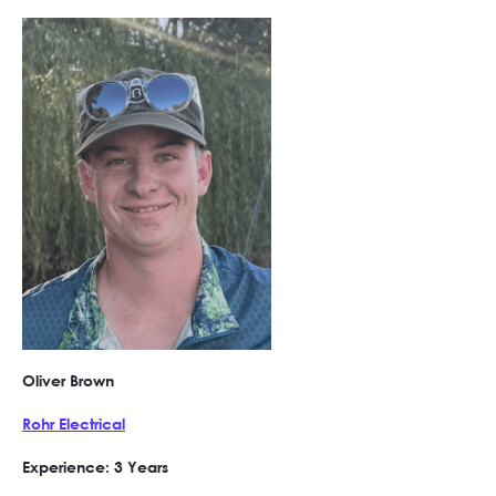
Oliver Brown
Rohr Electrical
Experience: 3 Years