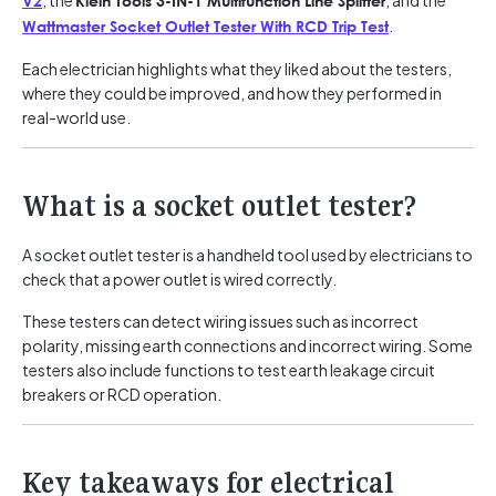
, the
, and the
V2
Klein Tools 3-IN-1 Multifunction Line Splitter
.
Wattmaster Socket Outlet Tester With RCD Trip Test
Each electrician highlights what they liked about the testers,
where they could be improved, and how they performed in
real-world use.
What is a socket outlet tester?
A socket outlet tester is a handheld tool used by electricians to
check that a power outlet is wired correctly.
These testers can detect wiring issues such as incorrect
polarity, missing earth connections and incorrect wiring. Some
testers also include functions to test earth leakage circuit
breakers or RCD operation.
Key takeaways for electrical