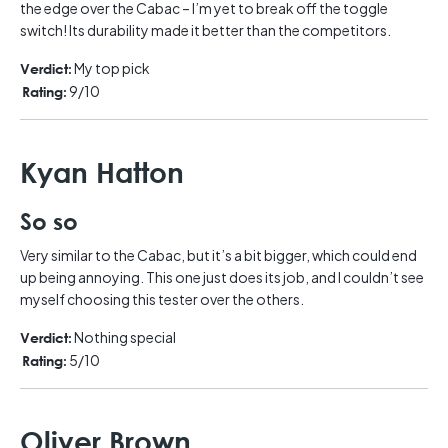
the edge over the Cabac – I’m yet to break off the toggle
switch! Its durability made it better than the competitors.
My top pick
Verdict:
9/10
Rating:
Kyan Hatton
So so
Very similar to the Cabac, but it’s a bit bigger, which could end
up being annoying. This one just does its job, and I couldn’t see
myself choosing this tester over the others.
Nothing special
Verdict:
5/10
Rating:
Oliver Brown