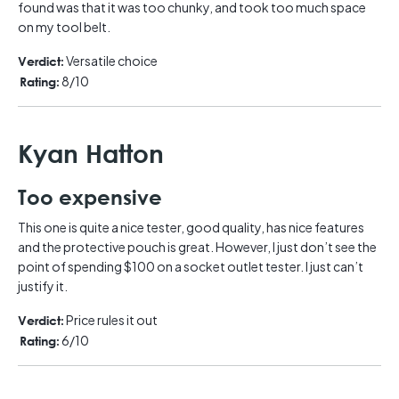
found was that it was too chunky, and took too much space
on my tool belt.
Versatile choice
Verdict:
8/10
Rating:
Kyan Hatton
Too expensive
This one is quite a nice tester, good quality, has nice features
and the protective pouch is great. However, I just don’t see the
point of spending $100 on a socket outlet tester. I just can’t
justify it.
Price rules it out
Verdict:
6/10
Rating: