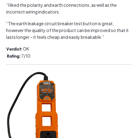
“I liked the polarity and earth connections, as well as the
incorrect wiring indicators.
“The earth leakage circuit breaker test button is great,
however the quality of the product can be improved so that it
lasts longer – it feels cheap and easily breakable.”
OK
Verdict:
7/10
Rating: