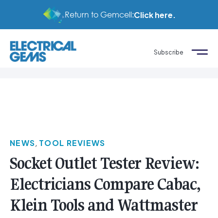
Return to Gemcell:
Click here.
Subscribe
NEWS
,
TOOL REVIEWS
Socket Outlet Tester Review:
Electricians Compare Cabac,
Klein Tools and Wattmaster