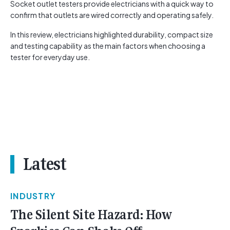
Socket outlet testers provide electricians with a quick way to
confirm that outlets are wired correctly and operating safely.
In this review, electricians highlighted durability, compact size
and testing capability as the main factors when choosing a
tester for everyday use.
Latest
INDUSTRY
The Silent Site Hazard: How