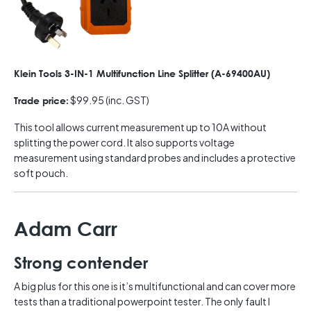
Klein Tools 3-IN-1 Multifunction Line Splitter (A-69400AU)
$99.95 (inc. GST)
Trade price:
This tool allows current measurement up to 10A without
splitting the power cord. It also supports voltage
measurement using standard probes and includes a protective
soft pouch.
Adam Carr
Strong contender
A big plus for this one is it’s multifunctional and can cover more
tests than a traditional powerpoint tester. The only fault I