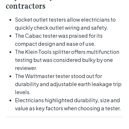
contractors
Socket outlet testers allow electricians to
quickly check outlet wiring and safety.
The Cabac tester was praised for its
compact design and ease of use.
The Klein Tools splitter offers multifunction
testing but was considered bulky by one
reviewer.
The Wattmaster tester stood out for
durability and adjustable earth leakage trip
levels.
Electricians highlighted durability, size and
value as key factors when choosing a tester.