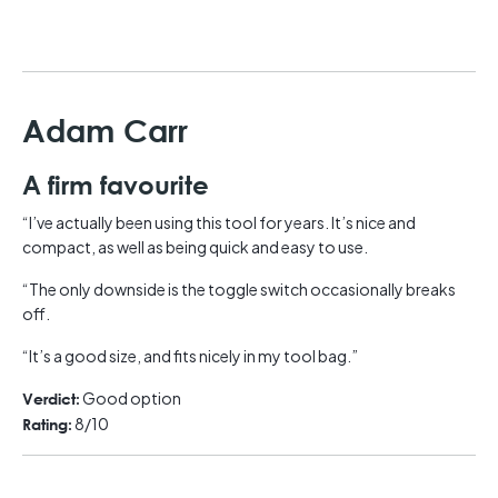
Adam Carr
A firm favourite
“I’ve actually been using this tool for years. It’s nice and
compact, as well as being quick and easy to use.
“The only downside is the toggle switch occasionally breaks
off.
“It’s a good size, and fits nicely in my tool bag.”
Good option
Verdict:
8/10
Rating: