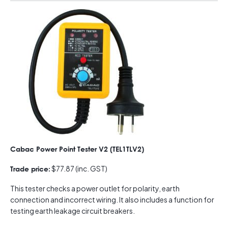
Cabac Power Point Tester V2 (TEL1TLV2)
$77.87 (inc. GST)
Trade price:
This tester checks a power outlet for polarity, earth
connection and incorrect wiring. It also includes a function for
testing earth leakage circuit breakers.