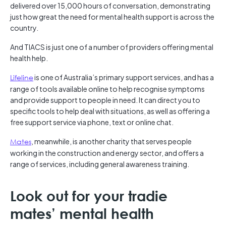
delivered over 15,000 hours of conversation, demonstrating
just how great the need for mental health support is across the
country.
And TIACS is just one of a number of providers offering mental
health help.
Lifeline
is one of Australia’s primary support services, and has a
range of tools available online to help recognise symptoms
and provide support to people in need. It can direct you to
specific tools to help deal with situations, as well as offering a
free support service via phone, text or online chat.
Mates
, meanwhile, is another charity that serves people
working in the construction and energy sector, and offers a
range of services, including general awareness training.
Look out for your tradie
mates’ mental health