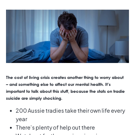
The cost of living crisis creates another thing to worry about
– and something else to affect our mental health. It’s
important to talk about this stuff, because the stats on tradie
suicide are simply shocking.
200 Aussie tradies take their own life every
year
There’s plenty of help out there