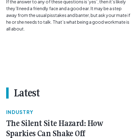
If the answer to any of these questions is ‘yes’, then it’s likely
they’ll need a friendly face and a good ear. It may be a step
away from the usual pisstakes and banter, but ask your mate if
he or she needs to talk. That’s what being a good workmate is
all about.
Latest
INDUSTRY
The Silent Site Hazard: How
Sparkies Can Shake Off