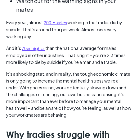
Watch out for the warning signs in your
mates
Every year, almost
200 Aussies
working in the trades die by
suicide. That’s around four per week. Almost one every
working day.
And it’s
70% higher
than the national average for males
employed in other industries. That’s right – you’re 2.3 times
more likely to die by suicide if you’re a man and a tradie.
It’s a shocking stat, and in reality, the tough economic climate
is only going to increase the mental health stress we’re all
under. With prices rising, work potentially slowing down and
the challenges of running your own business increasing, it’s
more important than ever before to manage your mental
health well – and be aware of how you’re feeling, as well as how
your workmates are behaving.
Why tradies struggle with