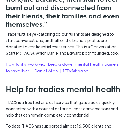
burnt out and disconnected from
their friends, their families and even
themselves.”
TradeMutt’s eye-catching colourful shirts are designed to
start conversations, and half of the brand’s profits are
donated to confidential chat service, This is a Conversation
Starter (TIACS), which Daniel and Edward both founded, too.
How funky workwear breaks down mental health barriers
to save lives | Daniel Allen | TEDxBrisbane
Help for tradies mental health
TIACS is a free text and call service that gets tradies quickly
connected with a counsellor for no-cost conversations and
help that can remain completely confidential.
To date, TIACS has supported almost 16,500 clients and