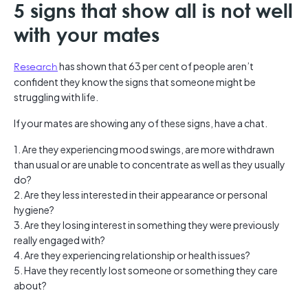
5 signs that show all is not well
with your mates
Research
has shown that 63 per cent of people aren’t
confident they know the signs that someone might be
struggling with life.
If your mates are showing any of these signs, have a chat.
1. Are they experiencing mood swings, are more withdrawn
than usual or are unable to concentrate as well as they usually
do?
2. Are they less interested in their appearance or personal
hygiene?
3. Are they losing interest in something they were previously
really engaged with?
4. Are they experiencing relationship or health issues?
5. Have they recently lost someone or something they care
about?