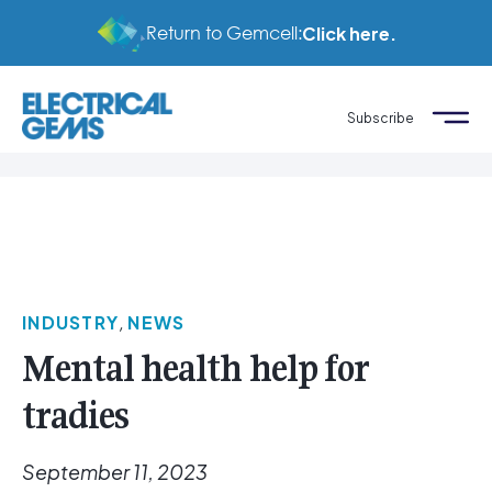
Return to Gemcell:
Click here.
Subscribe
INDUSTRY
,
NEWS
Mental health help for
tradies
September 11, 2023