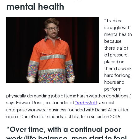
mental health
“Tradies
struggle with
mental health
because
there is a lot
of pressure
placed on
them to work
hard for long
hours and
perform
physically demanding jobs often in harsh weather conditions,”
says Edward Ross, co-founder of
TradeMutt
, a social
enterprise workwear business founded with Daniel Allen after
one of Daniel’s close friends lost his life to suicide in 2015.
“Over time, with a continual poor
work/life balance, men start to feel