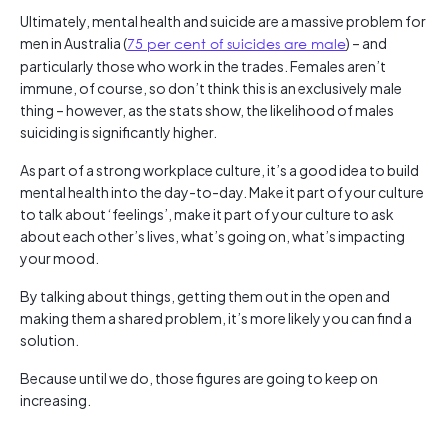
Ultimately, mental health and suicide are a massive problem for
men in Australia (
75 per cent of suicides are male
) – and
particularly those who work in the trades. Females aren’t
immune, of course, so don’t think this is an exclusively male
thing – however, as the stats show, the likelihood of males
suiciding is significantly higher.
As part of a strong workplace culture, it’s a good idea to build
mental health into the day-to-day. Make it part of your culture
to talk about ‘feelings’, make it part of your culture to ask
about each other’s lives, what’s going on, what’s impacting
your mood.
By talking about things, getting them out in the open and
making them a shared problem, it’s more likely you can find a
solution.
Because until we do, those figures are going to keep on
increasing.