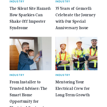
INDUSTRY
INDUSTRY
The Silent Site Hazard:
35 Years of Gemcell:
How Sparkies Can
Celebrate the Journey
Shake Off Imposter
with Our Special
Syndrome
Anniversary Issue
INDUSTRY
INDUSTRY
From Installer to
Mentoring Your
Trusted Adviser: The
Electrical Crew for
Smart Home
Long-Term Growth
Opportunity for