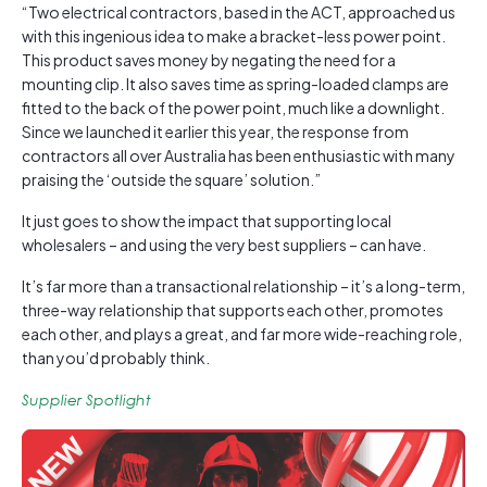
“Two electrical contractors, based in the ACT, approached us
with this ingenious idea to make a bracket-less power point.
This product saves money by negating the need for a
mounting clip. It also saves time as spring-loaded clamps are
fitted to the back of the power point, much like a downlight.
Since we launched it earlier this year, the response from
contractors all over Australia has been enthusiastic with many
praising the ‘outside the square’ solution.”
It just goes to show the impact that supporting local
wholesalers – and using the very best suppliers – can have.
It’s far more than a transactional relationship – it’s a long-term,
three-way relationship that supports each other, promotes
each other, and plays a great, and far more wide-reaching role,
than you’d probably think.
Supplier Spotlight