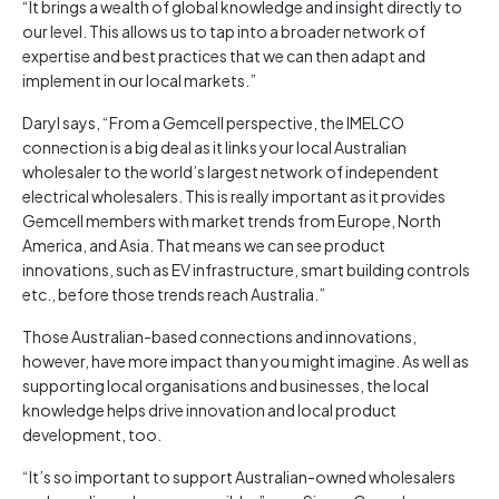
“It brings a wealth of global knowledge and insight directly to
our level. This allows us to tap into a broader network of
expertise and best practices that we can then adapt and
implement in our local markets.”
Daryl says, “From a Gemcell perspective, the IMELCO
connection is a big deal as it links your local Australian
wholesaler to the world’s largest network of independent
electrical wholesalers. This is really important as it provides
Gemcell members with market trends from Europe, North
America, and Asia. That means we can see product
innovations, such as EV infrastructure, smart building controls
etc., before those trends reach Australia.”
Those Australian-based connections and innovations,
however, have more impact than you might imagine. As well as
supporting local organisations and businesses, the local
knowledge helps drive innovation and local product
development, too.
“It’s so important to support Australian-owned wholesalers