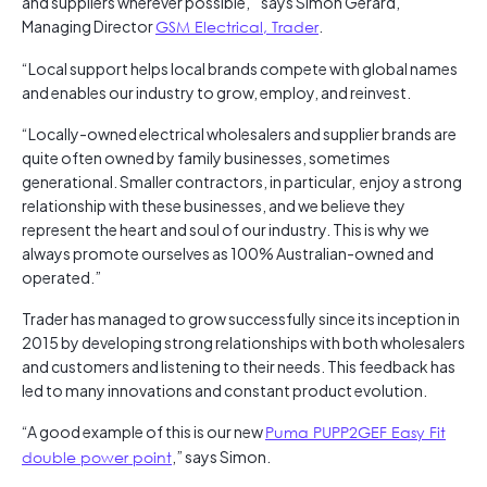
and suppliers wherever possible, ” says Simon Gerard,
Managing Director
GSM Electrical, Trader
.
“Local support helps local brands compete with global names
and enables our industry to grow, employ, and reinvest.
“Locally-owned electrical wholesalers and supplier brands are
quite often owned by family businesses, sometimes
generational. Smaller contractors, in particular, enjoy a strong
relationship with these businesses, and we believe they
represent the heart and soul of our industry. This is why we
always promote ourselves as 100% Australian-owned and
operated.”
Trader has managed to grow successfully since its inception in
2015 by developing strong relationships with both wholesalers
and customers and listening to their needs. This feedback has
led to many innovations and constant product evolution.
“A good example of this is our new
Puma PUPP2GEF Easy Fit
double power point
,” says Simon.