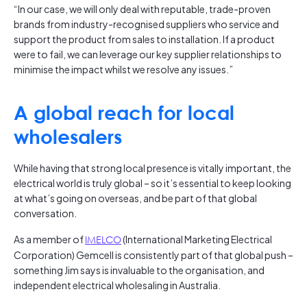
“In our case, we will only deal with reputable, trade-proven
brands from industry-recognised suppliers who service and
support the product from sales to installation. If a product
were to fail, we can leverage our key supplier relationships to
minimise the impact whilst we resolve any issues.”
A global reach for local
wholesalers
While having that strong local presence is vitally important, the
electrical world is truly global – so it’s essential to keep looking
at what’s going on overseas, and be part of that global
conversation.
As a member of
IMELCO
(International Marketing Electrical
Corporation) Gemcell is consistently part of that global push –
something Jim says is invaluable to the organisation, and
independent electrical wholesaling in Australia.