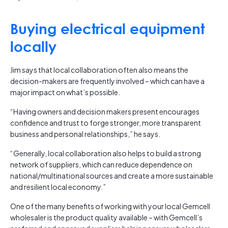
Buying electrical equipment
locally
Jim says that local collaboration often also means the
decision-makers are frequently involved – which can have a
major impact on what’s possible.
“Having owners and decision makers present encourages
confidence and trust to forge stronger, more transparent
business and personal relationships,” he says.
“Generally, local collaboration also helps to build a strong
network of suppliers, which can reduce dependence on
national/multinational sources and create a more sustainable
and resilient local economy.”
One of the many benefits of working with your local Gemcell
wholesaler is the product quality available – with Gemcell’s