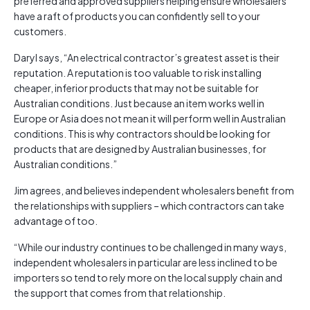
preferred and approved suppliers helping ensure wholesalers
have a raft of products you can confidently sell to your
customers.
Daryl says, “An electrical contractor’s greatest asset is their
reputation. A reputation is too valuable to risk installing
cheaper, inferior products that may not be suitable for
Australian conditions. Just because an item works well in
Europe or Asia does not mean it will perform well in Australian
conditions. This is why contractors should be looking for
products that are designed by Australian businesses, for
Australian conditions.”
Jim agrees, and believes independent wholesalers benefit from
the relationships with suppliers – which contractors can take
advantage of too.
“While our industry continues to be challenged in many ways,
independent wholesalers in particular are less inclined to be
importers so tend to rely more on the local supply chain and
the support that comes from that relationship.