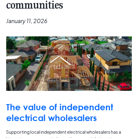
communities
January 11, 2026
The value of independent
electrical wholesalers
Supporting local independent electrical wholesalers has a