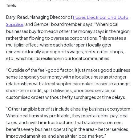
feels.
Daryl Read, Managing Director of
Popes Electrical and Data
Supplies
, and Gemcell board member, says, “When local
businesses buy from each other the money stays in the region
rather than flowing to overseas corporations. This creates a
multiplier effect, where each dollar spent locally gets
reinvested locally and supports wages, rents, cafes, shops,
etc., which builds resilience in our local communities.
“Outside of the feel-good factor, it just makes good business
sense to spend your money with a local business as stronger
relationships with a local supplier can make it easier to arrange
short-term credit, split deliveries, prioritised service, or
customised orders without hefty surcharges or time delays.
“Other tangible benefits include a healthy business ecosystem.
When local firms stay profitable, they maintain jobs, pay local
taxes, and invest in infrastructure. That stable environment
benefits every business operating in the area – better services,
improved amenities, and a healthier local market.”