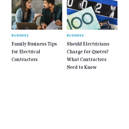
BUSINESS
BUSINESS
Family Business Tips
Should Electricians
for Electrical
Charge for Quotes?
Contractors
What Contractors
Need to Know