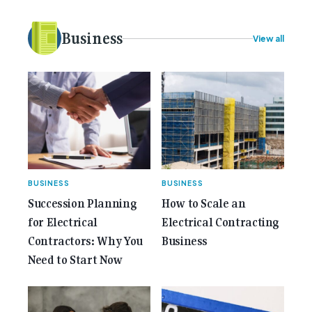
plans. Here at Gemcell, an idea was forming – an
idea to bring the very best Australian independent
electrical [...]<p><a class="btn btn-secondary
Business
View all
understrap-read-more-link"
href="https://gemcell.com.au/news/35-years-of-
gemcell-anniversary-issue/">Read More...<span
class="screen-reader-text"> from 35 Years of
Gemcell: Celebrate the Journey with Our Special
Anniversary Issue</span></a></p>
BUSINESS
BUSINESS
Succession Planning
How to Scale an
for Electrical
Electrical Contracting
Contractors: Why You
Business
Need to Start Now