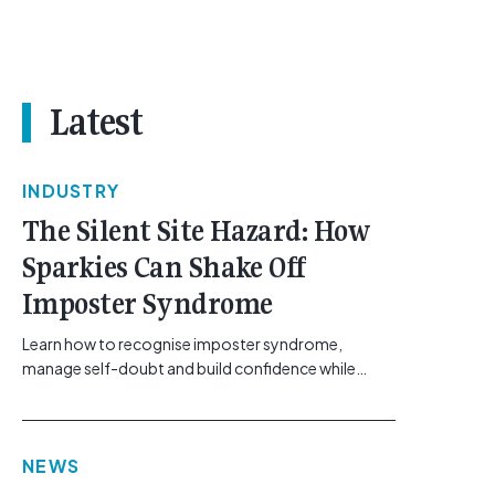
Latest
INDUSTRY
The Silent Site Hazard: How
Sparkies Can Shake Off
Imposter Syndrome
Learn how to recognise imposter syndrome,
manage self-doubt and build confidence while
maintaining safe work practices. [...]<p><a
class="btn btn-secondary understrap-read-more-
link"
NEWS
href="https://gemcell.com.au/news/electrical-
business-mental-health-imposter-syndrome-