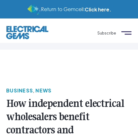
Return to Gemcell:
Click here.
Subscribe
BUSINESS
,
NEWS
How independent electrical
wholesalers benefit
contractors and