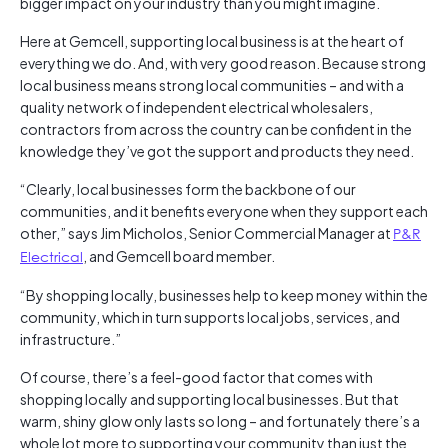
bigger impact on your industry than you might imagine.
Here at Gemcell, supporting local business is at the heart of
everything we do. And, with very good reason. Because strong
local business means strong local communities – and with a
quality network of independent electrical wholesalers,
contractors from across the country can be confident in the
knowledge they’ve got the support and products they need.
“Clearly, local businesses form the backbone of our
communities, and it benefits everyone when they support each
other,” says Jim Micholos, Senior Commercial Manager at
P&R
Electrical
, and Gemcell board member.
“By shopping locally, businesses help to keep money within the
community, which in turn supports local jobs, services, and
infrastructure.”
Of course, there’s a feel-good factor that comes with
shopping locally and supporting local businesses. But that
warm, shiny glow only lasts so long – and fortunately there’s a
whole lot more to supporting your community than just the