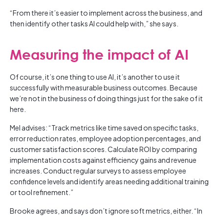
“From there it’s easier to implement across the business, and
then identify other tasks AI could help with,” she says.
Measuring the impact of AI
Of course, it’s one thing to use AI, it’s another to use it
successfully with measurable business outcomes. Because
we’re not in the business of doing things just for the sake of it
here.
Mel advises: “Track metrics like time saved on specific tasks,
error reduction rates, employee adoption percentages, and
customer satisfaction scores. Calculate ROI by comparing
implementation costs against efficiency gains and revenue
increases. Conduct regular surveys to assess employee
confidence levels and identify areas needing additional training
or tool refinement.”
Brooke agrees, and says don’t ignore soft metrics, either. “In