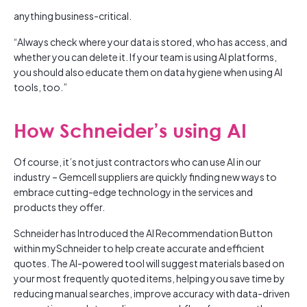
anything business-critical.
“Always check where your data is stored, who has access, and
whether you can delete it. If your team is using AI platforms,
you should also educate them on data hygiene when using AI
tools, too.”
How Schneider’s using AI
Of course, it’s not just contractors who can use AI in our
industry – Gemcell suppliers are quickly finding new ways to
embrace cutting-edge technology in the services and
products they offer.
Schneider has Introduced the AI Recommendation Button
within mySchneider to help create accurate and efficient
quotes. The AI-powered tool will suggest materials based on
your most frequently quoted items, helping you save time by
reducing manual searches, improve accuracy with data-driven