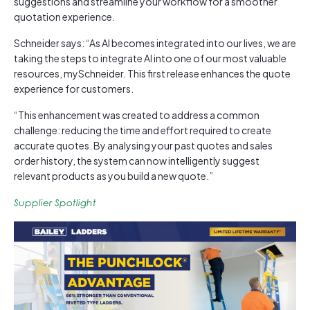
suggestions and streamline your workflow for a smoother
quotation experience.
Schneider says: “As AI becomes integrated into our lives, we are
taking the steps to integrate AI into one of our most valuable
resources, mySchneider. This first release enhances the quote
experience for customers.
“This enhancement was created to address a common
challenge: reducing the time and effort required to create
accurate quotes. By analysing your past quotes and sales
order history, the system can now intelligently suggest
relevant products as you build a new quote.”
Supplier Spotlight