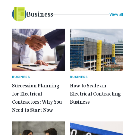
idea to bring the very best Australian independent
electrical [...]<p><a class="btn btn-secondary
Business
View all
understrap-read-more-link"
href="https://gemcell.com.au/news/35-years-of-
gemcell-anniversary-issue/">Read More...<span
class="screen-reader-text"> from 35 Years of
Gemcell: Celebrate the Journey with Our Special
Anniversary Issue</span></a></p>
BUSINESS
BUSINESS
Succession Planning
How to Scale an
for Electrical
Electrical Contracting
Contractors: Why You
Business
Need to Start Now