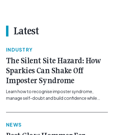
Latest
INDUSTRY
The Silent Site Hazard: How
Sparkies Can Shake Off
Imposter Syndrome
Learn how to recognise imposter syndrome,
manage self-doubt and build confidence while
maintaining safe work practices. [...]<p><a
class="btn btn-secondary understrap-read-more-
link"
NEWS
href="https://gemcell.com.au/news/electrical-
business-mental-health-imposter-syndrome-