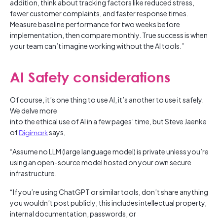
addition, think about tracking factors like reduced stress,
fewer customer complaints, and faster response times.
Measure baseline performance for two weeks before
implementation, then compare monthly. True success is when
your team can’t imagine working without the AI tools.”
AI Safety considerations
Of course, it’s one thing to use AI, it’s another to use it safely.
We delve more
into the ethical use of AI in a few pages’ time, but Steve Jaenke
of
Digimark
says,
“Assume no LLM (large language model) is private unless you’re
using an open-source model hosted on your own secure
infrastructure.
“If you’re using ChatGPT or similar tools, don’t share anything
you wouldn’t post publicly; this includes intellectual property,
internal documentation, passwords, or