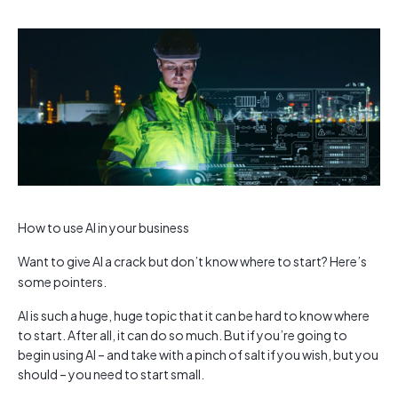
How to use AI in your business
Want to give AI a crack but don’t know where to start? Here’s
some pointers.
AI is such a huge, huge topic that it can be hard to know where
to start. After all, it can do so much. But if you’re going to
begin using AI – and take with a pinch of salt if you wish, but you
should – you need to start small.