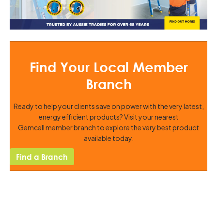
Find Your Local Member
Branch
Ready to help your clients save on power with the very latest,
energy efficient products? Visit your nearest
Gemcell member branch to explore the very best product
available today.
Find a Branch