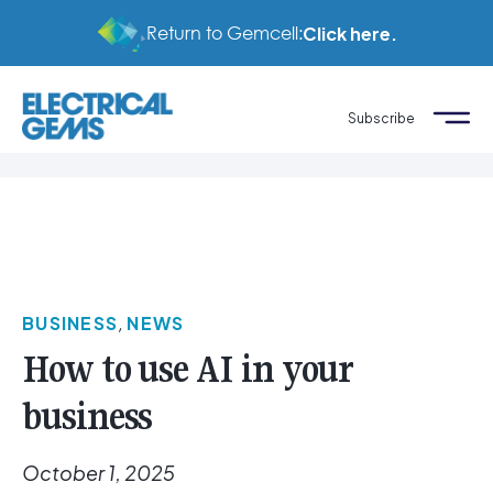
Return to Gemcell:
Click here.
Subscribe
BUSINESS
,
NEWS
How to use AI in your
business
October 1, 2025