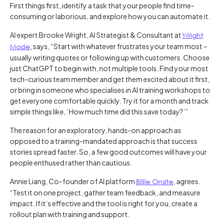
First things first, identify a task that your people find time-
consuming or laborious, and explore how you can automate it.
AI expert Brooke Wright, AI Strategist & Consultant at
Wright
Mode
, says, “Start with whatever frustrates your team most –
usually writing quotes or following up with customers. Choose
just ChatGPT to begin with, not multiple tools. Find your most
tech-curious team member and get them excited about it first,
or bring in someone who specialises in AI training workshops to
get everyone comfortable quickly. Try it for a month and track
simple things like, ‘How much time did this save today?’”
The reason for an exploratory, hands-on approach as
opposed to a training-mandated approach is that success
stories spread faster. So, a few good outcomes will have your
people enthused rather than cautious.
Annie Liang, Co-founder of AI platform
Billie Onsite
, agrees.
“Test it on one project, gather team feedback, and measure
impact. If it’s effective and the tool is right for you, create a
rollout plan with training and support.