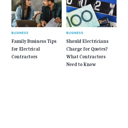
BUSINESS
BUSINESS
Family Business Tips
Should Electricians
for Electrical
Charge for Quotes?
Contractors
What Contractors
Need to Know