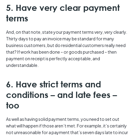
5. Have very clear payment
terms
And, on that note, state your payment terms very, very clearly.
Thirty days to pay an invoice may be standard for many
business customers, but do residential customers really need
that? If work has been done – or goods purchased – then
payment on receipt is perfectly acceptable, and
understandable.
6. Have strict terms and
conditions – and late fees –
too
As well as having solid payment terms, you need to set out
what will happen if those aren’t met. For example, it’s certainly
not unreasonable for a payment that’s seven days late to incur