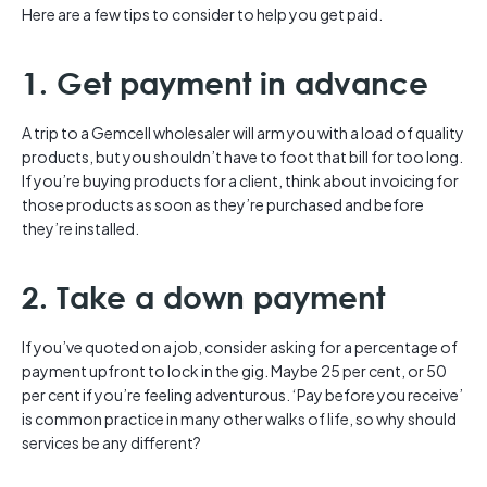
Here are a few tips to consider to help you get paid.
1. Get payment in advance
A trip to a Gemcell wholesaler will arm you with a load of quality
products, but you shouldn’t have to foot that bill for too long.
If you’re buying products for a client, think about invoicing for
those products as soon as they’re purchased and before
they’re installed.
2. Take a down payment
If you’ve quoted on a job, consider asking for a percentage of
payment upfront to lock in the gig. Maybe 25 per cent, or 50
per cent if you’re feeling adventurous. ‘Pay before you receive’
is common practice in many other walks of life, so why should
services be any different?