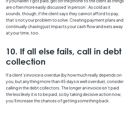
If you haven’t got paid, get on the phone to the client as things
are often more easily discussed ‘in person’. As cold as it
sounds, though, if the client says they cannot afford to pay,
that’s not your problem to solve. Creating payment plans and
continually chasing just impacts your cash flow and eats away
at your time, too.
10. If all else fails, call in debt
collection
If a client’s invoice is overdue (by how much really depends on
you, but anything more than 45 days is well overdue), consider
calling in the debt collectors. The longer an invoice isn’t paid
the less likely it is to be paid, so by taking decisive action now,
you’ll increase the chances of getting something back.