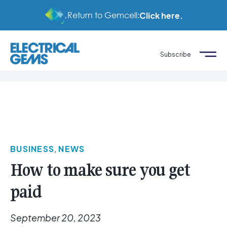
Return to Gemcell:
Click here.
Subscribe
BUSINESS
,
NEWS
How to make sure you get
paid
September 20, 2023