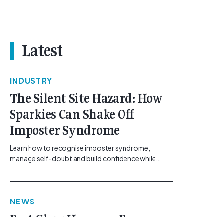
Latest
INDUSTRY
The Silent Site Hazard: How
Sparkies Can Shake Off
Imposter Syndrome
Learn how to recognise imposter syndrome,
manage self-doubt and build confidence while
maintaining safe work practices. [...]<p><a
class="btn btn-secondary understrap-read-more-
link"
NEWS
href="https://gemcell.com.au/news/electrical-
business-mental-health-imposter-syndrome-