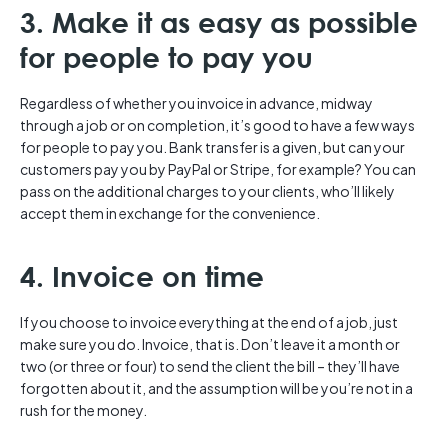
3. Make it as easy as possible
for people to pay you
Regardless of whether you invoice in advance, midway
through a job or on completion, it’s good to have a few ways
for people to pay you. Bank transfer is a given, but can your
customers pay you by PayPal or Stripe, for example? You can
pass on the additional charges to your clients, who’ll likely
accept them in exchange for the convenience.
4. Invoice on time
If you choose to invoice everything at the end of a job, just
make sure you do. Invoice, that is. Don’t leave it a month or
two (or three or four) to send the client the bill – they’ll have
forgotten about it, and the assumption will be you’re not in a
rush for the money.