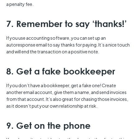
a penalty fee.
7. Remember to say ‘thanks!’
If you use accounting software, you can set up an
autoresponse email to say thanks for paying. It’s a nice touch
and will end the transaction on a positive note.
8. Get a fake bookkeeper
If you don’t have a bookkeeper, get a fake one! Create
another email account, give them a name, and send invoices
from that account. It’s also great for chasing those invoices,
as it doesn’t put your own relationship at risk.
9. Get on the phone