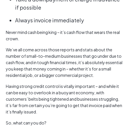
if possible
Always invoice immediately
Never mind cash being king – it’s cash flow that wears the real
crown.
We’ve all come across those reports and stats about the
number of small-to-medium businesses that go under due to
cash flow, and in tough financial times, it’s absolutely essential
you keep that money coming in – whether it’s for a small
residential job, or a bigger commercial project.
Having strong credit control is vitally important – and while it
can be easy to overlook in a buoyant economy, with
customers’ belts being tightened and businesses struggling,
it’s far from certain you’re going to get that invoice paid when
it’s finally issued.
So, what can you do?