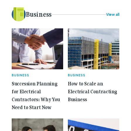
idea to bring the very best Australian independent
electrical [...]<p><a class="btn btn-secondary
Business
View all
understrap-read-more-link"
href="https://gemcell.com.au/news/35-years-of-
gemcell-anniversary-issue/">Read More...<span
class="screen-reader-text"> from 35 Years of
Gemcell: Celebrate the Journey with Our Special
Anniversary Issue</span></a></p>
BUSINESS
BUSINESS
Succession Planning
How to Scale an
for Electrical
Electrical Contracting
Contractors: Why You
Business
Need to Start Now