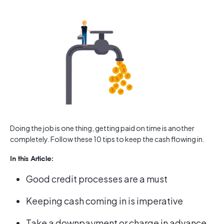
Doing the job is one thing, getting paid on time is another
completely. Follow these 10 tips to keep the cash flowing in.
In this Article:
Good credit processes are a must
Keeping cash coming in is imperative
Take a downpayment or charge in advance