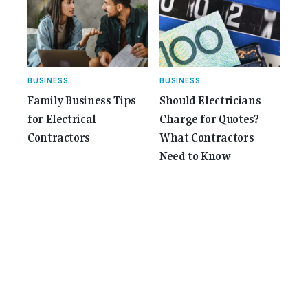
BUSINESS
BUSINESS
Family Business Tips
Should Electricians
for Electrical
Charge for Quotes?
Contractors
What Contractors
Need to Know