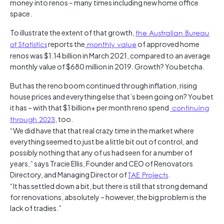
money into renos – many times including new home office
space.
To illustrate the extent of that growth,
the Australian Bureau
of Statistics
reports the
monthly value
of approved home
renos was $1.14 billion in March 2021, compared to an average
monthly value of $680 million in 2019. Growth? You betcha.
But has the reno boom continued through inflation, rising
house prices and everything else that’s been going on? You bet
it has – with that $1 billion+ per month reno spend
continuing
through 2023
, too.
“We did have that that real crazy time in the market where
everything seemed to just be a little bit out of control, and
possibly nothing that any of us had seen for a number of
years,” says Tracie Ellis, Founder and CEO of Renovators
Directory, and Managing Director of
TAE Projects
.
“It has settled down a bit, but there is still that strong demand
for renovations, absolutely – however, the big problem is the
lack of tradies.”