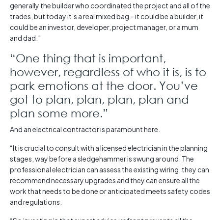
generally the builder who coordinated the project and all of the
trades, but today it’s a real mixed bag – it could be a builder, it
could be an investor, developer, project manager, or a mum
and dad.”
“One thing that is important,
however, regardless of who it is, is to
park emotions at the door. You’ve
got to plan, plan, plan, plan and
plan some more.”
And an electrical contractor is paramount here.
“It is crucial to consult with a licensed electrician in the planning
stages, way before a sledgehammer is swung around. The
professional electrician can assess the existing wiring, they can
recommend necessary upgrades and they can ensure all the
work that needs to be done or anticipated meets safety codes
and regulations.