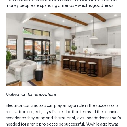
money people are spending on renos – which is good news.
Motivation for renovations
Electrical contractors can play a major role in the success of a
renovation project, says Tracie – both in terms of the technical
experience they bring and the rational, level-headedness that’s
needed for a reno project to be successful. “A while ago it was