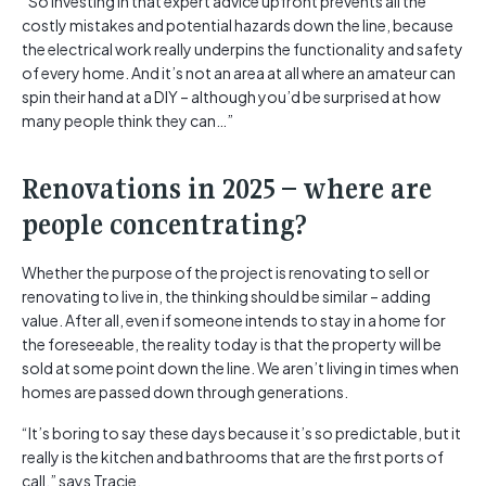
“So investing in that expert advice upfront prevents all the
costly mistakes and potential hazards down the line, because
the electrical work really underpins the functionality and safety
of every home. And it’s not an area at all where an amateur can
spin their hand at a DIY – although you’d be surprised at how
many people think they can…”
Renovations in 2025 – where are
people concentrating?
Whether the purpose of the project is renovating to sell or
renovating to live in, the thinking should be similar – adding
value. After all, even if someone intends to stay in a home for
the foreseeable, the reality today is that the property will be
sold at some point down the line. We aren’t living in times when
homes are passed down through generations.
“It’s boring to say these days because it’s so predictable, but it
really is the kitchen and bathrooms that are the first ports of
call,” says Tracie.