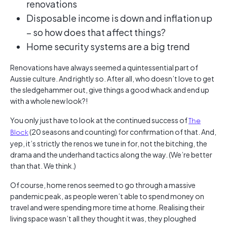
renovations
Disposable income is down and inflation up
– so how does that affect things?
Home security systems are a big trend
Renovations have always seemed a quintessential part of
Aussie culture. And rightly so. After all, who doesn’t love to get
the sledgehammer out, give things a good whack and end up
with a whole new look?!
You only just have to look at the continued success of
The
Block
(20 seasons and counting) for confirmation of that. And,
yep, it’s strictly the renos we tune in for, not the bitching, the
drama and the underhand tactics along the way. (We’re better
than that. We think.)
Of course, home renos seemed to go through a massive
pandemic peak, as people weren’t able to spend money on
travel and were spending more time at home. Realising their
living space wasn’t all they thought it was, they ploughed