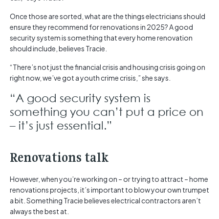
Once those are sorted, what are the things electricians should
ensure they recommend for renovations in 2025? A good
security system is something that every home renovation
should include, believes Tracie.
“There’s not just the financial crisis and housing crisis going on
right now, we’ve got a youth crime crisis,” she says.
“A good security system is
something you can’t put a price on
– it’s just essential.”
Renovations talk
However, when you’re working on – or trying to attract – home
renovations projects, it’s important to blow your own trumpet
a bit. Something Tracie believes electrical contractors aren’t
always the best at.