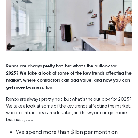
Renos are always pretty hot, but what’s the outlook for
2025? We take a look at some of the key trends affecting the
market, where contractors can add value, and how you can
get more business, too.
Renos are always pretty hot, but what’s the outlook for 2025?
We take a look at some of the key trends affecting the market,
where contractors can add value, and how you can get more
business, too.
We spend more than $1bn per month on