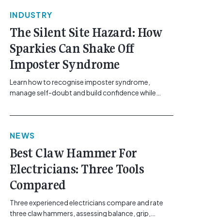
INDUSTRY
The Silent Site Hazard: How
Sparkies Can Shake Off
Imposter Syndrome
Learn how to recognise imposter syndrome,
manage self-doubt and build confidence while
maintaining safe work practices. [...]<p><a
class="btn btn-secondary understrap-read-more-
link"
NEWS
href="https://gemcell.com.au/news/electrical-
business-mental-health-imposter-syndrome-
Best Claw Hammer For
electricians/">Read More...<span class="screen-
Electricians: Three Tools
reader-text"> from The Silent Site Hazard: How
Sparkies Can Shake Off Imposter
Compared
Syndrome</span></a></p>
Three experienced electricians compare and rate
three claw hammers, assessing balance, grip,