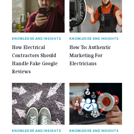
Gemcell: Celebrate the Journey with Our Special
Anniversary Issue</span></a></p>
KNOWLEDGE AND INSIGHTS
KNOWLEDGE AND INSIGHTS
How Electrical
How To: Authentic
Contractors Should
Marketing For
Handle Fake Google
Electricians
Reviews
KNOWLEDGE AND INSIGHTS
KNOWLEDGE AND INSIGHTS