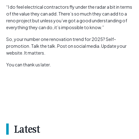
“I do feel electrical contractors fly under the radar a bit in terms
of the value they can add. There’s so much they can add to a
reno project but unless you’ve got a good understanding of
everything they can do, it’s impossible to know.”
So, your number one renovation trend for 2025? Self-
promotion. Talk the talk. Post on social media. Update your
website. It matters.
You can thank us later.
Latest