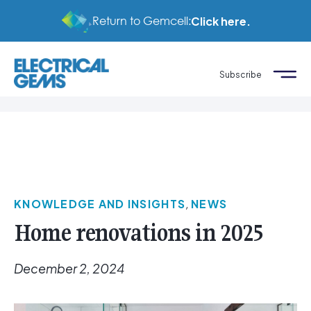
Return to Gemcell:
Click here.
Subscribe
KNOWLEDGE AND INSIGHTS
,
NEWS
Home renovations in 2025
December 2, 2024