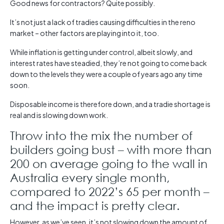
Good news for contractors? Quite possibly.
It’s not just a lack of tradies causing difficulties in the reno
market – other factors are playing into it, too.
While inflation is getting under control, albeit slowly, and
interest rates have steadied, they’re not going to come back
down to the levels they were a couple of years ago any time
soon.
Disposable income is therefore down, and a tradie shortage is
real and is slowing down work.
Throw into the mix the number of
builders going bust – with more than
200 on average going to the wall in
Australia every single month,
compared to 2022’s 65 per month –
and the impact is pretty clear.
However, as we’ve seen, it’s not slowing down the amount of