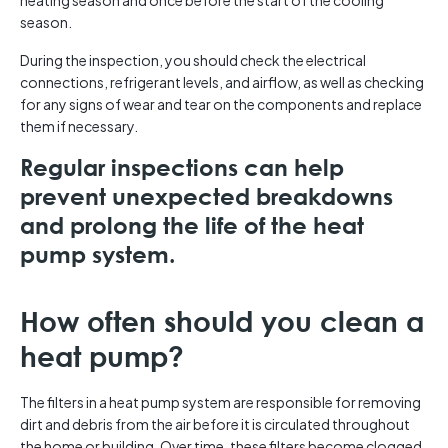
heating season and once before the start of the cooling
season.
During the inspection, you should check the electrical
connections, refrigerant levels, and airflow, as well as checking
for any signs of wear and tear on the components and replace
them if necessary.
Regular inspections can help
prevent unexpected breakdowns
and prolong the life of the heat
pump system.
How often should you clean a
heat pump?
The filters in a heat pump system are responsible for removing
dirt and debris from the air before it is circulated throughout
the home or building. Over time, these filters become clogged