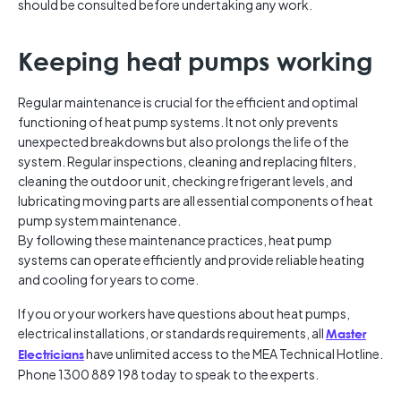
should be consulted before undertaking any work.
Keeping heat pumps working
Regular maintenance is crucial for the efficient and optimal
functioning of heat pump systems. It not only prevents
unexpected breakdowns but also prolongs the life of the
system. Regular inspections, cleaning and replacing filters,
cleaning the outdoor unit, checking refrigerant levels, and
lubricating moving parts are all essential components of heat
pump system maintenance.
By following these maintenance practices, heat pump
systems can operate efficiently and provide reliable heating
and cooling for years to come.
If you or your workers have questions about heat pumps,
electrical installations, or standards requirements, all
Master
have unlimited access to the MEA Technical Hotline.
Electricians
Phone 1300 889 198 today to speak to the experts.