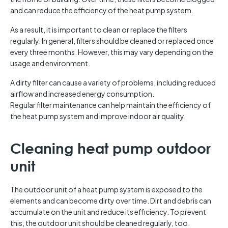
and can reduce the efficiency of the heat pump system.
As a result, it is important to clean or replace the filters
regularly. In general, filters should be cleaned or replaced once
every three months. However, this may vary depending on the
usage and environment.
A dirty filter can cause a variety of problems, including reduced
airflow and increased energy consumption.
Regular filter maintenance can help maintain the efficiency of
the heat pump system and improve indoor air quality.
Cleaning heat pump outdoor
unit
The outdoor unit of a heat pump system is exposed to the
elements and can become dirty over time. Dirt and debris can
accumulate on the unit and reduce its efficiency. To prevent
this, the outdoor unit should be cleaned regularly, too.