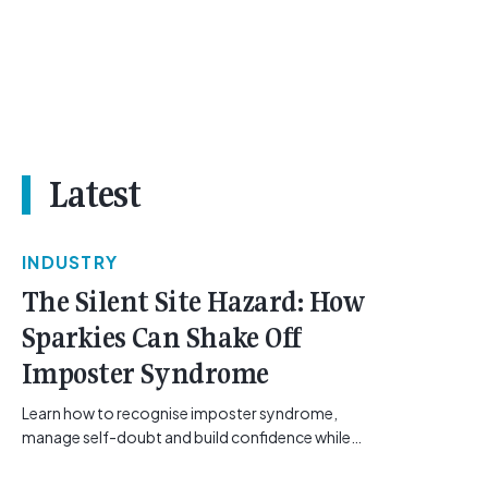
Latest
INDUSTRY
The Silent Site Hazard: How
Sparkies Can Shake Off
Imposter Syndrome
Learn how to recognise imposter syndrome,
manage self-doubt and build confidence while
maintaining safe work practices. [...]<p><a
class="btn btn-secondary understrap-read-more-