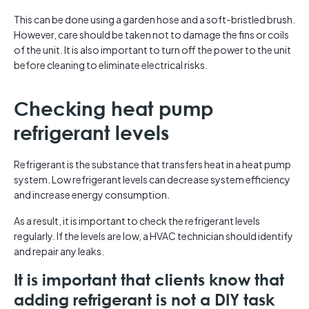
This can be done using a garden hose and a soft-bristled brush.
However, care should be taken not to damage the fins or coils
of the unit. It is also important to turn off the power to the unit
before cleaning to eliminate electrical risks.
Checking heat pump
refrigerant levels
Refrigerant is the substance that transfers heat in a heat pump
system. Low refrigerant levels can decrease system efficiency
and increase energy consumption.
As a result, it is important to check the refrigerant levels
regularly. If the levels are low, a HVAC technician should identify
and repair any leaks.
It is important that clients know that
adding refrigerant is not a DIY task