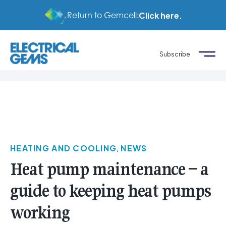
Return to Gemcell:
Click here.
Subscribe
HEATING AND COOLING
,
NEWS
Heat pump maintenance – a
guide to keeping heat pumps
working