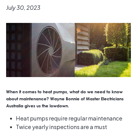
July 30, 2023
When it comes to heat pumps, what do we need to know
about maintenance? Wayne Bonnie of Master Electricians
Australia gives us the lowdown.
Heat pumps require regular maintenance
Twice yearly inspections are a must