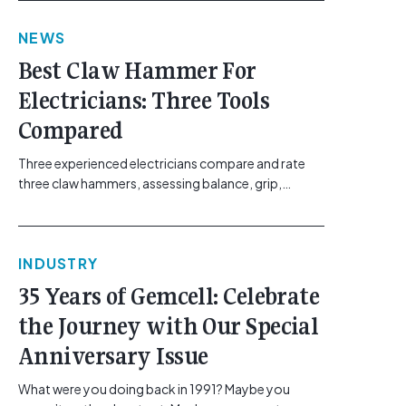
link"
NEWS
href="https://gemcell.com.au/news/electrical-
business-mental-health-imposter-syndrome-
Best Claw Hammer For
electricians/">Read More...<span class="screen-
Electricians: Three Tools
reader-text"> from The Silent Site Hazard: How
Sparkies Can Shake Off Imposter
Compared
Syndrome</span></a></p>
Three experienced electricians compare and rate
three claw hammers, assessing balance, grip,
vibration control and usability. [...]<p><a class="btn
btn-secondary understrap-read-more-link"
href="https://gemcell.com.au/news/tool-reviews-
INDUSTRY
best-claw-hammer-for-electricians/">Read
More...<span class="screen-reader-text"> from
35 Years of Gemcell: Celebrate
Best Claw Hammer For Electricians: Three Tools
the Journey with Our Special
Compared</span></a></p>
Anniversary Issue
What were you doing back in 1991? Maybe you