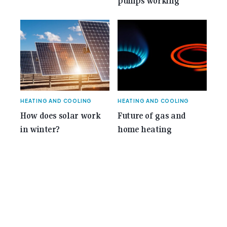
pumps working
HEATING AND COOLING
HEATING AND COOLING
How does solar work
Future of gas and
in winter?
home heating