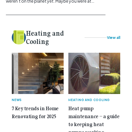
weren’t on the planet yet. Maybe you were at
school, or maybe you were in the earlier stages of
your career, dreaming big dreams and making big
plans. Here at Gemcell, an idea was forming – an
idea to bring the very best Australian independent
Heating and
electrical [...]<p><a class="btn btn-secondary
View all
understrap-read-more-link"
Cooling
href="https://gemcell.com.au/news/35-years-of-
gemcell-anniversary-issue/">Read More...<span
class="screen-reader-text"> from 35 Years of
Gemcell: Celebrate the Journey with Our Special
Anniversary Issue</span></a></p>
NEWS
HEATING AND COOLING
7 Key trends in Home
Heat pump
Renovating for 2025
maintenance – a guide
to keeping heat