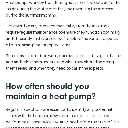
Heat pumps work by transferring heat from the outside to the
inside during the winter months, and reversing the process
during the summer months.
However, like any other mechanical system, heat pumps
require regular maintenance to ensure they function optimally
and efficiently. In this article, we’ll explore the various aspects
of maintaining heat pump systems.
Share this information with your clients, too – it’s a good value
add and helps them understand what they should be doing
themselves, and when they need to call in the experts.
How often should you
maintain a heat pump?
Regular inspections are essential to identify any potential
issues with the heat pump system. Inspections should be
performed at least twice a year – once before the start of the