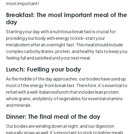
most important!
Breakfast: The most important meal of the
day
Starting your day with a nutritious breakfast is crucial for
providing your body with energy to kick-start your
metabolism after an overnight fast. This meal should include
complex carbohydrates, protein, and healthy fats to keep you
feeling full and satisfied until your next meal.
Lunch: Fuelling your body
As the middle of the day approaches, our bodies have used up
most of the energy from breakfast. Therefore, it’s essential to
refuel with a well-balanced lunch that includes lean protein,
whole grains, and plenty of vegetables for essential vitamins
and minerals.
Dinner: The final meal of the day
Our bodies are winding down at night, and our digestion
naturally slows as well. It’s important to stick to lighter meals