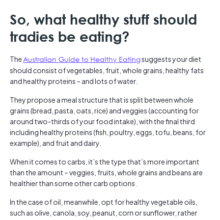
So, what healthy stuff should
tradies be eating?
The
Australian Guide to Healthy Eating
suggests your diet
should consist of vegetables, fruit, whole grains, healthy fats
and healthy proteins – and lots of water.
They propose a meal structure that is split between whole
grains (bread, pasta, oats, rice) and veggies (accounting for
around two-thirds of your food intake), with the final third
including healthy proteins (fish, poultry, eggs, tofu, beans, for
example), and fruit and dairy.
When it comes to carbs, it’s the type that’s more important
than the amount – veggies, fruits, whole grains and beans are
healthier than some other carb options.
In the case of oil, meanwhile, opt for healthy vegetable oils,
such as olive, canola, soy, peanut, corn or sunflower, rather