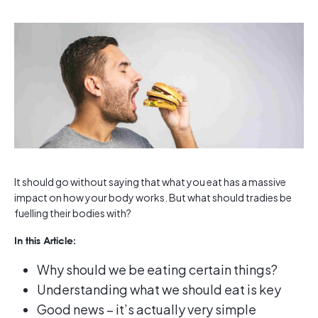
It should go without saying that what you eat has a massive
impact on how your body works. But what should tradies be
fuelling their bodies with?
In this Article:
Why should we be eating certain things?
Understanding what we should eat is key
Good news – it’s actually very simple