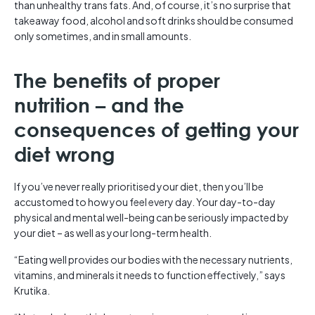
than unhealthy trans fats. And, of course, it’s no surprise that
takeaway food, alcohol and soft drinks should be consumed
only sometimes, and in small amounts.
The benefits of proper
nutrition – and the
consequences of getting your
diet wrong
If you’ve never really prioritised your diet, then you’ll be
accustomed to how you feel every day. Your day-to-day
physical and mental well-being can be seriously impacted by
your diet – as well as your long-term health.
“Eating well provides our bodies with the necessary nutrients,
vitamins, and minerals it needs to function effectively,” says
Krutika.