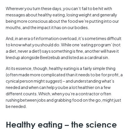
Wherever you turn these days, you can’t fail to be hit with
messages about healthy eating, losing weight and generally
being more conscious about the food we’re putting into our
mouths, and the impact it has on our bodies.
And, in an era of information overload, it’s sometimes difficult
to know what you should do. While one ‘eating program’ (not
a diet, never a diet!) says something is fine, another will have it
lined up alongside Beelzebub and listed as a cardinal sin.
At its essence, though, healthy eating is a fairly simple thing
(often made more complicated than it needs to be for profit, a
cynical person might suggest) – and understanding what’s
needed and when can help you be a lot healthier on a few
different counts. Which, when you’re a contractor often
rushing between jobs and grabbing food on the go, might just
be needed.
Healthy eating – the science