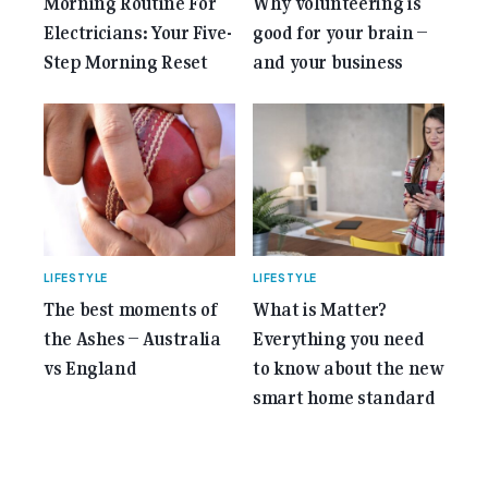
Morning Routine For
Why volunteering is
Electricians: Your Five-
good for your brain –
Step Morning Reset
and your business
LIFESTYLE
LIFESTYLE
The best moments of
What is Matter?
the Ashes – Australia
Everything you need
vs England
to know about the new
smart home standard