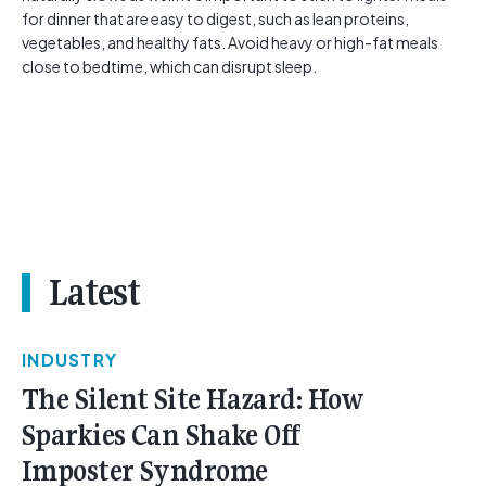
for dinner that are easy to digest, such as lean proteins,
vegetables, and healthy fats. Avoid heavy or high-fat meals
close to bedtime, which can disrupt sleep.
Latest
INDUSTRY
The Silent Site Hazard: How
Sparkies Can Shake Off
Imposter Syndrome