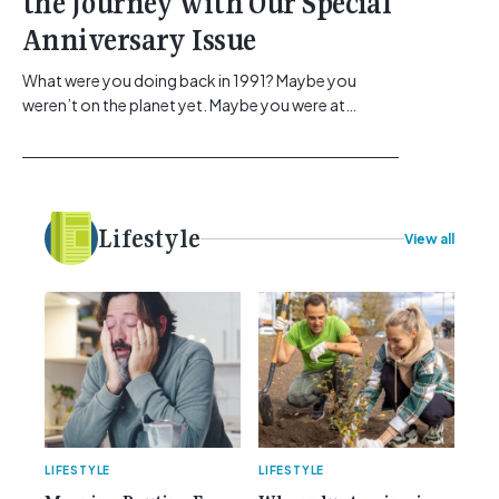
the Journey with Our Special
Anniversary Issue
What were you doing back in 1991? Maybe you
weren’t on the planet yet. Maybe you were at
school, or maybe you were in the earlier stages of
your career, dreaming big dreams and making big
plans. Here at Gemcell, an idea was forming – an
idea to bring the very best Australian independent
electrical [...]<p><a class="btn btn-secondary
Lifestyle
View all
understrap-read-more-link"
href="https://gemcell.com.au/news/35-years-of-
gemcell-anniversary-issue/">Read More...<span
class="screen-reader-text"> from 35 Years of
Gemcell: Celebrate the Journey with Our Special
Anniversary Issue</span></a></p>
LIFESTYLE
LIFESTYLE