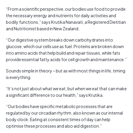
“From a scientific perspective, our bodies use food to provide
the necessary energy and nutrients for daily activities and
bodily functions,” says Krutika Nanavati, a Registered Dietitian
and Nutritionist based in New Zealand.
“Our digestive system breaks down carbohydrates into
glucose, which our cells use as fuel. Proteins are broken down
into amino acids that help build and repair tissues, while fats
provide essential fatty acids for cell growth and maintenance.”
Sounds simple in theory – but as with most things in life, timing
is everything.
“It’s not just about what we eat, but when we eat that can make
a significant difference to our health,” says Krutika.
“Our bodies have specific metabolic processes that are
regulated by our circadian rhythm, also known as our internal
body clock. Eating at consistent times of day can help
optimise these processes and also aid digestion.”