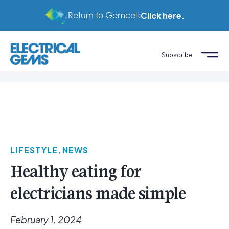
Return to Gemcell:
Click here.
Subscribe
LIFESTYLE
,
NEWS
Healthy eating for
electricians made simple
February 1, 2024