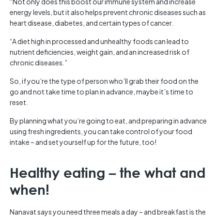
“Not only does this boost our immune system and increase
energy levels, but it also helps prevent chronic diseases such as
heart disease, diabetes, and certain types of cancer.
“A diet high in processed and unhealthy foods can lead to
nutrient deficiencies, weight gain, and an increased risk of
chronic diseases.”
So, if you’re the type of person who’ll grab their food on the
go and not take time to plan in advance, maybe it’s time to
reset.
By planning what you’re going to eat, and preparing in advance
using fresh ingredients, you can take control of your food
intake – and set yourself up for the future, too!
Healthy eating – the what and
when!
Nanavat says you need three meals a day – and breakfast is the