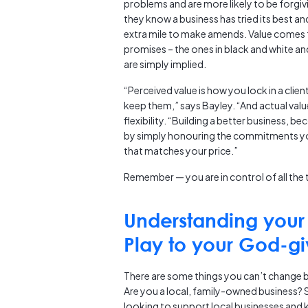
problems and are more likely to be forgivin
they know a business has tried its best and
extra mile to make amends. Value comes
promises – the ones in black and white an
are simply implied.
“Perceived value is how you lock in a clie
keep them,” says Bayley. “And actual value
flexibility. “Building a better business, 
by simply honouring the commitments you
that matches your price.”
Remember — you are in control of all the 
Understanding your 
Play to your God-gi
There are some things you can’t change but
Are you a local, family-owned business? S
looking to support local businesses and 