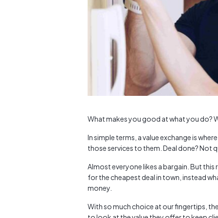
What makes you good at what you do? Wh
In simple terms, a value exchange is wher
those services to them. Deal done? Not q
Almost everyone likes a bargain. But thi
for the cheapest deal in town, instead wha
money.
With so much choice at our fingertips, th
to look at the value they offer to keep 