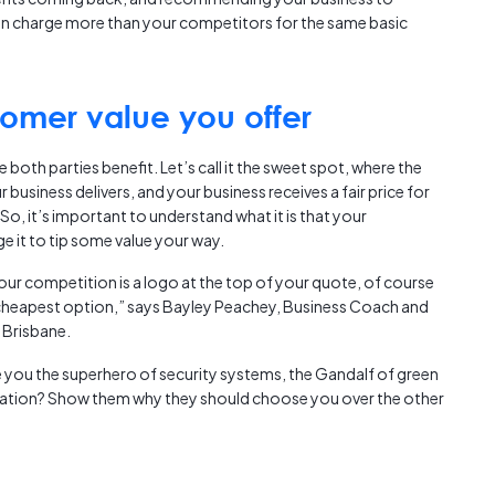
Austra
n charge more than your competitors for the same basic
class=
more-l
href="
omer value you offer
years-
More..
35 Yea
both parties benefit. Let’s call it the sweet spot, where the
Our Sp
business delivers, and your business receives a fair price for
So, it’s important to understand what it is that your
e it to tip some value your way.
our competition is a logo at the top of your quote, of course
 cheapest option,” says Bayley Peachey, Business Coach and
 Brisbane.
 you the superhero of security systems, the Gandalf of green
mation? Show them why they should choose you over the other