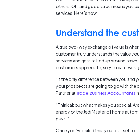
others. Oh, and good value means you ca
services. Here’s how.
Understand the cust
A true two-way exchange of value is where 
customer truly understands the value your 
services and gets talked up around town. 
customers appreciate, so you can leverag
“If the only difference between you and y
your prospects are going to go with the
Partner at
Trade Business Accountants
in
“Think about what makes you special. Are
energy or the Jedi Master of home auto
guys.”
Once you’ve nailed this, you’re all set to…