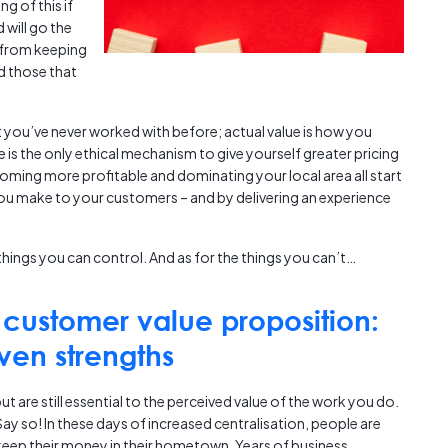
g of this if
 will go the
 from keeping
d those that
nt you’ve never worked with before; actual value is how you
 is the only ethical mechanism to give yourself greater pricing
becoming more profitable and dominating your local area all start
 make to your customers – and by delivering an experience
things you can control. And as for the things you can’t…
customer value proposition:
ven strengths
 are still essential to the perceived value of the work you do.
ay so! In these days of increased centralisation, people are
keep their money in their hometown. Years of business