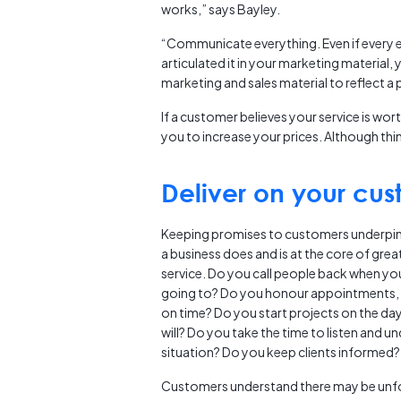
works,” says Bayley.
“Communicate everything. Even if every el
articulated it in your marketing material,
marketing and sales material to reflect a
If a customer believes your service is wort
you to increase your prices. Although thin
Deliver on your cu
Keeping promises to customers underpin
a business does and is at the core of gre
service. Do you call people back when yo
going to? Do you honour appointments, 
on time? Do you start projects on the da
will? Do you take the time to listen and u
situation? Do you keep clients informed?
Customers understand there may be unf