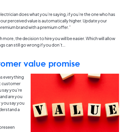
ectrician does what you’re saying, if you’re the one who has
 your perceived value is automatically higher. Update your
 premium brand with a premium offer.”
h more, the decision to hire you will be easier. Which will allow
gs can still go wrong if you don’t…
stomer value promise
s everything
at customer
u say you’re
and are you
y you say you
nderstand a
oreseen