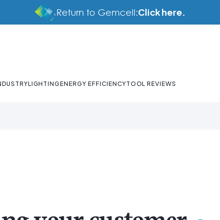
Click here.
Return to Gemcell:
NDUSTRY
LIGHTING
ENERGY EFFICIENCY
TOOL REVIEWS