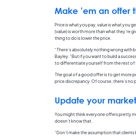
Make ’em an offer t
Price is what you pay, value is what you ge
(value) is worth more than what they’re giv
thing to do is lower the price.
“There’s absolutely nothing wrong with be
Bayley. “But if you want to build a succe
to differentiate yourself from the rest o
The goal of a good offer is to get more pe
price discrepancy. Of course, there’s no p
Update your marke
You might think everyone offers pretty mu
doesn’t know that.
“Don’t make the assumption that clients 