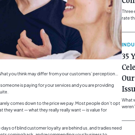
Com
Three 
rate t
grip, v
class=
more-l
IND
href="
revie
35 
electr
class=
Cel
Hammer
at you think may differ from your customers’ perception…
Our
Compa
e someone is paying for your services and you are providing
Iss
uite.
What w
s rarely comes down to the price we pay. Most people don’t opt
weren’
t they want — what they really really want — is value for
school
of you
making
e days of blind customer loyalty are behind us, and tradies need
formin
clients coming back, and recommending your business to