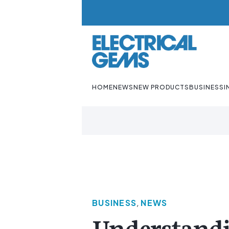
HOME
NEWS
NEW PRODUCTS
BUSINESS
I
BUSINESS
,
NEWS