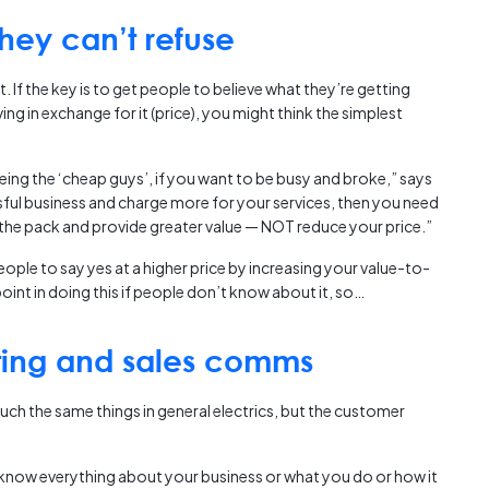
hey can’t refuse
t. If the key is to get people to believe what they’re getting
ing in exchange for it (price), you might think the simplest
ing the ‘cheap guys’, if you want to be busy and broke,” says
ssful business and charge more for your services, then you need
f the pack and provide greater value — NOT reduce your price.”
ople to say yes at a higher price by increasing your value-to-
oint in doing this if people don’t know about it, so…
ting and sales comms
ch the same things in general electrics, but the customer
know everything about your business or what you do or how it