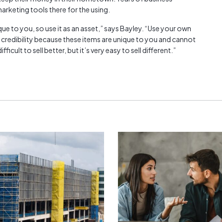
arketing tools there for the using.
e to you, so use it as an asset,” says Bayley. “Use your own
 credibility because these items are unique to you and cannot
icult to sell better, but it’s very easy to sell different.”