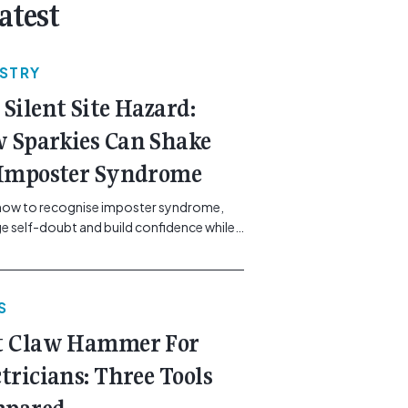
atest
USTRY
 Silent Site Hazard:
 Sparkies Can Shake
 Imposter Syndrome
how to recognise imposter syndrome,
 self-doubt and build confidence while
ining safe work practices. [...]<p><a
"btn btn-secondary understrap-read-
ink"
S
https://gemcell.com.au/news/electrical-
ess-mental-health-imposter-syndrome-
t Claw Hammer For
icians/">Read More...<span
"screen-reader-text"> from The Silent
ctricians: Three Tools
azard: How Sparkies Can Shake Off
ter Syndrome</span></a></p>