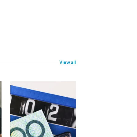
View all