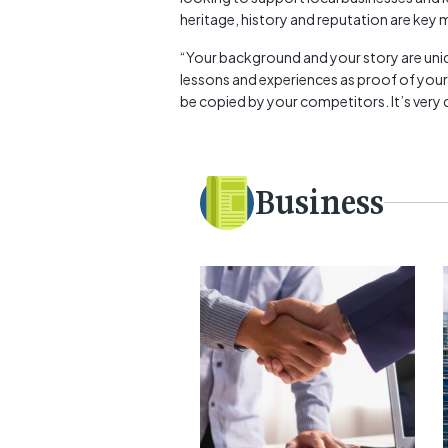
heritage, history and reputation are key m
“Your background and your story are uniqu
lessons and experiences as proof of your
be copied by your competitors. It’s very diff
Business