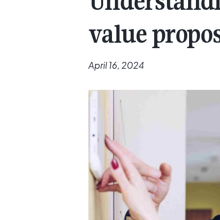
Understandi
value propos
April 16, 2024