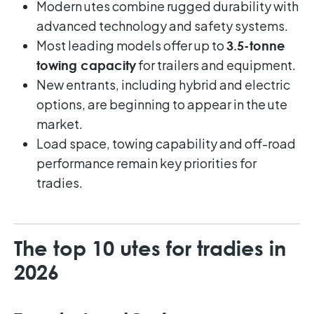
Modern utes combine rugged durability with
advanced technology and safety systems.
Most leading models offer up to
3.5-tonne
for trailers and equipment.
towing capacity
New entrants, including hybrid and electric
options, are beginning to appear in the ute
market.
Load space, towing capability and off-road
performance remain key priorities for
tradies.
The top 10 utes for tradies in
2026