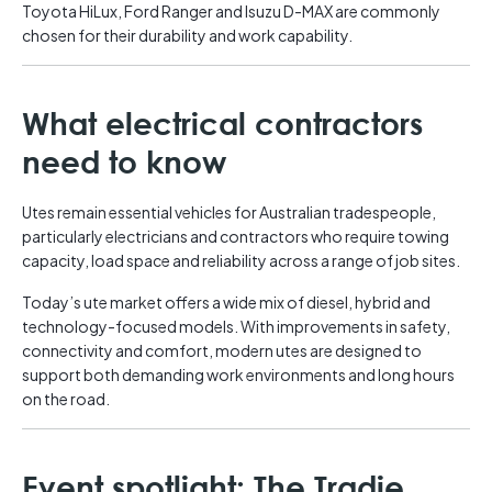
Toyota HiLux, Ford Ranger and Isuzu D-MAX are commonly
chosen for their durability and work capability.
What electrical contractors
need to know
Utes remain essential vehicles for Australian tradespeople,
particularly electricians and contractors who require towing
capacity, load space and reliability across a range of job sites.
Today’s ute market offers a wide mix of diesel, hybrid and
technology-focused models. With improvements in safety,
connectivity and comfort, modern utes are designed to
support both demanding work environments and long hours
on the road.
Event spotlight: The Tradie