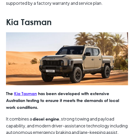
supported by a factory warranty and service plan.
Kia Tasman
The
Kia Tasman
has been developed with extensive
Australian testing to ensure it meets the demands of local
work conditions.
It combines a
, strong towing and payload
diesel engine
capability, and modern driver-assistance technology including
autonomous emergency braking and lane-keeping assist.