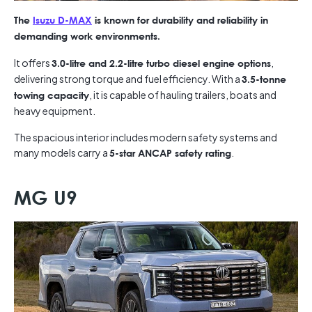
The
Isuzu D-MAX
is known for durability and reliability in
demanding work environments.
It offers
,
3.0-litre and 2.2-litre turbo diesel engine options
delivering strong torque and fuel efficiency. With a
3.5-tonne
, it is capable of hauling trailers, boats and
towing capacity
heavy equipment.
The spacious interior includes modern safety systems and
many models carry a
.
5-star ANCAP safety rating
MG U9