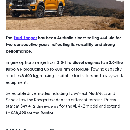
The
Ford Ranger
has been Australia’s best-selling 4×4 ute for
two consecutive years, reflecting its versatility and strong
performance.
Engine options range from
to a
2.0-litre diesel engines
3.0-litre
. Towing capacity
turbo V6 producing up to 600 Nm of torque
reaches
, making it suitable for trailers and heavy work
3,500 kg
equipment.
Selectable drive modes including Tow/Haul, Mud/Ruts and
Sand allow the Ranger to adapt to different terrains. Prices
start at
for the XL 4×2 model and extend
$49,412 drive-away
to
.
$88,490 for the Raptor