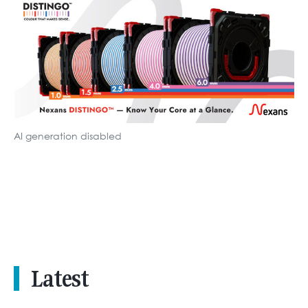
AI generation disabled
Latest