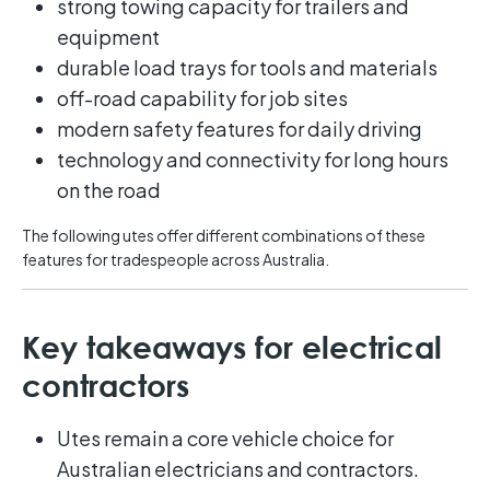
strong towing capacity for trailers and
equipment
durable load trays for tools and materials
off-road capability for job sites
modern safety features for daily driving
technology and connectivity for long hours
on the road
The following utes offer different combinations of these
features for tradespeople across Australia.
Key takeaways for electrical
contractors
Utes remain a core vehicle choice for
Australian electricians and contractors.