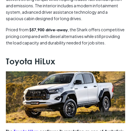
and emissions. The interior includes a modern infotainment
system, advanced driver assistance technology and a
spacious cabin designed for long drives.
Priced from
, the Shark offers competitive
$57,900 drive-away
pricing compared with diesel alternatives while still providing
the load capacity and durability needed for job sites.
Toyota HiLux