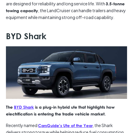
are designed for reliability and long service life. With
3.5-tonne
, the LandCruiser can handle trailers and heavy
towing capacity
equipment while maintaining strong off-road capability.
BYD Shark
The
BYD Shark
is a plug-in hybrid ute that highlights how
electrification is entering the tradie vehicle market.
Recently named
, the Shark
CarsGuide’s Ute of the Year
delivers strong torque while helping reduce fuel consumption