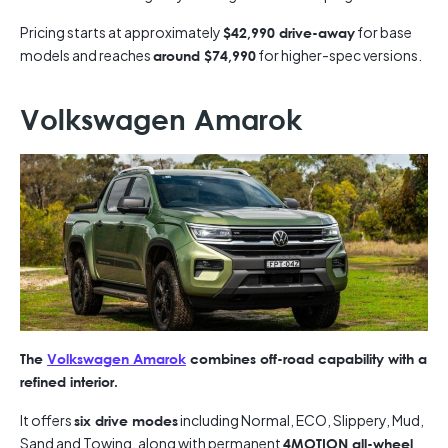
Pricing starts at approximately
for base
$42,990 drive-away
models and reaches
for higher-spec versions.
around $74,990
Volkswagen Amarok
The
Volkswagen Amarok
combines off-road capability with a
refined interior.
It offers
including Normal, ECO, Slippery, Mud,
six drive modes
Sand and Towing, along with permanent
4MOTION all-wheel