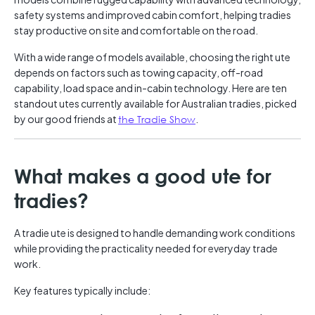
safety systems and improved cabin comfort, helping tradies
stay productive on site and comfortable on the road.
With a wide range of models available, choosing the right ute
depends on factors such as towing capacity, off-road
capability, load space and in-cabin technology. Here are ten
standout utes currently available for Australian tradies, picked
by our good friends at
the Tradie Show
.
What makes a good ute for
tradies?
A tradie ute is designed to handle demanding work conditions
while providing the practicality needed for everyday trade
work.
Key features typically include: