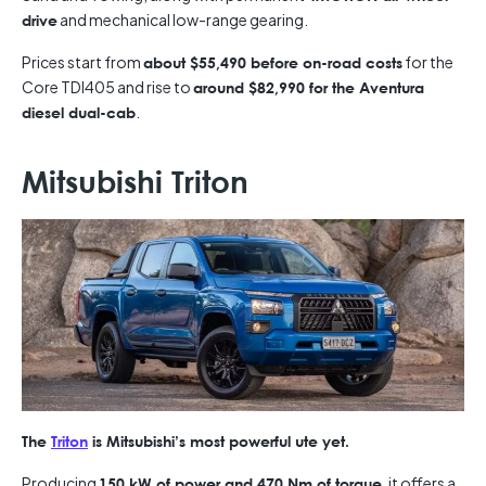
and mechanical low-range gearing.
drive
Prices start from
for the
about $55,490 before on-road costs
Core TDI405 and rise to
around $82,990 for the Aventura
.
diesel dual-cab
Mitsubishi Triton
The
Triton
is Mitsubishi’s most powerful ute yet.
Producing
, it offers a
150 kW of power and 470 Nm of torque