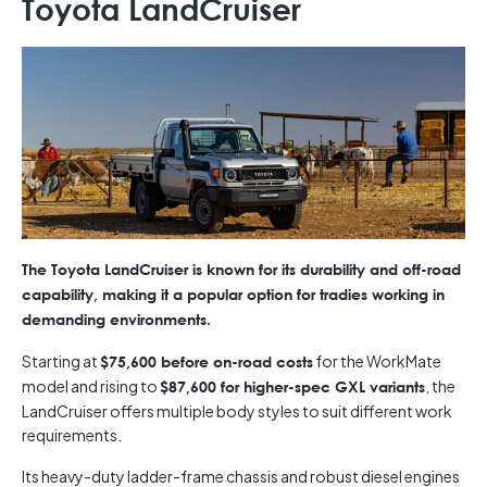
Toyota LandCruiser
The Toyota LandCruiser is known for its durability and off-road
capability, making it a popular option for tradies working in
demanding environments.
Starting at
for the WorkMate
$75,600 before on-road costs
model and rising to
, the
$87,600 for higher-spec GXL variants
LandCruiser offers multiple body styles to suit different work
requirements.
Its heavy-duty ladder-frame chassis and robust diesel engines