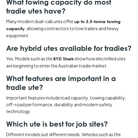
What towing capacity do most
tradie utes have?
Many modern dual-cab utes offer
up to 3.5-tonne towing
, allowing contractors to tow trailers and heavy
capacity
equipment.
Are hybrid utes available for tradies?
Yes. Models such as the
show how electrified utes
BYD Shark
are beginning to enter the Australian tradie market.
What features are important in a
tradie ute?
Important features include load capacity, towing capability,
off-road performance, durability and modern safety
technology.
Which ute is best for job sites?
Different models suit different needs. Vehicles such as the