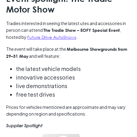
Motor Show
Tradies interested in seeing the latest utes and accessories in
person can attend
,
The Tradie Show – EOFY Special Event
hosted by
Future Drive AutoShows
.
The event will take place at the
Melbourne Showgrounds from
and will feature:
29–31 May
the latest vehicle models
innovative accessories
live demonstrations
free test drives
Prices for vehicles mentioned are approximate and may vary
depending on region and specifications.
Supplier Spotlight