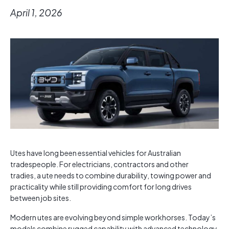
April 1, 2026
Utes have long been essential vehicles for Australian
tradespeople. For electricians, contractors and other
tradies, a ute needs to combine durability, towing power and
practicality while still providing comfort for long drives
between job sites.
Modern utes are evolving beyond simple workhorses. Today’s
models combine rugged capability with advanced technology,