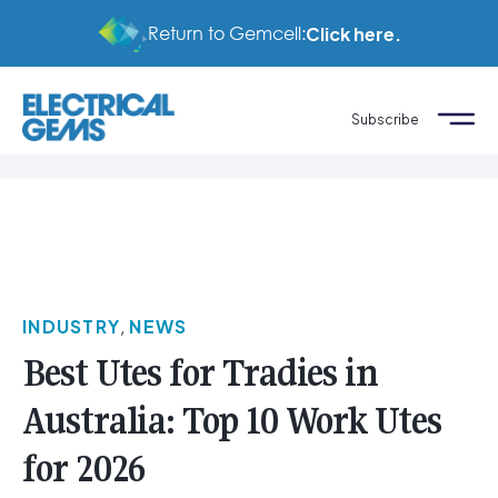
Return to Gemcell:
Click here.
Subscribe
INDUSTRY
,
NEWS
Best Utes for Tradies in
Australia: Top 10 Work Utes
for 2026