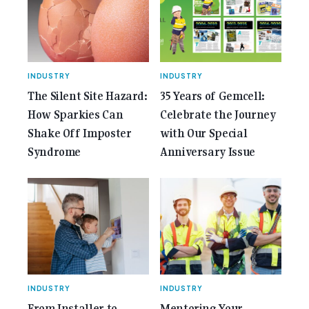
Gemcell: Celebrate the Journey with Our Special
Anniversary Issue</span></a></p>
INDUSTRY
INDUSTRY
The Silent Site Hazard:
35 Years of Gemcell:
How Sparkies Can
Celebrate the Journey
Shake Off Imposter
with Our Special
Syndrome
Anniversary Issue
INDUSTRY
INDUSTRY
From Installer to
Mentoring Your