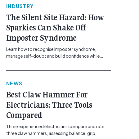
INDUSTRY
The Silent Site Hazard: How
Sparkies Can Shake Off
Imposter Syndrome
Learn how to recognise imposter syndrome,
manage self-doubt and build confidence while
maintaining safe work practices. [...]<p><a
class="btn btn-secondary understrap-read-more-
link"
NEWS
href="https://gemcell.com.au/news/electrical-
business-mental-health-imposter-syndrome-
Best Claw Hammer For
electricians/">Read More...<span class="screen-
Electricians: Three Tools
reader-text"> from The Silent Site Hazard: How
Sparkies Can Shake Off Imposter
Compared
Syndrome</span></a></p>
Three experienced electricians compare and rate
three claw hammers, assessing balance, grip,