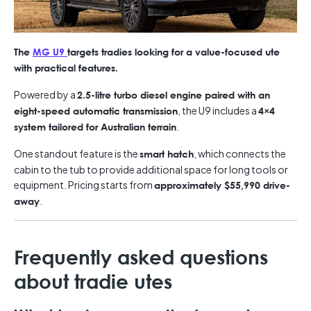
The
MG U9
targets tradies looking for a value-focused ute
with practical features.
Powered by a
2.5-litre turbo diesel engine paired with an
, the U9 includes a
eight-speed automatic transmission
4×4
.
system tailored for Australian terrain
One standout feature is the
, which connects the
smart hatch
cabin to the tub to provide additional space for long tools or
equipment. Pricing starts from
approximately $55,990 drive-
.
away
Frequently asked questions
about tradie utes