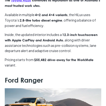
The
Toyota HiLux
continues its reputation as one of Australia’s
most trusted work utes.
Available in multiple
, the HiLux uses
4×2 and 4×4 variants
Toyota’s
, offering a balance of
2.8-litre turbo diesel engine
power and fuel efficiency.
Inside, the updated interior includes a
12.3-inch touchscreen
, along with driver
with Apple CarPlay and Android Auto
assistance technologies such as pre-collision systems, lane
departure alert and adaptive cruise control.
Pricing starts from
$55,482 drive-away for the WorkMate
variant.
Ford Ranger