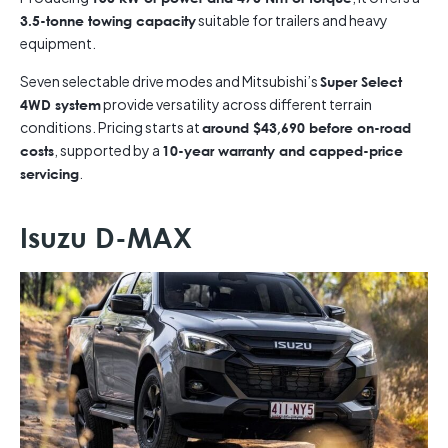
suitable for trailers and heavy
3.5-tonne towing capacity
equipment.
Seven selectable drive modes and Mitsubishi’s
Super Select
provide versatility across different terrain
4WD system
conditions. Pricing starts at
around $43,690 before on-road
, supported by a
costs
10-year warranty and capped-price
.
servicing
Isuzu D-MAX