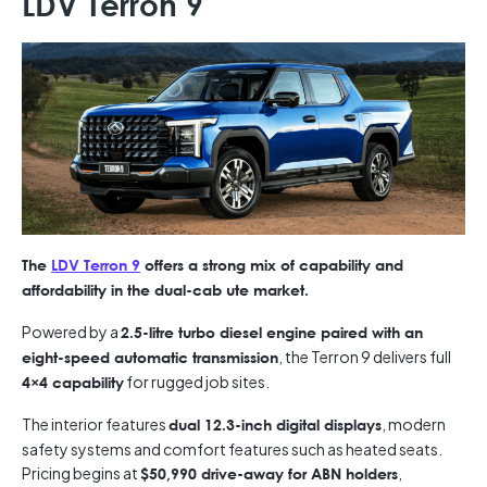
LDV Terron 9
The
LDV Terron 9
offers a strong mix of capability and
affordability in the dual-cab ute market.
Powered by a
2.5-litre turbo diesel engine paired with an
, the Terron 9 delivers full
eight-speed automatic transmission
for rugged job sites.
4×4 capability
The interior features
, modern
dual 12.3-inch digital displays
safety systems and comfort features such as heated seats.
Pricing begins at
,
$50,990 drive-away for ABN holders