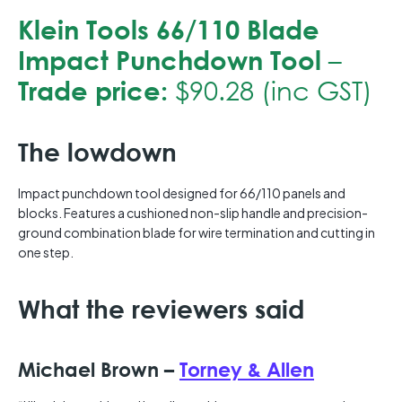
Klein Tools 66/110 Blade
Impact Punchdown Tool
–
Trade price:
$90.28 (inc GST)
The lowdown
Impact punchdown tool designed for 66/110 panels and
blocks. Features a cushioned non-slip handle and precision-
ground combination blade for wire termination and cutting in
one step.
What the reviewers said
Michael Brown –
Torney & Allen