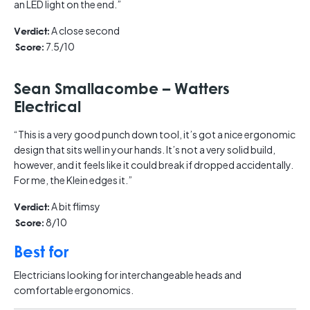
an LED light on the end.”
A close second
Verdict:
7.5/10
Score:
Sean Smallacombe – Watters
Electrical
“This is a very good punch down tool, it’s got a nice ergonomic
design that sits well in your hands. It’s not a very solid build,
however, and it feels like it could break if dropped accidentally.
For me, the Klein edges it.”
A bit flimsy
Verdict:
8/10
Score:
Best for
Electricians looking for interchangeable heads and
comfortable ergonomics.