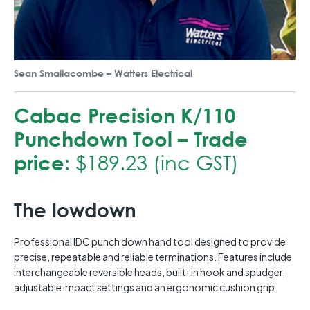
Sean Smallacombe – Watters Electrical
Cabac Precision K/110
Punchdown Tool – Trade
price:
$189.23 (inc GST)
The lowdown
Professional IDC punch down hand tool designed to provide
precise, repeatable and reliable terminations. Features include
interchangeable reversible heads, built-in hook and spudger,
adjustable impact settings and an ergonomic cushion grip.