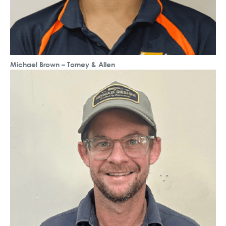
Michael Brown – Torney & Allen