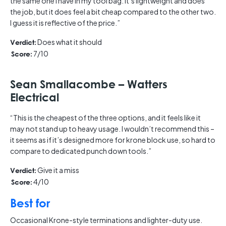
the same one I have in my tool bag. It’s lightweight and does
the job, but it does feel a bit cheap compared to the other two.
I guess it is reflective of the price.”
Does what it should
Verdict:
7/10
Score:
Sean Smallacombe – Watters
Electrical
“This is the cheapest of the three options, and it feels like it
may not stand up to heavy usage. I wouldn’t recommend this –
it seems as if it’s designed more for krone block use, so hard to
compare to dedicated punch down tools.”
Give it a miss
Verdict:
4/10
Score:
Best for
Occasional Krone-style terminations and lighter-duty use.