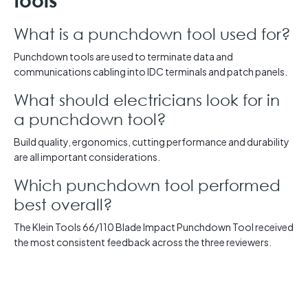
tools
What is a punchdown tool used for?
Punchdown tools are used to terminate data and
communications cabling into IDC terminals and patch panels.
What should electricians look for in
a punchdown tool?
Build quality, ergonomics, cutting performance and durability
are all important considerations.
Which punchdown tool performed
best overall?
The Klein Tools 66/110 Blade Impact Punchdown Tool received
the most consistent feedback across the three reviewers.