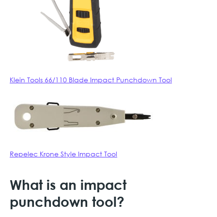
Klein Tools 66/110 Blade Impact Punchdown Tool
Repelec Krone Style Impact Tool
What is an impact
punchdown tool?