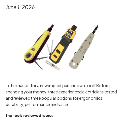
June 1, 2026
In the market for a new impact punchdown tool? Before
spending your money, three experienced electricians tested
and reviewed three popular options for ergonomics,
durability, performance and value.
The tools reviewed were: