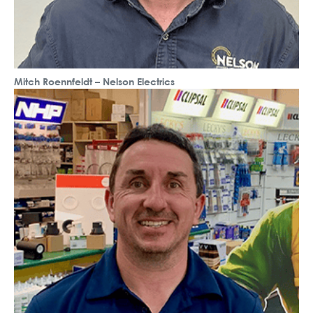
Mitch Roennfeldt – Nelson Electrics