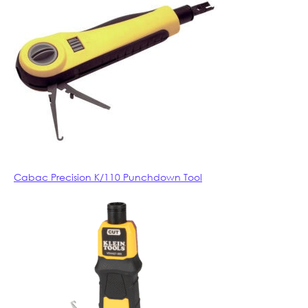
Cabac Precision K/110 Punchdown Tool