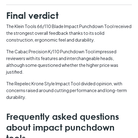
Final verdict
The Klein Tools 66/110 Blade Impact Punchdown Tool received
the strongest overall feedback thanks to its solid
construction, ergonomic feel and durability.
The Cabac Precision K/110 Punchdown Tool impressed
reviewers with its features and interchangeable heads,
although some questioned whether the higher price was
justified.
The Repelec Krone Style Impact Tool divided opinion, with
concerns raised around cutting performance and long-term
durability.
Frequently asked questions
about impact punchdown