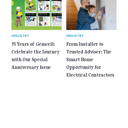
INDUSTRY
INDUSTRY
35 Years of Gemcell:
From Installer to
Celebrate the Journey
Trusted Adviser: The
with Our Special
Smart Home
Anniversary Issue
Opportunity for
Electrical Contractors