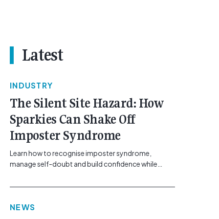
Latest
INDUSTRY
The Silent Site Hazard: How
Sparkies Can Shake Off
Imposter Syndrome
Learn how to recognise imposter syndrome,
manage self-doubt and build confidence while
maintaining safe work practices. [...]<p><a
class="btn btn-secondary understrap-read-more-
link"
NEWS
href="https://gemcell.com.au/news/electrical-
business-mental-health-imposter-syndrome-