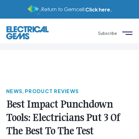
Return to Gemcell:
Click here.
Subscribe
NEWS
,
PRODUCT REVIEWS
Best Impact Punchdown
Tools: Electricians Put 3 Of
The Best To The Test