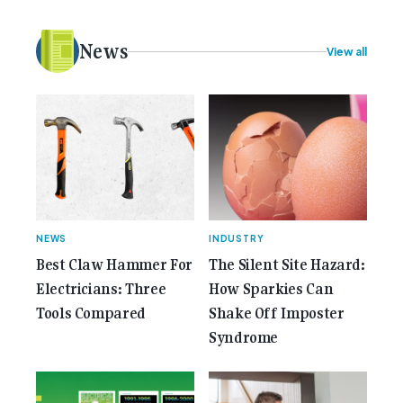
plans. Here at Gemcell, an idea was forming – an
idea to bring the very best Australian independent
electrical [...]<p><a class="btn btn-secondary
News
View all
understrap-read-more-link"
href="https://gemcell.com.au/news/35-years-of-
gemcell-anniversary-issue/">Read More...<span
class="screen-reader-text"> from 35 Years of
Gemcell: Celebrate the Journey with Our Special
Anniversary Issue</span></a></p>
NEWS
INDUSTRY
Best Claw Hammer For
The Silent Site Hazard:
Electricians: Three
How Sparkies Can
Tools Compared
Shake Off Imposter
Syndrome