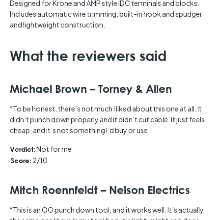
Designed for Krone and AMP style IDC terminals and blocks.
Includes automatic wire trimming, built-in hook and spudger
and lightweight construction.
What the reviewers said
Michael Brown – Torney & Allen
“To be honest, there’s not much I liked about this one at all. It
didn’t punch down properly and it didn’t cut cable. It just feels
cheap, and it’s not something I’d buy or use.”
Not for me
Verdict:
2/10
Score:
Mitch Roennfeldt – Nelson Electrics
“This is an OG punch down tool, and it works well. It’s actually