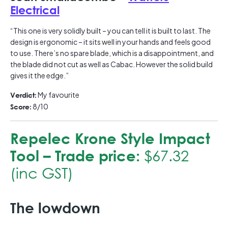
Electrical
“This one is very solidly built – you can tell it is built to last. The
design is ergonomic – it sits well in your hands and feels good
to use. There’s no spare blade, which is a disappointment, and
the blade did not cut as well as Cabac. However the solid build
gives it the edge.”
My favourite
Verdict:
8/10
Score:
Repelec Krone Style Impact
Tool –
Trade price:
$67.32
(inc GST)
The lowdown