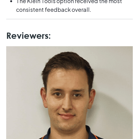
The Klein Tools option received the most
consistent feedback overall.
Reviewers: