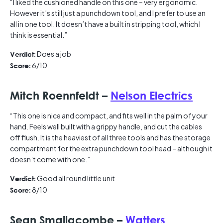
“I liked the cushioned handle on this one – very ergonomic.
However it’s still just a punchdown tool, and I prefer to use an
all in one tool. It doesn’t have a built in stripping tool, which I
think is essential.”
Does a job
Verdict:
6/10
Score:
Mitch Roennfeldt –
Nelson Electrics
“This one is nice and compact, and fits well in the palm of your
hand. Feels well built with a grippy handle, and cut the cables
off flush. It is the heaviest of all three tools and has the storage
compartment for the extra punchdown tool head – although it
doesn’t come with one.”
Good all round little unit
Verdict:
8/10
Score:
Sean Smallacombe –
Watters