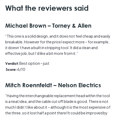
What the reviewers said
Michael Brown – Torney & Allen
“This one is a solid design, and it does not feel cheap and easily
breakable. However for the price I expect more – for example,
it doesn’t have a built in stripping tool. It did a clean and
effective job, but I’d like a bit more from it.”
Best option – just
Verdict:
6/10
Score:
Mitch Roennfeldt – Nelson Electrics
“Having the interchangeable replacement head within the tool
is a neat idea, and the cable cut off blade is good. There is not
much I didn’t like about it – although it is the most expensive of
the three, so it lost half a point there! It could be improved by