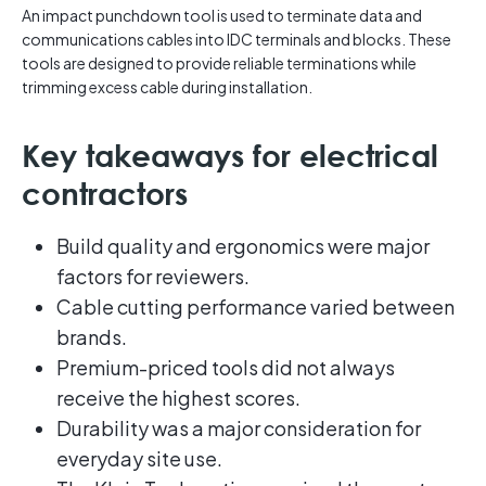
An impact punchdown tool is used to terminate data and
communications cables into IDC terminals and blocks. These
tools are designed to provide reliable terminations while
trimming excess cable during installation.
Key takeaways for electrical
contractors
Build quality and ergonomics were major
factors for reviewers.
Cable cutting performance varied between
brands.
Premium-priced tools did not always
receive the highest scores.
Durability was a major consideration for
everyday site use.