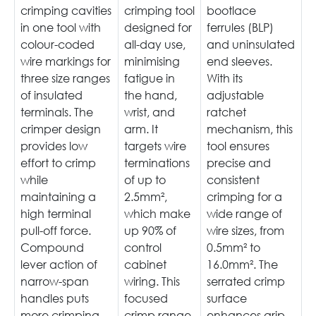
crimping cavities
crimping tool
bootlace
in one tool with
designed for
ferrules (BLP)
colour-coded
all-day use,
and uninsulated
wire markings for
minimising
end sleeves.
three size ranges
fatigue in
With its
of insulated
the hand,
adjustable
terminals. The
wrist, and
ratchet
crimper design
arm. It
mechanism, this
provides low
targets wire
tool ensures
effort to crimp
terminations
precise and
while
of up to
consistent
maintaining a
2.5mm²,
crimping for a
high terminal
which make
wide range of
pull-off force.
up 90% of
wire sizes, from
Compound
control
0.5mm² to
lever action of
cabinet
16.0mm². The
narrow-span
wiring. This
serrated crimp
handles puts
focused
surface
more crimping
crimp range
enhances grip