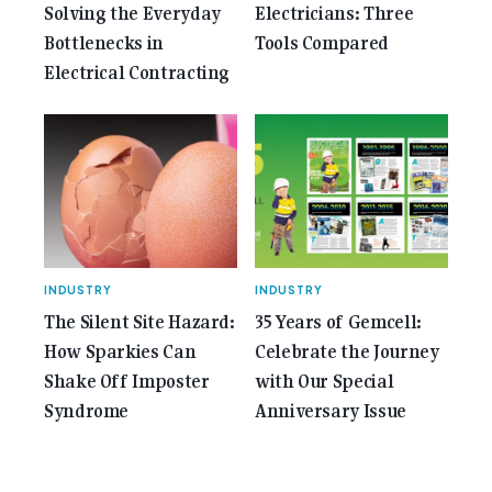
Solving the Everyday
Electricians: Three
Bottlenecks in
Tools Compared
Electrical Contracting
INDUSTRY
INDUSTRY
The Silent Site Hazard:
35 Years of Gemcell:
How Sparkies Can
Celebrate the Journey
Shake Off Imposter
with Our Special
Syndrome
Anniversary Issue