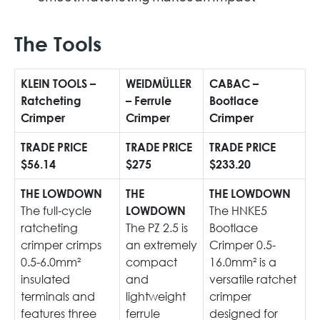
The Tools
KLEIN TOOLS –
WEIDMÜLLER
CABAC –
Ratcheting
– Ferrule
Bootlace
Crimper
Crimper
Crimper
TRADE PRICE
TRADE PRICE
TRADE PRICE
$56.14
$275
$233.20
THE LOWDOWN
THE
THE LOWDOWN
The full-cycle
The HNKE5
LOWDOWN
ratcheting
The PZ 2.5 is
Bootlace
crimper crimps
an extremely
Crimper 0.5-
0.5-6.0mm²
compact
16.0mm² is a
insulated
and
versatile ratchet
terminals and
lightweight
crimper
features three
ferrule
designed for