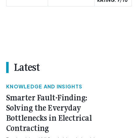
Latest
KNOWLEDGE AND INSIGHTS
Smarter Fault-Finding:
Solving the Everyday
Bottlenecks in Electrical
Contracting