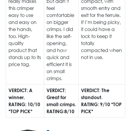
really makes
but didn’t
compact, with
this crimper
feel
smooth entry and
easy to use
comfortable
exit for the ferrule.
and easy on
on bigger
If I’m being picky,
the hands,
crimps. I did
it could have a
too. High-
like the self-
lock to keep it
quality
opening,
totally
product that
and how
compacted when
stands up to its
quick and
not in use.
price tag.
efficient it is
on small
crimps.
VERDICT: A
VERDICT:
VERDICT: The
winner.
Great for
standout.
RATING: 10/10
small crimps.
RATING: 9/10 *TOP
*TOP PICK*
RATING:8/10
PICK*