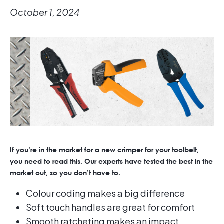
October 1, 2024
If you’re in the market for a new crimper for your toolbelt,
you need to read this. Our experts have tested the best in the
market out, so you don’t have to.
Colour coding makes a big difference
Soft touch handles are great for comfort
Smooth ratcheting makes an impact