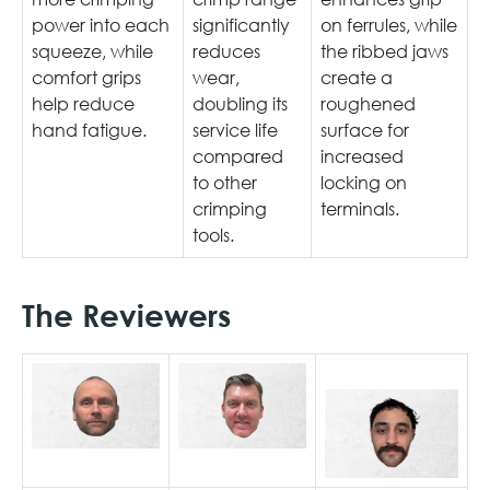
power into each
significantly
on ferrules, while
squeeze, while
reduces
the ribbed jaws
comfort grips
wear,
create a
help reduce
doubling its
roughened
hand fatigue.
service life
surface for
compared
increased
to other
locking on
crimping
terminals.
tools.
The Reviewers