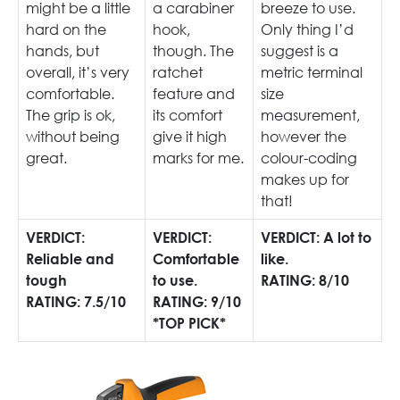
might be a little
a carabiner
breeze to use.
hard on the
hook,
Only thing I’d
hands, but
though. The
suggest is a
overall, it’s very
ratchet
metric terminal
comfortable.
feature and
size
The grip is ok,
its comfort
measurement,
without being
give it high
however the
great.
marks for me.
colour-coding
makes up for
that!
VERDICT:
VERDICT:
VERDICT: A lot to
Reliable and
Comfortable
like.
tough
to use.
RATING: 8/10
RATING: 7.5/10
RATING: 9/10
*TOP PICK*