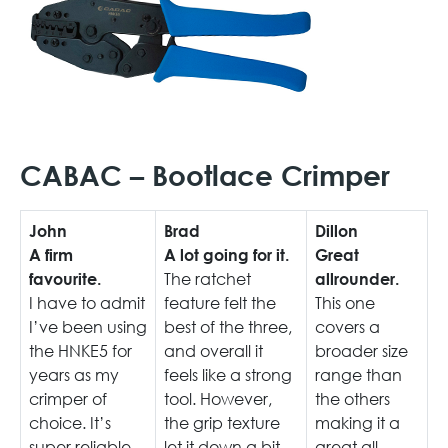
CABAC – Bootlace Crimper
John
Brad
Dillon
A firm
A lot going for it.
Great
The ratchet
favourite.
allrounder.
I have to admit
feature felt the
This one
I’ve been using
best of the three,
covers a
the HNKE5 for
and overall it
broader size
years as my
feels like a strong
range than
crimper of
tool. However,
the others
choice. It’s
the grip texture
making it a
super reliable
let it down a bit,
great all-