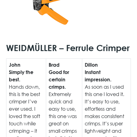
WEIDMÜLLER – Ferrule Crimper
John
Brad
Dillon
Simply the
Good for
Instant
best.
certain
impression.
Hands down,
As soon as I used
crimps.
this is the best
Extremely
this one I loved it.
crimper I’ve
quick and
It’s easy to use,
ever used. I
easy to use,
effortless and
loved the soft
this one was
makes consistent
touch while
great on
crimps. It’s super
crimping – it
small crimps
lightweight and