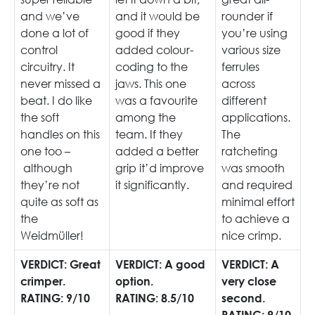
and we’ve
and it would be
rounder if
done a lot of
good if they
you’re using
control
added colour-
various size
circuitry. It
coding to the
ferrules
never missed a
jaws. This one
across
beat. I do like
was a favourite
different
the soft
among the
applications.
handles on this
team. If they
The
one too –
added a better
ratcheting
although
grip it’d improve
was smooth
they’re not
it significantly.
and required
quite as soft as
minimal effort
the
to achieve a
Weidmüller!
nice crimp.
VERDICT: Great
VERDICT: A good
VERDICT: A
crimper.
option.
very close
RATING: 9/10
RATING: 8.5/10
second.
RATING: 9/10