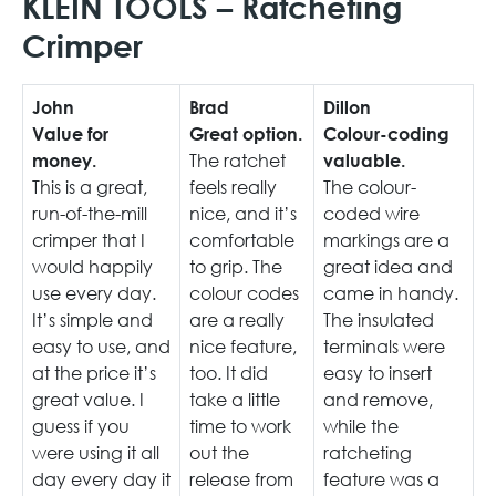
KLEIN TOOLS – Ratcheting
Crimper
John
Brad
Dillon
Value for
Great option.
Colour-coding
The ratchet
money.
valuable.
This is a great,
feels really
The colour-
run-of-the-mill
nice, and it’s
coded wire
crimper that I
comfortable
markings are a
would happily
to grip. The
great idea and
use every day.
colour codes
came in handy.
It’s simple and
are a really
The insulated
easy to use, and
nice feature,
terminals were
at the price it’s
too. It did
easy to insert
great value. I
take a little
and remove,
guess if you
time to work
while the
were using it all
out the
ratcheting
day every day it
release from
feature was a