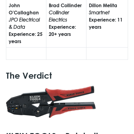
John
Brad Collinder
Dillon Melita
O’Callaghan
Collinder
Smartnet
JPO Electrical
Electrics
Experience:
11
& Data
Experience:
years
Experience:
25
20+ years
years
The Verdict