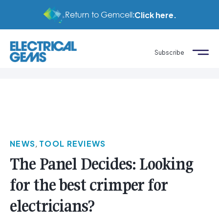
Return to Gemcell:
Click here.
Subscribe
NEWS
,
TOOL REVIEWS
The Panel Decides: Looking
for the best crimper for
electricians?