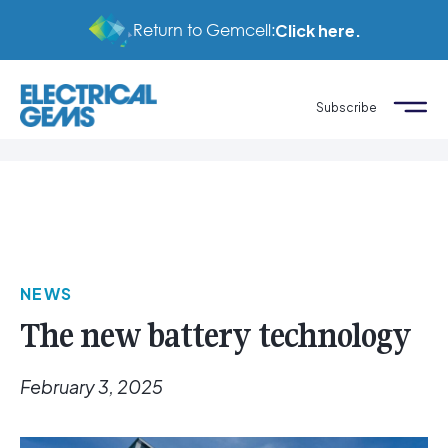
Return to Gemcell:
Click here.
Subscribe
NEWS
The new battery technology
February 3, 2025