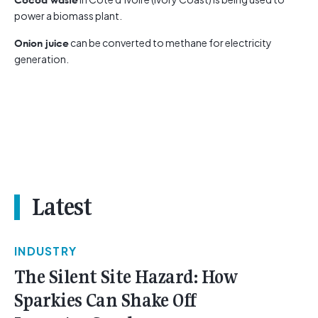
power a biomass plant.
can be converted to methane for electricity
Onion juice
generation.
Latest
INDUSTRY
The Silent Site Hazard: How
Sparkies Can Shake Off