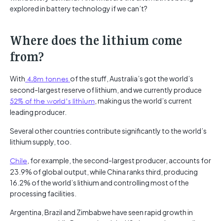
explored in battery technology if we can’t?
Where does the lithium come
from?
With
4.8m tonnes
of the stuff, Australia’s got the world’s
second-largest reserve of lithium, and we currently produce
52%
of
the
world’s
lithium
, making us the world’s current
leading producer.
Several other countries contribute significantly to the world’s
lithium supply, too.
Chile
, for example, the second-largest producer, accounts for
23.9% of global output, while China ranks third, producing
16.2% of the world’s lithium and controlling most of the
processing facilities.
Argentina, Brazil and Zimbabwe have seen rapid growth in