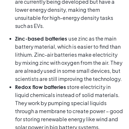
are currently being developed but have a
lower energy density, making them
unsuitable for high-energy density tasks
such as EVs.
use zinc as the main
Zinc-based batteries
battery material, which is easier to find than
lithium. Zinc-air batteries make electricity
by mixing zinc with oxygen from the air. They
are already used in some small devices, but
scientists are still improving the technology.
store electricity in
Redox flow batteries
liquid chemicals instead of solid materials.
They work by pumping special liquids
through a membrane to create power – good
for storing renewable energy like wind and
solar power in big battery systems.