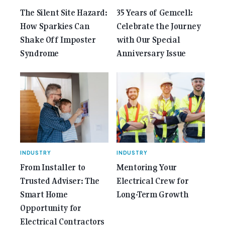
The Silent Site Hazard:
35 Years of Gemcell:
How Sparkies Can
Celebrate the Journey
Shake Off Imposter
with Our Special
Syndrome
Anniversary Issue
INDUSTRY
INDUSTRY
From Installer to
Mentoring Your
Trusted Adviser: The
Electrical Crew for
Smart Home
Long-Term Growth
Opportunity for
Electrical Contractors