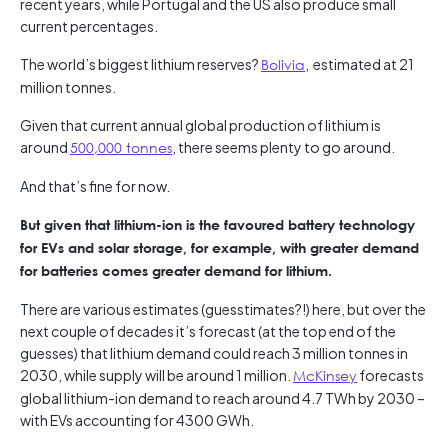
recent years, while Portugal and the US also produce small
current percentages.
The world’s biggest lithium reserves?
Bolivia
, estimated at 21
million tonnes.
Given that current annual global production of lithium is
around
500,000 tonnes
, there seems plenty to go around.
And that’s fine for now.
But given that lithium-ion is the favoured battery technology
for EVs and solar storage, for example, with greater demand
for batteries comes greater demand for lithium.
There are various estimates (guesstimates?!) here, but over the
next couple of decades it’s forecast (at the top end of the
guesses) that lithium demand could reach 3 million tonnes in
2030, while supply will be around 1 million.
McKinsey
forecasts
global lithium-ion demand to reach around 4.7 TWh by 2030 –
with EVs accounting for 4300 GWh.