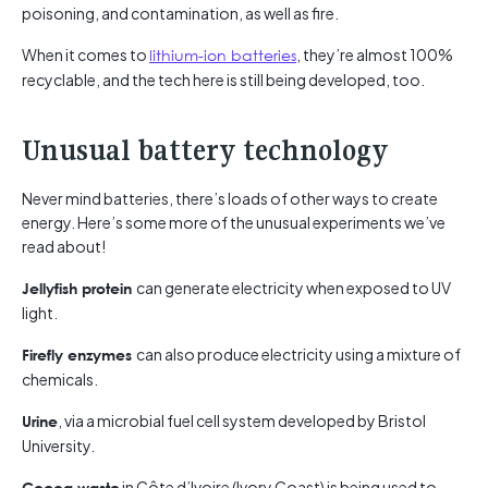
poisoning, and contamination, as well as fire.
When it comes to
lithium-ion batteries
, they’re almost 100%
recyclable, and the tech here is still being developed, too.
Unusual battery technology
Never mind batteries, there’s loads of other ways to create
energy. Here’s some more of the unusual experiments we’ve
read about!
can generate electricity when exposed to UV
Jellyfish protein
light.
can also produce electricity using a mixture of
Firefly enzymes
chemicals.
, via a microbial fuel cell system developed by Bristol
Urine
University.
in Côte d’Ivoire (Ivory Coast) is being used to
Cocoa waste