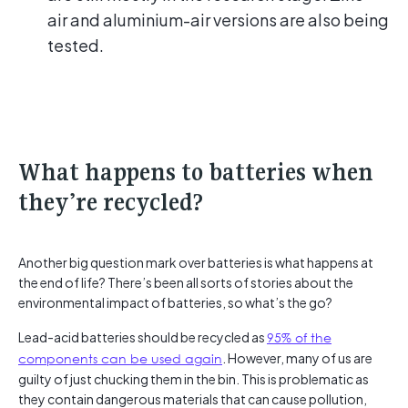
air and aluminium-air versions are also being
tested.
What happens to batteries when
they’re recycled?
Another big question mark over batteries is what happens at
the end of life? There’s been all sorts of stories about the
environmental impact of batteries, so what’s the go?
Lead-acid batteries should be recycled as
95% of the
components can be used again
. However, many of us are
guilty of just chucking them in the bin. This is problematic as
they contain dangerous materials that can cause pollution,