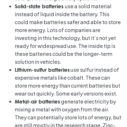
use a solid material
Solid-state batteries
instead of liquid inside the battery. This
could make batteries safer and able to store
more energy. Lots of companies are
investing in this technology, but it’s not yet
ready for widespread use. The inside tip is
these batteries could be the longer-term
solution in vehicles.
use sulfur instead of
Lithium-sulfur batteries
expensive metals like cobalt. These can
store more energy than current batteries but
wear out quickly. Some early versions exist.
generate electricity by
Metal-air batteries
mixing a metal with oxygen from the air.
They can potentially store lots of energy, but
are still mostly in the research stage. Zinc-