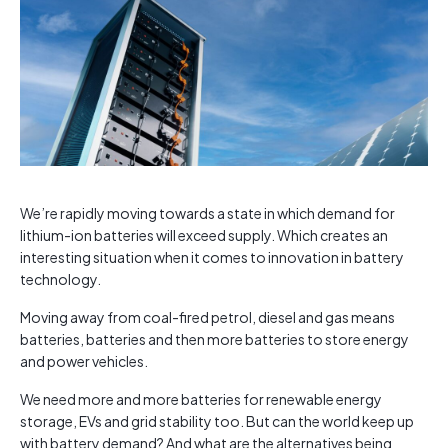
We’re rapidly moving towards a state in which demand for
lithium-ion batteries will exceed supply. Which creates an
interesting situation when it comes to innovation in battery
technology.
Moving away from coal-fired petrol, diesel and gas means
batteries, batteries and then more batteries to store energy
and power vehicles.
We need more and more batteries for renewable energy
storage, EVs and grid stability too. But can the world keep up
with battery demand? And what are the alternatives being