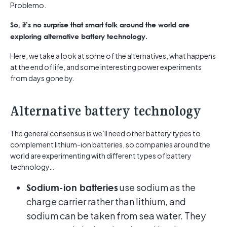
Problemo.
So, it’s no surprise that smart folk around the world are
exploring alternative battery technology.
Here, we take a look at some of the alternatives, what happens
at the end of life, and some interesting power experiments
from days gone by.
Alternative battery technology
The general consensus is we’ll need other battery types to
complement lithium-ion batteries, so companies around the
world are experimenting with different types of battery
technology…
use sodium as the
Sodium-ion batteries
charge carrier rather than lithium, and
sodium can be taken from sea water. They