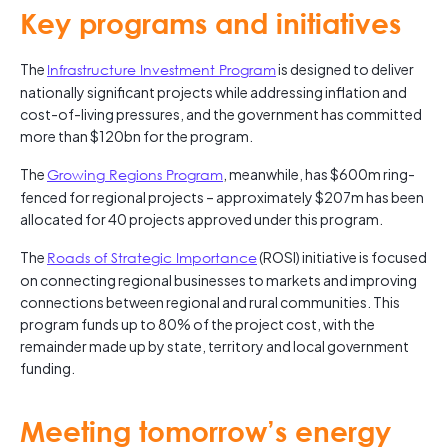
Key programs and initiatives
The
Infrastructure Investment Program
is designed to deliver
nationally significant projects while addressing inflation and
cost-of-living pressures, and the government has committed
more than $120bn for the program.
The
Growing Regions Program
, meanwhile, has $600m ring-
fenced for regional projects – approximately $207m has been
allocated for 40 projects approved under this program.
The
Roads of Strategic Importance
(ROSI) initiative is focused
on connecting regional businesses to markets and improving
connections between regional and rural communities. This
program funds up to 80% of the project cost, with the
remainder made up by state, territory and local government
funding.
Meeting tomorrow’s energy