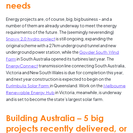
needs
Energy projects are, of course, big, big business – and a
number of them are already underway to meet the energy
requirements of the future. The (seemingly neverending)
Snowy 2.0 hydro project
is still ongoing, expanding the
original scheme with a 27km underground tunnel and new
underground power station, while the
Goyder South Wind
Farm
in South Australia opened its turbines last year. The
EnergyConnect
transmission line connecting South Australia,
Victoria and New South Wales is due for completion this year,
and next year construction is expected to begin on the
Eurimbula
Solar Farm
in Queensland. Work on the
Melbourne
Renewable Energy Hub
in Victoria, meanwhile, is underway
and is set to become the state’s largest solar farm.
Building Australia – 5 big
projects recently delivered, or