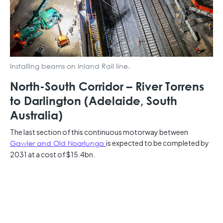
Installing beams on Inland Rail line.
North-South Corridor – River Torrens
to Darlington (Adelaide, South
Australia)
The last section of this continuous motorway between
Gawler and Old Noarlunga
is expected to be completed by
2031 at a cost of $15.4bn.