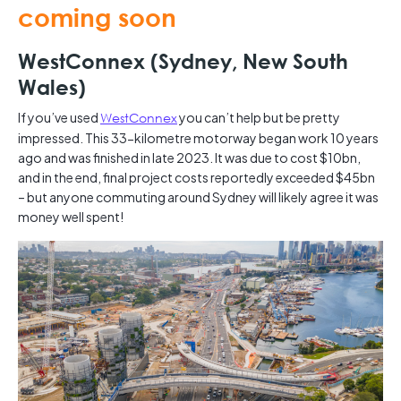
coming soon
WestConnex (Sydney, New South
Wales)
If you’ve used
WestConnex
you can’t help but be pretty
impressed. This 33-kilometre motorway began work 10 years
ago and was finished in late 2023. It was due to cost $10bn,
and in the end, final project costs reportedly exceeded $45bn
– but anyone commuting around Sydney will likely agree it was
money well spent!