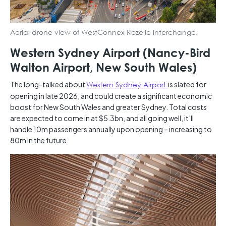
Aerial drone view of WestConnex Rozelle Interchange.
Western Sydney Airport (Nancy-Bird
Walton Airport, New South Wales)
The long-talked about
Western Sydney Airport
is slated for
opening in late 2026, and could create a significant economic
boost for New South Wales and greater Sydney. Total costs
are expected to come in at $5.3bn, and all going well, it’ll
handle 10m passengers annually upon opening – increasing to
80m in the future.