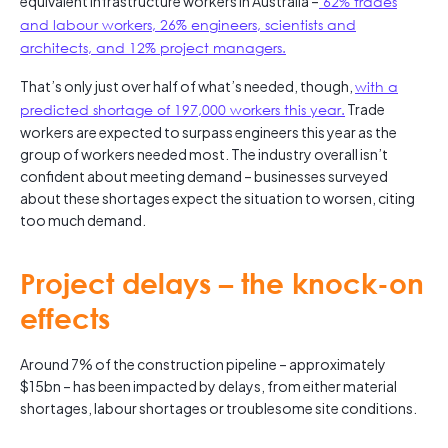
equivalent infrastructure workers in Australia –
62% trades
and labour workers, 26% engineers, scientists and
architects, and 12% project managers.
That’s only just over half of what’s needed, though,
with a
predicted shortage of 197,000 workers this year.
Trade
workers are expected to surpass engineers this year as the
group of workers needed most. The industry overall isn’t
confident about meeting demand – businesses surveyed
about these shortages expect the situation to worsen, citing
too much demand.
Project delays – the knock-on
effects
Around 7% of the construction pipeline – approximately
$15bn – has been impacted by delays, from either material
shortages, labour shortages or troublesome site conditions.