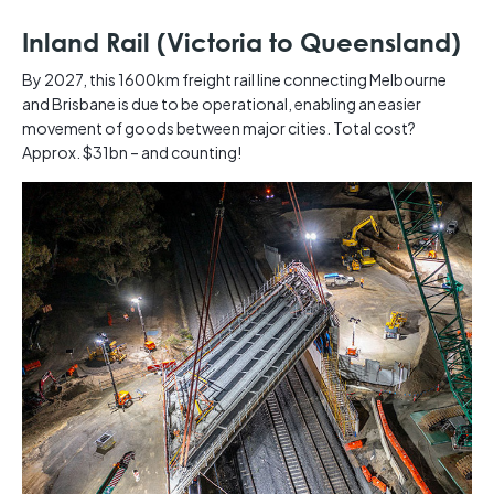
Inland Rail (Victoria to Queensland)
By 2027, this 1600km freight rail line connecting Melbourne
and Brisbane is due to be operational, enabling an easier
movement of goods between major cities. Total cost?
Approx. $31bn – and counting! ​