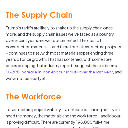
The Supply Chain
Trump’s tariffs are likely to shake up the supply chain once
more, and the supply chain issues we’ve faced as a country
over recent years are well documented. The cost of
construction materials – and therefore infrastructure projects
– continues to rise, with most materials experiencing three
years of price growth. That has softened, with some steel
prices dropping, but industry reports suggest there’s been a
10-20% increase in non-labour inputs over the last year
, and
we’ve not peaked yet.
The Workforce
Infrastructure project viability is a delicate balancing act – you
need the money, the materials and the workforce – and labour
is proving difficult. There are currently 198,000 full-time