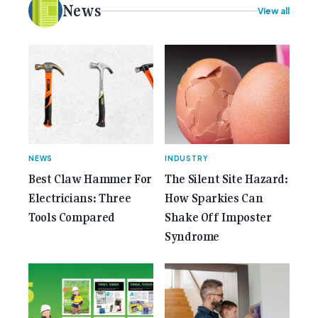
electrical [...]<p><a class="btn btn-secondary
News
View all
understrap-read-more-link"
href="https://gemcell.com.au/news/35-years-of-
gemcell-anniversary-issue/">Read More...<span
class="screen-reader-text"> from 35 Years of
Gemcell: Celebrate the Journey with Our Special
Anniversary Issue</span></a></p>
NEWS
INDUSTRY
Best Claw Hammer For
The Silent Site Hazard:
Electricians: Three
How Sparkies Can
Tools Compared
Shake Off Imposter
Syndrome