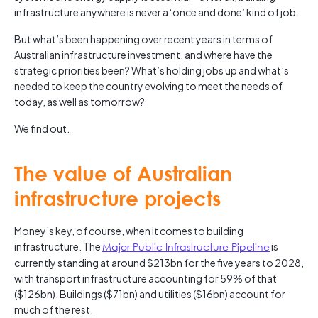
infrastructure anywhere is never a ‘once and done’ kind of job.
But what’s been happening over recent years in terms of
Australian infrastructure investment, and where have the
strategic priorities been? What’s holding jobs up and what’s
needed to keep the country evolving to meet the needs of
today, as well as tomorrow?
We find out.
The value of Australian
infrastructure projects
Money’s key, of course, when it comes to building
infrastructure. The
Major Public Infrastructure Pipeline
is
currently standing at around $213bn for the five years to 2028,
with transport infrastructure accounting for 59% of that
($126bn). Buildings ($71bn) and utilities ($16bn) account for
much of the rest.