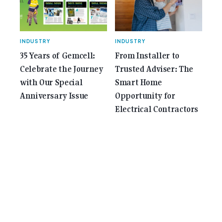
INDUSTRY
INDUSTRY
35 Years of Gemcell:
From Installer to
Celebrate the Journey
Trusted Adviser: The
with Our Special
Smart Home
Anniversary Issue
Opportunity for
Electrical Contractors