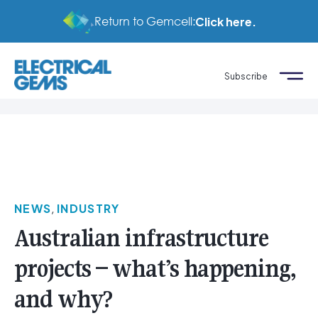
Return to Gemcell:
Click here.
Subscribe
NEWS
,
INDUSTRY
Australian infrastructure
projects – what’s happening,
and why?