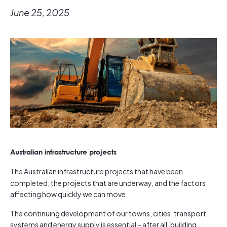
June 25, 2025
Australian infrastructure projects
The Australian infrastructure projects that have been
completed, the projects that are underway, and the factors
affecting how quickly we can move.
The continuing development of our towns, cities, transport
systems and energy supply is essential – after all, building