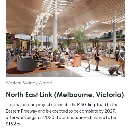
Western Sydney Airport.
North East Link (Melbourne, Victoria)
This major road project connects the M80 Ring Road to the
Eastern Freeway and is expected to be complete by 2027,
after work began in 2020. Total costs are estimated to be
$15.8bn.