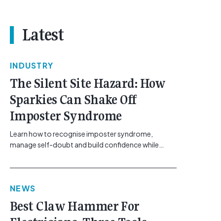
Latest
INDUSTRY
The Silent Site Hazard: How
Sparkies Can Shake Off
Imposter Syndrome
Learn how to recognise imposter syndrome,
manage self-doubt and build confidence while
maintaining safe work practices. [...]<p><a
class="btn btn-secondary understrap-read-more-
link"
NEWS
href="https://gemcell.com.au/news/electrical-
business-mental-health-imposter-syndrome-
Best Claw Hammer For
electricians/">Read More...<span class="screen-
reader-text"> from The Silent Site Hazard: How