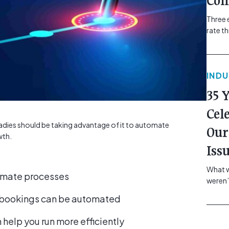
Com
Three 
rate t
grip, v
class=
more-l
IND
href="
revie
35 
electr
class=
Cel
Hammer
d tradies should be taking advantage of it to automate
Our
Compa
wth.
Iss
What w
tomate processes
weren’
school
 bookings can be automated
of you
making
 help you run more efficiently
formin