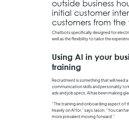
outside business ho
initial customer int
customers from the t
Chatbots specifically designed for elect
well as the flexibility to tailor the experi
Using AI in your bu
training
Recruitment is something that will need 
communication skills and personality to kn
ads and job specs, AI has been making gian
“The training and onboarding aspect of t
heavily on AI for,” says Jason. “You can ha
more prevalent moving forward.”