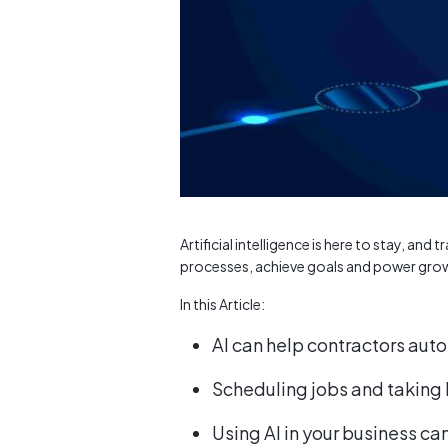
Artificial intelligence is here to stay, an
processes, achieve goals and power gro
In this Article:
AI can help contractors au
Scheduling jobs and taking
Using AI in your business can