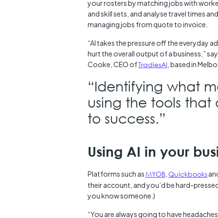
your rosters by matching jobs with worker
and skill sets, and analyse travel times an
managing jobs from quote to invoice.
“AI takes the pressure off the everyday a
hurt the overall output of a business,” sa
Cooke, CEO of
TradiesAI
, based in Melbo
“Identifying what 
using the tools that 
to success.”
Using AI in your bu
Platforms such as
MYOB
,
Quickbooks
an
their account, and you’d be hard-pressed
you know someone.)
“You are always going to have headaches