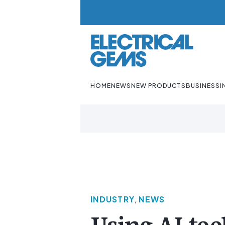
HOME
NEWS
NEW PRODUCTS
BUSINESS
I
INDUSTRY
,
NEWS