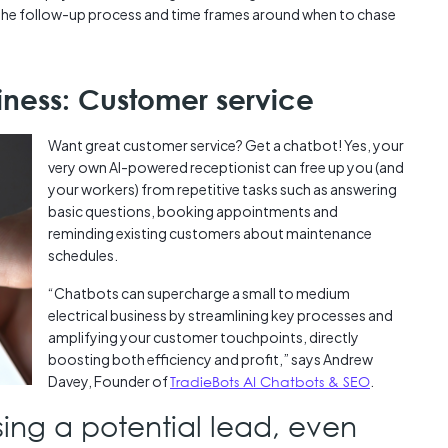
 the follow-up process and time frames around when to chase
siness: Customer service
Want great customer service? Get a chatbot! Yes, your
very own AI-powered receptionist can free up you (and
your workers) from repetitive tasks such as answering
basic questions, booking appointments and
reminding existing customers about maintenance
schedules.
“Chatbots can supercharge a small to medium
electrical business by streamlining key processes and
amplifying your customer touchpoints, directly
boosting both efficiency and profit,” says Andrew
Davey, Founder of
TradieBots AI Chatbots & SEO
.
ing a potential lead, even