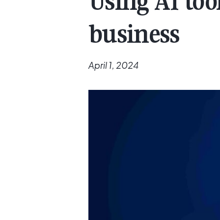
Using AI too
business
April 1, 2024