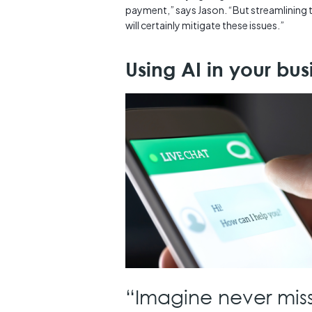
payment,” says Jason. “But streamlining
will certainly mitigate these issues.”
Using AI in your bu
“Imagine never miss