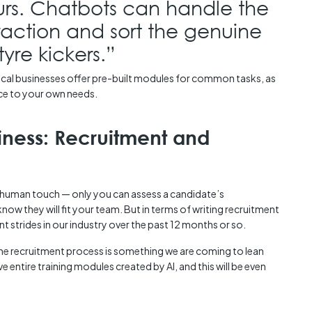
urs. Chatbots can handle the
eraction and sort the genuine
yre kickers.”
rical businesses offer pre-built modules for common tasks, as
ence to your own needs.
siness: Recruitment and
a human touch — only you can assess a candidate’s
ow they will fit your team. But in terms of writing recruitment
t strides in our industry over the past 12 months or so.
he recruitment process is something we are coming to lean
ve entire training modules created by AI, and this will be even