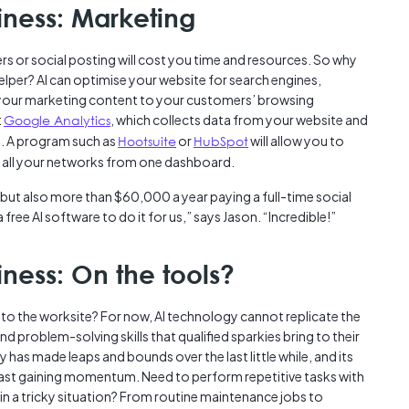
iness: Marketing
rs or social posting will cost you time and resources. So why
helper? AI can optimise your website for search engines,
 your marketing content to your customers’ browsing
t
Google Analytics
, which collects data from your website and
e. A program such as
Hootsuite
or
HubSpot
will allow you to
r all your networks from one dashboard.
 but also more than $60,000 a year paying a full-time social
free AI software to do it for us,” says Jason. “Incredible!”
iness: On the tools?
nto the worksite? For now, AI technology cannot replicate the
problem-solving skills that qualified sparkies bring to their
 has made leaps and bounds over the last little while, and its
is fast gaining momentum. Need to perform repetitive tasks with
in a tricky situation? From routine maintenance jobs to