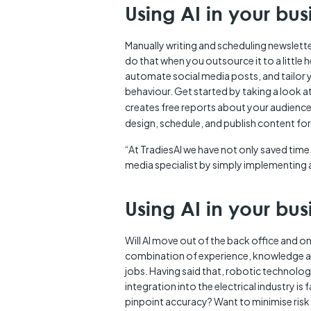
Using AI in your bus
Manually writing and scheduling newslette
do that when you outsource it to a little 
automate social media posts, and tailor
behaviour. Get started by taking a look a
creates free reports about your audienc
design, schedule, and publish content fo
“At TradiesAI we have not only saved time
media specialist by simply implementing a 
Using AI in your bus
Will AI move out of the back office and o
combination of experience, knowledge and 
jobs. Having said that, robotic technology
integration into the electrical industry 
pinpoint accuracy? Want to minimise risk 