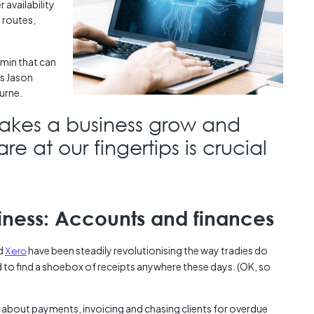
 availability
d routes,
dmin that can
ys Jason
urne.
makes a business grow and
are at our fingertips is crucial
siness: Accounts and finances
d
Xero
have been steadily revolutionising the way tradies do
 to find a shoebox of receipts anywhere these days. (OK, so
 about payments, invoicing and chasing clients for overdue