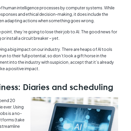
Austra
tion of human intelligence processes by computer systems. While
class=
responses and ethical decision-making, it does include the
more-l
 even adapting actions when something goes wrong.
href="
years-
point, they’re going to lose their job to AI. The good news for
More..
 or install a circuit breaker – yet.
35 Yea
ing a big impact on our industry. There are heaps of AI tools
Our Sp
n to their full potential, so don’t look a gift horse in the
ent into the industry with suspicion, accept that it’s already
ake a positive impact.
iness: Diaries and scheduling
 spend 20
e ever. Using
obs is a no-
latforms (take
l streamline