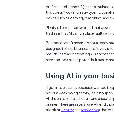
Artificial Intelligence (AI) is the simula
this doesn’t cover creativity, emotional 
basics such as learning, reasoning, and
Plenty of people are worried that at some 
tradies is that AI can’t replace faulty wiring
But that doesn’t mean it’s not already hav
designed to help businesses of every size ru
mouth! Instead of treating AI’s encroachm
here and look at the potential it has to m
Using AI in your bus
“I got into electrics because I wanted to
hours a week doing admin,” said no sparki
AI-driven tools to schedule and dispatch j
brainer. There are several user-friendly p
a look at
Deputy
and
ServiceM8
) that wil