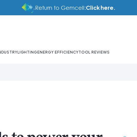
Click here.
Return to Gemcell:
NDUSTRY
LIGHTING
ENERGY EFFICIENCY
TOOL REVIEWS