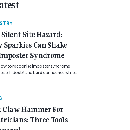
atest
USTRY
 Silent Site Hazard:
 Sparkies Can Shake
 Imposter Syndrome
how to recognise imposter syndrome,
 self-doubt and build confidence while
ining safe work practices. [...]<p><a
"btn btn-secondary understrap-read-
ink"
S
https://gemcell.com.au/news/electrical-
ess-mental-health-imposter-syndrome-
t Claw Hammer For
icians/">Read More...<span
"screen-reader-text"> from The Silent
ctricians: Three Tools
azard: How Sparkies Can Shake Off
ter Syndrome</span></a></p>