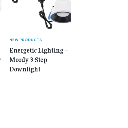
NEW PRODUCTS
Energetic Lighting –
r
Moody 3-Step
Downlight