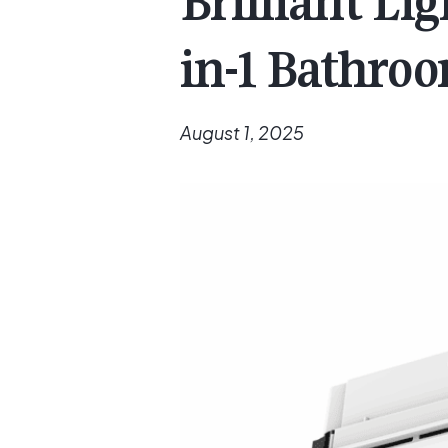
Brilliant Li
in-1 Bathro
August 1, 2025