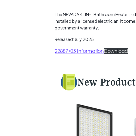
The NEVADA 4-IN-1 Bathroom Heater is de
installed by a licensed electrician. It co
government warranty.
Released: July 2025
22887/05 Information
Download
New Product