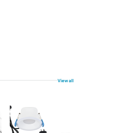
View all