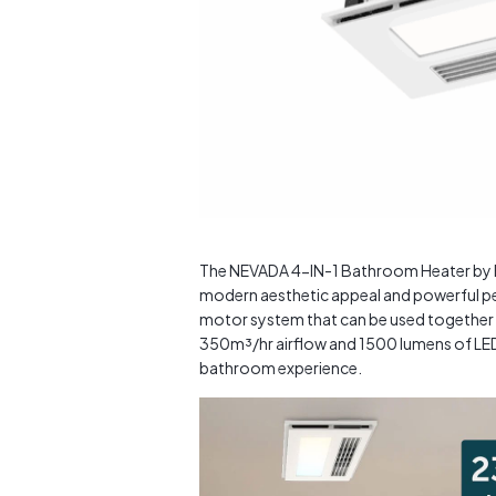
The NEVADA 4-IN-1 Bathroom Heater by Bri
modern aesthetic appeal and powerful pe
motor system that can be used together o
350m³/hr airflow and 1500 lumens of LED l
bathroom experience.