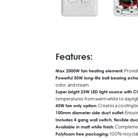
Features:
Provid
Max 2000W fan heating element:
Powerful 50W long-life ball bearing exha
odor, and steam.
Super bright 23W LED light source with
temperatures from warm white to daylig
Creates a cooling b
45W fan only option:
Ensures
100mm diameter side duct outlet:
Includes 4 gang wall switch, flexible duct
Complemen
Available in matt white finish:
100% recyclab
Polyfoam free packaging: