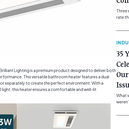
Com
Three 
rate t
grip, v
class=
more-l
IND
href="
revie
35 
electr
class=
Cel
Hammer
lliant Lighting is a premium product designed to deliver both
Our
Compa
rformance. This versatile bathroom heater features a dual
r separately to create the perfect environment. With a
Iss
ight, this heater ensures a comfortable and well-lit
What w
weren’
school
of you
making
formin