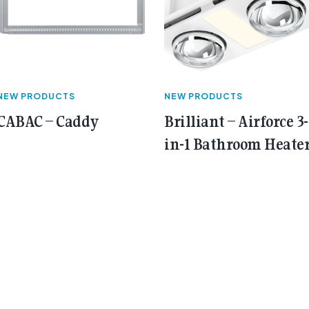
NEW PRODUCTS
NEW PRODUCTS
CABAC – Caddy
Brilliant – Airforce 3-
in-1 Bathroom Heate