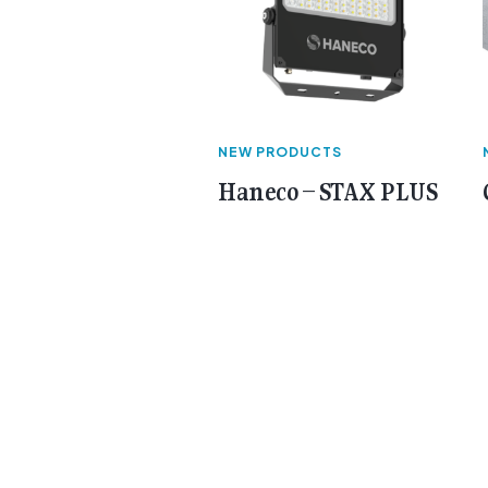
NEW PRODUCTS
Haneco – STAX PLUS