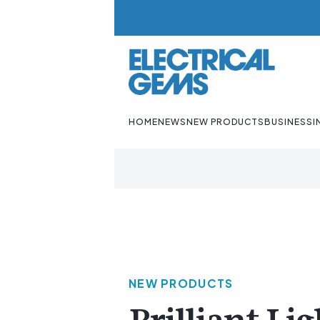
HOME
NEWS
NEW PRODUCTS
BUSINESS
I
NEW PRODUCTS