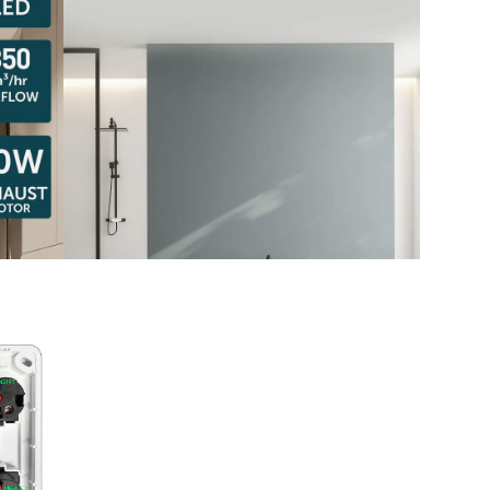
Austra
class=
more-l
href="
years-
More..
35 Yea
Our Sp