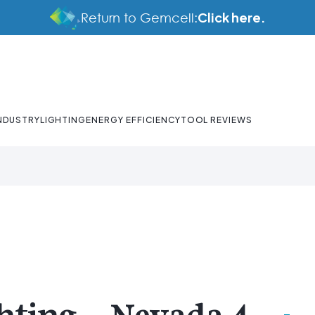
Click here.
Return to Gemcell:
NDUSTRY
LIGHTING
ENERGY EFFICIENCY
TOOL REVIEWS