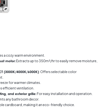
es a cozy warm environment.
Extracts up to 350m³/hr to easily remove moisture,
ust motor:
: Offers selectable color
 CCT (3000K/4000K/6000K)
ht.
reeze for warmer climates.
 efficient ventilation.
For easy installation and operation.
ing, and exterior grille:
ts any bathroom decor.
le cardboard, making it an eco-friendly choice.