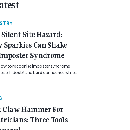
atest
USTRY
 Silent Site Hazard:
 Sparkies Can Shake
 Imposter Syndrome
how to recognise imposter syndrome,
 self-doubt and build confidence while
ining safe work practices. [...]<p><a
"btn btn-secondary understrap-read-
ink"
S
https://gemcell.com.au/news/electrical-
ess-mental-health-imposter-syndrome-
t Claw Hammer For
icians/">Read More...<span
"screen-reader-text"> from The Silent
ctricians: Three Tools
azard: How Sparkies Can Shake Off
ter Syndrome</span></a></p>