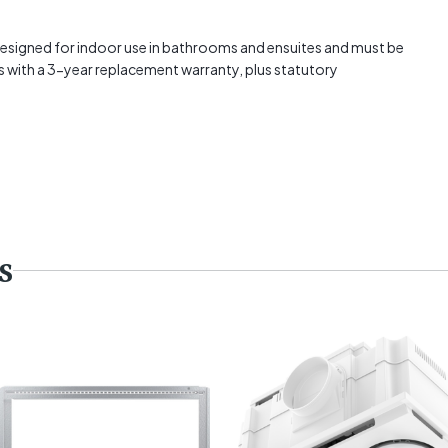
signed for indoor use in bathrooms and ensuites and must be
mes with a 3-year replacement warranty, plus statutory
s