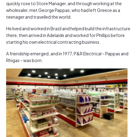
quickly rose to Store Manager, and through working at the
wholesaler, met George Pappas, who had left Greece as a
teenager and travelled the world.
He lived and worked in Brazil and helped build the infrastructure
there, then arrived in Adelaide and worked for Phillips before
starting his own electrical contracting business.
A friendship emerged, and in 1977, P&R Electrical – Pappas and
Rhigas – was born.