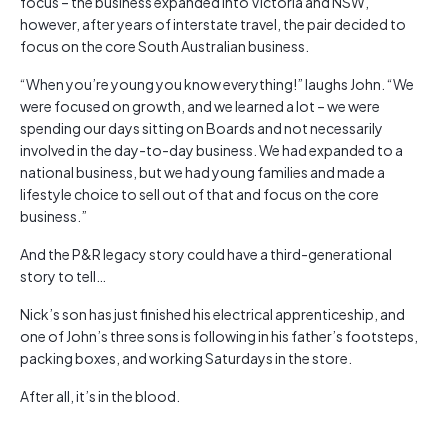
focus – the business expanded into Victoria and NSW,
however, after years of interstate travel, the pair decided to
focus on the core South Australian business.
“When you’re young you know everything!” laughs John. “We
were focused on growth, and we learned a lot – we were
spending our days sitting on Boards and not necessarily
involved in the day-to-day business. We had expanded to a
national business, but we had young families and made a
lifestyle choice to sell out of that and focus on the core
business.”
And the P&R legacy story could have a third-generational
story to tell…
Nick’s son has just finished his electrical apprenticeship, and
one of John’s three sons is following in his father’s footsteps,
packing boxes, and working Saturdays in the store.
After all, it’s in the blood.