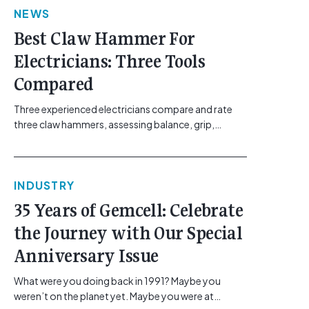
NEWS
href="https://gemcell.com.au/news/electrical-
business-mental-health-imposter-syndrome-
Best Claw Hammer For
electricians/">Read More...<span class="screen-
Electricians: Three Tools
reader-text"> from The Silent Site Hazard: How
Sparkies Can Shake Off Imposter
Compared
Syndrome</span></a></p>
Three experienced electricians compare and rate
three claw hammers, assessing balance, grip,
vibration control and usability. [...]<p><a class="btn
btn-secondary understrap-read-more-link"
href="https://gemcell.com.au/news/tool-reviews-
INDUSTRY
best-claw-hammer-for-electricians/">Read
More...<span class="screen-reader-text"> from
35 Years of Gemcell: Celebrate
Best Claw Hammer For Electricians: Three Tools
the Journey with Our Special
Compared</span></a></p>
Anniversary Issue
What were you doing back in 1991? Maybe you
weren’t on the planet yet. Maybe you were at