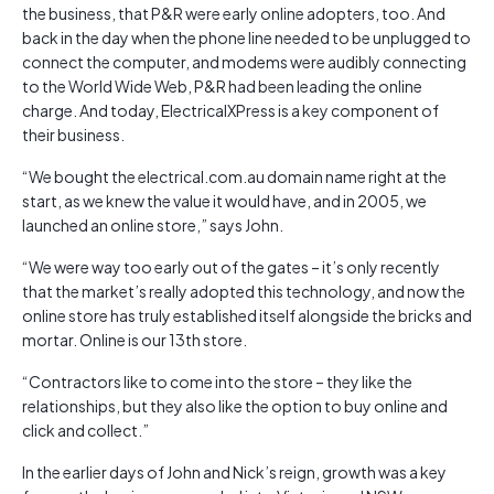
the business, that P&R were early online adopters, too. And
back in the day when the phone line needed to be unplugged to
connect the computer, and modems were audibly connecting
to the World Wide Web, P&R had been leading the online
charge. And today, ElectricalXPress is a key component of
their business.
“We bought the electrical.com.au domain name right at the
start, as we knew the value it would have, and in 2005, we
launched an online store,” says John.
“We were way too early out of the gates – it’s only recently
that the market’s really adopted this technology, and now the
online store has truly established itself alongside the bricks and
mortar. Online is our 13th store.
“Contractors like to come into the store – they like the
relationships, but they also like the option to buy online and
click and collect.”
In the earlier days of John and Nick’s reign, growth was a key