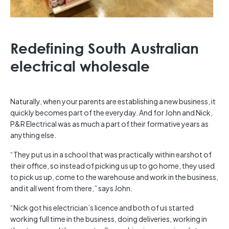
Redefining South Australian
electrical wholesale
Naturally, when your parents are establishing a new business, it
quickly becomes part of the everyday. And for John and Nick,
P&R Electrical was as much a part of their formative years as
anything else.
“They put us in a school that was practically within earshot of
their office, so instead of picking us up to go home, they used
to pick us up, come to the warehouse and work in the business,
and it all went from there,” says John.
“Nick got his electrician’s licence and both of us started
working full time in the business, doing deliveries, working in