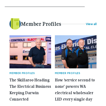
school, or maybe you were in the earlier stages of
your career, dreaming big dreams and making big
plans. Here at Gemcell, an idea was forming – an
idea to bring the very best Australian independent
electrical [...]<p><a class="btn btn-secondary
Member Profiles
View all
understrap-read-more-link"
href="https://gemcell.com.au/news/35-years-of-
gemcell-anniversary-issue/">Read More...<span
class="screen-reader-text"> from 35 Years of
Gemcell: Celebrate the Journey with Our Special
Anniversary Issue</span></a></p>
MEMBER PROFILES
MEMBER PROFILES
The Skillaroo Heading
How ‘service second to
The Electrical Business
none’ powers WA
Keeping Darwin
electrical wholesaler
Connected
LED every single day