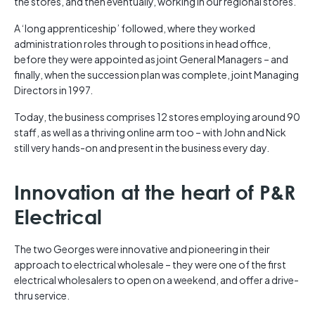
the stores, and then eventually, working in our regional stores.
A ‘long apprenticeship’ followed, where they worked
administration roles through to positions in head office,
before they were appointed as joint General Managers – and
finally, when the succession plan was complete, joint Managing
Directors in 1997.
Today, the business comprises 12 stores employing around 90
staff, as well as a thriving online arm too – with John and Nick
still very hands-on and present in the business every day.
Innovation at the heart of P&R
Electrical
The two Georges were innovative and pioneering in their
approach to electrical wholesale – they were one of the first
electrical wholesalers to open on a weekend, and offer a drive-
thru service.