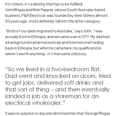
For others, it’s a destiny that has to be fulfilled.
John Rhigas and Nick Pappas, whose South Australia-based
business, P&R Electrical, was founded by their fathers almost
50 years ago, most definitely fall into the latter category.
“Both of our dads migrated to Australia,” says John. “I was
actually born in Ethiopia, and we came over in 1971. My dad had
a background in pharmaceuticals and international trading
back in Ethiopia, but when he came here, his qualifications
weren’t worth anything – it’s that same old story.
“So we lived in a two-bedroom flat.
Dad went and knocked on doors, tried
to get jobs, delivered soft drinks and
that sort of thing – and then eventually
landed a job as a storeman for an
electrical wholesaler.”
It was no surprise to anyone who knew him that George Rhigas