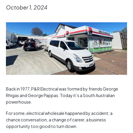
October 1, 2024
Back in 1977, P&R Electrical was formed by friends George
Rhigas and George Pappas. Today it’s a South Australian
powerhouse.
For some, electrical wholesale happened by accident; a
chance conversation, a change of career, a business
opportunity too good to turn down.