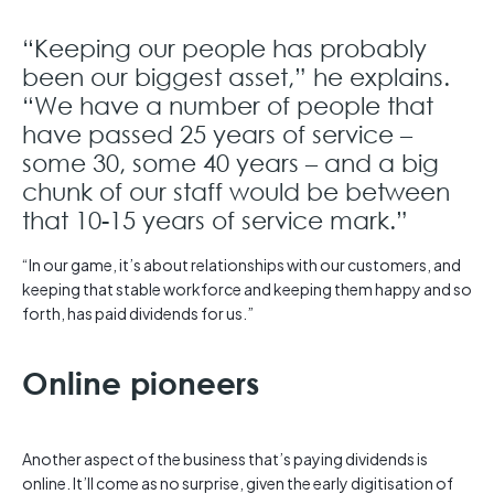
“Keeping our people has probably
been our biggest asset,” he explains.
“We have a number of people that
have passed 25 years of service –
some 30, some 40 years – and a big
chunk of our staff would be between
that 10-15 years of service mark.”
“In our game, it’s about relationships with our customers, and
keeping that stable workforce and keeping them happy and so
forth, has paid dividends for us.”
Online pioneers
Another aspect of the business that’s paying dividends is
online. It’ll come as no surprise, given the early digitisation of