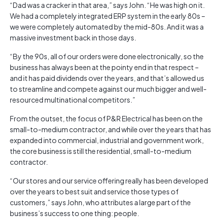
“Dad was a cracker in that area,” says John. “He was high on it.
We had a completely integrated ERP system in the early 80s –
we were completely automated by the mid-80s. And it was a
massive investment back in those days.
“By the 90s, all of our orders were done electronically, so the
business has always been at the pointy end in that respect –
and it has paid dividends over the years, and that’s allowed us
to streamline and compete against our much bigger and well-
resourced multinational competitors.”
From the outset, the focus of P&R Electrical has been on the
small-to-medium contractor, and while over the years that has
expanded into commercial, industrial and government work,
the core business is still the residential, small-to-medium
contractor.
“Our stores and our service offering really has been developed
over the years to best suit and service those types of
customers,” says John, who attributes a large part of the
business’s success to one thing: people.