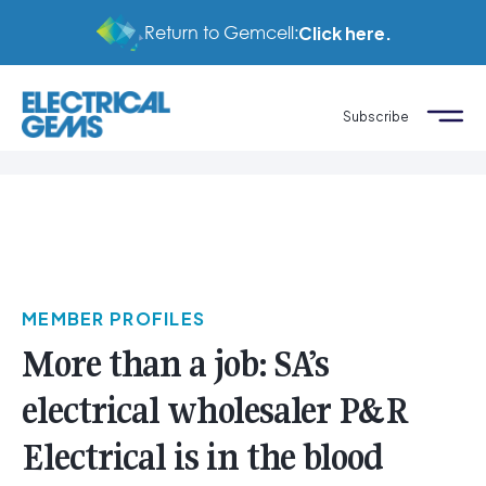
Return to Gemcell:
Click here.
Subscribe
MEMBER PROFILES
More than a job: SA’s
electrical wholesaler P&R
Electrical is in the blood