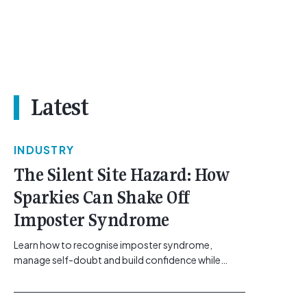
Latest
INDUSTRY
The Silent Site Hazard: How
Sparkies Can Shake Off
Imposter Syndrome
Learn how to recognise imposter syndrome,
manage self-doubt and build confidence while
maintaining safe work practices. [...]<p><a
class="btn btn-secondary understrap-read-more-
link"