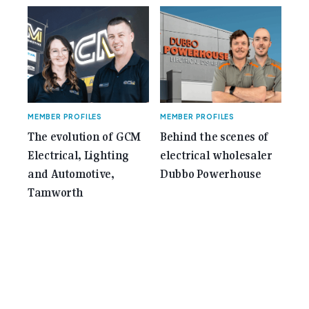
MEMBER PROFILES
MEMBER PROFILES
The evolution of GCM
Behind the scenes of
Electrical, Lighting
electrical wholesaler
and Automotive,
Dubbo Powerhouse
Tamworth