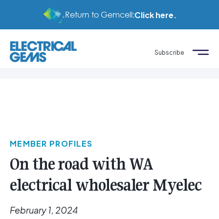
Return to Gemcell:
Click here.
Subscribe
MEMBER PROFILES
On the road with WA
electrical wholesaler Myelec
February 1, 2024