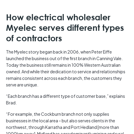
How electrical wholesaler
Myelec serves different types
of contractors
The Myelec story began back in 2006, when Peter Eiffe
launched the business out of the first branch in Canning Vale.
Today the business still remains in 100% Western Australian
owned. And while their dedication to service and relationships
remains consistent across each branch, the customers they
serve are unique.
“Each branch has a different type of customer base,” explains
Brad.
“For example, the Cockburn branch not only supplies
businesses in the local area – but also serves clients in the
northwest, through Karratha and Port Hedland [more than
1000km away], Midland has a predominantly mining and rural