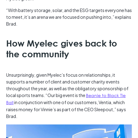
“With battery storage, solar, and the ESG targets everyone has
to meet, it’s an arena we are focused on pushing into,” explains
Brad.
How Myelec gives back to
the community
Unsurprisingly, given Myelec’s focus on relationships, it
supports a number of client and customer charity events
throughout the year, as well as the obligatory sponsorship of
local sports teams. “Our big event is the
Beanie to Black Tie
Ball
in conjunction with one of our customers, Ventia, which
raises money for Vinnie’s as part of the CEO Sleepout,” says
Brad.