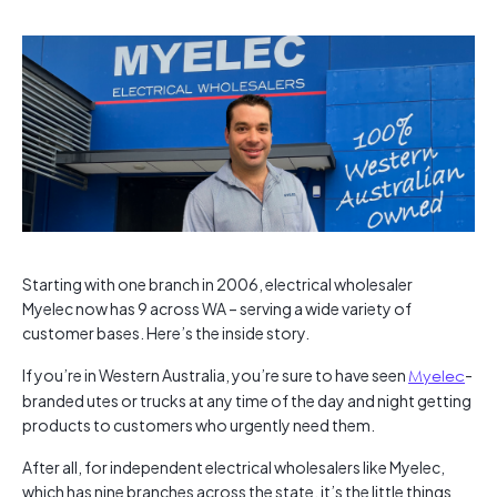
Starting with one branch in 2006, electrical wholesaler
Myelec now has 9 across WA – serving a wide variety of
customer bases. Here’s the inside story.
If you’re in Western Australia, you’re sure to have seen
Myelec
-
branded utes or trucks at any time of the day and night getting
products to customers who urgently need them.
After all, for independent electrical wholesalers like Myelec,
which has nine branches across the state, it’s the little things