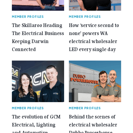
MEMBER PROFILES
MEMBER PROFILES
The Skillaroo Heading
How ‘service second to
The Electrical Business
none’ powers WA
Keeping Darwin
electrical wholesaler
Connected
LED every single day
MEMBER PROFILES
MEMBER PROFILES
The evolution of GCM
Behind the scenes of
Electrical, Lighting
electrical wholesaler
and Automotive,
Dubbo Powerhouse