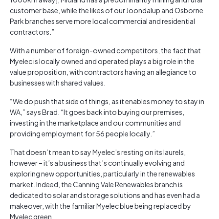
customer base, while the likes of our Joondalup and Osborne
Park branches serve more local commercial and residential
contractors.”
With a number of foreign-owned competitors, the fact that
Myelec is locally owned and operated plays a big role in the
value proposition, with contractors having an allegiance to
businesses with shared values.
“We do push that side of things, as it enables money to stay in
WA,” says Brad. “It goes back into buying our premises,
investing in the marketplace and our communities and
providing employment for 56 people locally.”
That doesn’t mean to say Myelec’s resting on its laurels,
however – it’s a business that’s continually evolving and
exploring new opportunities, particularly in the renewables
market. Indeed, the Canning Vale Renewables branch is
dedicated to solar and storage solutions and has even had a
makeover, with the familiar Myelec blue being replaced by
Myelec green.