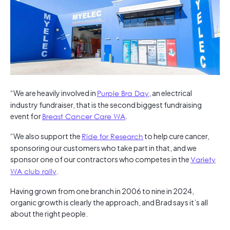
“We are heavily involved in
Purple Bra Day
, an electrical
industry fundraiser, that is the second biggest fundraising
event for
Breast Cancer Care WA
.
“We also support the
Ride for Research
to help cure cancer,
sponsoring our customers who take part in that, and we
sponsor one of our contractors who competes in the
Variety
WA club rally
.
Having grown from one branch in 2006 to nine in 2024,
organic growth is clearly the approach, and Brad says it’s all
about the right people.