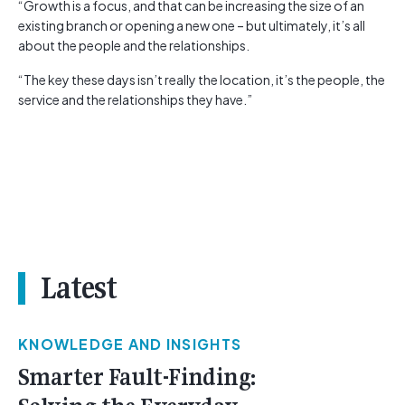
“Growth is a focus, and that can be increasing the size of an
existing branch or opening a new one – but ultimately, it’s all
about the people and the relationships.
“The key these days isn’t really the location, it’s the people, the
service and the relationships they have.”
Latest
KNOWLEDGE AND INSIGHTS
Smarter Fault-Finding: