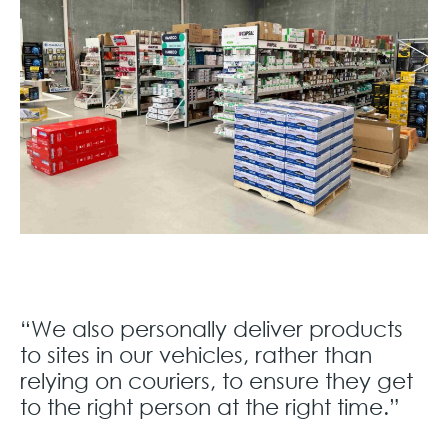
“We also personally deliver products
to sites in our vehicles, rather than
relying on couriers, to ensure they get
to the right person at the right time.”