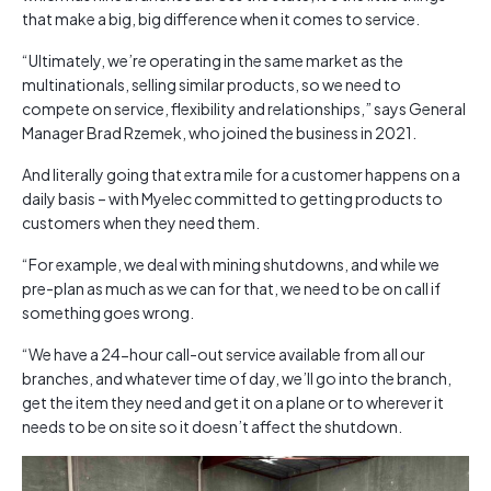
that make a big, big difference when it comes to service.
“Ultimately, we’re operating in the same market as the
multinationals, selling similar products, so we need to
compete on service, flexibility and relationships,” says General
Manager Brad Rzemek, who joined the business in 2021.
And literally going that extra mile for a customer happens on a
daily basis – with Myelec committed to getting products to
customers when they need them.
“For example, we deal with mining shutdowns, and while we
pre-plan as much as we can for that, we need to be on call if
something goes wrong.
“We have a 24-hour call-out service available from all our
branches, and whatever time of day, we’ll go into the branch,
get the item they need and get it on a plane or to wherever it
needs to be on site so it doesn’t affect the shutdown.