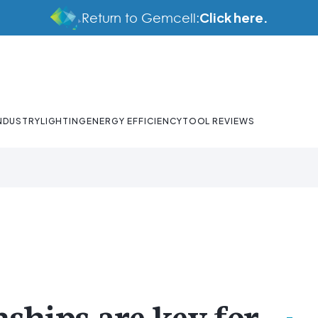
Click here.
Return to Gemcell:
NDUSTRY
LIGHTING
ENERGY EFFICIENCY
TOOL REVIEWS