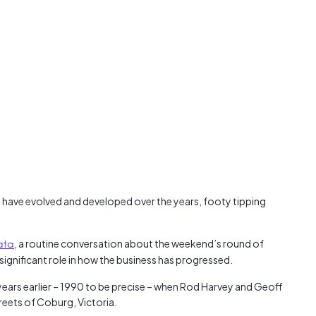
Austra
class=
more-l
href="
years-
More..
35 Yea
Our Sp
 have evolved and developed over the years, footy tipping
ata
, a routine conversation about the weekend’s round of
significant role in how the business has progressed.
years earlier – 1990 to be precise – when Rod Harvey and Geoff
reets of Coburg, Victoria.