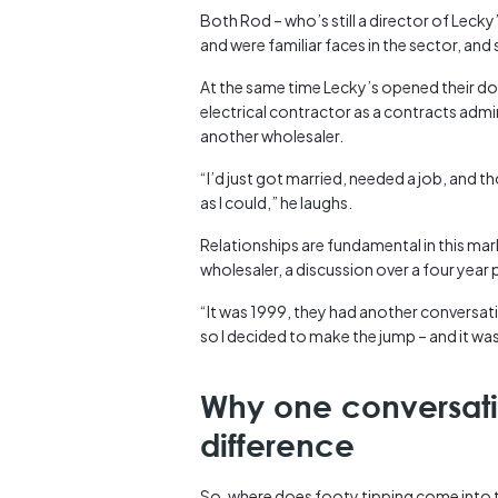
Both Rod – who’s still a director of Leck
and were familiar faces in the sector, an
At the same time Lecky’s opened their d
electrical contractor as a contracts admini
another wholesaler.
“I’d just got married, needed a job, and th
as I could,” he laughs.
Relationships are fundamental in this mar
wholesaler, a discussion over a four year
“It was 1999, they had another conversati
so I decided to make the jump – and it was 
Why one conversat
difference
So, where does footy tipping come into 