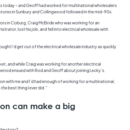
y’s today – and Geoff had worked for multinational wholesalers
d stores in Sunbury and Collingwood followed in the mid-90s.
oors in Coburg, Craig McBride who was working for an
strator, lost his job, and fell into electrical wholesale with
ought I’d get out of the electrical wholesale industry as quickly
ket, and while Craig was working for another electrical
 period ensued with Rod and Geoff about joining Lecky’s.
on with me and I’d had enough of working for a multinational,
the best thing I ever did.”
ion can make a big
the story?