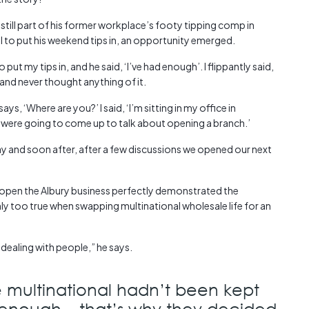
 still part of his former workplace’s footy tipping comp in
ll to put his weekend tips in, an opportunity emerged.
put my tips in, and he said, ‘I’ve had enough’. I flippantly said,
’ and never thought anything of it.
, ‘Where are you?’ I said, ‘I’m sitting in my office in
u were going to come up to talk about opening a branch.’
ay and soon after, after a few discussions we opened our next
 open the Albury business perfectly demonstrated the
ly too true when swapping multinational wholesale life for an
dealing with people,” he says.
 multinational hadn’t been kept
 enough – that’s why they decided