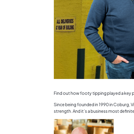
Find out how footy tipping played a key pa
Since being founded in 1990 in Coburg, Vi
strength. And it’s a business most definite