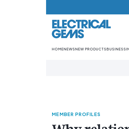
HOME
NEWS
NEW PRODUCTS
BUSINESS
I
MEMBER PROFILES