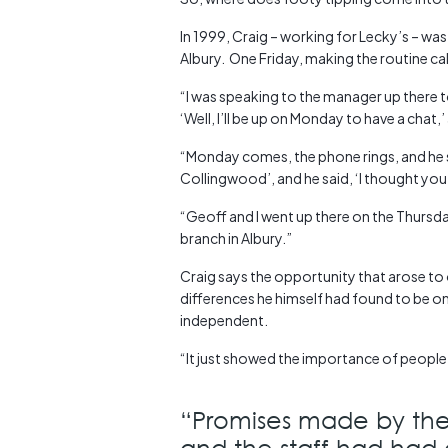
In 1999, Craig – working for Lecky’s – was
Albury. One Friday, making the routine ca
“I was speaking to the manager up there to 
‘Well, I’ll be up on Monday to have a chat,
“Monday comes, the phone rings, and he says
Collingwood’, and he said, ‘I thought yo
“Geoff and I went up there on the Thursd
branch in Albury.”
Craig says the opportunity that arose to
differences he himself had found to be on
independent.
“It just showed the importance of people 
“Promises made by the
and the staff had had