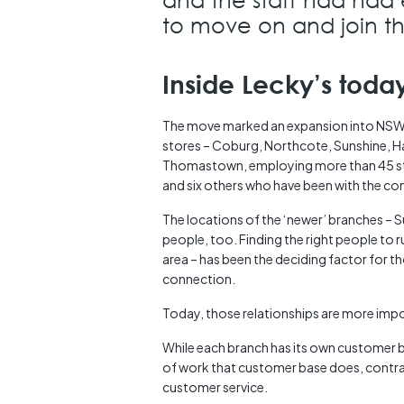
to move on and join th
Inside Lecky’s toda
The move marked an expansion into NSW, 
stores – Coburg, Northcote, Sunshine, Ha
Thomastown, employing more than 45 sta
and six others who have been with the c
The locations of the ‘newer’ branches –
people, too. Finding the right people to r
area – has been the deciding factor for 
connection.
Today, those relationships are more impor
While each branch has its own customer 
of work that customer base does, contra
customer service.