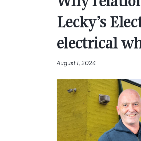
Why relation
Lecky’s Elec
electrical w
August 1, 2024