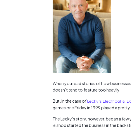
When you read stories of how businesses
doesn’t tend to feature too heavily.
But, in the case of
Lecky’s Electrical & D
games one Friday in 1999 played a pretty 
The Lecky’s story, however, began a few 
Bishop started the business in the backst