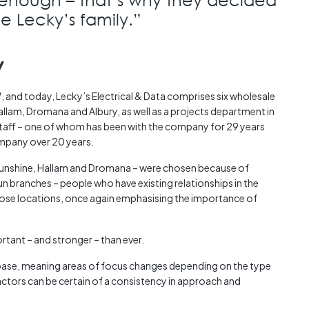
e Lecky’s family.”
y
and today, Lecky’s Electrical & Data comprises six wholesale
llam, Dromana and Albury, as well as a projects department in
ff – one of whom has been with the company for 29 years
ompany over 20 years.
 Sunshine, Hallam and Dromana – were chosen because of
un branches – people who have existing relationships in the
those locations, once again emphasising the importance of
tant – and stronger – than ever.
base, meaning areas of focus changes depending on the type
ctors can be certain of a consistency in approach and