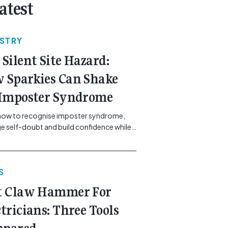
atest
USTRY
 Silent Site Hazard:
 Sparkies Can Shake
 Imposter Syndrome
how to recognise imposter syndrome,
 self-doubt and build confidence while
ining safe work practices. [...]<p><a
"btn btn-secondary understrap-read-
ink"
S
https://gemcell.com.au/news/electrical-
ess-mental-health-imposter-syndrome-
t Claw Hammer For
icians/">Read More...<span
"screen-reader-text"> from The Silent
ctricians: Three Tools
azard: How Sparkies Can Shake Off
ter Syndrome</span></a></p>