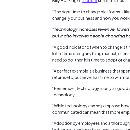
Billy Hosking of
Jinba IT
shares his tips.
“The right time to change platforms is li
change, your business and how you work
“Technology increases revenue, lowers
but it also involves people changing 
“A good indicator of when to change is ti
lot of time doing anything manual, or ens
need to do, then it is time to adopt or c
“A perfect example is a business that spe
returns etc, but never has time to win mo
“Remember, technology is only as good as
technology.
“While technology can help improve how 
communicated can mean that more employ
“Adoption by employees and a thorough pr
bottom line and give the owner-operator