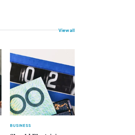
View all
BUSINESS