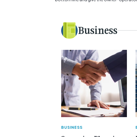
Business
BUSINESS