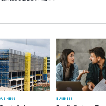
BUSINESS
BUSINESS