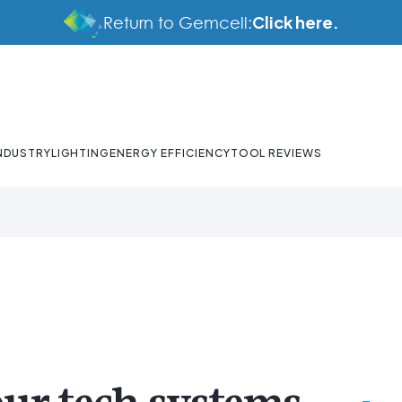
Click here.
Return to Gemcell:
NDUSTRY
LIGHTING
ENERGY EFFICIENCY
TOOL REVIEWS