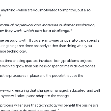
Austra
class=
ke anything – when are you motivated to improve, but also
more-l
?
href="
 manual paperwork and increases customer satisfaction,
years-
how they work, which can be a challenge.”
More..
35 Yea
me versus growth. If you are an owner or operator, and spend a
Our Sp
uring things are done properly rather than doing what you
hange technology.
nds time chasing quotes, invoices, fixing problems on jobs,
re work to grow their business or spend time with loved ones.
 the processes in place and the people that use the
we work, ensuring that change is managed, educated, and well
ees will take up and adapt to the change.
ocess will ensure that technology will benefit the business’s
 more time to do what is important.”