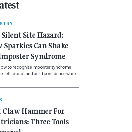
atest
USTRY
 Silent Site Hazard:
 Sparkies Can Shake
 Imposter Syndrome
how to recognise imposter syndrome,
 self-doubt and build confidence while
ining safe work practices. [...]<p><a
"btn btn-secondary understrap-read-
ink"
S
https://gemcell.com.au/news/electrical-
ess-mental-health-imposter-syndrome-
t Claw Hammer For
icians/">Read More...<span
"screen-reader-text"> from The Silent
ctricians: Three Tools
azard: How Sparkies Can Shake Off
ter Syndrome</span></a></p>