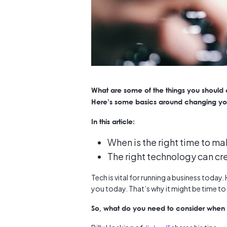
What are some of the things you should
Here’s some basics around changing yo
In this article:
When is the right time to m
The right technology can cr
Tech is vital for running a business toda
you today. That’s why it might be time t
So, what do you need to consider when y