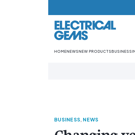
HOME
NEWS
NEW PRODUCTS
BUSINESS
I
BUSINESS
,
NEWS