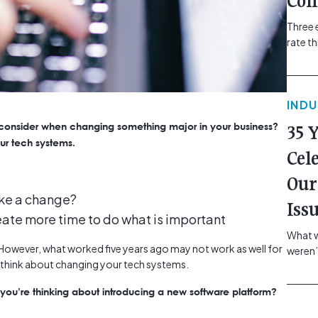
Com
Three 
rate t
grip, v
class=
more-l
IND
href="
revie
 consider when changing something major in your business?
35 
electr
ur tech systems.
class=
Cel
Hammer
Our
Compa
ake a change?
Iss
eate more time to do what is important
What w
y. However, what worked five years ago may not work as well for
weren’
o think about changing your tech systems.
school
of you
ou’re thinking about introducing a new software platform?
making
formin