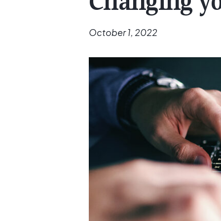
Changing yo
October 1, 2022