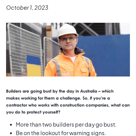
October 1, 2023
Builders are going bust by the day in Australia – which
makes working for them a challenge. So, if you’re a
contractor who works with construction companies, what can
you do to protect yourself?
More than two builders per day go bust.
Be on the lookout for warning signs.