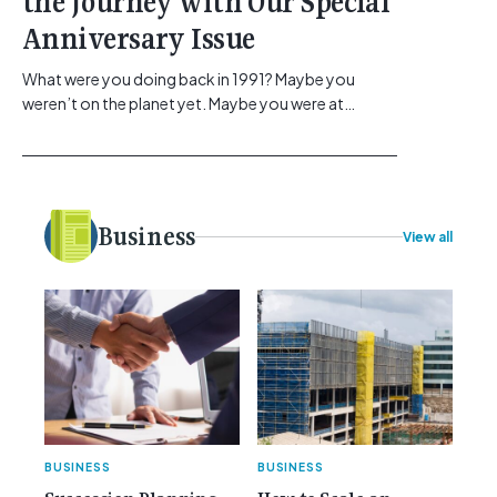
the Journey with Our Special
Anniversary Issue
What were you doing back in 1991? Maybe you
weren’t on the planet yet. Maybe you were at
school, or maybe you were in the earlier stages of
your career, dreaming big dreams and making big
plans. Here at Gemcell, an idea was forming – an
idea to bring the very best Australian independent
electrical [...]<p><a class="btn btn-secondary
Business
View all
understrap-read-more-link"
href="https://gemcell.com.au/news/35-years-of-
gemcell-anniversary-issue/">Read More...<span
class="screen-reader-text"> from 35 Years of
Gemcell: Celebrate the Journey with Our Special
Anniversary Issue</span></a></p>
BUSINESS
BUSINESS