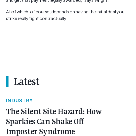
and get that payment legally awarded,” says Wright.
All of which, of course, depends on having the initial deal you
strike really tight contractually.
Latest
INDUSTRY
The Silent Site Hazard: How
Sparkies Can Shake Off
Imposter Syndrome