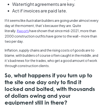
Watertight agreements are key.
Act if invoices are paid late.
If it seems like Australian builders are going under almost every
day at the moment, that’s because they are. Quite
literally.
Reports
have shown that since mid-2021, more than
2000 construction outfits have gone to the wall – more than
two per day.
Inflation, supply chains and the rising costs of goods are to
blame, with builders of course often caught in the middle, and
it’s bad news for the trades, who get a good amount of work
through construction clients.
So, what happens if you turn up to
the site one day only to find it
locked and bolted, with thousands
of dollars owing and your
equipment still in there?