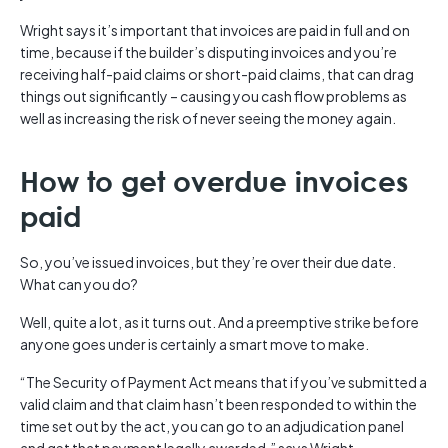
Wright says it’s important that invoices are paid in full and on
time, because if the builder’s disputing invoices and you’re
receiving half-paid claims or short-paid claims, that can drag
things out significantly – causing you cash flow problems as
well as increasing the risk of never seeing the money again.
How to get overdue invoices
paid
So, you’ve issued invoices, but they’re over their due date.
What can you do?
Well, quite a lot, as it turns out. And a preemptive strike before
anyone goes under is certainly a smart move to make.
“The Security of Payment Act means that if you’ve submitted a
valid claim and that claim hasn’t been responded to within the
time set out by the act, you can go to an adjudication panel