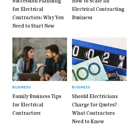
Succession Planning
How to Scale an
for Electrical
Electrical Contracting
Contractors: Why You
Business
Need to Start Now
BUSINESS
BUSINESS
Family Business Tips
Should Electricians
for Electrical
Charge for Quotes?
Contractors
What Contractors
Need to Know