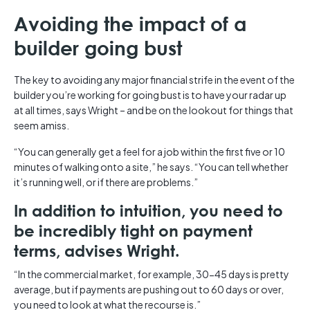
Avoiding the impact of a
builder going bust
The key to avoiding any major financial strife in the event of the
builder you’re working for going bust is to have your radar up
at all times, says Wright – and be on the lookout for things that
seem amiss.
“You can generally get a feel for a job within the first five or 10
minutes of walking onto a site,” he says. “You can tell whether
it’s running well, or if there are problems.”
In addition to intuition, you need to
be incredibly tight on payment
terms, advises Wright.
“In the commercial market, for example, 30-45 days is pretty
average, but if payments are pushing out to 60 days or over,
you need to look at what the recourse is.”