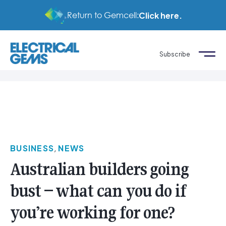
Return to Gemcell:
Click here.
Subscribe
BUSINESS
,
NEWS
Australian builders going
bust – what can you do if
you’re working for one?