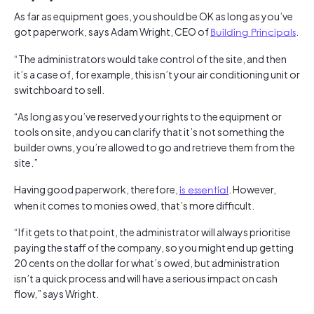
As far as equipment goes, you should be OK as long as you’ve
got paperwork, says Adam Wright, CEO of
Building Principals
.
“The administrators would take control of the site, and then
it’s a case of, for example, this isn’t your air conditioning unit or
switchboard to sell.
“As long as you’ve reserved your rights to the equipment or
tools on site, and you can clarify that it’s not something the
builder owns, you’re allowed to go and retrieve them from the
site.”
Having good paperwork, therefore,
is essential
. However,
when it comes to monies owed, that’s more difficult.
“If it gets to that point, the administrator will always prioritise
paying the staff of the company, so you might end up getting
20 cents on the dollar for what’s owed, but administration
isn’t a quick process and will have a serious impact on cash
flow,” says Wright.