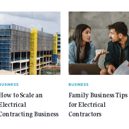
BUSINESS
BUSINESS
How to Scale an
Family Business Tips
Electrical
for Electrical
Contracting Business
Contractors