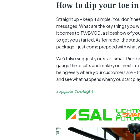
How to dip your toe in
Straight up – keep it simple. You don’t n
messages. What are the key things you w
it comes to TV/BVOD, a slideshow of your
to get you started. As for radio, the stati
package – just come prepped with what y
We’d also suggest you start small. Pick 
gauge the results and make your next in
being everywhere your customers are – tha
and see what happens when you start playin
Supplier Spotlight