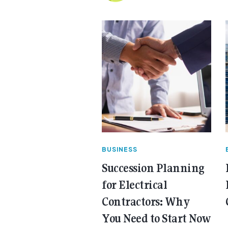
BUSINESS
Succession Planning
for Electrical
Contractors: Why
You Need to Start Now