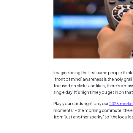
Imagine being the first name people thin
‘front of mind’ awareness is the holy gra
focused on clicks and likes, there’s a mas
single day. It’s high time you get in on tha
Play your cards right on your
2026 marke
moments’ – the morning commute, the eve
from ‘just another sparky’ to ‘the local le