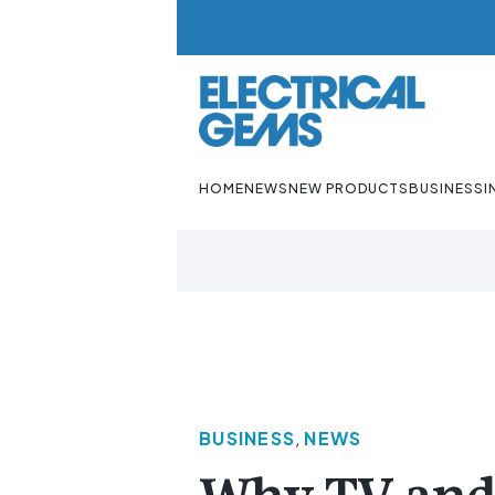
HOME
NEWS
NEW PRODUCTS
BUSINESS
I
BUSINESS
,
NEWS