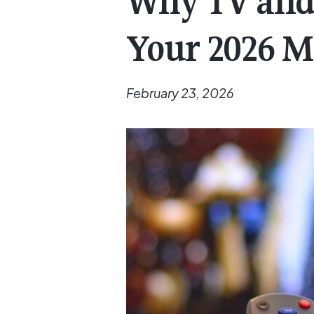
Why TV and 
Your 2026 M
February 23, 2026