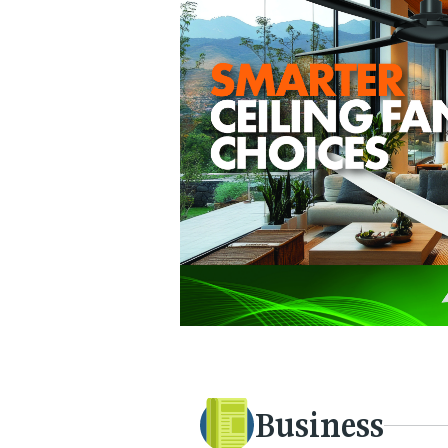
Business