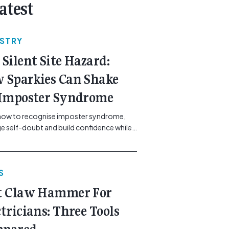
atest
USTRY
 Silent Site Hazard:
 Sparkies Can Shake
 Imposter Syndrome
how to recognise imposter syndrome,
 self-doubt and build confidence while
ining safe work practices. [...]<p><a
"btn btn-secondary understrap-read-
ink"
S
https://gemcell.com.au/news/electrical-
ess-mental-health-imposter-syndrome-
t Claw Hammer For
icians/">Read More...<span
"screen-reader-text"> from The Silent
ctricians: Three Tools
azard: How Sparkies Can Shake Off
ter Syndrome</span></a></p>