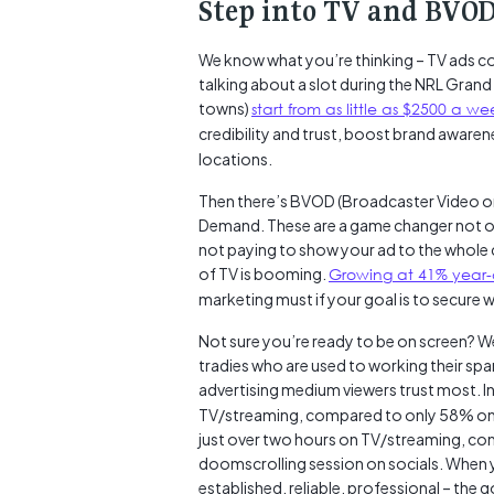
Step into TV and BVOD
We know what you’re thinking – TV ads cos
talking about a slot during the NRL Grand 
towns)
start from as little as $2500 a we
credibility and trust, boost brand awarene
locations.
Then there’s BVOD (Broadcaster Video on
Demand. These are a game changer not on
not paying to show your ad to the whole c
of TV is booming.
Growing at 41% year-
marketing must if your goal is to secure wi
Not sure you’re ready to be on screen? We
tradies who are used to working their spar
advertising medium viewers trust most. In
TV/streaming, compared to only 58% on s
just over two hours on TV/streaming, com
doomscrolling session on socials. When 
established, reliable, professional – the 