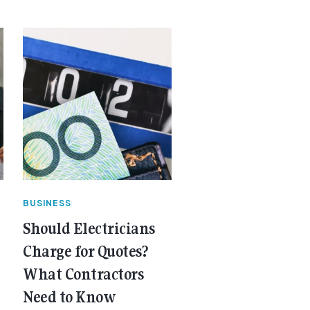
BUSINESS
Should Electricians
Charge for Quotes?
What Contractors
Need to Know