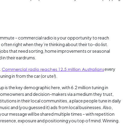
mmute – commercial radio is your opportunity to reach
 often right when they’re thinking about their to-do list.
y jobs that need sorting, home improvements or seasonal
 in their eardrums.
.
Commercial radio reaches 12.5 million Australians
every
uning in from the car (or ute!).
p is the key demographic here, with 6.2 million tuning in
homeowners and decision-makers via a medium they trust,
itutions in their local communities, a place people tune in daily
music and (you guessed it) ads from local businesses. Also,
our message will be shared multiple times – with repetition
 presence, exposure and positioning you top of mind. Winning.