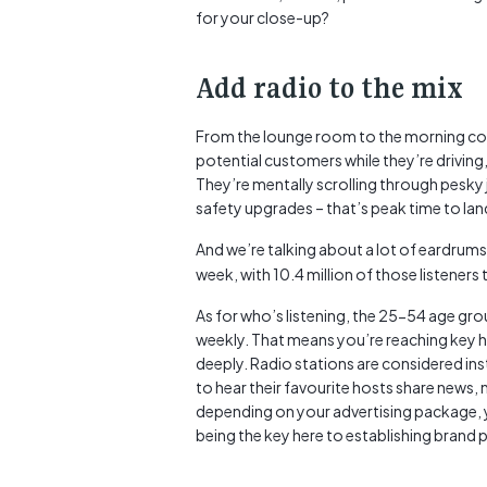
for your close-up?
Add radio to the mix
From the lounge room to the morning co
potential customers while they’re driving,
They’re mentally scrolling through pesk
safety upgrades – that’s peak time to land
And we’re talking about a lot of eardrums
week, with 10.4 million of those listeners t
As for who’s listening, the 25-54 age grou
weekly. That means you’re reaching key 
deeply. Radio stations are considered inst
to hear their favourite hosts share news, 
depending on your advertising package, y
being the key here to establishing brand