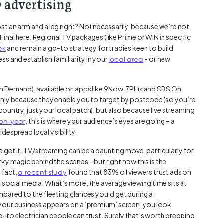
 advertising
Austra
class=
t an arm and a leg right? Not necessarily, because we’re not
more-l
Final here. Regional TV packages (like Prime or WIN in specific
href="
ek
and remain a go-to strategy for tradies keen to build
years-
ss and establish familiarity in your
local area
– or new
More..
35 Yea
Our Sp
 Demand), available on apps like 9Now, 7Plus and SBS On
ly because they enable you to target by postcode (so you’re
ountry, just your local patch), but also because live streaming
on-year
, this is where your audience’s eyes are going – a
despread local visibility.
 get it. TV/streaming can be a daunting move, particularly for
ky magic behind the scenes – but right now this is the
 fact,
a recent study
found that 83% of viewers trust ads on
ocial media. What’s more, the average viewing time sits at
pared to the fleeting glances you’d get during a
your business appears on a ‘premium’ screen, you look
go-to electrician people can trust. Surely that’s worth prepping