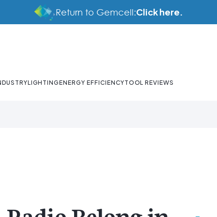
Click here.
Return to Gemcell:
NDUSTRY
LIGHTING
ENERGY EFFICIENCY
TOOL REVIEWS