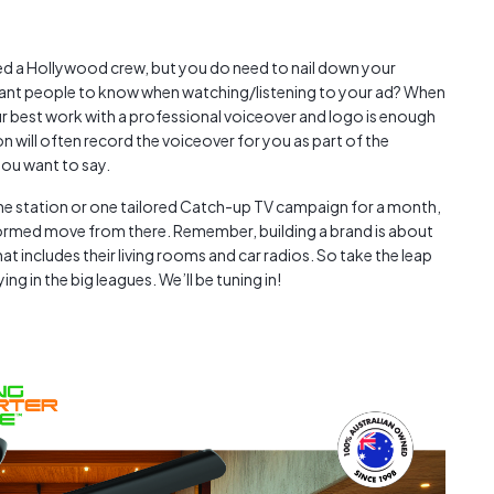
eed a Hollywood crew, but you do need to nail down your
ant people to know when watching/listening to your ad? When
 best work with a professional voiceover and logo is enough
on will often record the voiceover for you as part of the
ou want to say.
one station or one tailored Catch-up TV campaign for a month,
formed move from there. Remember, building a brand is about
t includes their living rooms and car radios. So take the leap
g in the big leagues. We’ll be tuning in!