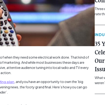
Com
Three 
rate t
grip, v
class=
more-l
IND
href="
revie
35 
electr
class=
Cel
Hammer
k of when they need some electrical work done. That kind of
Our
Compa
il of marketing. And while most businesses these days are
sive, attentive audience tuning into local radio and TV every
Iss
t action.
What w
ting plan
, and you have an opportunity to own the ‘big
weren’
ning news, the footy grand final. Here’s how you can go
school
ader’.
of you
making
formin