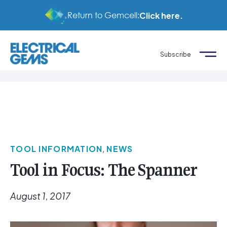
Return to Gemcell:
Click here.
Subscribe
TOOL INFORMATION
,
NEWS
Tool in Focus: The Spanner
August 1, 2017