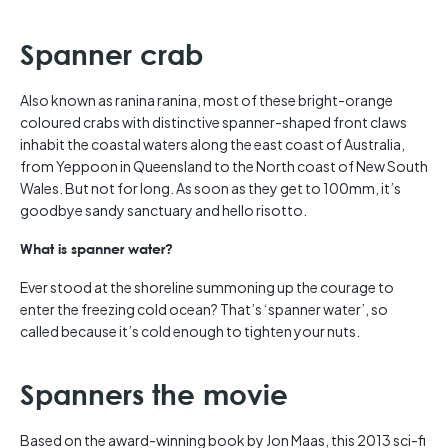
Spanner crab
Also known as ranina ranina, most of these bright-orange
coloured crabs with distinctive spanner-shaped front claws
inhabit the coastal waters along the east coast of Australia,
from Yeppoon in Queensland to the North coast of New South
Wales. But not for long. As soon as they get to 100mm, it’s
goodbye sandy sanctuary and hello risotto.
What is spanner water?
Ever stood at the shoreline summoning up the courage to
enter the freezing cold ocean? That’s ‘spanner water’, so
called because it’s cold enough to tighten your nuts.
Spanners the movie
Based on the award-winning book by Jon Maas, this 2013 sci-fi