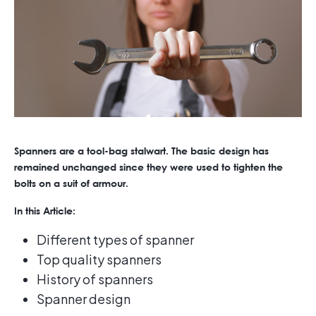
Spanners are a tool-bag stalwart. The basic design has
remained unchanged since they were used to tighten the
bolts on a suit of armour.
In this Article:
Different types of spanner
Top quality spanners
History of spanners
Spanner design