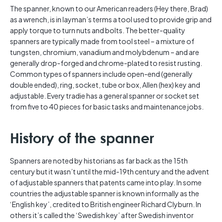
The spanner, known to our American readers (Hey there, Brad)
as a wrench, is in layman’s terms a tool used to provide grip and
apply torque to turn nuts and bolts. The better-quality
spanners are typically made from tool steel – a mixture of
tungsten, chromium, vanadium and molybdenum – and are
generally drop-forged and chrome-plated to resist rusting.
Common types of spanners include open-end (generally
double ended), ring, socket, tube or box, Allen (hex) key and
adjustable. Every tradie has a general spanner or socket set
from five to 40 pieces for basic tasks and maintenance jobs.
History of the spanner
Spanners are noted by historians as far back as the 15th
century but it wasn’t until the mid-19th century and the advent
of adjustable spanners that patents came into play. In some
countries the adjustable spanner is known informally as the
‘English key’, credited to British engineer Richard Clyburn. In
others it’s called the ‘Swedish key’ after Swedish inventor