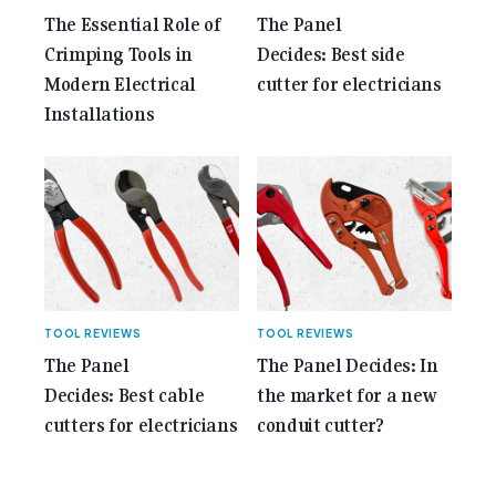
The Essential Role of
The Panel
Crimping Tools in
Decides: Best side
Modern Electrical
cutter for electricians
Installations
TOOL REVIEWS
TOOL REVIEWS
The Panel
The Panel Decides: In
Decides: Best cable
the market for a new
cutters for electricians
conduit cutter?