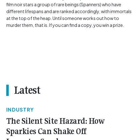
film noir stars a group of rare beings (Spanners) who have
different lifespans and are ranked accordingly, with immortals
at the top of the heap. Until someone works out how to
murder them, that is. If you can find a copy, you win a prize.
Latest
INDUSTRY
The Silent Site Hazard: How
Sparkies Can Shake Off