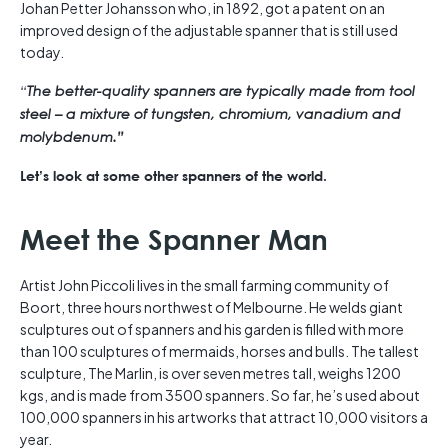
Johan Petter Johansson who, in 1892, got a patent on an
improved design of the adjustable spanner that is still used
today.
“
The better-quality spanners are typically made from tool
steel – a mixture of tungsten, chromium, vanadium and
molybdenum.”
Let’s look at some other spanners of the world.
Meet the Spanner Man
Artist John Piccoli lives in the small farming community of
Boort, three hours northwest of Melbourne. He welds giant
sculptures out of spanners and his garden is filled with more
than 100 sculptures of mermaids, horses and bulls. The tallest
sculpture, The Marlin, is over seven metres tall, weighs 1200
kgs, and is made from 3500 spanners. So far, he’s used about
100,000 spanners in his artworks that attract 10,000 visitors a
year.