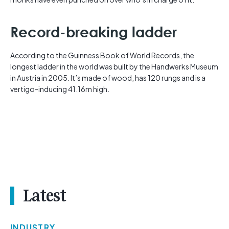
Record-breaking ladder
According to the Guinness Book of World Records, the
longest ladder in the world was built by the Handwerks Museum
in Austria in 2005. It’s made of wood, has 120 rungs and is a
vertigo-inducing 41.16m high.
Latest
INDUSTRY