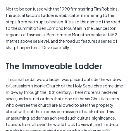
Not to be confused with the 1990 film starring Tim Robbins,
the actual Jacob’s Ladder is a biblical term referring to the
steps from earth up to heaven. It’s also the name of the road
to the summit of Ben Lomond Mountain in the Launceston
regions of Tasmania. Ben Lomond Mountain peaks at 1452
metres above sea level, and the road up features a series of
sharp hairpin turns. Drive carefully.
The Immoveable Ladder
This small cedar wood ladder was placed outside the window
of Jerusalem’s iconic Church of the Holy Sepulchre some time
mid-way through the 18th century. There it’s remained ever
since, under strict orders that none of the six Christian sects
who oversee the church are allowed to alter the property
about without the express permission of each other. This
unassuming ladder has achieved such cultural significance,
tourists from all over the world flock to view it, and fired-up
monks have even punched on over who’s in charge of it.