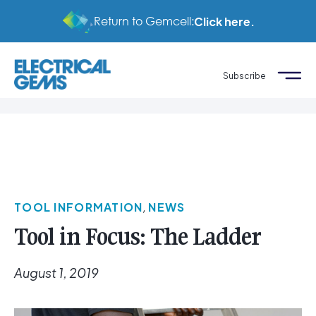
Return to Gemcell:
Click here.
Subscribe
TOOL INFORMATION
,
NEWS
Tool in Focus: The Ladder
August 1, 2019