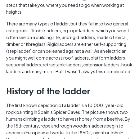
steps that take you where you need to go when working at
heights.
There are many types of ladder, but they fall into two general
categories: flexible ladders, eg rope ladders, which you won’t
often see on a building site, and rigid ladders, made of metal,
timber or fibreglass. Rigid ladders are either self-supporting
(step ladder) or can be leaned against a wall. As an electrician
you might well come across roof ladders, platform ladders,
sectional ladders, retractable ladders, extension ladders, hook
ladders and many more. But it wasn’t always this complicated.
History of the ladder
The first known depiction of a ladder is a 10,000-year-old
rock painting in Spain’s Spider Caves. The picture shows two
humans climbing a ladder to harvest honey from a beehive. By
the 15th century, rope and rough wooden ladders begin to
appear in European artworks. In the 1860s, inventor John H