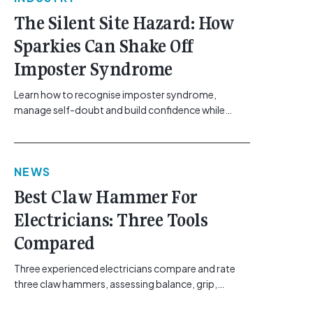
The Silent Site Hazard: How
Sparkies Can Shake Off
Imposter Syndrome
Learn how to recognise imposter syndrome,
manage self-doubt and build confidence while
maintaining safe work practices. [...]<p><a
class="btn btn-secondary understrap-read-more-
link"
NEWS
href="https://gemcell.com.au/news/electrical-
business-mental-health-imposter-syndrome-
Best Claw Hammer For
electricians/">Read More...<span class="screen-
Electricians: Three Tools
reader-text"> from The Silent Site Hazard: How
Sparkies Can Shake Off Imposter
Compared
Syndrome</span></a></p>
Three experienced electricians compare and rate
three claw hammers, assessing balance, grip,
vibration control and usability. [...]<p><a class="btn