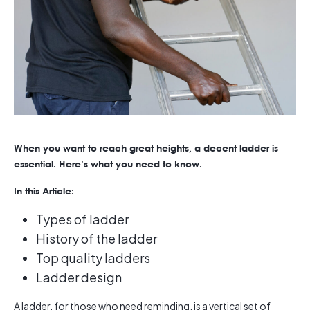
When you want to reach great heights, a decent ladder is
essential. Here’s what you need to know.
In this Article:
Types of ladder
History of the ladder
Top quality ladders
Ladder design
A ladder, for those who need reminding, is a vertical set of