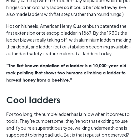
Basely came up with the modern-day stepladder when he put
hinges on an ordinary ladder so it could be folded away. (He
also made ladders with flat steps rather than round rungs.)
Hot on his heels, American Henry Quakenbush patented the
first extension or telescopic ladder in 1867. By the 1930s the
ladder biz was really taking off, with aluminium ladders making
their debut, and ladder feet or stabilisers becoming available –
a standard safety feature in almost all ladders today.
“The first known depiction of a ladder is a 10,000-year-old
rock painting that shows two humans climbing a ladder to
harvest honey from a beehive.”
Cool ladders
For too long, the humble ladder has lain low when it comes to
tools. They’re cumbersome, they’re not that exciting to use
and if you’re a superstitious type, walking underneath one is
supposed to bring bad luck. But is that reputation deserved?