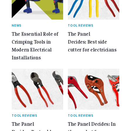
Anniversary Issue</span></a></p>
NEWS
TOOL REVIEWS
The Essential Role of
The Panel
Crimping Tools in
Decides: Best side
Modern Electrical
cutter for electricians
Installations
TOOL REVIEWS
TOOL REVIEWS
The Panel
The Panel Decides: In