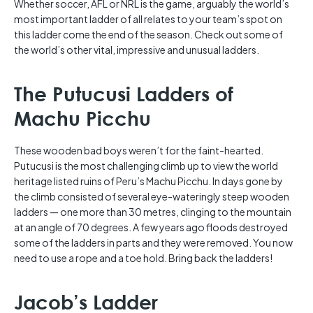
Whether soccer, AFL or NRL is the game, arguably the world’s
most important ladder of all relates to your team’s spot on
this ladder come the end of the season. Check out some of
the world’s other vital, impressive and unusual ladders.
The Putucusi Ladders of
Machu Picchu
These wooden bad boys weren’t for the faint-hearted.
Putucusi is the most challenging climb up to view the world
heritage listed ruins of Peru’s Machu Picchu. In days gone by
the climb consisted of several eye-wateringly steep wooden
ladders — one more than 30 metres, clinging to the mountain
at an angle of 70 degrees. A few years ago floods destroyed
some of the ladders in parts and they were removed. You now
need to use a rope and a toe hold. Bring back the ladders!
Jacob’s Ladder