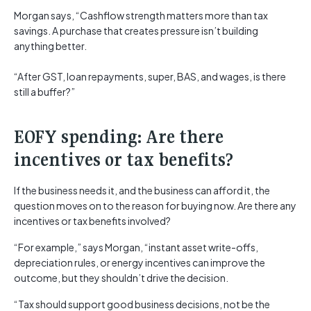
Morgan says, “Cashflow strength matters more than tax
savings. A purchase that creates pressure isn’t building
anything better.
“After GST, loan repayments, super, BAS, and wages, is there
still a buffer?”
EOFY spending: Are there
incentives or tax benefits?
If the business needs it, and the business can afford it, the
question moves on to the reason for buying now. Are there any
incentives or tax benefits involved?
“For example,” says Morgan, “instant asset write-offs,
depreciation rules, or energy incentives can improve the
outcome, but they shouldn’t drive the decision.
“Tax should support good business decisions, not be the