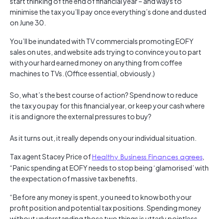
start thinking of the end of financial year – and ways to
minimise the tax you’ll pay once everything’s done and dusted
on June 30.
You’ll be inundated with TV commercials promoting EOFY
sales on utes, and website ads trying to convince you to part
with your hard earned money on anything from coffee
machines to TVs. (Office essential, obviously.)
So, what’s the best course of action? Spend now to reduce
the tax you pay for this financial year, or keep your cash where
it is and ignore the external pressures to buy?
As it turns out, it really depends on your individual situation.
Tax agent Stacey Price of
Healthy Business Finances agrees
,
“Panic spending at EOFY needs to stop being ‘glamorised’ with
the expectation of massive tax benefits.
“Before any money is spent, you need to know both your
profit position and potential tax positions. Spending money
without understanding those two things is utterly pointless