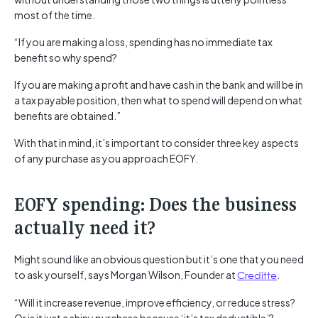
most of the time.
“If you are making a loss, spending has no immediate tax
benefit so why spend?
If you are making a profit and have cash in the bank and will be in
a tax payable position, then what to spend will depend on what
benefits are obtained.”
With that in mind, it’s important to consider three key aspects
of any purchase as you approach EOFY.
EOFY spending: Does the business
actually need it?
Might sound like an obvious question but it’s one that you need
to ask yourself, says Morgan Wilson, Founder at
Creditte
.
“Will it increase revenue, improve efficiency, or reduce stress?