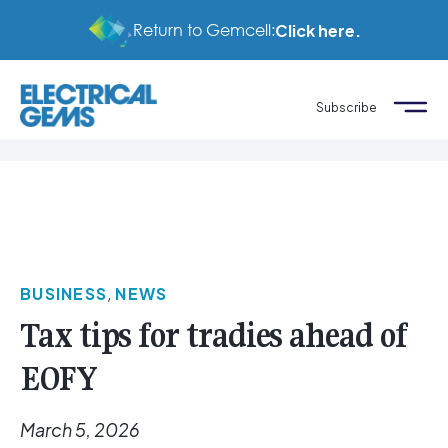
Return to Gemcell:
Click here.
Subscribe
BUSINESS
,
NEWS
Tax tips for tradies ahead of
EOFY
March 5, 2026