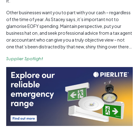
it.
Other businesses want you to part with your cash – regardless
of the time of year. As Stacey says, it’s important not to
glamorise EOFY spending. Maintain perspective, put your
business hat on, and seek professional advice from a tax agent
or accountant who can give you a truly objective view – not
one that’s been distracted by that new, shiny thing over there…
Supplier Spotlight