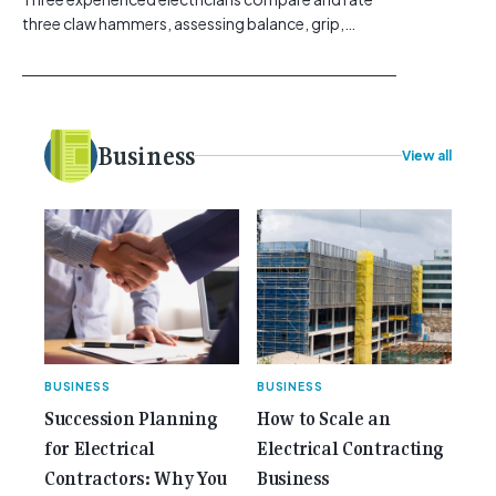
three claw hammers, assessing balance, grip,
vibration control and usability. [...]<p><a class="btn
btn-secondary understrap-read-more-link"
href="https://gemcell.com.au/news/tool-reviews-
best-claw-hammer-for-electricians/">Read
More...<span class="screen-reader-text"> from
Business
View all
Best Claw Hammer For Electricians: Three Tools
Compared</span></a></p>
BUSINESS
BUSINESS
Succession Planning
How to Scale an
for Electrical
Electrical Contracting
Contractors: Why You
Business