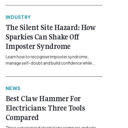
commercial, solar, and industrial sectors, the day-
to-day realities of fault-finding have shifted. The
INDUSTRY
systems requiring troubleshooting, ranging from
building automation networks and climate control
The Silent Site Hazard: How
systems to complex solar arrays, are increasingly
Sparkies Can Shake Off
sensitive and packed with distinct technical
challenges. Yet, the diagnostic [...]<p><a class="btn
Imposter Syndrome
btn-secondary understrap-read-more-link"
href="https://gemcell.com.au/news/smarter-
Learn how to recognise imposter syndrome,
fault-finding-cabac/">Read More...<span
manage self-doubt and build confidence while
class="screen-reader-text"> from Smarter Fault-
maintaining safe work practices. [...]<p><a
Finding: Solving the Everyday Bottlenecks in
class="btn btn-secondary understrap-read-more-
Electrical Contracting</span></a></p>
link"
NEWS
href="https://gemcell.com.au/news/electrical-
business-mental-health-imposter-syndrome-
Best Claw Hammer For
electricians/">Read More...<span class="screen-
Electricians: Three Tools
reader-text"> from The Silent Site Hazard: How
Sparkies Can Shake Off Imposter
Compared
Syndrome</span></a></p>
Three experienced electricians compare and rate