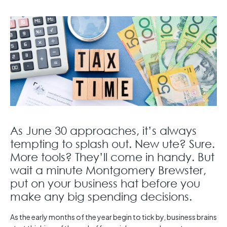
As June 30 approaches, it’s always
tempting to splash out. New ute? Sure.
More tools? They’ll come in handy. But
wait a minute Montgomery Brewster,
put on your business hat before you
make any big spending decisions.
As the early months of the year begin to tick by, business brains