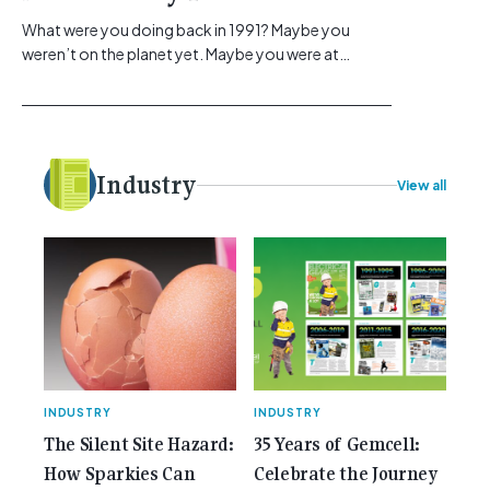
What were you doing back in 1991? Maybe you
weren’t on the planet yet. Maybe you were at
school, or maybe you were in the earlier stages of
your career, dreaming big dreams and making big
plans. Here at Gemcell, an idea was forming – an
idea to bring the very best Australian independent
electrical [...]<p><a class="btn btn-secondary
Industry
View all
understrap-read-more-link"
href="https://gemcell.com.au/news/35-years-of-
gemcell-anniversary-issue/">Read More...<span
class="screen-reader-text"> from 35 Years of
Gemcell: Celebrate the Journey with Our Special
Anniversary Issue</span></a></p>
INDUSTRY
INDUSTRY
The Silent Site Hazard:
35 Years of Gemcell:
How Sparkies Can
Celebrate the Journey