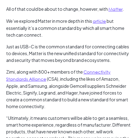
All of that could be about to change, however, with
Matter
.
We’ve explored Matter in more depth in this
article
but
essentially it’s a common standard by which all smart home
tech can connect.
Just as USB-C is the common standard for connecting cables
to devices, Matter is the new unified standard for connectivity
and security that moves beyond brand ecosystems.
Zimi, along with 800+ members of the
Connectivity
Standards Alliance
(CSA), including the likes of Amazon,
Apple, and Samsung, alongside Gemcell suppliers Schneider
Electric, Signify, Legrand, and Hager, have joined forces to
create a common standard to build a new standard for smart
home connectivity.
“Ultimately, it means customers will be able to get a seamless,
smart home experience, regardless of manufacturer. Different
products, that have never known each other, will work