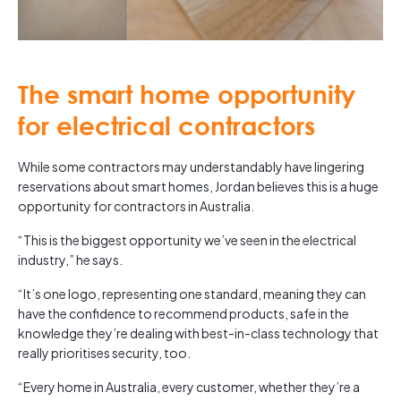
The smart home opportunity
for electrical contractors
While some contractors may understandably have lingering
reservations about smart homes, Jordan believes this is a huge
opportunity for contractors in Australia.
“This is the biggest opportunity we’ve seen in the electrical
industry,” he says.
“It’s one logo, representing one standard, meaning they can
have the confidence to recommend products, safe in the
knowledge they’re dealing with best-in-class technology that
really prioritises security, too.
“Every home in Australia, every customer, whether they’re a