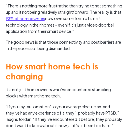
“There’s nothing more frustrating than trying to set something
up and it not being relatively straightforward. The reality is that
93% of homeowners
now own some form of smart
technology in their homes – even if it’s just a video doorbell
application from their smart device.”
The good news is that those connectivity and cost barriers are
in the process of being dismantled.
How smart home tech is
changing
It’s not just homeowners who’ve encountered stumbling
blocks with smart home tech.
“If you say ‘automation’ to your average electrician, and
they’ve had any experience of it, they’ll probably have PTSD,”
laughs Jordan. “If they’ve encountered it before, they probably
don’t want to know about it now, as it’s all been too hard.”