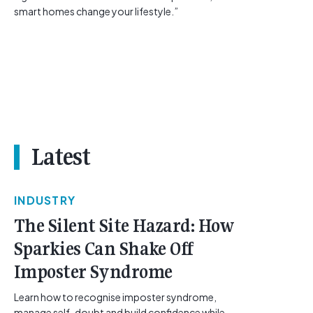
smart homes change your lifestyle.”
Latest
INDUSTRY
The Silent Site Hazard: How
Sparkies Can Shake Off
Imposter Syndrome
Learn how to recognise imposter syndrome,
manage self-doubt and build confidence while