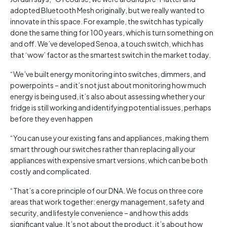
adopted Bluetooth Mesh originally, but we really wanted to
innovate in this space. For example, the switch has typically
done the same thing for 100 years, which is turn something on
and off. We’ve developed Senoa, a touch switch, which has
that ‘wow’ factor as the smartest switch in the market today.
“We’ve built energy monitoring into switches, dimmers, and
powerpoints – and it’s not just about monitoring how much
energy is being used, it’s also about assessing whether your
fridge is still working and identifying potential issues, perhaps
before they even happen
“You can use your existing fans and appliances, making them
smart through our switches rather than replacing all your
appliances with expensive smart versions, which can be both
costly and complicated.
“That’s a core principle of our DNA. We focus on three core
areas that work together: energy management, safety and
security, and lifestyle convenience – and how this adds
significant value. It’s not about the product, it’s about how