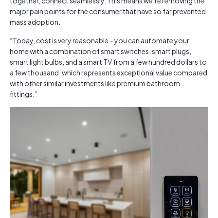
together, connect seamlessly. This means we’re removing the
major pain points for the consumer that have so far prevented
mass adoption.
“Today, cost is very reasonable – you can automate your
home with a combination of smart switches, smart plugs,
smart light bulbs, and a smart TV from a few hundred dollars to
a few thousand, which represents exceptional value compared
with other similar investments like premium bathroom
fittings.”