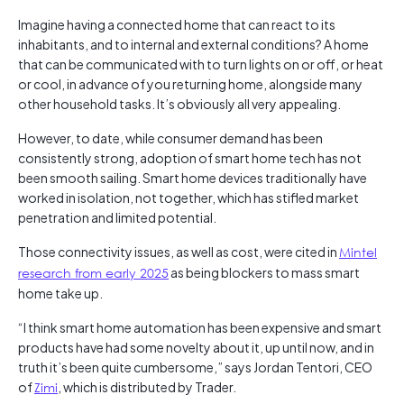
Imagine having a connected home that can react to its
inhabitants, and to internal and external conditions? A home
that can be communicated with to turn lights on or off, or heat
or cool, in advance of you returning home, alongside many
other household tasks. It’s obviously all very appealing.
However, to date, while consumer demand has been
consistently strong, adoption of smart home tech has not
been smooth sailing. Smart home devices traditionally have
worked in isolation, not together, which has stifled market
penetration and limited potential.
Those connectivity issues, as well as cost, were cited in
Mintel
research from early 2025
as being blockers to mass smart
home take up.
“I think smart home automation has been expensive and smart
products have had some novelty about it, up until now, and in
truth it’s been quite cumbersome,” says Jordan Tentori, CEO
of
Zimi
, which is distributed by Trader.