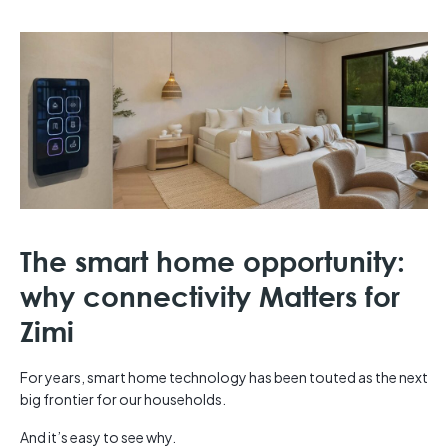
The smart home opportunity:
why connectivity Matters for
Zimi
For years, smart home technology has been touted as the next
big frontier for our households.
And it’s easy to see why.