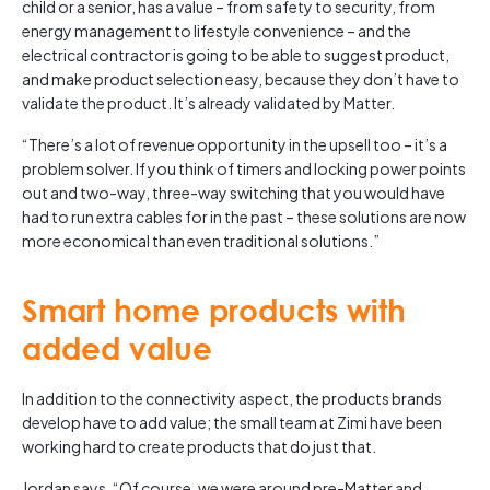
child or a senior, has a value – from safety to security, from
energy management to lifestyle convenience – and the
electrical contractor is going to be able to suggest product,
and make product selection easy, because they don’t have to
validate the product. It’s already validated by Matter.
“There’s a lot of revenue opportunity in the upsell too – it’s a
problem solver. If you think of timers and locking power points
out and two-way, three-way switching that you would have
had to run extra cables for in the past – these solutions are now
more economical than even traditional solutions.”
Smart home products with
added value
In addition to the connectivity aspect, the products brands
develop have to add value; the small team at Zimi have been
working hard to create products that do just that.
Jordan says, “Of course, we were around pre-Matter and