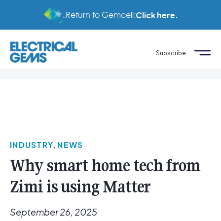
Return to Gemcell:
Click here.
Subscribe
INDUSTRY
,
NEWS
Why smart home tech from
Zimi is using Matter
September 26, 2025