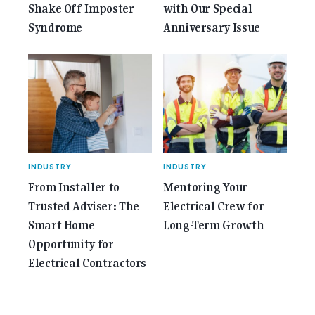
Shake Off Imposter
with Our Special
Syndrome
Anniversary Issue
INDUSTRY
INDUSTRY
From Installer to
Mentoring Your
Trusted Adviser: The
Electrical Crew for
Smart Home
Long-Term Growth
Opportunity for
Electrical Contractors