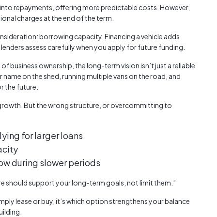
into repayments, offering more predictable costs. However,
onal charges at the end of the term.
sideration: borrowing capacity. Financing a vehicle adds
 lenders assess carefully when you apply for future funding.
of business ownership, the long-term vision isn’t just a reliable
ur name on the shed, running multiple vans on the road, and
or the future.
 growth. But the wrong structure, or overcommitting to
ying for larger loans
acity
low during slower periods
ure should support your long-term goals, not limit them.”
simply lease or buy, it’s which option strengthens your balance
ilding.