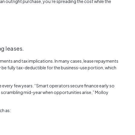
 an outright purchase, you’re spreading the cost while the
ng leases.
ayments and tax implications. In many cases, lease repayments
 be fully tax-deductible for the business-use portion, which
e every few years. “Smart operators secure finance early so
t scrambling mid-year when opportunities arise,” Molloy
ch as: