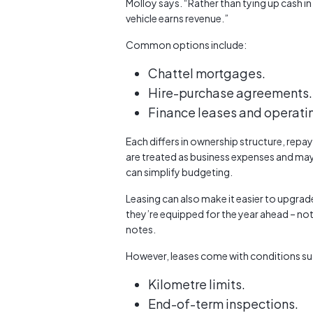
Molloy says. “Rather than tying up cash in
vehicle earns revenue.”
Common options include:
Chattel mortgages.
Hire-purchase agreements.
Finance leases and operati
Each differs in ownership structure, rep
are treated as business expenses and may
can simplify budgeting.
Leasing can also make it easier to upgrad
they’re equipped for the year ahead – no
notes.
However, leases come with conditions su
Kilometre limits.
End-of-term inspections.