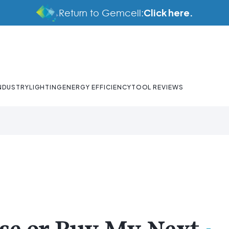
Click here.
Return to Gemcell:
NDUSTRY
LIGHTING
ENERGY EFFICIENCY
TOOL REVIEWS