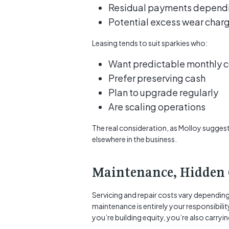
Residual payments dependin
Potential excess wear char
Leasing tends to suit sparkies who:
Want predictable monthly c
Prefer preserving cash
Plan to upgrade regularly
Are scaling operations
The real consideration, as Molloy suggest
elsewhere in the business.
Maintenance, Hidden 
Servicing and repair costs vary dependin
maintenance is entirely your responsibility
you’re building equity, you’re also carryi