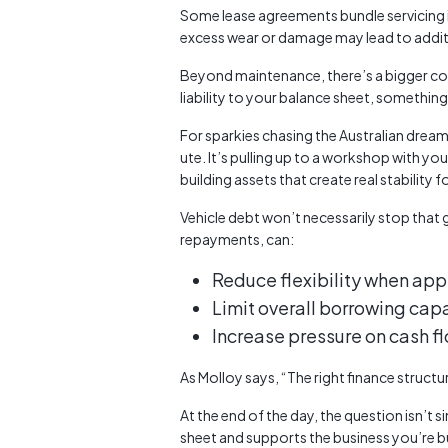
Some lease agreements bundle servicing 
excess wear or damage may lead to additi
Beyond maintenance, there’s a bigger con
liability to your balance sheet, something
For sparkies chasing the Australian dream 
ute. It’s pulling up to a workshop with yo
building assets that create real stability f
Vehicle debt won’t necessarily stop that
repayments, can:
Reduce flexibility when appl
Limit overall borrowing cap
Increase pressure on cash f
As Molloy says, “The right finance struct
At the end of the day, the question isn’t 
sheet and supports the business you’re bu