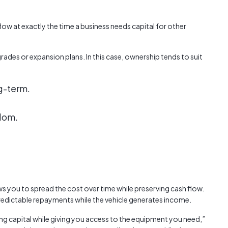
flow at exactly the time a business needs capital for other
rades or expansion plans. In this case, ownership tends to suit
g-term.
edom.
ws you to spread the cost over time while preserving cash flow.
redictable repayments while the vehicle generates income.
ng capital while giving you access to the equipment you need,”