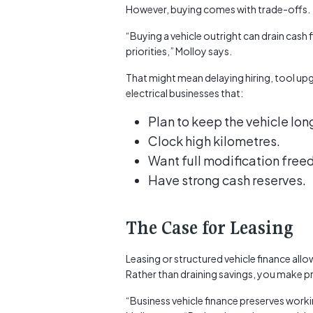
However, buying comes with trade-offs.
“Buying a vehicle outright can drain cash 
priorities,” Molloy says.
That might mean delaying hiring, tool upg
electrical businesses that:
Plan to keep the vehicle lon
Clock high kilometres.
Want full modification fre
Have strong cash reserves.
The Case for Leasing
Leasing or structured vehicle finance allo
Rather than draining savings, you make p
“Business vehicle finance preserves worki