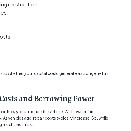
g on structure.
ges.
osts
s, is whether your capital could generate a stronger return
Costs and Borrowing Power
g on how you structure the vehicle. With ownership,
. As vehicles age, repair costs typically increase. So, while
ng mechanical risk.