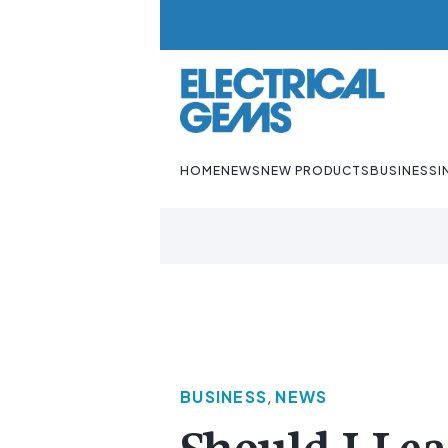
HOME
NEWS
NEW PRODUCTS
BUSINESS
I
BUSINESS
,
NEWS