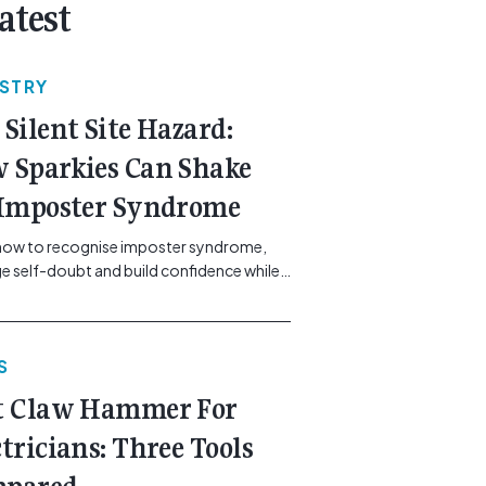
atest
USTRY
 Silent Site Hazard:
 Sparkies Can Shake
 Imposter Syndrome
how to recognise imposter syndrome,
 self-doubt and build confidence while
ining safe work practices. [...]<p><a
"btn btn-secondary understrap-read-
ink"
S
https://gemcell.com.au/news/electrical-
ess-mental-health-imposter-syndrome-
t Claw Hammer For
icians/">Read More...<span
"screen-reader-text"> from The Silent
ctricians: Three Tools
azard: How Sparkies Can Shake Off
ter Syndrome</span></a></p>