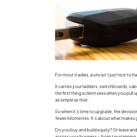
For most tradies, a ute isn’t just nice to h
It carries your ladders, switchboards, ca
the first thing a client sees when you pull u
as simple as that.
So when it’s time to upgrade, the decision
fewer kilometres. It’s about what makes g
Do you buy and build equity? Or lease and
across your business – from tax planning