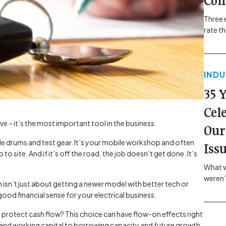
Com
Three 
rate t
grip, v
class=
more-l
IND
href="
revie
35 
electr
class=
Cel
Hammer
ave – it’s the most important tool in the business.
Our
Compa
ble drums and test gear. It’s your mobile workshop and often
Iss
p to site. And if it’s off the road, the job doesn’t get done. It’s
What w
weren’
 isn’t just about getting a newer model with better tech or
school
ood financial sense for your electrical business.
of you
making
 protect cash flow? This choice can have flow-on effects right
formin
 and working capital to borrowing capacity and future growth.