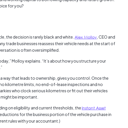
Austra
oice for you?
class=
more-l
href="
years-
More..
, the decision is rarely black and white.
Alex Molloy
, CEO and
35 Yea
any trade businesses reassess their vehicle needs at the start of
Our Sp
ersation is often oversimplified.
today,” Molloy explains. “It’s about how you structure your
.”
in a way that leads to ownership, gives you control. Once the
e no kilometre limits, no end-of-lease inspections and no
rkies who clock serious kilometres or fit out their vehicles
 might be important.
ng on eligibility and current thresholds, the
Instant Asset
ductions for the business portion of the vehicle purchase in
rrent rules with your accountant.)