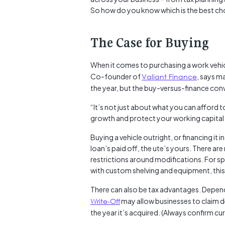
So how do you know which is the best ch
The Case for Buying
When it comes to purchasing a work vehicle
Co-founder of
Valiant Finance
, says m
the year, but the buy-versus-finance conv
“It’s not just about what you can afford 
growth and protect your working capital
Buying a vehicle outright, or financing it 
loan’s paid off, the ute’s yours. There ar
restrictions around modifications. For spa
with custom shelving and equipment, this
There can also be tax advantages. Dependi
Write-Off
may allow businesses to claim de
the year it’s acquired. (Always confirm cu