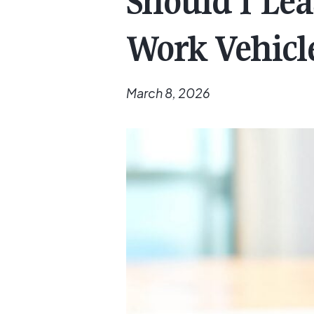
Should I Le
Work Vehicl
March 8, 2026