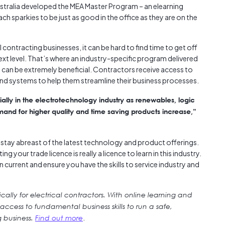
ustralia developed the MEA Master Program – an elearning
h sparkies to be just as good in the office as they are on the
l contracting businesses, it can be hard to find time to get off
ext level. That’s where an industry-specific program delivered
nt can be extremely beneficial. Contractors receive access to
nd systems to help them streamline their business processes.
ially in the electrotechnology industry as renewables, logic
nd for higher quality and time saving products increase,”
to stay abreast of the latest technology and product offerings.
g your trade licence is really a licence to learn in this industry.
n current and ensure you have the skills to service industry and
ally for electrical contractors. With online learning and
cess to fundamental business skills to run a safe,
.
g business.
Find out more