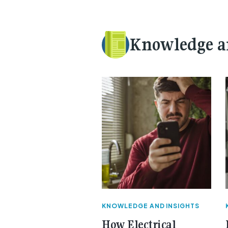
Knowledge a
KNOWLEDGE AND INSIGHTS
How Electrical