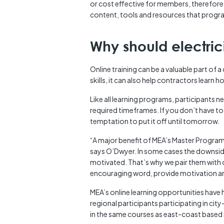
or cost effective for members, therefore 
content, tools and resources that progra
Why should electric
Online training can be a valuable part of 
skills, it can also help contractors learn h
Like all learning programs, participants ne
required timeframes. If you don’t have to
temptation to put it off until tomorrow.
“A major benefit of MEA’s Master Program i
says O’Dwyer. In some cases the downside
motivated. That’s why we pair them with o
encouraging word, provide motivation an
MEA’s online learning opportunities hav
regional participants participating in c
in the same courses as east-coast base