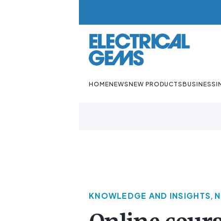
HOME
NEWS
NEW PRODUCTS
BUSINESS
I
KNOWLEDGE AND INSIGHTS
,