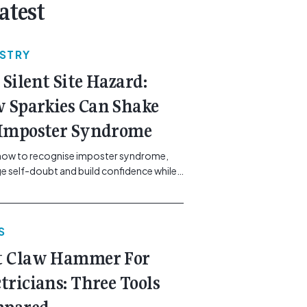
atest
USTRY
 Silent Site Hazard:
 Sparkies Can Shake
 Imposter Syndrome
how to recognise imposter syndrome,
 self-doubt and build confidence while
ining safe work practices. [...]<p><a
"btn btn-secondary understrap-read-
ink"
S
https://gemcell.com.au/news/electrical-
ess-mental-health-imposter-syndrome-
t Claw Hammer For
icians/">Read More...<span
"screen-reader-text"> from The Silent
ctricians: Three Tools
azard: How Sparkies Can Shake Off
ter Syndrome</span></a></p>