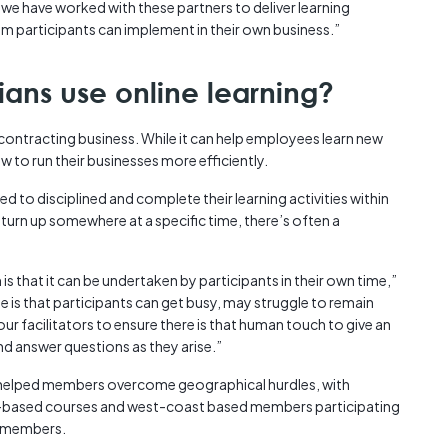
we have worked with these partners to deliver learning
m participants can implement in their own business.”
ians use online learning?
a contracting business. While it can help employees learn new
ow to run their businesses more efficiently.
ed to disciplined and complete their learning activities within
 turn up somewhere at a specific time, there’s often a
s that it can be undertaken by participants in their own time,”
 is that participants can get busy, may struggle to remain
ur facilitators to ensure there is that human touch to give an
d answer questions as they arise.”
e helped members overcome geographical hurdles, with
ity-based courses and west-coast based members participating
d members.