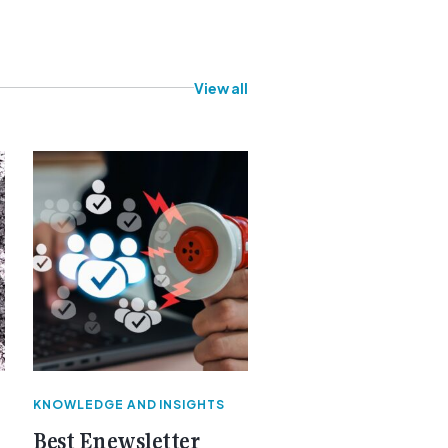
View all
KNOWLEDGE AND INSIGHTS
Best Enewsletter