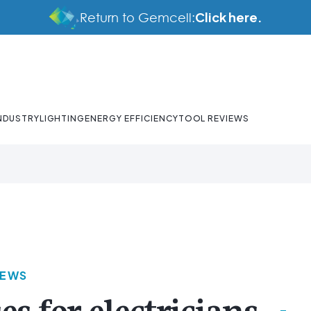
Click here.
Return to Gemcell:
NDUSTRY
LIGHTING
ENERGY EFFICIENCY
TOOL REVIEWS
NEWS