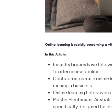
Online learning is rapidly becoming a vita
In this Article:
Industry bodies have followe
to offer courses online
Contractors can use online le
running a business
Online learning helps over
Master Electricians Australi
specifically designed for el