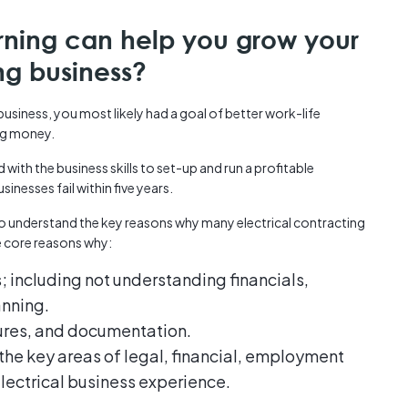
rning can help you grow your
ing business?
siness, you most likely had a goal of better work-life
ng money.
with the business skills to set-up and run a profitable
sinesses fail within five years.
o understand the key reasons why many electrical contracting
e core reasons why:
s; including not understanding financials,
anning.
dures, and documentation.
n the key areas of legal, financial, employment
electrical business experience.