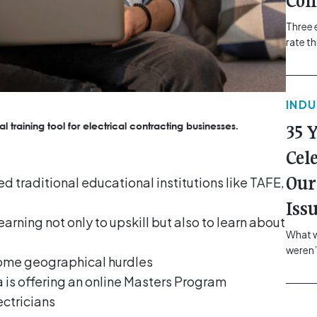
Com
Three 
rate t
grip, v
class=
more-l
IND
href="
revie
l training tool for electrical contracting businesses.
35 
electr
class=
Cel
Hammer
Our
d traditional educational institutions like TAFE,
Compa
Iss
arning not only to upskill but also to learn about
What w
weren’
come geographical hurdles
school
a is offering an online Masters Program
of you
making
ectricians
formin