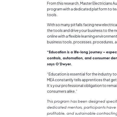
From this research, Master Electricians A
program with a dedicated platform to teac
tools.
With so many pitfalls facing new electrica
the tools and drive your business to the n
online with a flexible learning environme
business tools, processes, procedures, a
“Education is a life-long journey – espec
controls, automation, and consumer dema
says O’Dwyer.
“Education is essential for the industry 
MEA constantly tells apprentices that gettin
It’s your professional obligation to remai
consumers alike.”
This program has been designed specific
dedicated mentors, participants have ac
profitable, and sustainable contractin