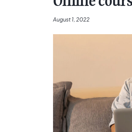
Online course
August 1, 2022