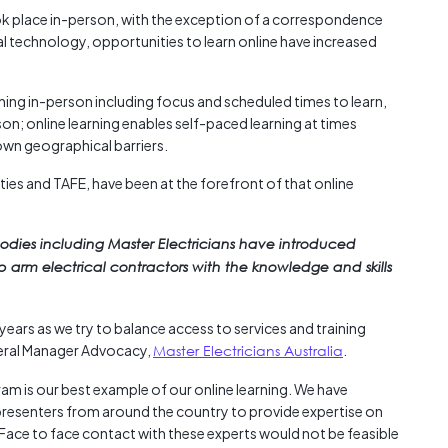
Austra
ook place in-person, with the exception of a correspondence
class=
al technology, opportunities to learn online have increased
more-l
href="
arning in-person including focus and scheduled times to learn,
years-
on; online learning enables self-paced learning at times
More..
down geographical barriers.
35 Yea
Our Sp
ities and TAFE, have been at the forefront of that online
bodies including Master Electricians have introduced
p arm electrical contractors with the knowledge and skills
years as we try to balance access to services and training
neral Manager Advocacy,
Master Electricians Australia
.
am is our best example of our online learning. We have
presenters from around the country to provide expertise on
 Face to face contact with these experts would not be feasible