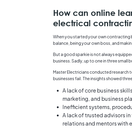
How can online lea
electrical contract
When you started your own contracting bu
balance, being your own boss, and maki
But a good sparkie is not always equipped 
business. Sadly, up to one in three small bu
Master Electricians conducted research t
businesses fail. The insights showed thre
A lack of core business skill
marketing, and business pl
Inefficient systems, proce
A lack of trusted advisors i
relations and mentors with 