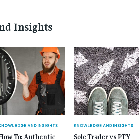
nd Insights
KNOWLEDGE AND INSIGHTS
KNOWLEDGE AND INSIGHTS
How To: Authentic
Sole Trader vs PTY