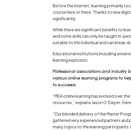
Before the internet, learning primarily t
course here or there. Thanks to new digit
significantly.
While there are significant benefits to le
and some skills can only be taught in-pers
suitable to the individual and can break 
Educational institutions including univers
learning explosion.
Professional associations and industry 
various online learning programs to hel
to succeed.
“MEA online learning has evolved over the 
resources,” explains Jason O’Dwyer, Ge
“Our blended delivery of the Master Progr
gathered very experienced partners and 
many topics to the learning participants.