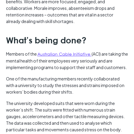
benefits. Workers are more focused, engaged, and
collaborative. Morale improves, absenteeism drops and
retention increases – outcomes that are vital in a sector
already dealing with skill shortages.
What’s being done?
Members of the
Australian Cable Initiative
(ACI) are taking the
mental health of their employees very seriously and are
implementing programs to support their staff and customers.
One of the manufacturing members recently collaborated
with a university to study the stresses and strains imposed on
workers’ bodies during their shifts.
The university developed suits that were worn during the
worker’s shift. The suits were fitted with numerous strain
gauges, accelerometers and other tactile measuring devices.
The data was collected and then used to analyse which
particular tasks and movements caused stress on the body.