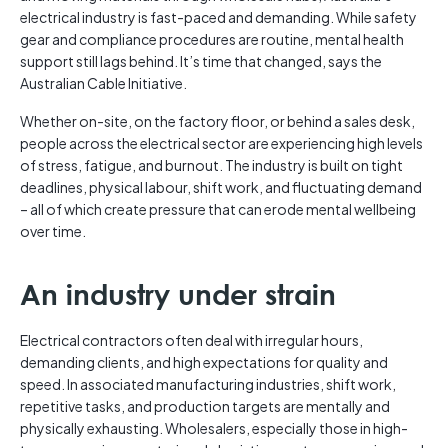
electrical industry is fast-paced and demanding. While safety
gear and compliance procedures are routine, mental health
support still lags behind. It’s time that changed, says the
Australian Cable Initiative.
Whether on-site, on the factory floor, or behind a sales desk,
people across the electrical sector are experiencing high levels
of stress, fatigue, and burnout. The industry is built on tight
deadlines, physical labour, shift work, and fluctuating demand
– all of which create pressure that can erode mental wellbeing
over time.
An industry under strain
Electrical contractors often deal with irregular hours,
demanding clients, and high expectations for quality and
speed. In associated manufacturing industries, shift work,
repetitive tasks, and production targets are mentally and
physically exhausting. Wholesalers, especially those in high-