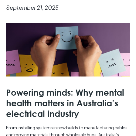
September 21, 2025
Powering minds: Why mental
health matters in Australia’s
electrical industry
From installing systems in new builds to manufacturing cables
and moving materials through wholesale hubs, Australia’s