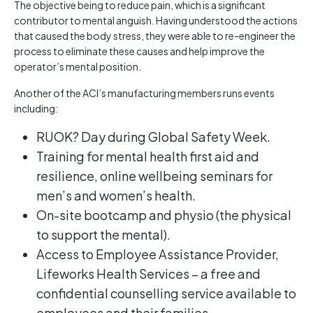
The objective being to reduce pain, which is a significant
contributor to mental anguish. Having understood the actions
that caused the body stress, they were able to re-engineer the
process to eliminate these causes and help improve the
operator’s mental position.
Another of the ACI’s manufacturing members runs events
including:
RUOK? Day during Global Safety Week.
Training for mental health first aid and
resilience, online wellbeing seminars for
men’s and women’s health.
On-site bootcamp and physio (the physical
to support the mental).
Access to Employee Assistance Provider,
Lifeworks Health Services – a free and
confidential counselling service available to
employees and their families.