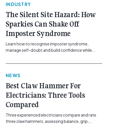
INDUSTRY
The Silent Site Hazard: How
Sparkies Can Shake Off
Imposter Syndrome
Learn how to recognise imposter syndrome,
manage self-doubt and build confidence while
maintaining safe work practices. [...]<p><a
class="btn btn-secondary understrap-read-more-
link"
NEWS
href="https://gemcell.com.au/news/electrical-
business-mental-health-imposter-syndrome-
Best Claw Hammer For
electricians/">Read More...<span class="screen-
Electricians: Three Tools
reader-text"> from The Silent Site Hazard: How
Sparkies Can Shake Off Imposter
Compared
Syndrome</span></a></p>
Three experienced electricians compare and rate
three claw hammers, assessing balance, grip,
vibration control and usability. [...]<p><a class="btn