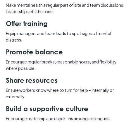
Make mental health a regular part of site and team discussions.
Leadership sets the tone.
Offer training
Equip managers and team leads to spot signs of mental
distress.
Promote balance
Encourage regular breaks, reasonable hours, and flexibility
where possible.
Share resources
Ensure workers know where to turn for help – internally or
externally.
Build a supportive culture
Encourage mateship and check-ins among colleagues.