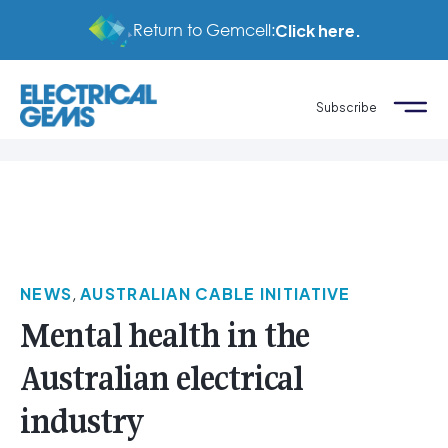
Return to Gemcell:
Click here.
Subscribe
NEWS
,
AUSTRALIAN CABLE INITIATIVE
Mental health in the
Australian electrical
industry