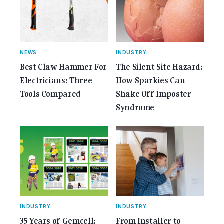
Anniversary Issue</span></a></p>
NEWS
INDUSTRY
Best Claw Hammer For
The Silent Site Hazard:
Electricians: Three
How Sparkies Can
Tools Compared
Shake Off Imposter
Syndrome
INDUSTRY
INDUSTRY
35 Years of Gemcell:
From Installer to