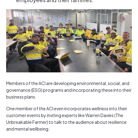
Members of the ACI are developing environmental, social, and
governance (ESG) programs and incorporating these into their
business plans.
One member of the ACI even incorporates wellness into their
customer events by inviting experts like Warren Davies (The
Unbreakable Farmer) to talk to the audience about resilience
and mental wellbeing.