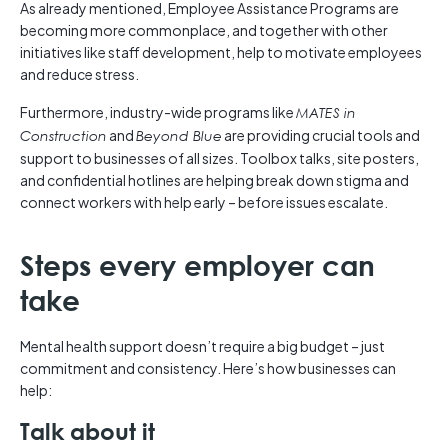
As already mentioned, Employee Assistance Programs are
becoming more commonplace, and together with other
initiatives like staff development, help to motivate employees
and reduce stress.
Furthermore, industry-wide programs like
MATES in
and
are providing crucial tools and
Construction
Beyond Blue
support to businesses of all sizes. Toolbox talks, site posters,
and confidential hotlines are helping break down stigma and
connect workers with help early – before issues escalate.
Steps every employer can
take
Mental health support doesn’t require a big budget – just
commitment and consistency. Here’s how businesses can
help:
Talk about it