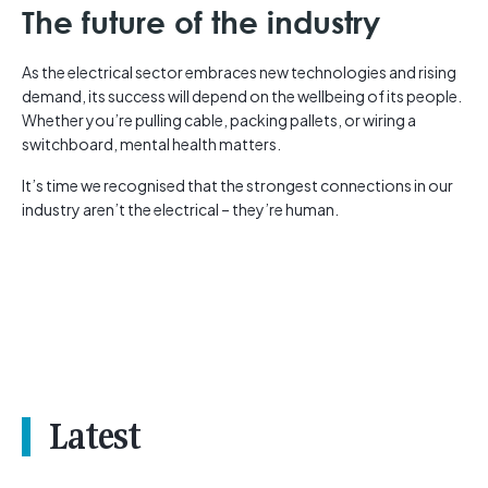
The future of the industry
As the electrical sector embraces new technologies and rising
demand, its success will depend on the wellbeing of its people.
Whether you’re pulling cable, packing pallets, or wiring a
switchboard, mental health matters.
It’s time we recognised that the strongest connections in our
industry aren’t the electrical – they’re human.
Latest