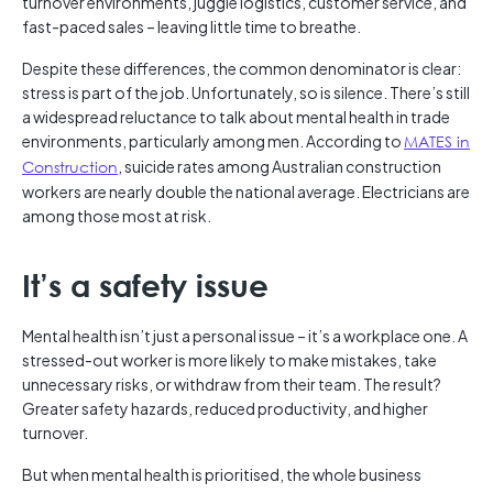
turnover environments, juggle logistics, customer service, and
fast-paced sales – leaving little time to breathe.
Despite these differences, the common denominator is clear:
stress is part of the job. Unfortunately, so is silence. There’s still
a widespread reluctance to talk about mental health in trade
environments, particularly among men. According to
MATES in
Construction
, suicide rates among Australian construction
workers are nearly double the national average. Electricians are
among those most at risk.
It’s a safety issue
Mental health isn’t just a personal issue – it’s a workplace one. A
stressed-out worker is more likely to make mistakes, take
unnecessary risks, or withdraw from their team. The result?
Greater safety hazards, reduced productivity, and higher
turnover.
But when mental health is prioritised, the whole business